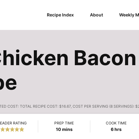
Recipe Index
About
Weekly M
Chicken Bacon
pe
TED COST:
TOTAL RECIPE COST: $16.67, COST PER SERVING (8 SERVINGS): $
EADER RATING
PREP TIME
COOK TIME
minutes
hours
10
mins
6
hrs