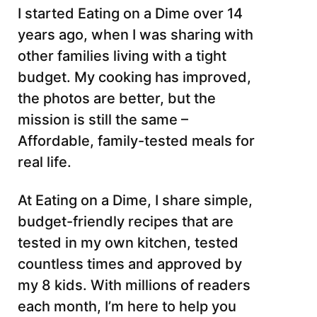
I started Eating on a Dime over 14
years ago, when I was sharing with
other families living with a tight
budget. My cooking has improved,
the photos are better, but the
mission is still the same –
Affordable, family-tested meals for
real life.
At Eating on a Dime, I share simple,
budget-friendly recipes that are
tested in my own kitchen, tested
countless times and approved by
my 8 kids. With millions of readers
each month, I’m here to help you