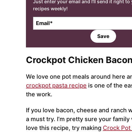
Just enter your email and I’ll send it right t
recipes weekly!
E
m
a
Save
i
l
*
Crockpot Chicken Bacon
We love one pot meals around here and
crockpot pasta recipe
is one of the ea
the work.
If you love bacon, cheese and ranch wi
a must try. I’m pretty sure your family 
love this recipe, try making
Crock Pot