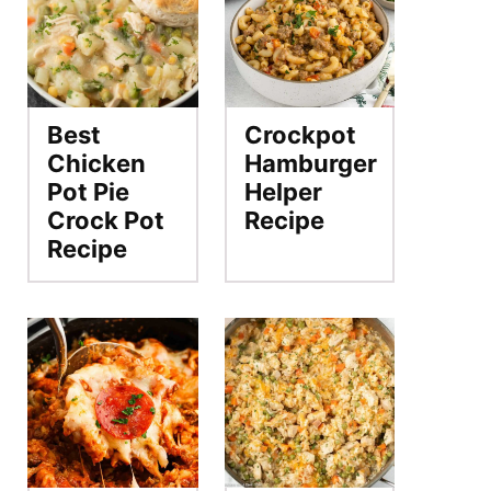
Best
Crockpot
Chicken
Hamburger
Pot Pie
Helper
Crock Pot
Recipe
Recipe