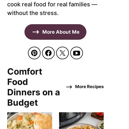
cook real food for real families —
without the stress.
More About Me
Comfort
Food
More Recipes
Dinners on a
Budget