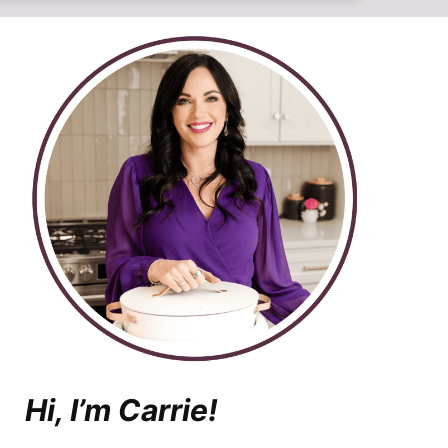
Hi, I’m Carrie!