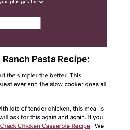
o you, plus great new
 Ranch Pasta Recipe
:
 the simpler the better. This
siest ever and the slow cooker does all
th lots of tender chicken, this meal is
will ask for this again and again. If you
 Crack Chicken Casserole Recipe
. We