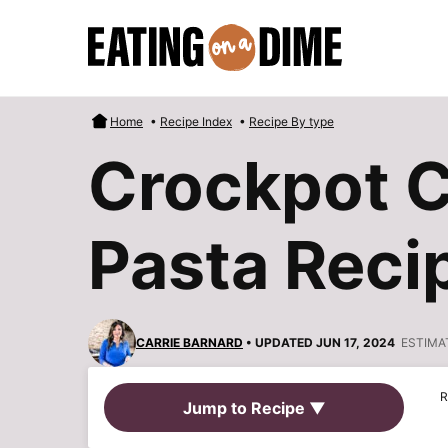
Skip
to
content
Home
•
Recipe Index
•
Recipe By type
Crockpot 
Pasta Reci
CARRIE BARNARD
• UPDATED JUN 17, 2024
ESTIMA
R
Jump to Recipe ▼