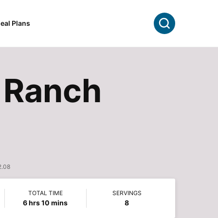
Search
eal Plans
 Ranch
2.08
TOTAL TIME
SERVINGS
hours
minutes
6
hrs
10
mins
8