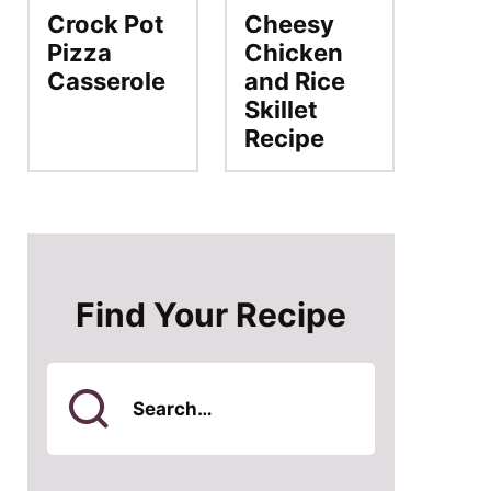
Crock Pot
Cheesy
Pizza
Chicken
Casserole
and Rice
Skillet
Recipe
Find Your Recipe
Search
for