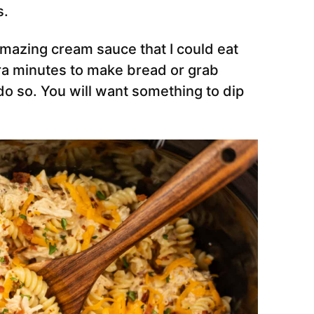
s.
mazing cream sauce that I could eat
tra minutes to make bread or grab
o so. You will want something to dip