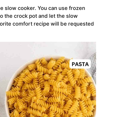
he slow cooker. You can use frozen
o the crock pot and let the slow
vorite comfort recipe will be requested