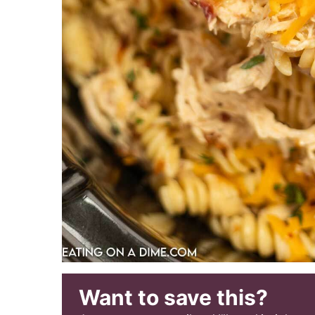
Want to save this?