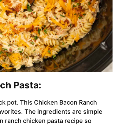
ch Pasta:
ck pot. This Chicken Bacon Ranch
avorites. The ingredients are simple
 ranch chicken pasta recipe so