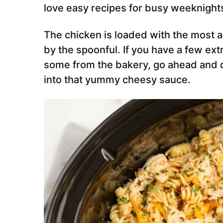
love easy recipes for busy weeknight
The chicken is loaded with the most a
by the spoonful. If you have a few ex
some from the bakery, go ahead and d
into that yummy cheesy sauce.