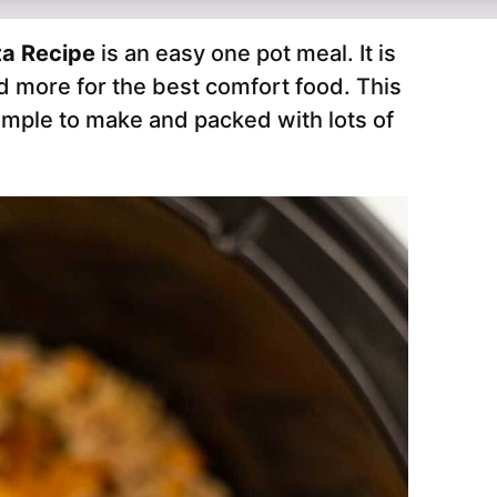
ta Recipe
is an easy one pot meal. It is
d more for the best comfort food. This
imple to make and packed with lots of