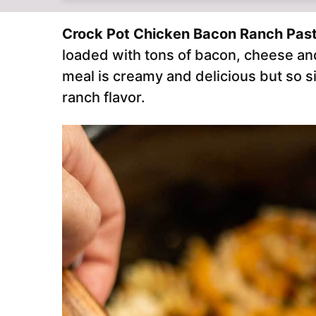
Crock Pot Chicken Bacon Ranch Pas
loaded with tons of bacon, cheese an
meal is creamy and delicious but so s
ranch flavor.