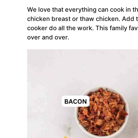
We love that everything can cook in t
chicken breast or thaw chicken. Add t
cooker do all the work. This family fa
over and over.