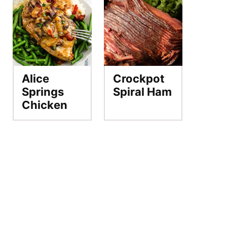
Alice
Crockpot
Springs
Spiral Ham
Chicken