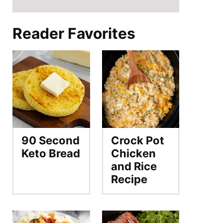
Reader Favorites
90 Second
Crock Pot
Keto Bread
Chicken
and Rice
Recipe