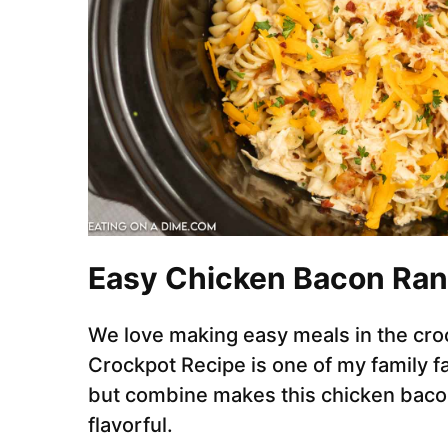
Easy Chicken Bacon Ran
We love making easy meals in the cro
Crockpot Recipe is one of my family f
but combine makes this chicken bacon
flavorful.