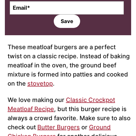
E
m
a
Save
i
l
*
These meatloaf burgers are a perfect
twist on a classic recipe. Instead of baking
meatloaf in the oven, the ground beef
mixture is formed into patties and cooked
on the
stovetop
.
We love making our
Classic Crockpot
Meatloaf Recipe
, but this burger recipe is
always a crowd favorite. Make sure to also
check out
Butter Burgers
or
Ground