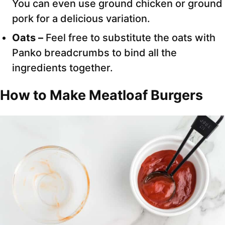
You can even use ground chicken or ground
pork for a delicious variation.
Oats –
Feel free to substitute the oats with
Panko breadcrumbs to bind all the
ingredients together.
How to Make Meatloaf Burgers