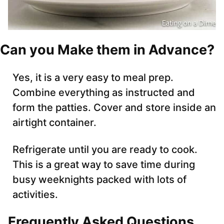
Can you Make them in Advance?
Yes, it is a very easy to meal prep.
Combine everything as instructed and
form the patties. Cover and store inside an
airtight container.
Refrigerate until you are ready to cook.
This is a great way to save time during
busy weeknights packed with lots of
activities.
Frequently Asked Questions