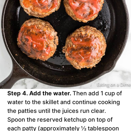
Step 4. Add the water.
Then add 1 cup of
water to the skillet and continue cooking
the patties until the juices run clear.
Spoon the reserved ketchup on top of
each patty (approximately ½ tablespoon