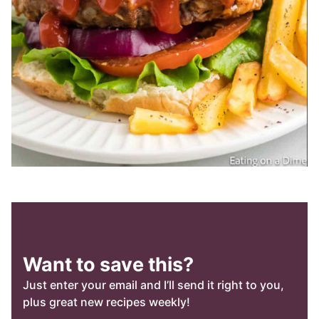
Want to save this?
Just enter your email and I’ll send it right to you,
plus great new recipes weekly!