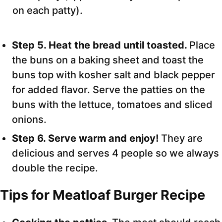
on each patty).
Step 5. Heat the bread until toasted.
Place
the buns on a baking sheet and toast the
buns top with kosher salt and black pepper
for added flavor. Serve the patties on the
buns with the lettuce, tomatoes and sliced
onions.
Step 6. Serve warm and enjoy!
They are
delicious and serves 4 people so we always
double the recipe.
Tips for Meatloaf Burger Recipe