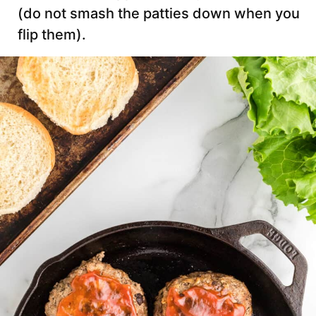
(do not smash the patties down when you
flip them).