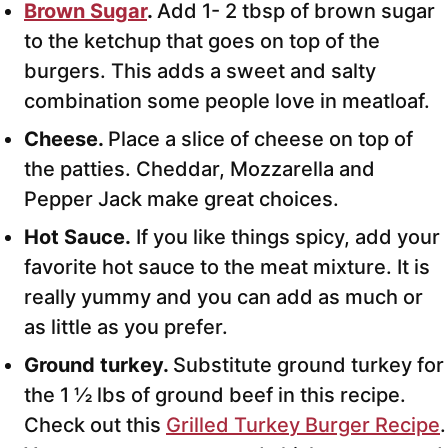
Brown Sugar
.
Add 1- 2 tbsp of brown sugar
to the ketchup that goes on top of the
burgers. This adds a sweet and salty
combination some people love in meatloaf.
Cheese.
Place a slice of cheese on top of
the patties. Cheddar, Mozzarella and
Pepper Jack make great choices.
Hot Sauce.
If you like things spicy, add your
favorite hot sauce to the meat mixture. It is
really yummy and you can add as much or
as little as you prefer.
Ground turkey.
Substitute ground turkey for
the 1 ½ lbs of ground beef in this recipe.
Check out this
Grilled Turkey Burger Recipe
.