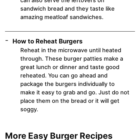
can also serve the leftovers on
sandwich bread and they taste like
amazing meatloaf sandwiches.
How to Reheat Burgers
Reheat in the microwave until heated
through. These burger patties make a
great lunch or dinner and taste good
reheated. You can go ahead and
package the burgers individually to
make it easy to grab and go. Just do not
place them on the bread or it will get
soggy.
More Easy Burger Recipes