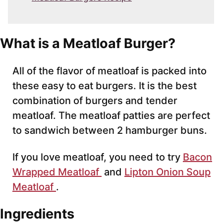
What is a Meatloaf Burger?
All of the flavor of meatloaf is packed into
these easy to eat burgers. It is the best
combination of burgers and tender
meatloaf. The meatloaf patties are perfect
to sandwich between 2 hamburger buns.
If you love meatloaf, you need to try
Bacon
Wrapped Meatloaf
and
Lipton Onion Soup
Meatloaf
.
Ingredients