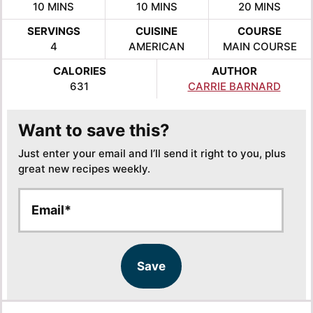
MINUTES
MINUTES
MINUTES
10
MINS
10
MINS
20
MINS
SERVINGS
CUISINE
COURSE
4
AMERICAN
MAIN COURSE
CALORIES
AUTHOR
631
CARRIE BARNARD
Want to save this?
Just enter your email and I’ll send it right to you, plus
great new recipes weekly.
E
E
m
m
a
a
i
i
l
l
Save
*