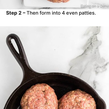
Step 2 –
Then form into 4 even patties.