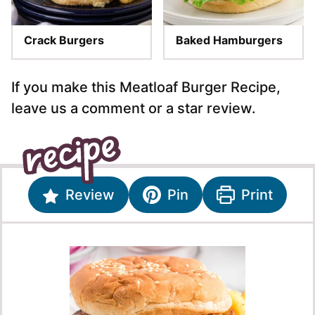
Crack Burgers
Baked Hamburgers
If you make this Meatloaf Burger Recipe,
leave us a comment or a star review.
Review
Pin
Print