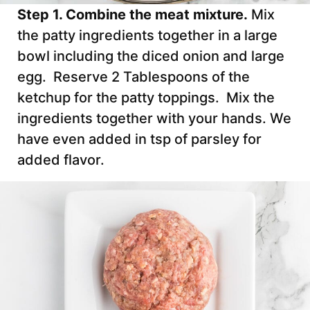
Step 1. Combine the meat mixture.
Mix
the patty ingredients together in a large
bowl including the diced onion and large
egg. Reserve 2 Tablespoons of the
ketchup for the patty toppings. Mix the
ingredients together with your hands. We
have even added in tsp of parsley for
added flavor.