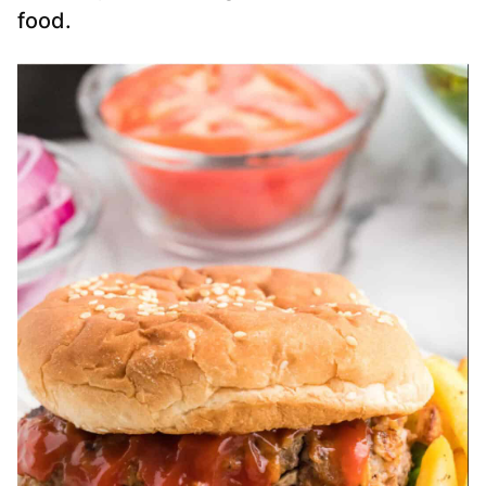
food.