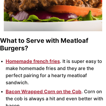
What to Serve with Meatloaf
Burgers?
Homemade french fries
. It is super easy to
make homemade fries and they are the
perfect pairing for a hearty meatloaf
sandwich.
Bacon Wrapped Corn on the Cob
. Corn on
the cob is always a hit and even better with
bacon.