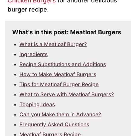
Chicken Burgers
for another delicious
burger recipe.
What's in this post: Meatloaf Burgers
What is a Meatloaf Burger?
Ingredients
Recipe Substitutions and Additions
How to Make Meatloaf Burgers
Tips for Meatloaf Burger Recipe
What to Serve with Meatloaf Burgers?
Topping Ideas
Can you Make them in Advance?
Frequently Asked Questions
Meatloaf Burgers Recipe