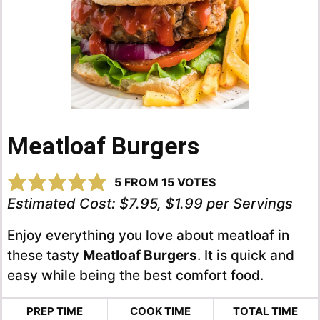
Meatloaf Burgers
5
FROM
15
VOTES
Estimated Cost:
$7.95, $1.99 per Servings
Enjoy everything you love about meatloaf in
these tasty
Meatloaf Burgers
. It is quick and
easy while being the best comfort food.
PREP TIME
COOK TIME
TOTAL TIME