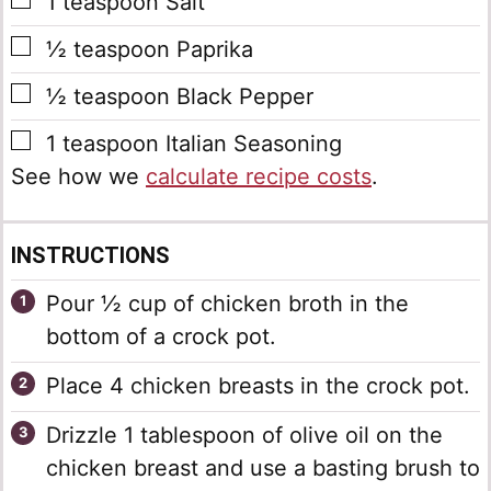
▢
1
teaspoon
Salt
▢
½
teaspoon
Paprika
▢
½
teaspoon
Black Pepper
▢
1
teaspoon
Italian Seasoning
See how we
calculate recipe costs
.
INSTRUCTIONS
Pour ½ cup of chicken broth in the
bottom of a crock pot.
Place 4 chicken breasts in the crock pot.
Drizzle 1 tablespoon of olive oil on the
chicken breast and use a basting brush to