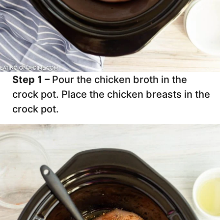
Step 1 –
Pour the chicken broth in the
crock pot. Place the chicken breasts in the
crock pot.