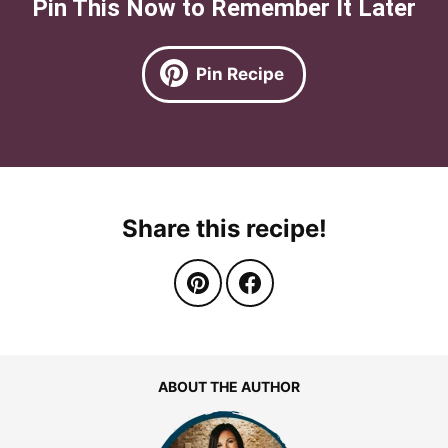
Pin This Now to Remember It Later
Pin Recipe
Share this recipe!
ABOUT THE AUTHOR