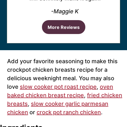
-Maggie K
More Reviews
Add your favorite seasoning to make this
crockpot chicken breasts recipe for a
delicious weeknight meal. You may also
love
slow cooker pot roast recipe
,
oven
baked chicken breast recipe
,
fried chicken
breasts
,
slow cooker garlic parmesan
chicken
or
crock pot ranch chicken
.