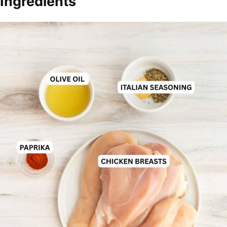
Ingredients