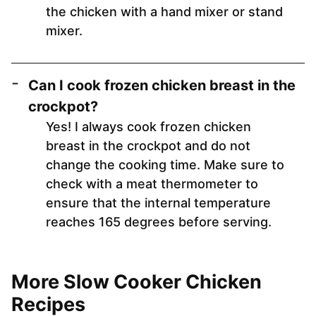
the chicken with a hand mixer or stand
mixer.
Can I cook frozen chicken breast in the
crockpot?
Yes! I always cook frozen chicken
breast in the crockpot and do not
change the cooking time. Make sure to
check with a meat thermometer to
ensure that the internal temperature
reaches 165 degrees before serving.
More Slow Cooker Chicken
Recipes