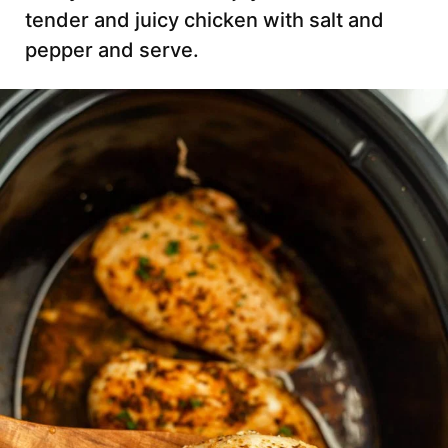
tender and juicy chicken with salt and
pepper and serve.