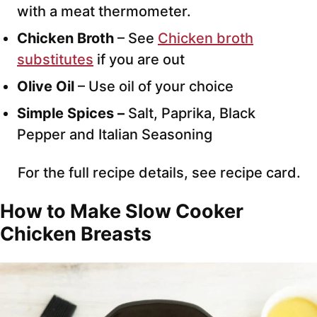
with a meat thermometer.
Chicken Broth
– See
Chicken broth
substitutes
if you are out
Olive Oil
– Use oil of your choice
Simple Spices –
Salt, Paprika, Black
Pepper and Italian Seasoning
For the full recipe details, see recipe card.
How to Make Slow Cooker
Chicken Breasts