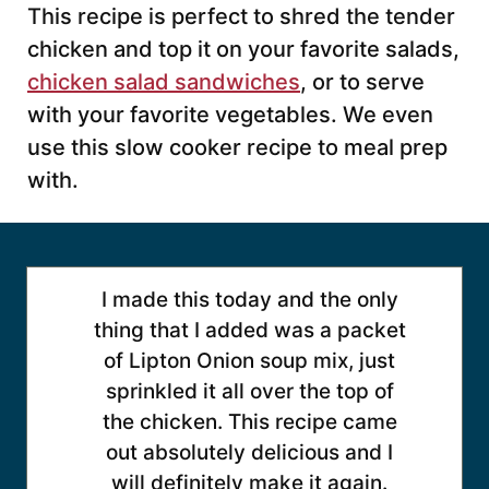
This recipe is perfect to shred the tender
chicken and top it on your favorite salads,
chicken salad sandwiches
, or to serve
with your favorite vegetables. We even
use this slow cooker recipe to meal prep
with.
I made this today and the only
thing that I added was a packet
of Lipton Onion soup mix, just
sprinkled it all over the top of
the chicken. This recipe came
out absolutely delicious and I
will definitely make it again.