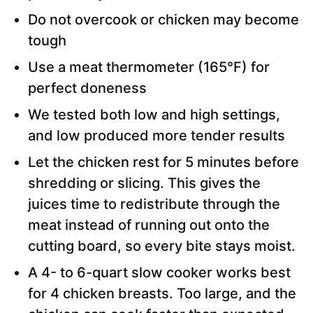
Do not overcook or chicken may become
tough
Use a meat thermometer (165°F) for
perfect doneness
We tested both low and high settings,
and low produced more tender results
Let the chicken rest for 5 minutes before
shredding or slicing. This gives the
juices time to redistribute through the
meat instead of running out onto the
cutting board, so every bite stays moist.
A 4- to 6-quart slow cooker works best
for 4 chicken breasts. Too large, and the