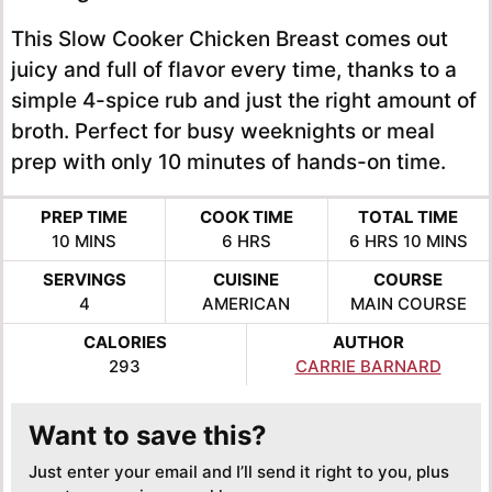
This Slow Cooker Chicken Breast comes out
juicy and full of flavor every time, thanks to a
simple 4-spice rub and just the right amount of
broth. Perfect for busy weeknights or meal
prep with only 10 minutes of hands-on time.
PREP TIME
COOK TIME
TOTAL TIME
MINUTES
HOURS
HOURS
MINUTE
10
MINS
6
HRS
6
HRS
10
MINS
SERVINGS
CUISINE
COURSE
4
AMERICAN
MAIN COURSE
CALORIES
AUTHOR
293
CARRIE BARNARD
Want to save this?
Just enter your email and I’ll send it right to you, plus