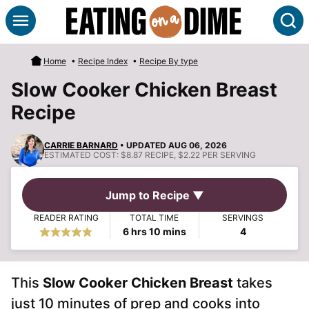
Skip
S
to
content
Home
•
Recipe Index
•
Recipe By type
Slow Cooker Chicken Breast
Recipe
CARRIE BARNARD
• UPDATED AUG 06, 2026
ESTIMATED COST:
$8.87 RECIPE, $2.22 PER SERVING
Jump to Recipe ▼
READER RATING
TOTAL TIME
SERVINGS
hours
minutes
6
hrs
10
mins
4
This
Slow Cooker Chicken Breast
takes
just 10 minutes of prep and cooks into