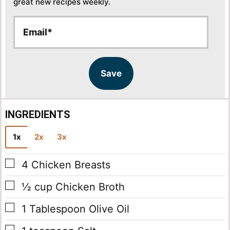
great new recipes weekly.
E
E
m
m
a
a
i
i
l
l
Save
*
INGREDIENTS
1x
2x
3x
▢
4
Chicken Breasts
▢
½
cup
Chicken Broth
▢
1
Tablespoon
Olive Oil