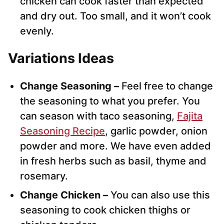
chicken can cook faster than expected
and dry out. Too small, and it won’t cook
evenly.
Variations Ideas
Change Seasoning –
Feel free to change
the seasoning to what you prefer. You
can season with taco seasoning,
Fajita
Seasoning Recipe
, garlic powder, onion
powder and more. We have even added
in fresh herbs such as basil, thyme and
rosemary.
Change Chicken –
You can also use this
seasoning to cook chicken thighs or