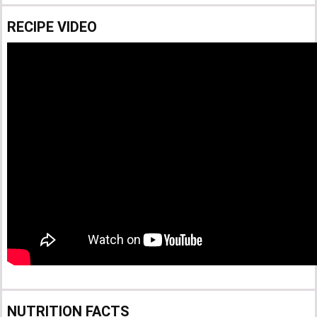
RECIPE VIDEO
NUTRITION FACTS