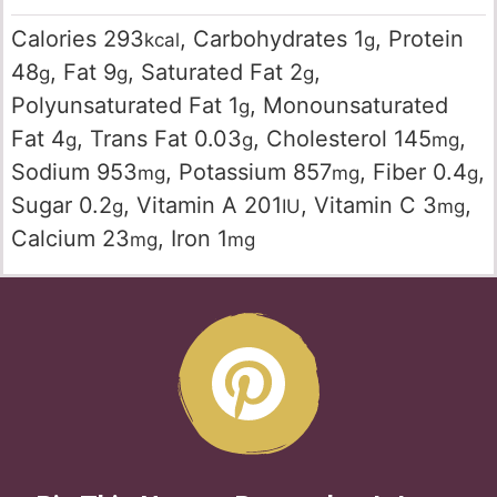
Calories
293
,
Carbohydrates
1
,
Protein
kcal
g
48
,
Fat
9
,
Saturated Fat
2
,
g
g
g
Polyunsaturated Fat
1
,
Monounsaturated
g
Fat
4
,
Trans Fat
0.03
,
Cholesterol
145
,
g
g
mg
Sodium
953
,
Potassium
857
,
Fiber
0.4
,
mg
mg
g
Sugar
0.2
,
Vitamin A
201
,
Vitamin C
3
,
g
IU
mg
Calcium
23
,
Iron
1
mg
mg