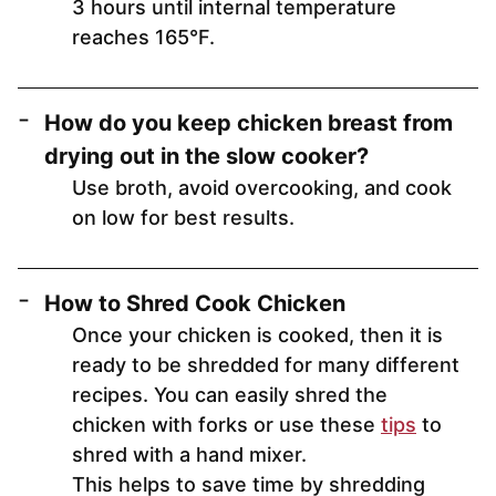
3 hours until internal temperature
reaches 165°F.
How do you keep chicken breast from
drying out in the slow cooker?
Use broth, avoid overcooking, and cook
on low for best results.
How to Shred Cook Chicken
Once your chicken is cooked, then it is
ready to be shredded for many different
recipes. You can easily shred the
chicken with forks or use these
tips
to
shred with a hand mixer.
This helps to save time by shredding