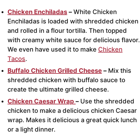
Chicken Enchiladas
–
White Chicken
Enchiladas
is loaded with shredded chicken
and rolled in a flour tortilla. Then topped
with creamy white sauce for delicious flavor.
We even have used it to make
Chicken
Tacos
.
Buffalo Chicken Grilled Cheese
–
Mix this
shredded chicken with buffalo sauce to
create the ultimate grilled cheese.
Chicken Caesar Wrap
–
Use the shredded
chicken to make a delicious chicken Caesar
wrap. Makes it delicious a great quick lunch
or a light dinner.