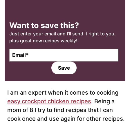
Want to save this?
Just enter your email and I’ll send it right to you,
plus great new recipes weekly!
E
m
a
Save
i
l
*
I am an expert when it comes to cooking
easy crockpot chicken recipes
. Being a
mom of 8 I try to find recipes that I can
cook once and use again for other recipes.