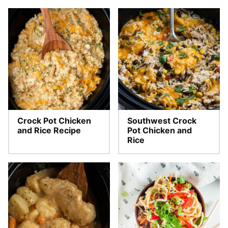
Crock Pot Chicken
Southwest Crock
and Rice Recipe
Pot Chicken and
Rice