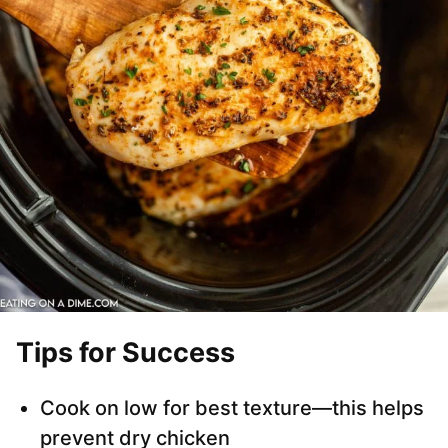
Tips for Success
Cook on low for best texture—this helps
prevent dry chicken