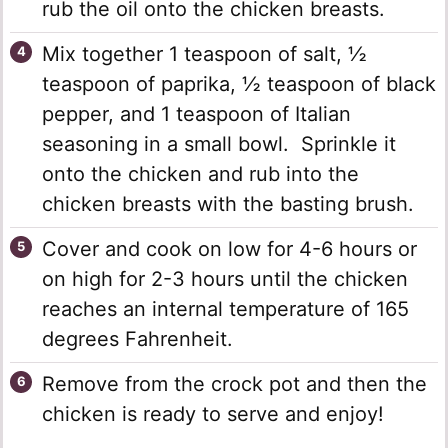
rub the oil onto the chicken breasts.
Mix together 1 teaspoon of salt, ½
teaspoon of paprika, ½ teaspoon of black
pepper, and 1 teaspoon of Italian
seasoning in a small bowl. Sprinkle it
onto the chicken and rub into the
chicken breasts with the basting brush.
Cover and cook on low for 4-6 hours or
on high for 2-3 hours until the chicken
reaches an internal temperature of 165
degrees Fahrenheit.
Remove from the crock pot and then the
chicken is ready to serve and enjoy!