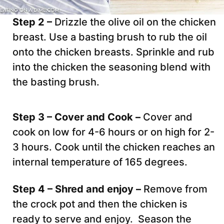
Step 2 –
Drizzle the olive oil on the chicken
breast. Use a basting brush to rub the oil
onto the chicken breasts. Sprinkle and rub
into the chicken the seasoning blend with
the basting brush.
Step 3 – Cover and Cook –
Cover and
cook on low for 4-6 hours or on high for 2-
3 hours. Cook until the chicken reaches an
internal temperature of 165 degrees.
Step 4 – Shred and enjoy –
Remove from
the crock pot and then the chicken is
ready to serve and enjoy. Season the