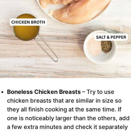
Boneless Chicken Breasts
– Try to use
chicken breasts that are similar in size so
they all finish cooking at the same time. If
one is noticeably larger than the others, add
a few extra minutes and check it separately