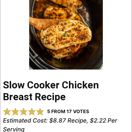
Slow Cooker Chicken
Breast Recipe
5
FROM
17
VOTES
Estimated Cost:
$8.87 Recipe, $2.22 Per
Serving