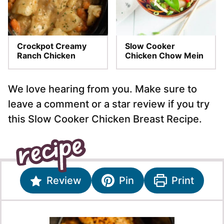
Crockpot Creamy
Slow Cooker
Ranch Chicken
Chicken Chow Mein
We love hearing from you. Make sure to
leave a comment or a star review if you try
this Slow Cooker Chicken Breast Recipe.
Review
Pin
Print