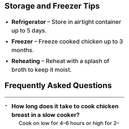
Storage and Freezer Tips
Refrigerator
– Store in airtight container
up to 5 days.
Freezer
– Freeze cooked chicken up to 3
months.
Reheating
– Reheat with a splash of
broth to keep it moist.
Frequently Asked Questions
How long does it take to cook chicken
breast in a slow cooker?
Cook on low for 4–6 hours or high for 2–