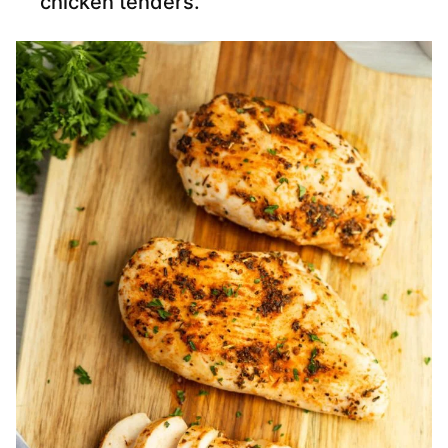
chicken tenders.