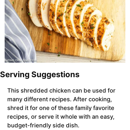
Serving Suggestions
This shredded chicken can be used for
many different recipes. After cooking,
shred it for one of these family favorite
recipes, or serve it whole with an easy,
budget-friendly side dish.