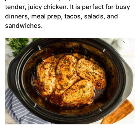
tender, juicy chicken. It is perfect for busy
dinners, meal prep, tacos, salads, and
sandwiches.