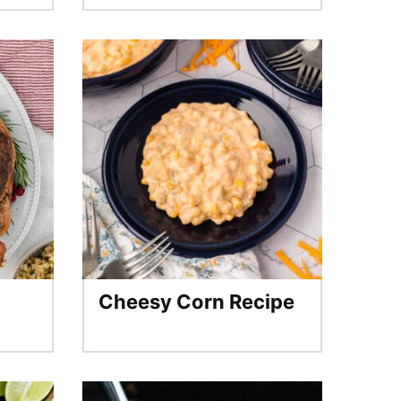
Cheesy Corn Recipe