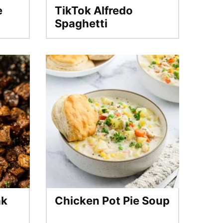
e
TikTok Alfredo
Spaghetti
ak
Chicken Pot Pie Soup