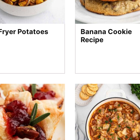
 Fryer Potatoes
Banana Cookie
Recipe