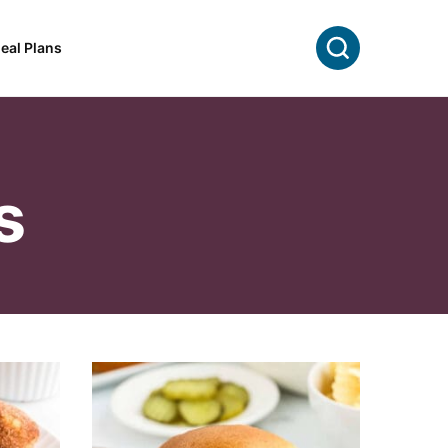
Search
eal Plans
s