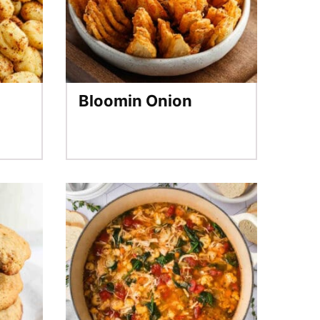
Bloomin Onion