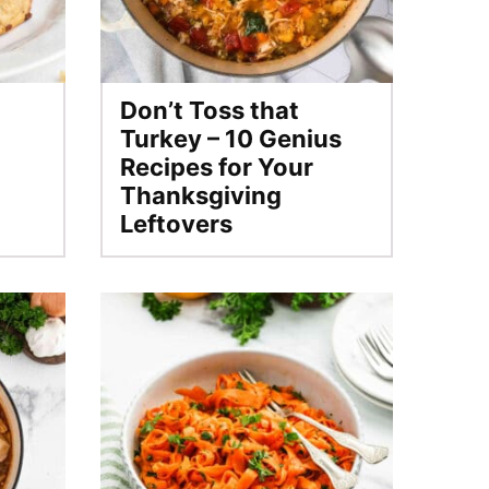
Don’t Toss that
Turkey – 10 Genius
Recipes for Your
Thanksgiving
Leftovers