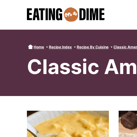
Skip
to
content
Home
•
Recipe Index
•
Recipe By Cuisine
•
Classic Amer
Classic Am