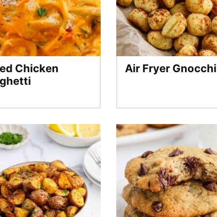
ed Chicken
Air Fryer Gnocchi
ghetti