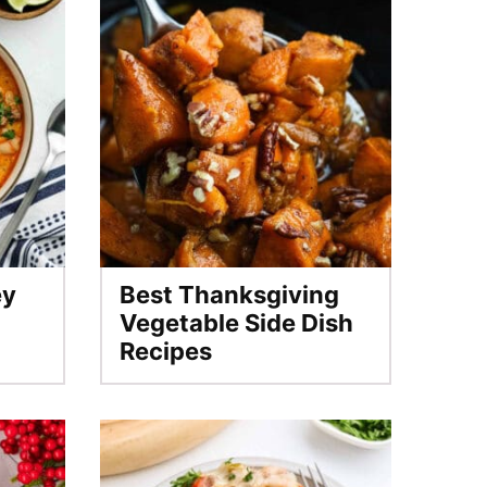
ey
Best Thanksgiving
Vegetable Side Dish
Recipes