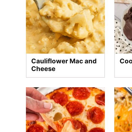
Cauliflower Mac and
Coo
Cheese