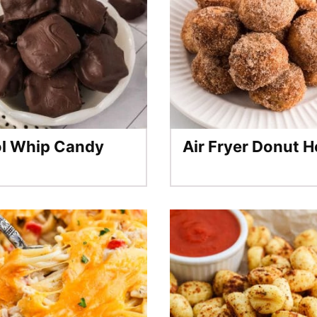
l Whip Candy
Air Fryer Donut H