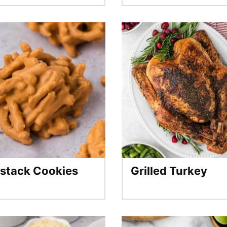
stack Cookies
Grilled Turkey