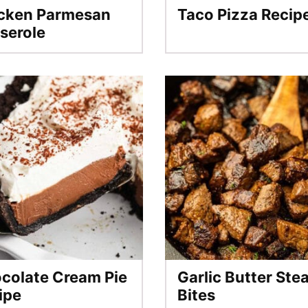
cken Parmesan
Taco Pizza Recip
serole
colate Cream Pie
Garlic Butter Ste
ipe
Bites