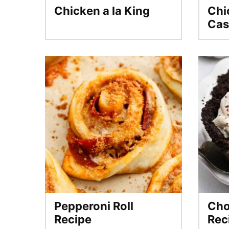
Chicken a la King
Chi
Cas
Pepperoni Roll
Cho
Recipe
Rec