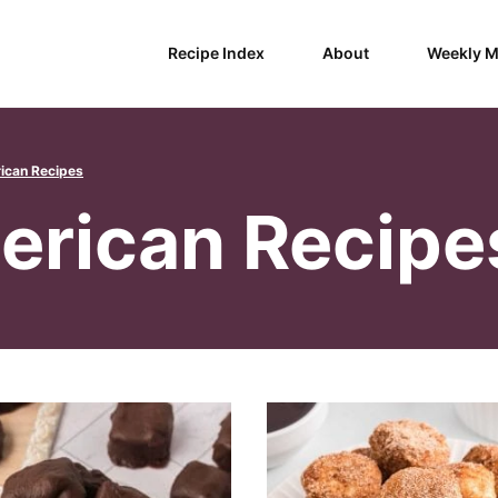
Recipe Index
About
Weekly M
ican Recipes
erican Recipe