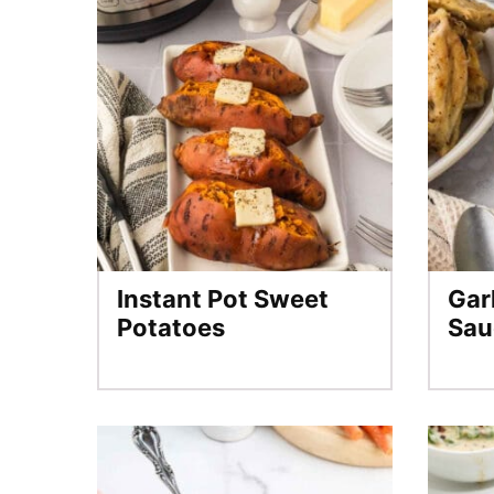
Instant Pot Sweet
Gar
Potatoes
Sau