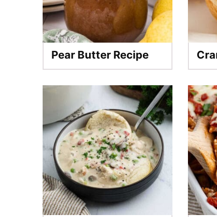
Pear Butter Recipe
Cra