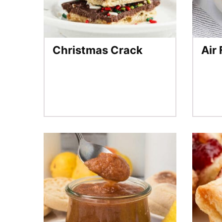
Christmas Crack
Air