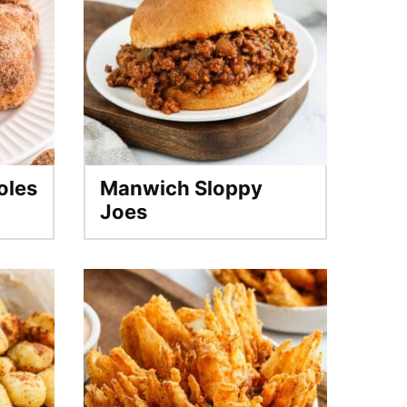
oles
Manwich Sloppy
Joes