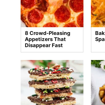
8 Crowd-Pleasing
Bak
Appetizers That
Spa
Disappear Fast