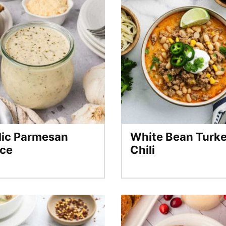
lic Parmesan
White Bean Turk
ce
Chili