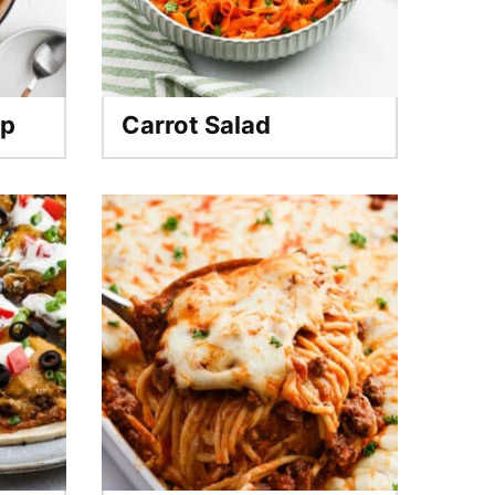
up
Carrot Salad