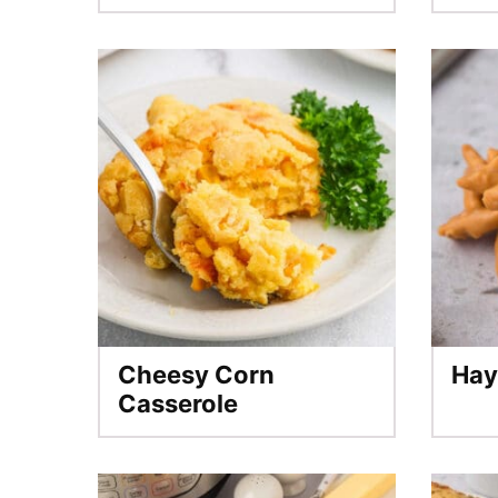
Cheesy Corn
Hay
Casserole