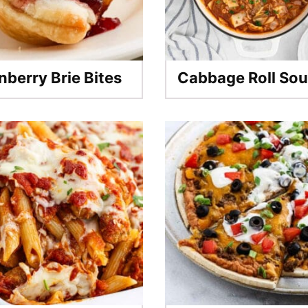
nberry Brie Bites
Cabbage Roll So