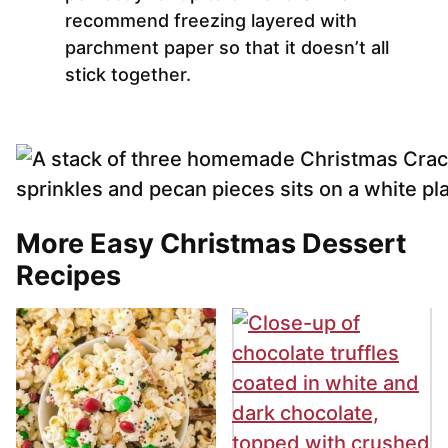
recommend freezing layered with
parchment paper so that it doesn’t all
stick together.
More Easy Christmas Dessert
Recipes