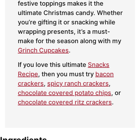
festive toppings makes it the
ultimate Christmas candy. Whether
you’re gifting it or snacking while
wrapping presents, it’s a must-
make for the season along with my
Grinch Cupcakes
.
If you love this ultimate
Snacks
Recipe
, then you must try
bacon
crackers
,
spicy ranch crackers
,
chocolate covered potato chips
, or
chocolate covered ritz crackers
.