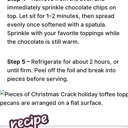
immediately sprinkle chocolate chips on
top. Let sit for 1–2 minutes, then spread
evenly once softened with a spatula.
Sprinkle with your favorite toppings while
the chocolate is still warm.
Step 5 –
Refrigerate for about 2 hours, or
until firm. Peel off the foil and break into
pieces before serving.