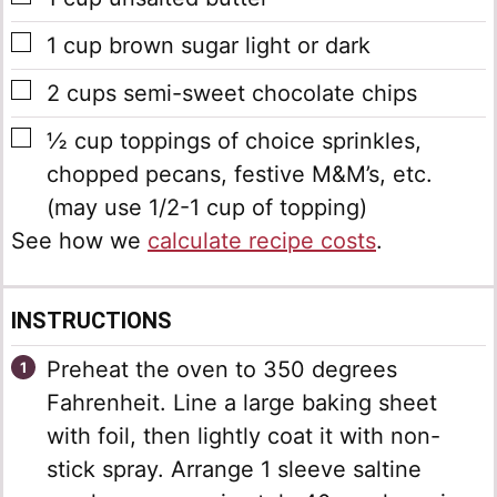
▢
1
cup
brown sugar
light or dark
▢
2
cups
semi-sweet chocolate chips
▢
½
cup
toppings of choice
sprinkles,
chopped pecans, festive M&M’s, etc.
(may use 1/2-1 cup of topping)
See how we
calculate recipe costs
.
INSTRUCTIONS
Preheat the oven to 350 degrees
Fahrenheit. Line a large baking sheet
with foil, then lightly coat it with non-
stick spray. Arrange 1 sleeve saltine