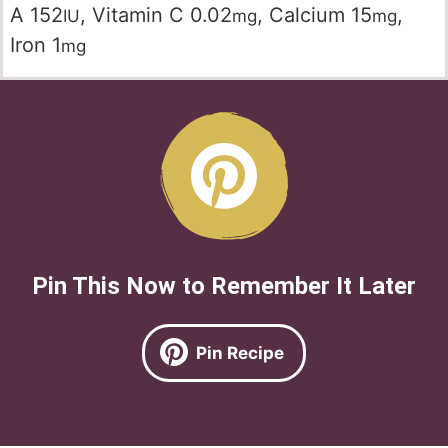
A
152
,
Vitamin C
0.02
,
Calcium
15
,
IU
mg
mg
Iron
1
mg
Pin This Now to Remember It Later
Pin Recipe