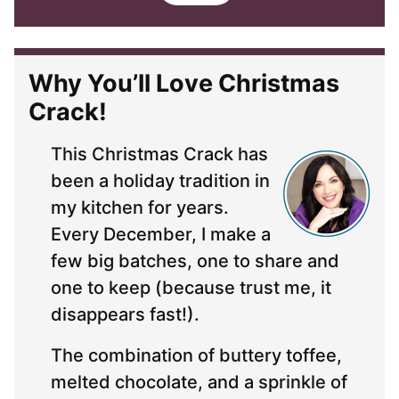
i
l
*
Why You’ll Love Christmas
Crack!
This Christmas Crack has
been a holiday tradition in
my kitchen for years.
Every December, I make a
few big batches, one to share and
one to keep (because trust me, it
disappears fast!).
The combination of buttery toffee,
melted chocolate, and a sprinkle of