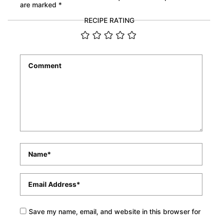
are marked
*
RECIPE RATING
Comment
*
Name
*
Email
*
Save my name, email, and website in this browser for