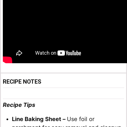
RECIPE NOTES
Recipe Tips
Line Baking Sheet –
Use foil or