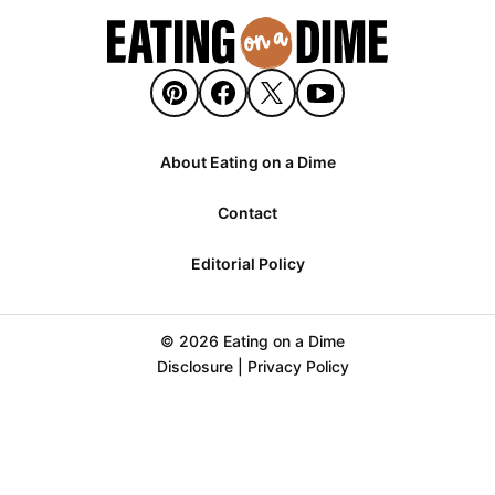
About Eating on a Dime
Contact
Editorial Policy
© 2026 Eating on a Dime
Disclosure
|
Privacy Policy