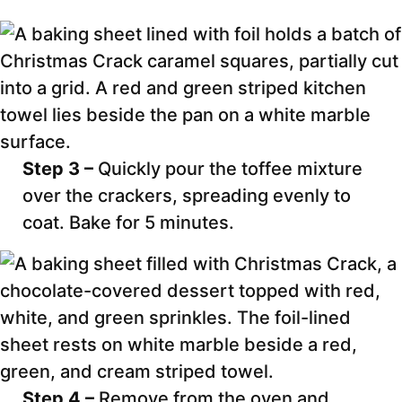
Step 3 –
Quickly pour the toffee mixture
over the crackers, spreading evenly to
coat. Bake for 5 minutes.
Step 4 –
Remove from the oven and