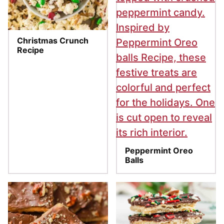
Christmas Crunch
Recipe
Peppermint Oreo
Balls