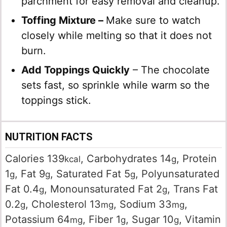
parchment for easy removal and cleanup.
Toffing Mixture –
Make sure to watch
closely while melting so that it does not
burn.
Add Toppings Quickly
– The chocolate
sets fast, so sprinkle while warm so the
toppings stick.
NUTRITION FACTS
Calories
139
,
Carbohydrates
14
,
Protein
kcal
g
1
,
Fat
9
,
Saturated Fat
5
,
Polyunsaturated
g
g
g
Fat
0.4
,
Monounsaturated Fat
2
,
Trans Fat
g
g
0.2
,
Cholesterol
13
,
Sodium
33
,
g
mg
mg
Potassium
64
,
Fiber
1
,
Sugar
10
,
Vitamin
mg
g
g