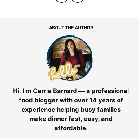
ABOUT THE AUTHOR
Hi, I’m Carrie Barnard — a professional
food blogger with over 14 years of
experience helping busy families
make dinner fast, easy, and
affordable.