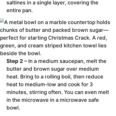
saltines in a single layer, covering the
entire pan.
Step 2 –
In a medium saucepan, melt the
butter and brown sugar over medium
heat. Bring to a rolling boil, then reduce
heat to medium-low and cook for 3
minutes, stirring often. You can even melt
in the microwave in a microwave safe
bowl.