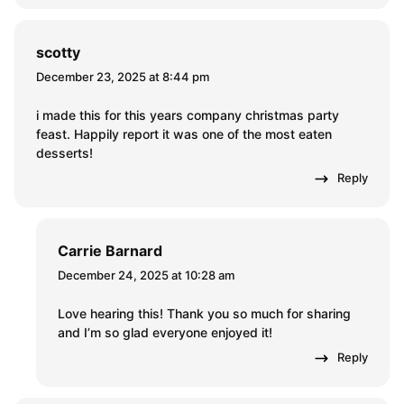
scotty
December 23, 2025 at 8:44 pm
i made this for this years company christmas party
feast. Happily report it was one of the most eaten
desserts!
Reply
Carrie Barnard
December 24, 2025 at 10:28 am
Love hearing this! Thank you so much for sharing
and I’m so glad everyone enjoyed it!
Reply