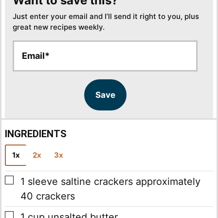
Want to save this?
Just enter your email and I’ll send it right to you, plus
great new recipes weekly.
E
E
m
m
a
a
i
i
l
l
Save
*
INGREDIENTS
1x
2x
3x
▢
1
sleeve saltine crackers
approximately
40 crackers
▢
1
cup
unsalted butter