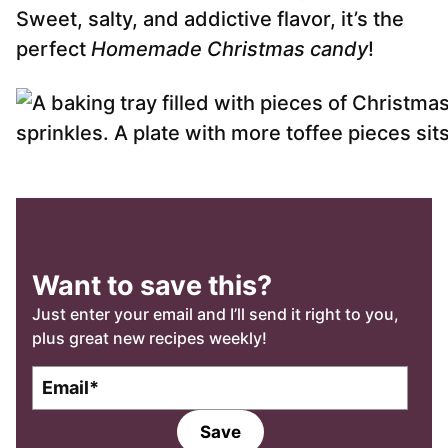
Sweet, salty, and addictive flavor, it’s the
perfect
Homemade Christmas candy
!
Want to save this?
Just enter your email and I’ll send it right to you,
plus great new recipes weekly!
E
m
a
Save