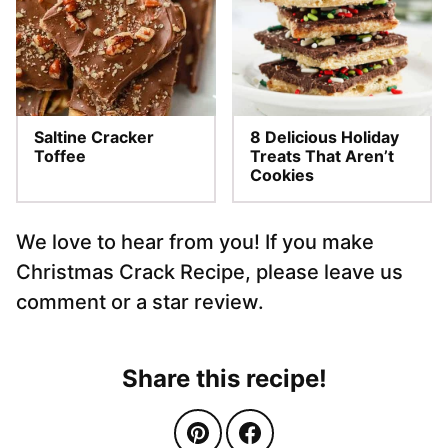
Saltine Cracker
8 Delicious Holiday
Toffee
Treats That Aren’t
Cookies
We love to hear from you! If you make
Christmas Crack Recipe, please leave us
comment or a star review.
Share this recipe!