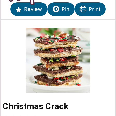
Review
Pin
Print
Christmas Crack