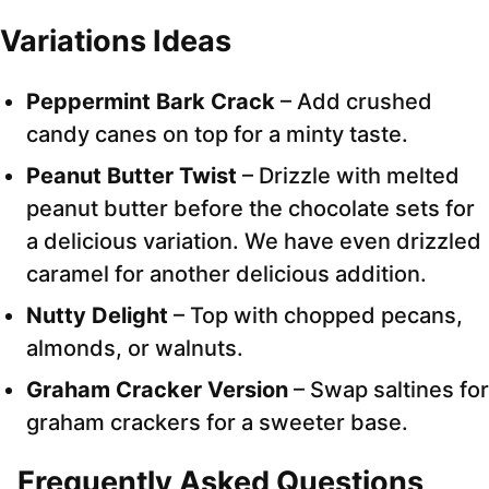
Variations Ideas
Peppermint Bark Crack
– Add crushed
candy canes on top for a minty taste.
Peanut Butter Twist
– Drizzle with melted
peanut butter before the chocolate sets for
a delicious variation. We have even drizzled
caramel for another delicious addition.
Nutty Delight
– Top with chopped pecans,
almonds, or walnuts.
Graham Cracker Version
– Swap saltines for
graham crackers for a sweeter base.
Frequently Asked Questions