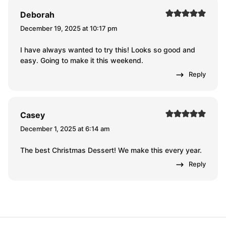
Deborah
December 19, 2025 at 10:17 pm
I have always wanted to try this! Looks so good and
easy. Going to make it this weekend.
Reply
Casey
December 1, 2025 at 6:14 am
The best Christmas Dessert! We make this every year.
Reply