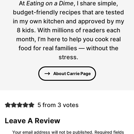
At
Eating on a Dime
, I share simple,
budget-friendly recipes that are tested
in my own kitchen and approved by my
8 kids. With millions of readers each
month, I’m here to help you cook real
food for real families — without the
stress.
About Carrie Page
5 from 3 votes
Leave A Review
Your email address will not be published.
Required fields