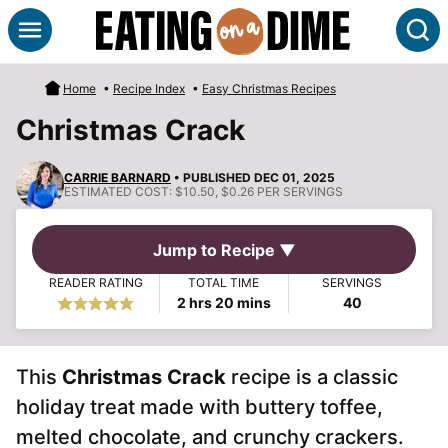
Skip
S
to
content
Home
•
Recipe Index
•
Easy Christmas Recipes
Christmas Crack
CARRIE BARNARD
• PUBLISHED DEC 01, 2025
ESTIMATED COST:
$10.50, $0.26 PER SERVINGS
Jump to Recipe ▼
READER RATING
TOTAL TIME
SERVINGS
hours
minutes
2
hrs
20
mins
40
This
Christmas Crack
recipe is a classic
holiday treat made with buttery toffee,
melted chocolate, and crunchy crackers.