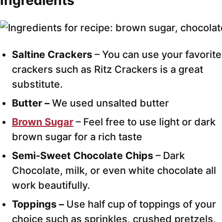
Ingredients
Saltine Crackers
– You can use your favorite
crackers such as Ritz Crackers is a great
substitute.
Butter –
We used unsalted butter
Brown Sugar
– Feel free to use light or dark
brown sugar for a rich taste
Semi-Sweet Chocolate Chips
– Dark
Chocolate, milk, or even white chocolate all
work beautifully.
Toppings –
Use half cup of toppings of your
choice such as sprinkles, crushed pretzels,