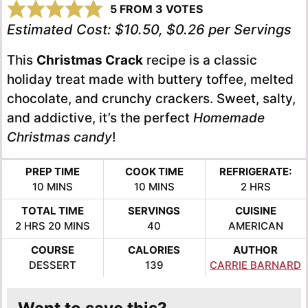
5
FROM
3
VOTES
Estimated Cost:
$10.50, $0.26 per Servings
This
Christmas Crack
recipe is a classic
holiday treat made with buttery toffee, melted
chocolate, and crunchy crackers. Sweet, salty,
and addictive, it’s the perfect
Homemade
Christmas candy
!
PREP TIME
COOK TIME
REFRIGERATE:
MINUTES
MINUTES
HOURS
10
MINS
10
MINS
2
HRS
TOTAL TIME
SERVINGS
CUISINE
HOURS
MINUTES
2
HRS
20
MINS
40
AMERICAN
COURSE
CALORIES
AUTHOR
DESSERT
139
CARRIE BARNARD