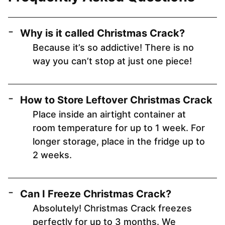
Why is it called Christmas Crack?
Because it’s so addictive! There is no
way you can’t stop at just one piece!
How to Store Leftover Christmas Crack
Place inside an airtight container at
room temperature for up to 1 week. For
longer storage, place in the fridge up to
2 weeks.
Can I Freeze Christmas Crack?
Absolutely! Christmas Crack freezes
perfectly for up to 3 months. We