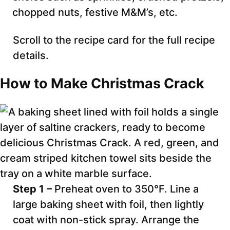
chopped nuts, festive M&M’s, etc.
Scroll to the recipe card for the full recipe
details.
How to Make Christmas Crack
Step 1 –
Preheat oven to 350°F. Line a
large baking sheet with foil, then lightly
coat with non-stick spray. Arrange the