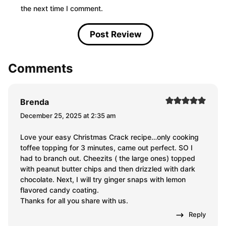
the next time I comment.
Comments
Brenda
December 25, 2025 at 2:35 am
Love your easy Christmas Crack recipe…only cooking
toffee topping for 3 minutes, came out perfect. SO I
had to branch out. Cheezits ( the large ones) topped
with peanut butter chips and then drizzled with dark
chocolate. Next, I will try ginger snaps with lemon
flavored candy coating.
Thanks for all you share with us.
Reply