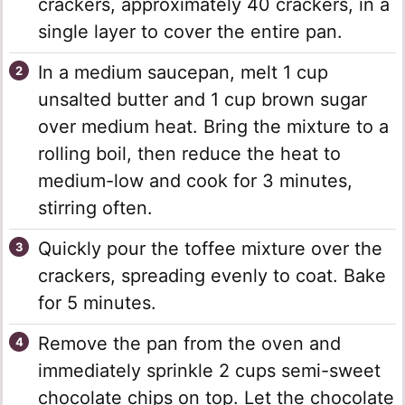
crackers, approximately 40 crackers, in a
single layer to cover the entire pan.
In a medium saucepan, melt 1 cup
unsalted butter and 1 cup brown sugar
over medium heat. Bring the mixture to a
rolling boil, then reduce the heat to
medium-low and cook for 3 minutes,
stirring often.
Quickly pour the toffee mixture over the
crackers, spreading evenly to coat. Bake
for 5 minutes.
Remove the pan from the oven and
immediately sprinkle 2 cups semi-sweet
chocolate chips on top. Let the chocolate