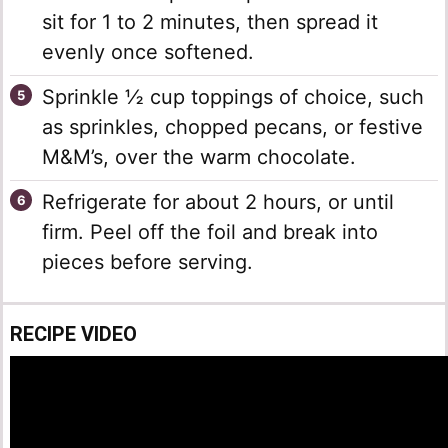
sit for 1 to 2 minutes, then spread it
evenly once softened.
Sprinkle ½ cup toppings of choice, such
as sprinkles, chopped pecans, or festive
M&M’s, over the warm chocolate.
Refrigerate for about 2 hours, or until
firm. Peel off the foil and break into
pieces before serving.
RECIPE VIDEO