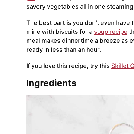
savory vegetables all in one steaming
The best part is you don’t even have to
mine with biscuits for a
soup recipe
th
meal makes dinnertime a breeze as e
ready in less than an hour.
If you love this recipe, try this
Skillet 
Ingredients