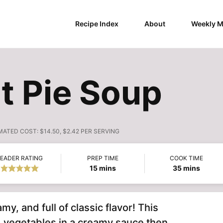
Recipe Index
About
Weekly M
t Pie Soup
MATED COST:
$14.50, $2.42 PER SERVING
EADER RATING
PREP TIME
COOK TIME
minutes
minutes
15
mins
35
mins
amy, and full of classic flavor! This
 vegetables in a creamy sauce then