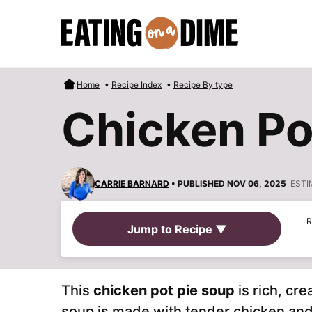
Skip
to
content
Home
•
Recipe Index
•
Recipe By type
Chicken Po
CARRIE BARNARD
• PUBLISHED NOV 06, 2025
ESTI
R
Jump to Recipe ▼
This
chicken pot pie soup
is rich, cre
soup is made with tender chicken and