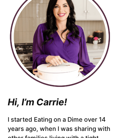
Hi, I’m Carrie!
I started Eating on a Dime over 14
years ago, when I was sharing with