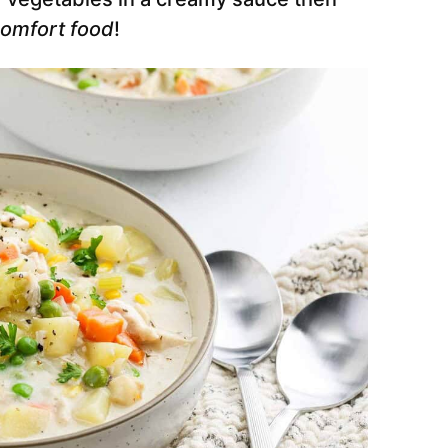
comfort food
!