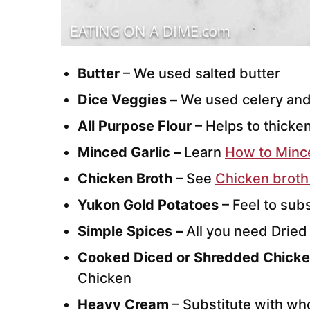
Butter
– We used salted butter
Dice Veggies –
We used celery and
All Purpose Flour
– Helps to thicke
Minced Garlic –
Learn
How to Mince
Chicken Broth
– See
Chicken broth
Yukon Gold Potatoes
– Feel to sub
Simple Spices –
All you need Dried
Cooked Diced or Shredded Chicke
Chicken
Heavy Cream
– Substitute with who