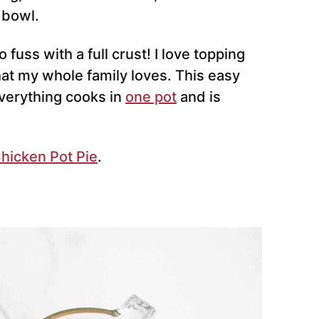
 bowl.
 fuss with a full crust! I love topping
at my whole family loves. This easy
verything cooks in
one pot
and is
Chicken Pot Pie
.