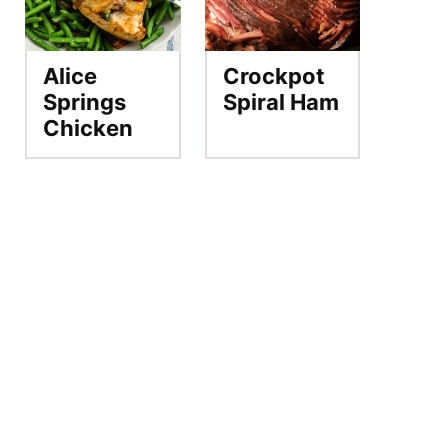
Alice
Crockpot
Springs
Spiral Ham
Chicken