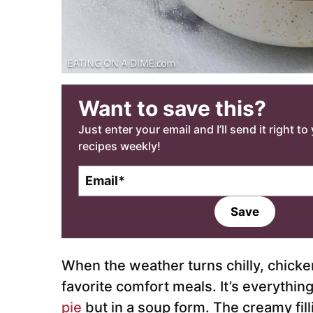
Want to save this?
Just enter your email and I’ll send it right t
recipes weekly!
E
m
a
Save
i
l
*
When the weather turns chilly, chicke
favorite comfort meals. It’s everythin
pie
but in a soup form. The creamy fil