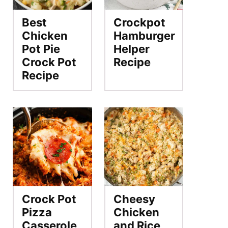
Best
Crockpot
Chicken
Hamburger
Pot Pie
Helper
Crock Pot
Recipe
Recipe
Crock Pot
Cheesy
Pizza
Chicken
Casserole
and Rice