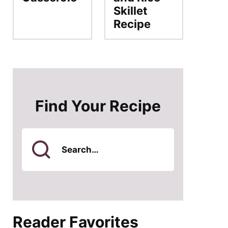
Skillet
Recipe
Find Your Recipe
Search
for
Reader Favorites