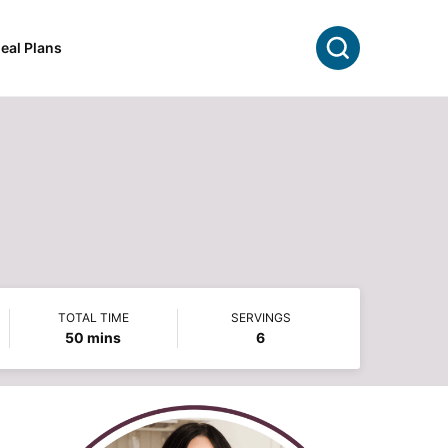
Search
eal Plans
TOTAL TIME
SERVINGS
minutes
50
mins
6