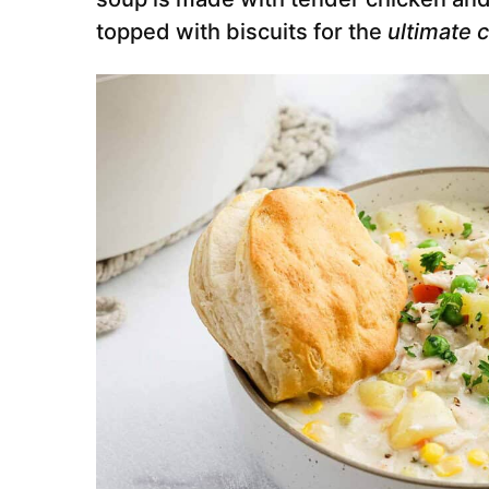
topped with biscuits for the
ultimate 