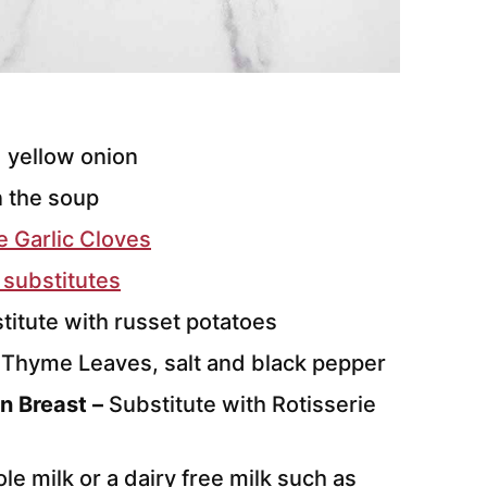
 yellow onion
n the soup
 Garlic Cloves
 substitutes
stitute with russet potatoes
 Thyme Leaves, salt and black pepper
n Breast –
Substitute with Rotisserie
le milk or a dairy free milk such as