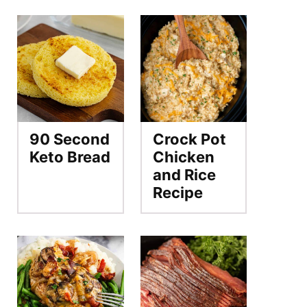
90 Second
Crock Pot
Keto Bread
Chicken
and Rice
Recipe