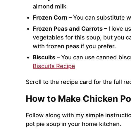
almond milk
Frozen Corn
– You can substitute w
Frozen Peas and Carrots
– I love u
vegetables for this soup, but you c
with frozen peas if you prefer.
Biscuits
– You can use canned biscu
Biscuits Recipe
Scroll to the recipe card for the full re
How to Make Chicken Po
Follow along with my simple instruct
pot pie soup in your home kitchen.