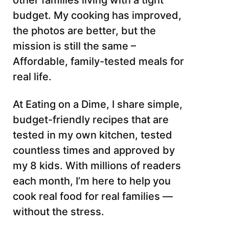
other families living with a tight
budget. My cooking has improved,
the photos are better, but the
mission is still the same –
Affordable, family-tested meals for
real life.
At Eating on a Dime, I share simple,
budget-friendly recipes that are
tested in my own kitchen, tested
countless times and approved by
my 8 kids. With millions of readers
each month, I’m here to help you
cook real food for real families —
without the stress.