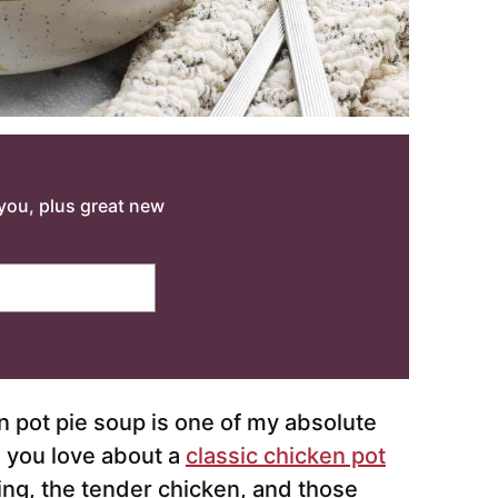
o you, plus great new
n pot pie soup is one of my absolute
g you love about a
classic chicken pot
ling, the tender chicken, and those