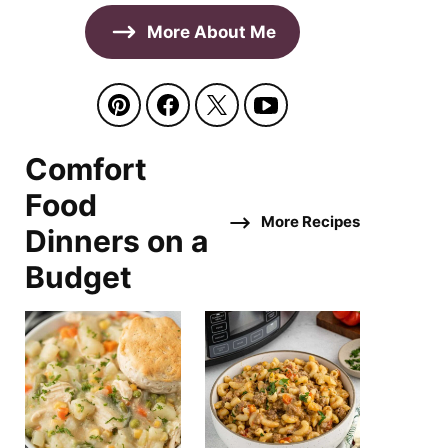
More About Me
Comfort
Food
More Recipes
Dinners on a
Budget