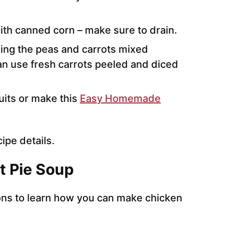
ith canned corn – make sure to drain.
sing the peas and carrots mixed
an use fresh carrots peeled and diced
its or make this
Easy Homemade
cipe details.
t Pie Soup
ions to learn how you can make chicken