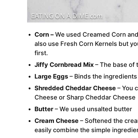
Corn –
We used Creamed Corn and 
also use Fresh Corn Kernels but yo
first.
Jiffy Cornbread Mix
– The base of t
Large Eggs
– Binds the ingredients
Shredded Cheddar Cheese
– You c
Cheese or Sharp Cheddar Cheese
Butter
– We used unsalted butter
Cream Cheese
– Softened the cre
easily combine the simple ingredie