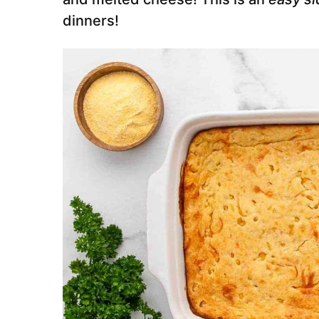
dinners!