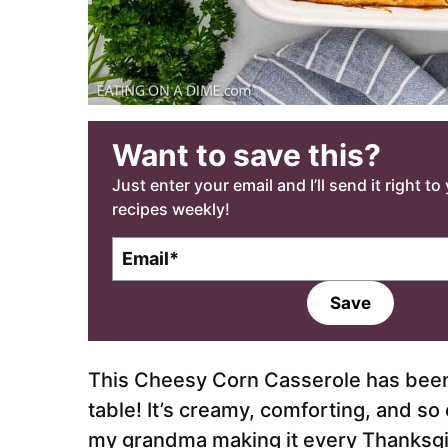
Want to save this?
Just enter your email and I’ll send it right t
recipes weekly!
E
m
a
Save
i
l
*
This Cheesy Corn Casserole has been a
table! It’s creamy, comforting, and s
my grandma making it every Thanksgiv