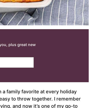
o you, plus great new
 family favorite at every holiday
o easy to throw together. I remember
ing, and now it’s one of my go-to