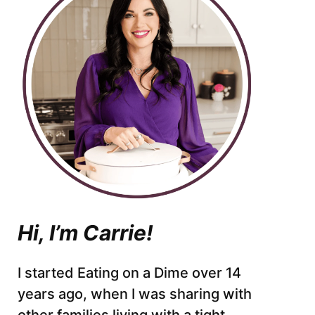
Hi, I’m Carrie!
I started Eating on a Dime over 14
years ago, when I was sharing with