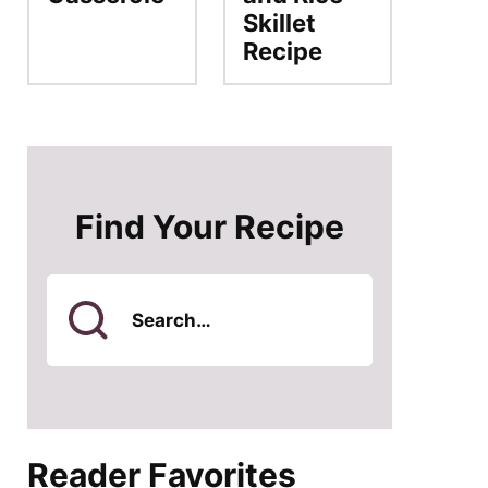
Skillet
Recipe
Find Your Recipe
Search
for
Reader Favorites