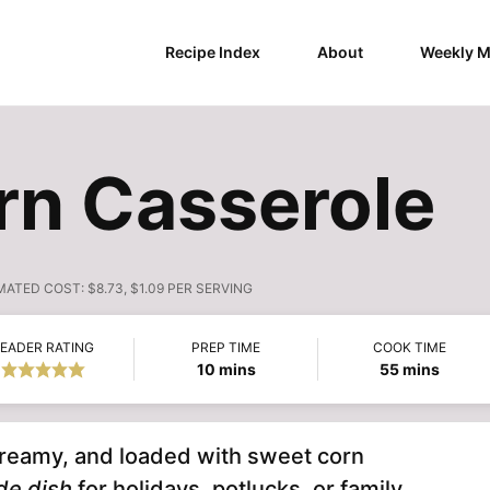
Recipe Index
About
Weekly M
rn Casserole
MATED COST:
$8.73, $1.09 PER SERVING
EADER RATING
PREP TIME
COOK TIME
minutes
minutes
10
mins
55
mins
 creamy, and loaded with sweet corn
de dish
for holidays, potlucks, or family