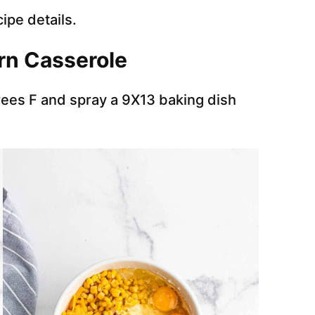
cipe details.
rn Casserole
ees F and spray a 9X13 baking dish