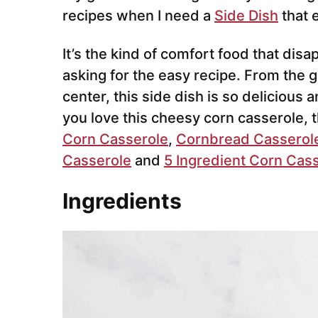
recipes when I need a
Side Dish
that 
It’s the kind of comfort food that dis
asking for the easy recipe. From the
center, this side dish is so delicious 
you love this cheesy corn casserole, 
Corn Casserole
,
Cornbread Casserol
Casserole
and
5 Ingredient Corn Cas
Ingredients