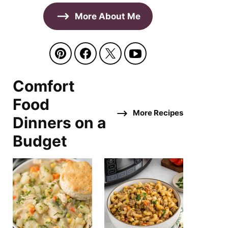
More About Me
Comfort
Food
More Recipes
Dinners on a
Budget