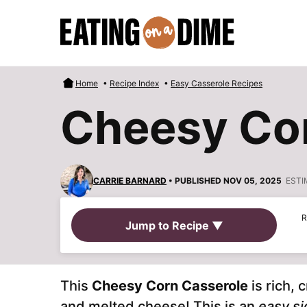
Skip
to
content
Home
•
Recipe Index
•
Easy Casserole Recipes
Cheesy Co
CARRIE BARNARD
• PUBLISHED NOV 05, 2025
ESTI
R
Jump to Recipe ▼
This
Cheesy Corn Casserole
is rich,
and melted cheese! This is an
easy si