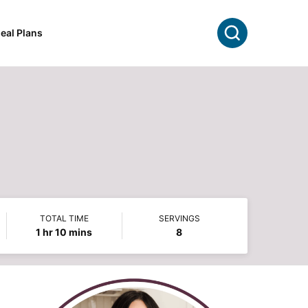
Search
eal Plans
TOTAL TIME
SERVINGS
hour
minutes
1
hr
10
mins
8