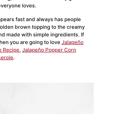
everyone loves.
appears fast and always has people
 golden brown topping to the creamy
and made with simple ingredients. If
then you are going to love
Jalapeño
e Recipe
,
Jalapeño Popper Corn
serole
.