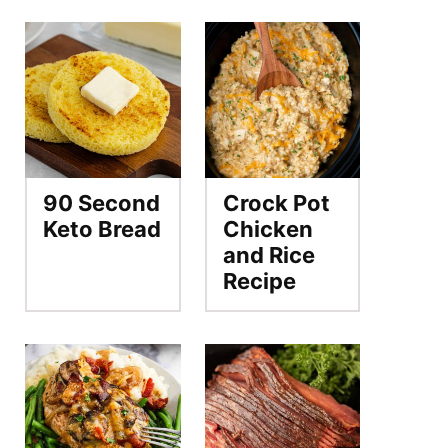
90 Second
Crock Pot
Keto Bread
Chicken
and Rice
Recipe