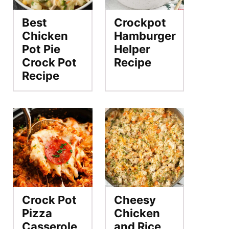
Best
Crockpot
Chicken
Hamburger
Pot Pie
Helper
Crock Pot
Recipe
Recipe
Crock Pot
Cheesy
Pizza
Chicken
Casserole
and Rice