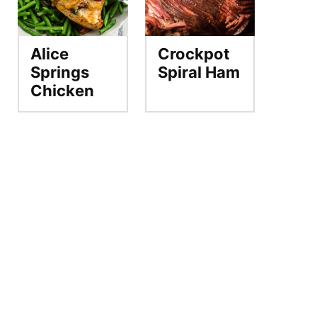
Alice
Crockpot
Springs
Spiral Ham
Chicken