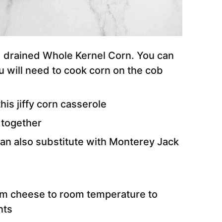
drained Whole Kernel Corn. You can
u will need to cook corn on the cob
his jiffy corn casserole
 together
an also substitute with Monterey Jack
am cheese to room temperature to
nts