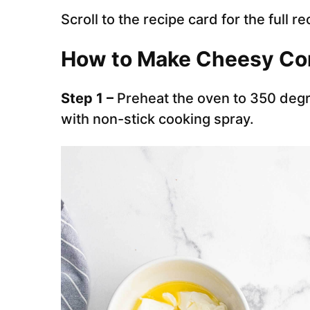
Scroll to the recipe card for the full re
How to Make Cheesy Co
Step 1 –
Preheat the oven to 350 degr
with non-stick cooking spray.