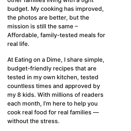
other families living with a tight
budget. My cooking has improved,
the photos are better, but the
mission is still the same –
Affordable, family-tested meals for
real life.
At Eating on a Dime, I share simple,
budget-friendly recipes that are
tested in my own kitchen, tested
countless times and approved by
my 8 kids. With millions of readers
each month, I’m here to help you
cook real food for real families —
without the stress.