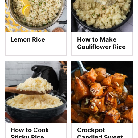
Lemon Rice
How to Make
Cauliflower Rice
How to Cook
Crockpot
Sticky Rice
Candied Sweet