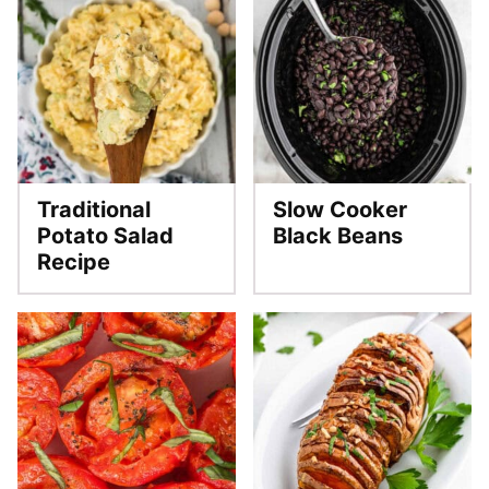
Traditional
Slow Cooker
Potato Salad
Black Beans
Recipe