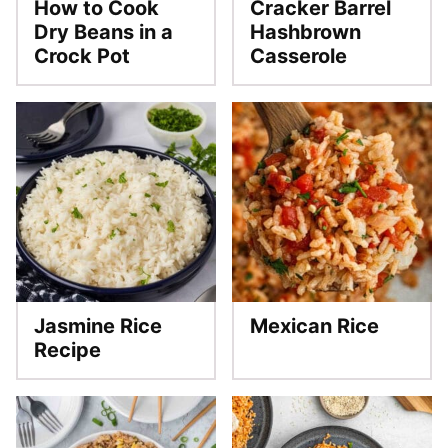
How to Cook
Cracker Barrel
Dry Beans in a
Hashbrown
Crock Pot
Casserole
Jasmine Rice
Mexican Rice
Recipe