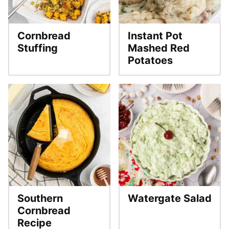
Cornbread
Instant Pot
Stuffing
Mashed Red
Potatoes
Southern
Watergate Salad
Cornbread
Recipe