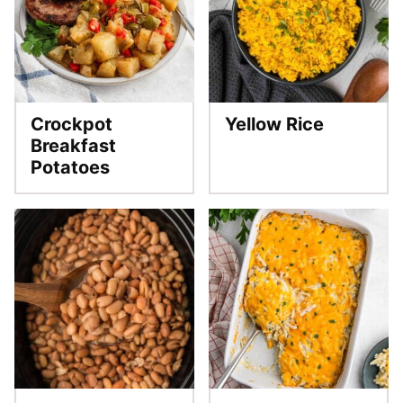
Crockpot
Yellow Rice
Breakfast
Potatoes