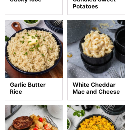
Potatoes
Garlic Butter
White Cheddar
Rice
Mac and Cheese