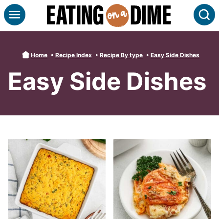
Skip
S
to
content
Home
•
Recipe Index
•
Recipe By type
•
Easy Side Dishes
Easy Side Dishes