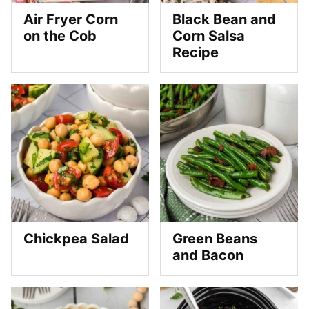
Air Fryer Corn
Black Bean and
on the Cob
Corn Salsa
Recipe
Chickpea Salad
Green Beans
and Bacon