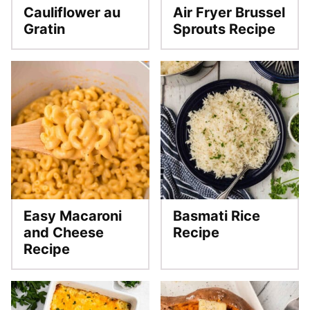
Cauliflower au
Air Fryer Brussel
Gratin
Sprouts Recipe
Easy Macaroni
Basmati Rice
and Cheese
Recipe
Recipe