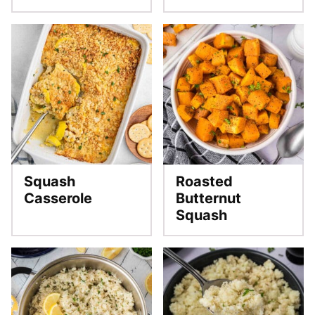
Squash
Roasted
Casserole
Butternut
Squash