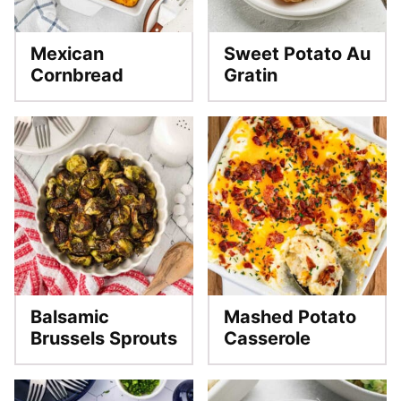
Mexican
Sweet Potato Au
Cornbread
Gratin
Balsamic
Mashed Potato
Brussels Sprouts
Casserole