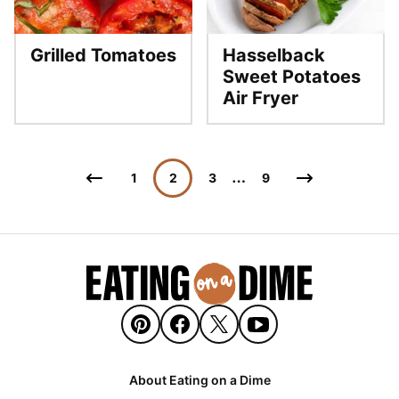
Grilled Tomatoes
Hasselback
Sweet Potatoes
Air Fryer
Posts
…
Go
Go
1
2
3
9
navigation
to
to
Previous
Next
Page
Page
About Eating on a Dime