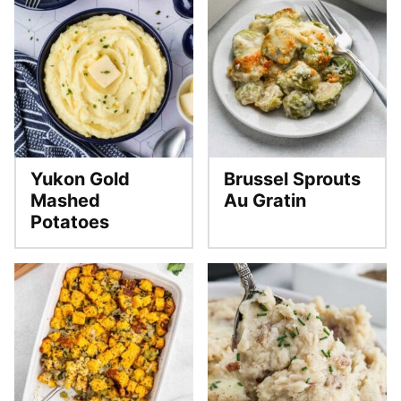
Yukon Gold
Brussel Sprouts
Mashed
Au Gratin
Potatoes