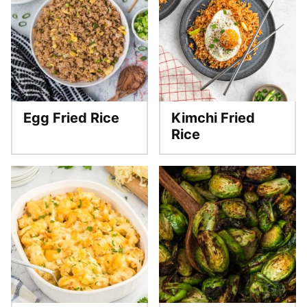
Egg Fried Rice
Kimchi Fried
Rice