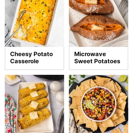
Cheesy Potato
Microwave
Casserole
Sweet Potatoes