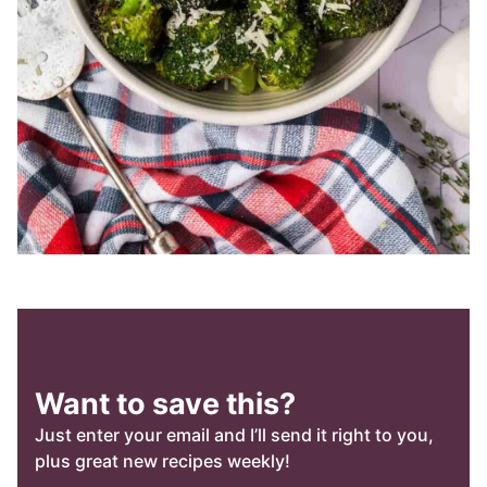
Want to save this?
Just enter your email and I’ll send it right to you,
plus great new recipes weekly!