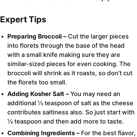
Expert Tips
Preparing Broccoli –
Cut the larger pieces
into florets through the base of the head
with a small knife making sure they are
similar-sized pieces for even cooking. The
broccoli will shrink as it roasts, so don’t cut
the florets too small.
Adding Kosher Salt –
You may need an
additional ½ teaspoon of salt as the cheese
contributes saltiness also. So just start with
½ teaspoon and then add more to taste.
Combining Ingredients –
For the best flavor,