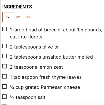
INGREDIENTS
1x
2x
3x
▢
1
large head of broccoli
about 1.5 pounds,
cut into florets
▢
2
tablespoons
olive oil
▢
2
tablespoons
unsalted butter
melted
▢
2
teaspoons
lemon zest
▢
1
tablespoon
fresh thyme leaves
▢
¼
cup
grated Parmesan cheese
▢
½
teaspoon
salt