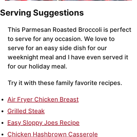
Serving Suggestions
This Parmesan Roasted Broccoli is perfect
to serve for any occasion. We love to
serve for an easy side dish for our
weeknight meal and I have even served it
for our holiday meal.
Try it with these family favorite recipes.
Air Fryer Chicken Breast
Grilled Steak
Easy Sloppy Joes Recipe
Chicken Hashbrown Casserole