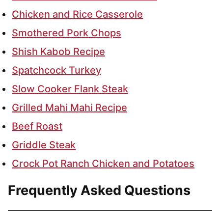
Chicken and Rice Casserole
Smothered Pork Chops
Shish Kabob Recipe
Spatchcock Turkey
Slow Cooker Flank Steak
Grilled Mahi Mahi Recipe
Beef Roast
Griddle Steak
Crock Pot Ranch Chicken and Potatoes
Frequently Asked Questions