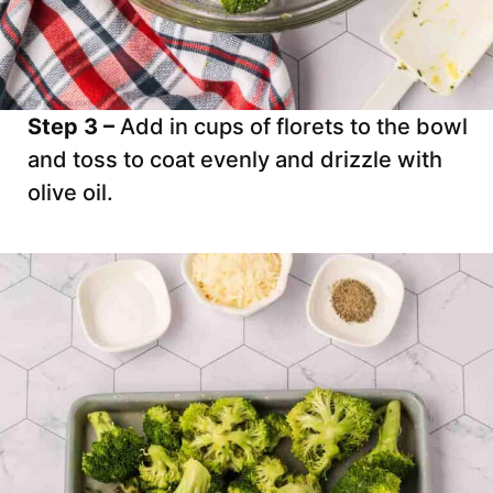
Step 3 –
Add in cups of florets to the bowl
and toss to coat evenly and drizzle with
olive oil.