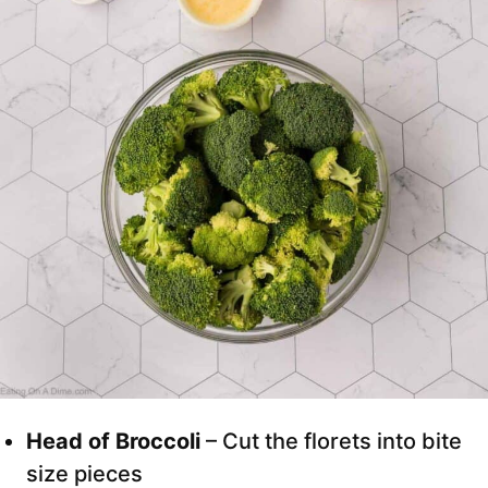
Head of Broccoli
– Cut the florets into bite
size pieces