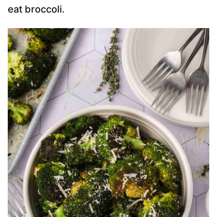
eat broccoli.