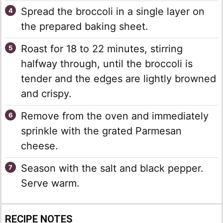
Spread the broccoli in a single layer on
the prepared baking sheet.
Roast for 18 to 22 minutes, stirring
halfway through, until the broccoli is
tender and the edges are lightly browned
and crispy.
Remove from the oven and immediately
sprinkle with the grated Parmesan
cheese.
Season with the salt and black pepper.
Serve warm.
RECIPE NOTES