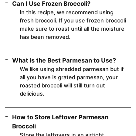
Can I Use Frozen Broccoli?
In this recipe, we recommend using
fresh broccoli. If you use frozen broccoli
make sure to roast until all the moisture
has been removed.
What is the Best Parmesan to Use?
We like using shredded parmesan but if
all you have is grated parmesan, your
roasted broccoli will still turn out
delicious.
How to Store Leftover Parmesan
Broccoli
Store the leftovers in an airtight