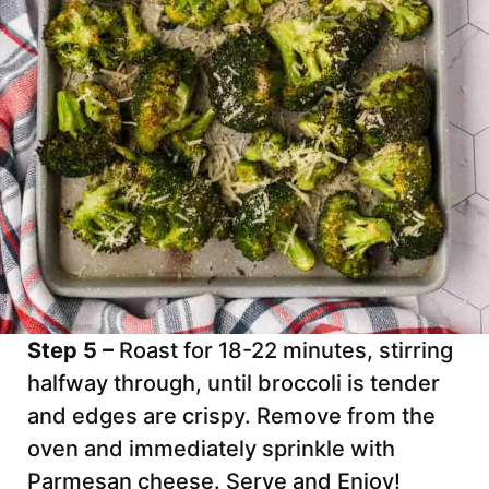
Step 5 –
Roast for 18-22 minutes, stirring
halfway through, until broccoli is tender
and edges are crispy. Remove from the
oven and immediately sprinkle with
Parmesan cheese. Serve and Enjoy!