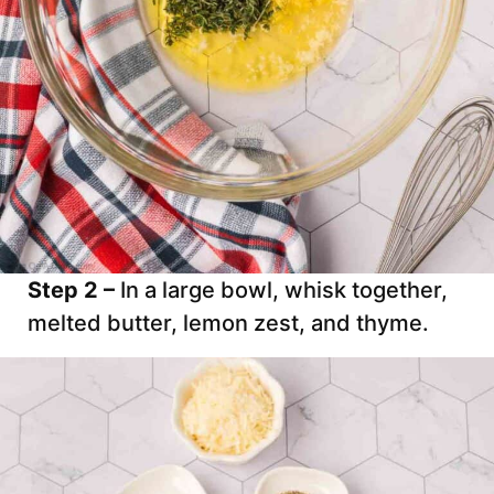
Step 2 –
In a large bowl, whisk together,
melted butter, lemon zest, and thyme.