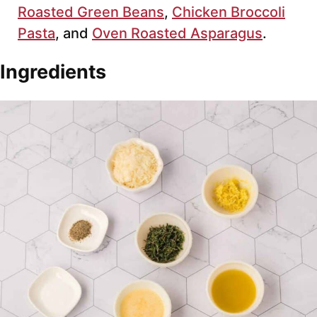
Roasted Green Beans
,
Chicken Broccoli
Pasta
, and
Oven Roasted Asparagus
.
Ingredients