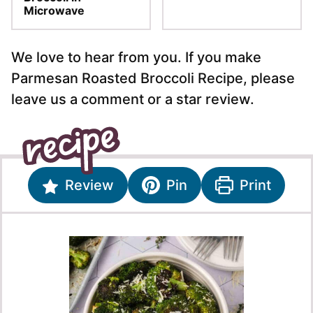
Microwave
We love to hear from you. If you make
Parmesan Roasted Broccoli Recipe, please
leave us a comment or a star review.
Review
Pin
Print