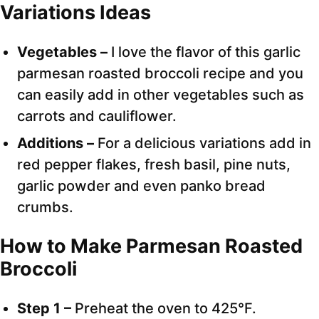
Variations Ideas
Vegetables –
I love the flavor of this garlic
parmesan roasted broccoli recipe and you
can easily add in other vegetables such as
carrots and cauliflower.
Additions –
For a delicious variations add in
red pepper flakes, fresh basil, pine nuts,
garlic powder and even panko bread
crumbs.
How to Make Parmesan Roasted
Broccoli
Step 1 –
Preheat the oven to 425°F.