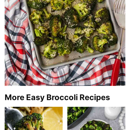
More Easy Broccoli Recipes