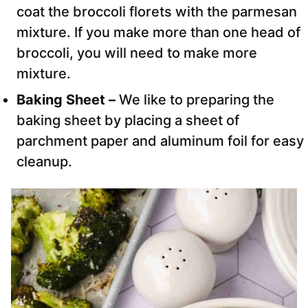
coat the broccoli florets with the parmesan
mixture. If you make more than one head of
broccoli, you will need to make more
mixture.
Baking Sheet –
We like to preparing the
baking sheet by placing a sheet of
parchment paper and aluminum foil for easy
cleanup.