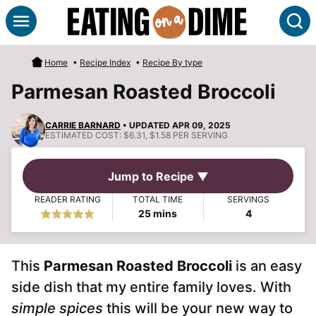
Skip
S
to
content
Home
•
Recipe Index
•
Recipe By type
Parmesan Roasted Broccoli
CARRIE BARNARD
• UPDATED APR 09, 2025
ESTIMATED COST:
$6.31, $1.58 PER SERVING
Jump to Recipe ▼
READER RATING
TOTAL TIME
SERVINGS
minutes
25
mins
4
This
Parmesan Roasted Broccoli
is an easy
side dish that my entire family loves. With
simple spices
this will be your new way to