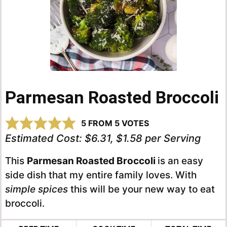
Parmesan Roasted Broccoli
5
FROM
5
VOTES
Estimated Cost:
$6.31, $1.58 per Serving
This
Parmesan Roasted Broccoli
is an easy
side dish that my entire family loves. With
simple spices
this will be your new way to eat
broccoli.