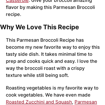
Casserole
. Give your broccoli amazing
flavor by making this Parmesan Broccoli
recipe.
Why We Love This Recipe
This Parmesan Broccoli Recipe has
become my new favorite way to enjoy this
tasty side dish. It takes minimal time to
prep and cooks quick and easy. I love the
way the broccoli roast with a crispy
texture while still being soft.
Roasting vegetables is my favorite way to
cook vegetables. We have even made
Roasted Zucchini and Squash
,
Parmesan