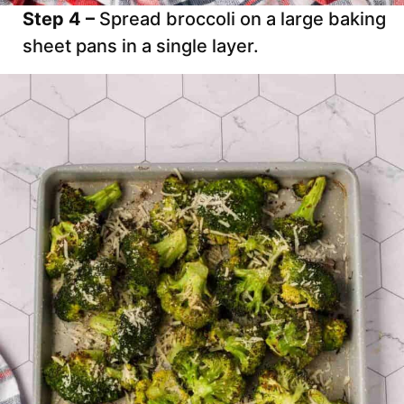
Step 4 –
Spread broccoli on a large baking
sheet pans in a single layer.