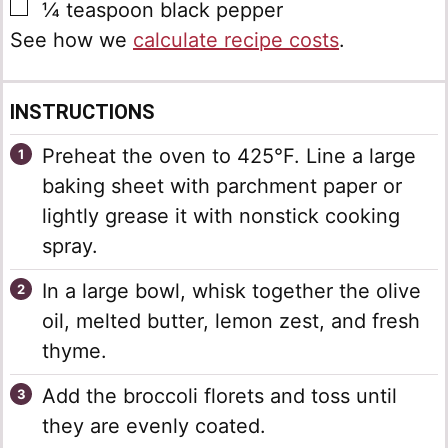
▢
¼
teaspoon
black pepper
See how we
calculate recipe costs
.
INSTRUCTIONS
Preheat the oven to 425°F. Line a large
baking sheet with parchment paper or
lightly grease it with nonstick cooking
spray.
In a large bowl, whisk together the olive
oil, melted butter, lemon zest, and fresh
thyme.
Add the broccoli florets and toss until
they are evenly coated.