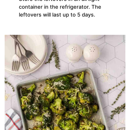
container in the refrigerator. The
leftovers will last up to 5 days.