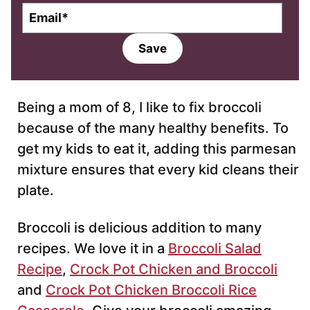
E
m
a
Save
i
l
*
Being a mom of 8, I like to fix broccoli
because of the many healthy benefits. To
get my kids to eat it, adding this parmesan
mixture ensures that every kid cleans their
plate.
Broccoli is delicious addition to many
recipes. We love it in a
Broccoli Salad
Recipe
,
Crock Pot Chicken and Broccoli
and
Crock Pot Chicken Broccoli Rice