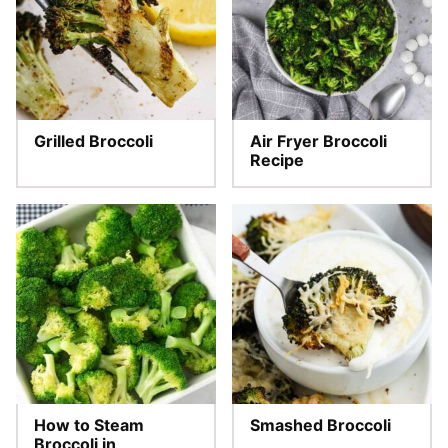
Grilled Broccoli
Air Fryer Broccoli
Recipe
How to Steam
Smashed Broccoli
Broccoli in