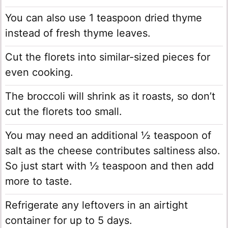
You can also use 1 teaspoon dried thyme
instead of fresh thyme leaves.
Cut the florets into similar-sized pieces for
even cooking.
The broccoli will shrink as it roasts, so don’t
cut the florets too small.
You may need an additional ½ teaspoon of
salt as the cheese contributes saltiness also.
So just start with ½ teaspoon and then add
more to taste.
Refrigerate any leftovers in an airtight
container for up to 5 days.