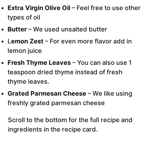
Extra Virgin Olive Oil
– Feel free to use other
types of oil
Butter
– We used unsalted butter
L
emon Zest
– For even more flavor add in
lemon juice
Fresh Thyme Leaves
– You can also use 1
teaspoon dried thyme instead of fresh
thyme leaves.
Grated Parmesan Cheese
– We like using
freshly grated parmesan cheese
Scroll to the bottom for the full recipe and
ingredients in the recipe card.