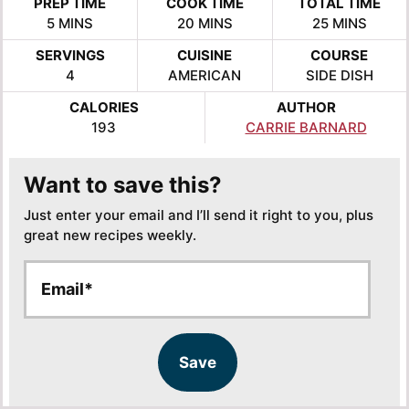
PREP TIME
COOK TIME
TOTAL TIME
MINUTES
MINUTES
MINUTES
5
MINS
20
MINS
25
MINS
SERVINGS
CUISINE
COURSE
4
AMERICAN
SIDE DISH
CALORIES
AUTHOR
193
CARRIE BARNARD
Want to save this?
Just enter your email and I’ll send it right to you, plus
great new recipes weekly.
E
E
m
m
a
a
i
i
l
l
Save
*