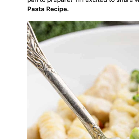
Pasta Recipe.