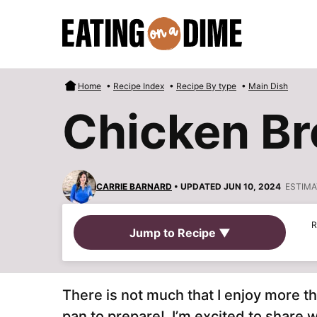
Skip
to
content
Home
•
Recipe Index
•
Recipe By type
•
Main Dish
Chicken Br
CARRIE BARNARD
• UPDATED JUN 10, 2024
ESTIMA
R
Jump to Recipe ▼
There is not much that I enjoy more t
pan to prepare! I’m excited to share w