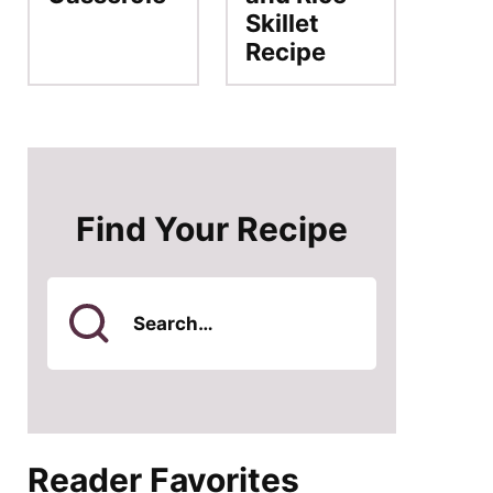
Skillet
Recipe
Find Your Recipe
Search
for
Reader Favorites