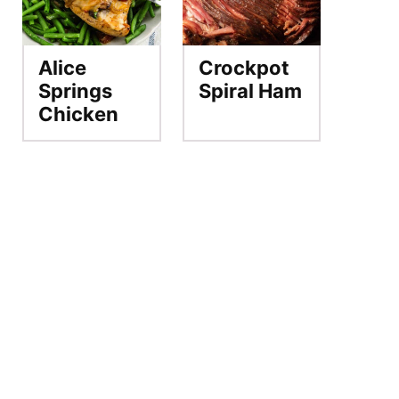
Alice
Crockpot
Springs
Spiral Ham
Chicken