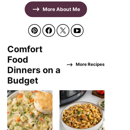
More About Me
Comfort
Food
More Recipes
Dinners on a
Budget