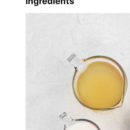
Ingredients