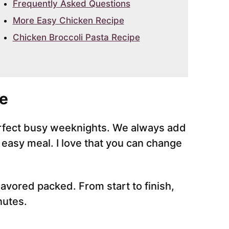
Frequently Asked Questions
More Easy Chicken Recipe
Chicken Broccoli Pasta Recipe
e
perfect busy weeknights. We always add
s easy meal. I love that you can change
lavored packed. From start to finish,
nutes.