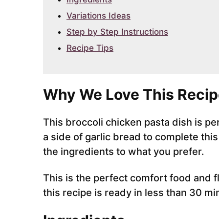
Variations Ideas
Step by Step Instructions
Recipe Tips
Why We Love This Recip
This broccoli chicken pasta dish is 
a side of garlic bread to complete thi
the ingredients to what you prefer.
This is the perfect comfort food and f
this recipe is ready in less than 30 mi