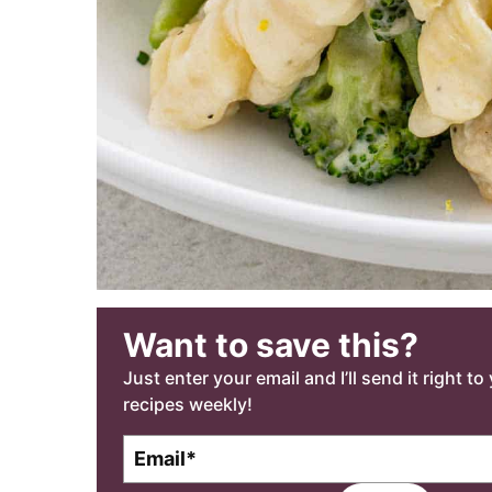
Want to save this?
Just enter your email and I’ll send it right t
recipes weekly!
E
m