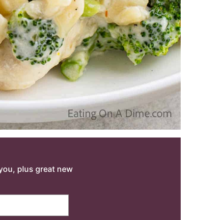
o you, plus great new