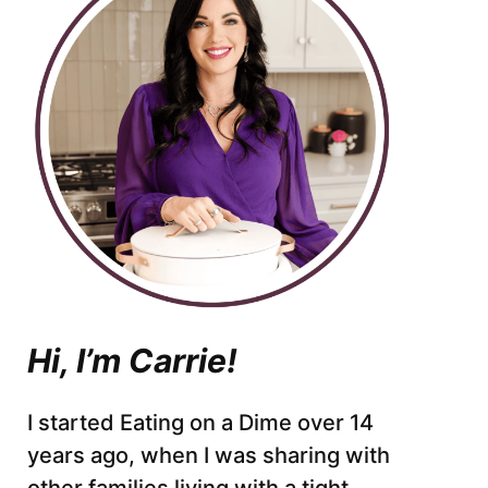
Hi, I’m Carrie!
I started Eating on a Dime over 14
years ago, when I was sharing with