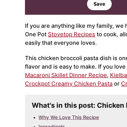
a
Save
i
l
*
If you are anything like my family, we
One Pot
Stovetop Recipes
to cook, al
easily that everyone loves.
This chicken broccoli pasta dish is one
flavor and is easy to make. If you love
Macaroni Skillet Dinner Recipe
,
Kielba
Crockpot Creamy Chicken Pasta
or
Cr
What's in this post: Chicken
Why We Love This Recipe
Ingredients