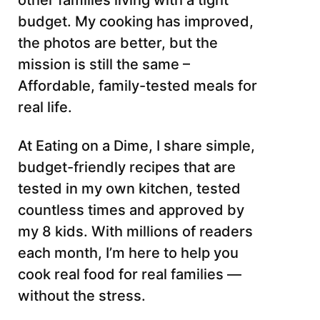
other families living with a tight
budget. My cooking has improved,
the photos are better, but the
mission is still the same –
Affordable, family-tested meals for
real life.
At Eating on a Dime, I share simple,
budget-friendly recipes that are
tested in my own kitchen, tested
countless times and approved by
my 8 kids. With millions of readers
each month, I’m here to help you
cook real food for real families —
without the stress.