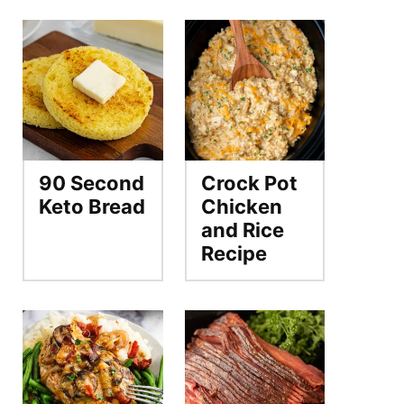
90 Second
Crock Pot
Keto Bread
Chicken
and Rice
Recipe