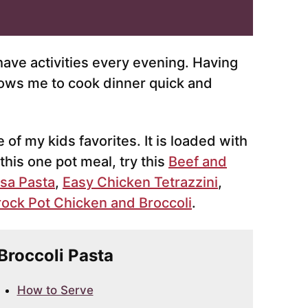
 have activities every evening. Having
lows me to cook dinner quick and
 of my kids favorites. It is loaded with
 this one pot meal, try this
Beef and
sa Pasta
,
Easy Chicken Tetrazzini
,
ock Pot Chicken and Broccoli
.
 Broccoli Pasta
How to Serve