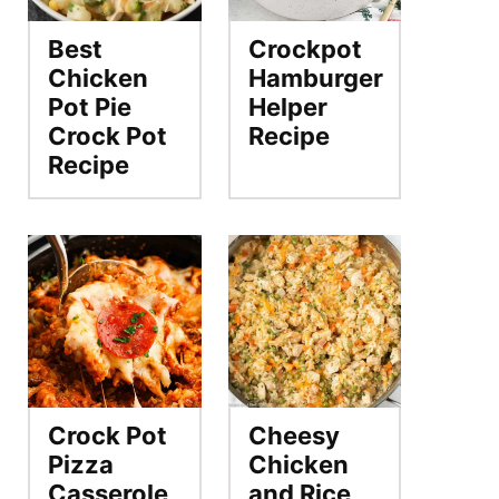
Best
Crockpot
Chicken
Hamburger
Pot Pie
Helper
Crock Pot
Recipe
Recipe
Crock Pot
Cheesy
Pizza
Chicken
Casserole
and Rice