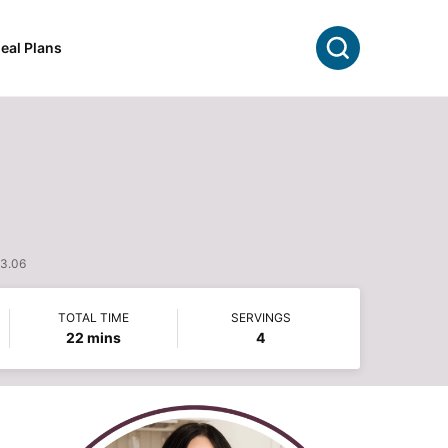
Search
eal Plans
$3.06
TOTAL TIME
SERVINGS
minutes
22
mins
4