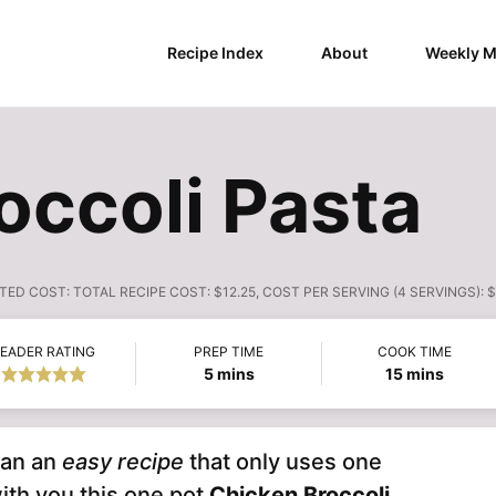
Recipe Index
About
Weekly M
occoli Pasta
TED COST:
TOTAL RECIPE COST: $12.25, COST PER SERVING (4 SERVINGS): 
EADER RATING
PREP TIME
COOK TIME
minutes
minutes
5
mins
15
mins
han an
easy recipe
that only uses one
ith you this one pot
Chicken Broccoli