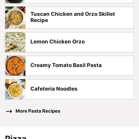
Tuscan Chicken and Orzo Skillet
Recipe
Lemon Chicken Orzo
Creamy Tomato Basil Pasta
Cafeteria Noodles
More Pasta Recipes
Pizza