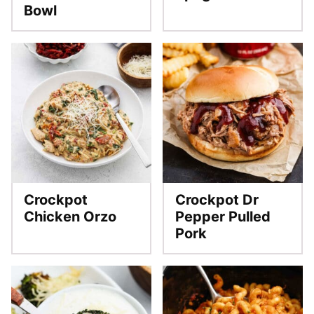
Bowl
Crockpot
Crockpot Dr
Chicken Orzo
Pepper Pulled
Pork