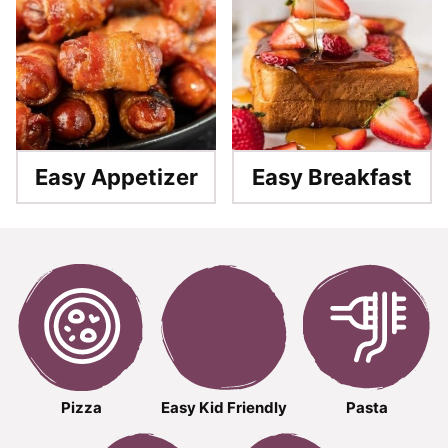
Easy Appetizer
Easy Breakfast
Pizza
Easy Kid Friendly
Pasta