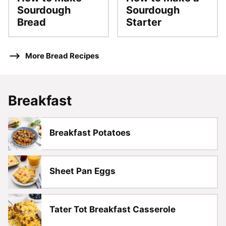
Sourdough
Sourdough
Bread
Starter
More Bread Recipes
Breakfast
Breakfast Potatoes
Sheet Pan Eggs
Tater Tot Breakfast Casserole