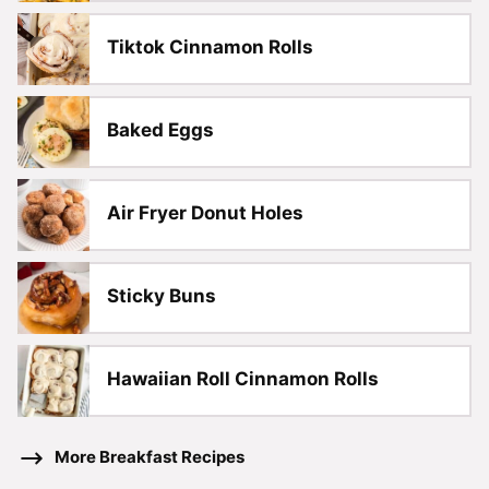
Tiktok Cinnamon Rolls
Baked Eggs
Air Fryer Donut Holes
Sticky Buns
Hawaiian Roll Cinnamon Rolls
More Breakfast Recipes