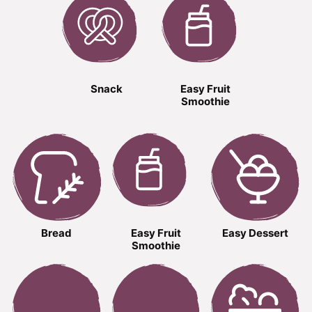
Snack
Easy Fruit
Smoothie
Bread
Easy Fruit
Easy Dessert
Smoothie