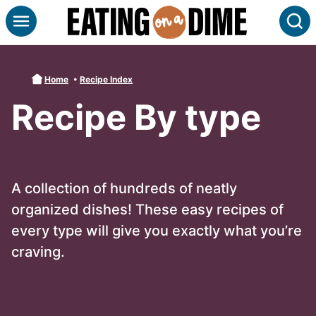
Skip
S
to
content
Home
•
Recipe Index
Recipe By type
A collection of hundreds of neatly
organized dishes! These easy recipes of
every type will give you exactly what you’re
craving.