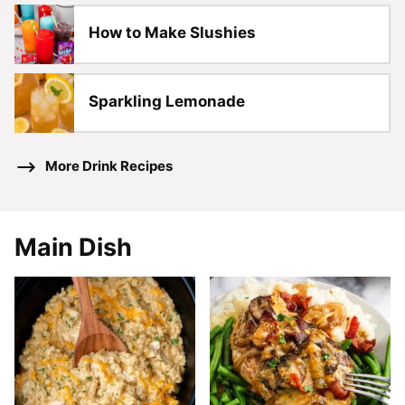
How to Make Slushies
Sparkling Lemonade
More Drink Recipes
Main Dish