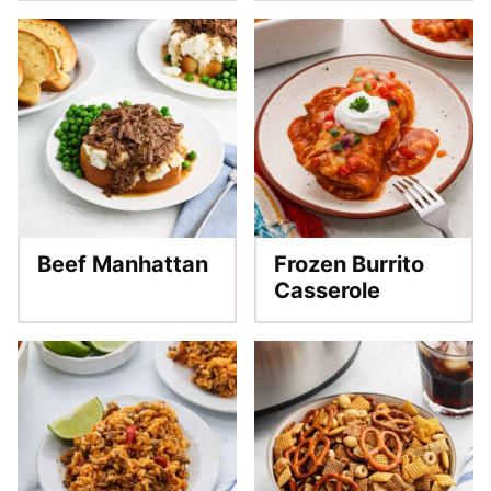
Beef Manhattan
Frozen Burrito
Casserole