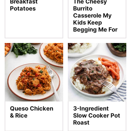
Breakfast
The Cheesy
Potatoes
Burrito
Casserole My
Kids Keep
Begging Me For
Queso Chicken
3-Ingredient
& Rice
Slow Cooker Pot
Roast