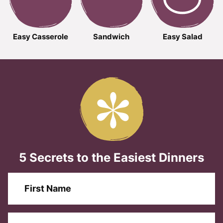
Easy Casserole
Sandwich
Easy Salad
5 Secrets to the Easiest Dinners
F
i
r
s
E
F