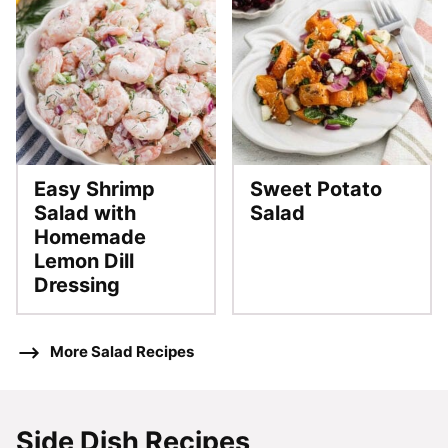
Easy Shrimp
Sweet Potato
Salad with
Salad
Homemade
Lemon Dill
Dressing
More Salad Recipes
Side Dish Recipes