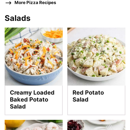
More Pizza Recipes
Salads
Creamy Loaded
Red Potato
Baked Potato
Salad
Salad