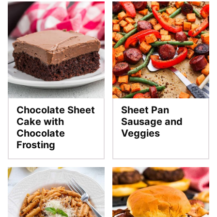
Chocolate Sheet
Sheet Pan
Cake with
Sausage and
Chocolate
Veggies
Frosting