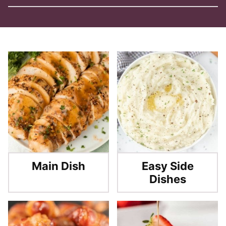
Main Dish
Easy Side
Dishes