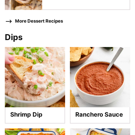
More Dessert Recipes
Dips
Shrimp Dip
Ranchero Sauce