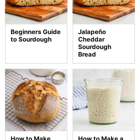
Beginners Guide
Jalapeño
to Sourdough
Cheddar
Sourdough
Bread
How to Make
How to Make a