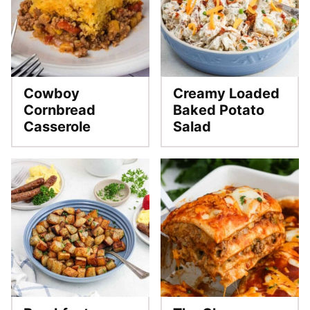
Cowboy
Creamy Loaded
Cornbread
Baked Potato
Casserole
Salad