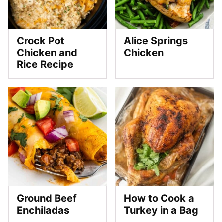
Crock Pot
Alice Springs
Chicken and
Chicken
Rice Recipe
Ground Beef
How to Cook a
Enchiladas
Turkey in a Bag