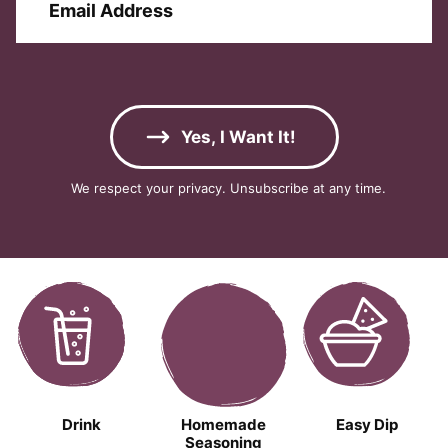
t
m
i
N
a
r
a
i
s
m
l
t
e
A
E
*
d
m
Yes, I Want It!
d
a
r
i
We respect your privacy. Unsubscribe at any time.
e
l
s
A
s
d
*
d
r
e
s
s
Drink
Homemade
Easy Dip
Seasoning