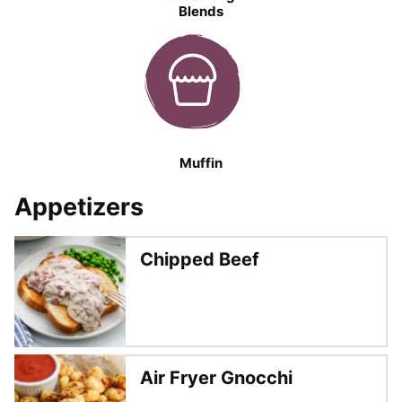
Blends
Muffin
Appetizers
Chipped Beef
Air Fryer Gnocchi