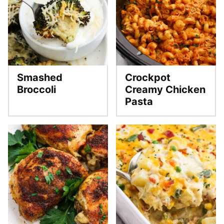
Smashed
Crockpot
Broccoli
Creamy Chicken
Pasta