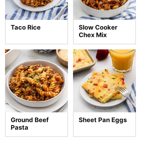
Taco Rice
Slow Cooker
Chex Mix
Ground Beef
Sheet Pan Eggs
Pasta