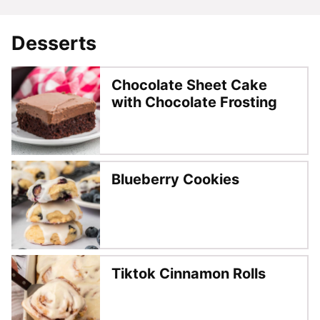
Desserts
Chocolate Sheet Cake
with Chocolate Frosting
Blueberry Cookies
Tiktok Cinnamon Rolls