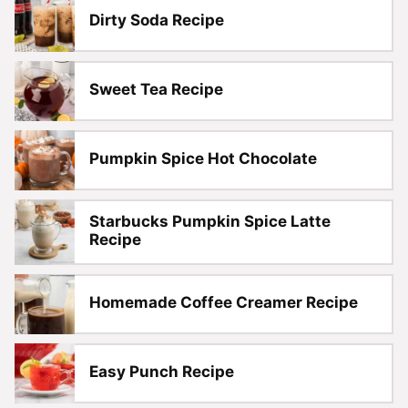
Dirty Soda Recipe
Sweet Tea Recipe
Pumpkin Spice Hot Chocolate
Starbucks Pumpkin Spice Latte
Recipe
Homemade Coffee Creamer Recipe
Easy Punch Recipe