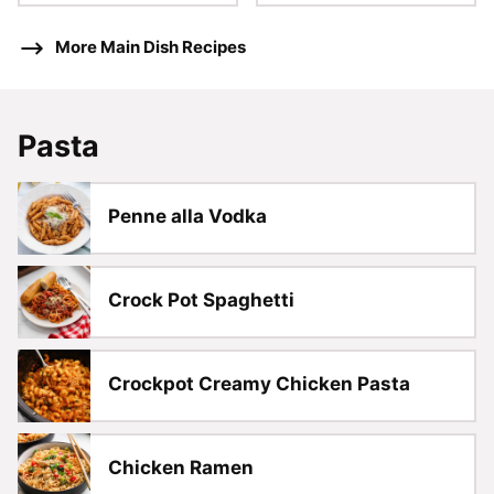
More Main Dish Recipes
Pasta
Penne alla Vodka
Crock Pot Spaghetti
Crockpot Creamy Chicken Pasta
Chicken Ramen