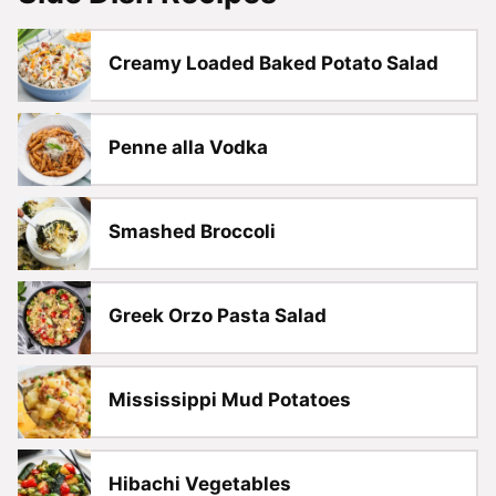
Creamy Loaded Baked Potato Salad
Penne alla Vodka
Smashed Broccoli
Greek Orzo Pasta Salad
Mississippi Mud Potatoes
Hibachi Vegetables