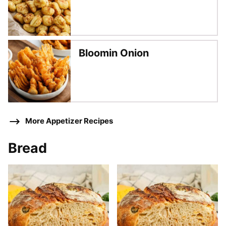
Bloomin Onion
More Appetizer Recipes
Bread