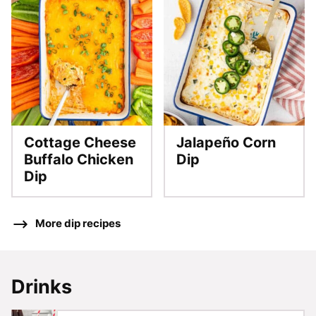
Cottage Cheese
Jalapeño Corn
Buffalo Chicken
Dip
Dip
More dip recipes
Drinks