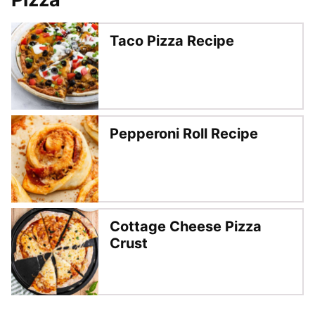
Taco Pizza Recipe
Pepperoni Roll Recipe
Cottage Cheese Pizza
Crust