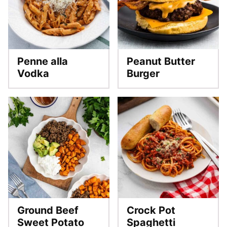
Penne alla
Peanut Butter
Vodka
Burger
Ground Beef
Crock Pot
Sweet Potato
Spaghetti