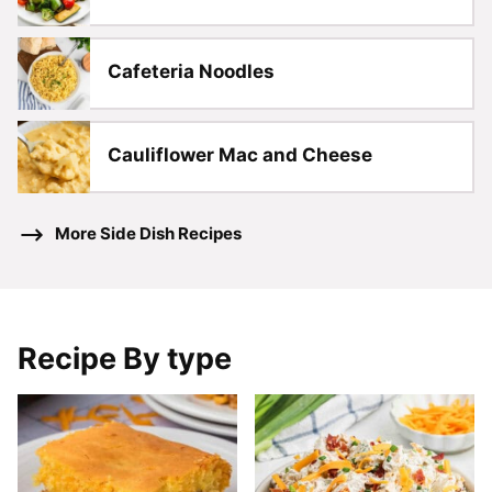
Cafeteria Noodles
Cauliflower Mac and Cheese
More Side Dish Recipes
Recipe By type