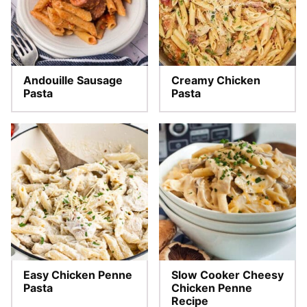
Andouille Sausage
Creamy Chicken
Pasta
Pasta
Easy Chicken Penne
Slow Cooker Cheesy
Pasta
Chicken Penne
Recipe