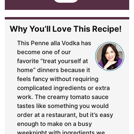
i
l
*
Why You’ll Love This Recipe!
This Penne alla Vodka has
become one of our
favorite “treat yourself at
home” dinners because it
feels fancy without requiring
complicated ingredients or extra
work. The creamy tomato sauce
tastes like something you would
order at a restaurant, but it’s easy
enough to make on a busy
weeknight with ingredients we