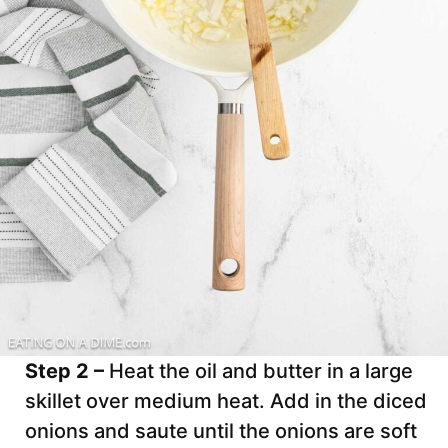
Step 2 –
Heat the oil and butter in a large
skillet over medium heat. Add in the diced
onions and saute until the onions are soft