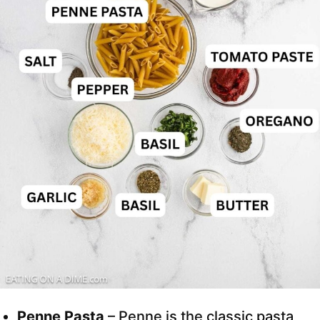
Penne Pasta
– Penne is the classic pasta