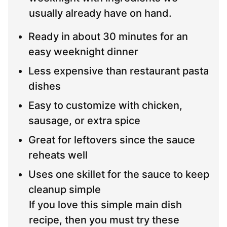
usually already have on hand.
Ready in about 30 minutes for an
easy weeknight dinner
Less expensive than restaurant pasta
dishes
Easy to customize with chicken,
sausage, or extra spice
Great for leftovers since the sauce
reheats well
Uses one skillet for the sauce to keep
cleanup simple
If you love this simple main dish
recipe, then you must try these