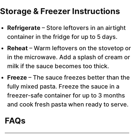
Storage & Freezer Instructions
Refrigerate
– Store leftovers in an airtight
container in the fridge for up to 5 days.
Reheat
– Warm leftovers on the stovetop or
in the microwave. Add a splash of cream or
milk if the sauce becomes too thick.
Freeze
– The sauce freezes better than the
fully mixed pasta. Freeze the sauce in a
freezer-safe container for up to 3 months
and cook fresh pasta when ready to serve.
FAQs