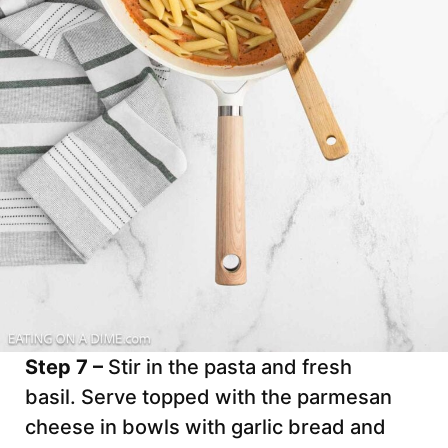
Step 7 –
Stir in the pasta and fresh
basil. Serve topped with the parmesan
cheese in bowls with garlic bread and