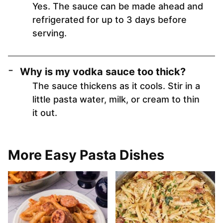
Yes. The sauce can be made ahead and
refrigerated for up to 3 days before
serving.
Why is my vodka sauce too thick?
The sauce thickens as it cools. Stir in a
little pasta water, milk, or cream to thin
it out.
More Easy Pasta Dishes