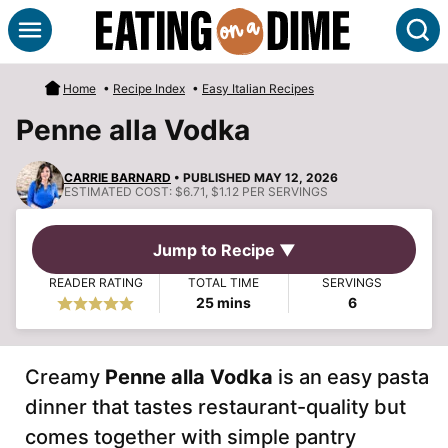
Skip
S
to
content
Home
•
Recipe Index
•
Easy Italian Recipes
Penne alla Vodka
CARRIE BARNARD
• PUBLISHED MAY 12, 2026
ESTIMATED COST:
$6.71, $1.12 PER SERVINGS
Jump to Recipe ▼
READER RATING
TOTAL TIME
SERVINGS
minutes
25
mins
6
Creamy
Penne alla Vodka
is an easy pasta
dinner that tastes restaurant-quality but
comes together with simple pantry