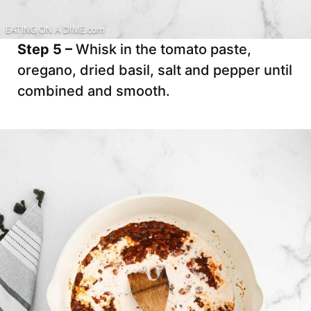
Step 5 –
Whisk in the tomato paste,
oregano, dried basil, salt and pepper until
combined and smooth.