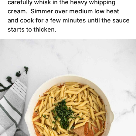
carefully whisk in the heavy whipping
cream. Simmer over medium low heat
and cook for a few minutes until the sauce
starts to thicken.