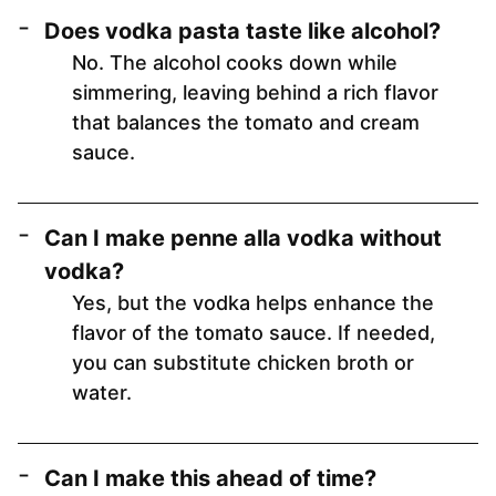
Does vodka pasta taste like alcohol?
No. The alcohol cooks down while
simmering, leaving behind a rich flavor
that balances the tomato and cream
sauce.
Can I make penne alla vodka without
vodka?
Yes, but the vodka helps enhance the
flavor of the tomato sauce. If needed,
you can substitute chicken broth or
water.
Can I make this ahead of time?