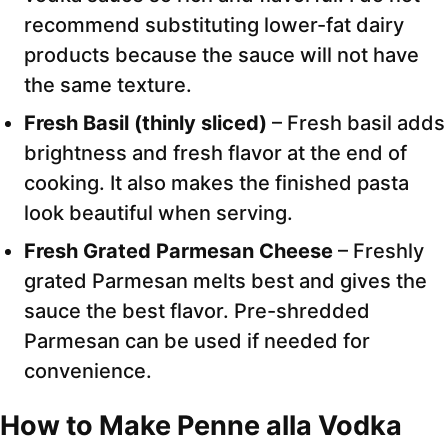
recommend substituting lower-fat dairy
products because the sauce will not have
the same texture.
Fresh Basil (thinly sliced)
– Fresh basil adds
brightness and fresh flavor at the end of
cooking. It also makes the finished pasta
look beautiful when serving.
Fresh Grated Parmesan Cheese
– Freshly
grated Parmesan melts best and gives the
sauce the best flavor. Pre-shredded
Parmesan can be used if needed for
convenience.
How to Make Penne alla Vodka