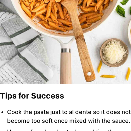
Tips for Success
Cook the pasta just to al dente so it does not
become too soft once mixed with the sauce.