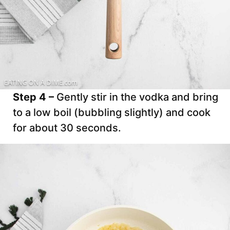
Step 4 –
Gently stir in the vodka and bring
to a low boil (bubbling slightly) and cook
for about 30 seconds.