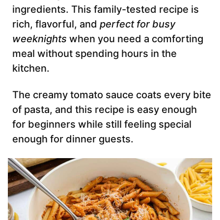
ingredients. This family-tested recipe is
rich, flavorful, and
perfect for busy
weeknights
when you need a comforting
meal without spending hours in the
kitchen.
The creamy tomato sauce coats every bite
of pasta, and this recipe is easy enough
for beginners while still feeling special
enough for dinner guests.