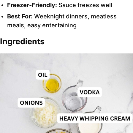
Freezer-Friendly:
Sauce freezes well
Best For:
Weeknight dinners, meatless
meals, easy entertaining
Ingredients