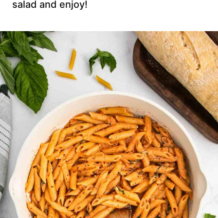
salad and enjoy!