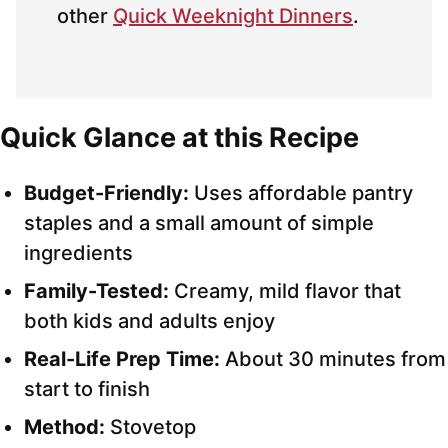
other
Quick Weeknight Dinners
.
Quick Glance at this Recipe
Budget-Friendly:
Uses affordable pantry
staples and a small amount of simple
ingredients
Family-Tested:
Creamy, mild flavor that
both kids and adults enjoy
Real-Life Prep Time:
About 30 minutes from
start to finish
Method:
Stovetop