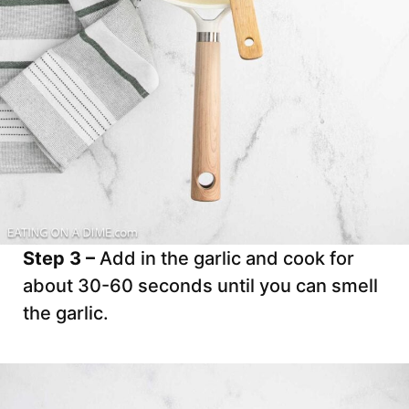
Step 3 –
Add in the garlic and cook for
about 30-60 seconds until you can smell
the garlic.