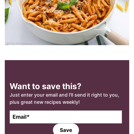
Want to save this?
Just enter your email and I’ll send it right to you,
plus great new recipes weekly!
E
m
a
Save