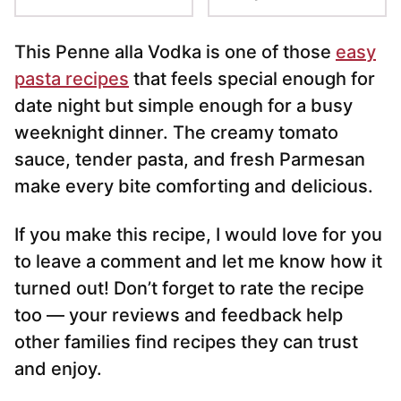
This Penne alla Vodka is one of those
easy
pasta recipes
that feels special enough for
date night but simple enough for a busy
weeknight dinner. The creamy tomato
sauce, tender pasta, and fresh Parmesan
make every bite comforting and delicious.
If you make this recipe, I would love for you
to leave a comment and let me know how it
turned out! Don’t forget to rate the recipe
too — your reviews and feedback help
other families find recipes they can trust
and enjoy.