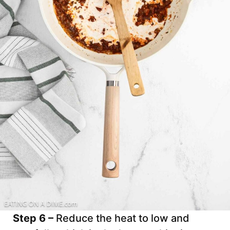
Step 6 –
Reduce the heat to low and