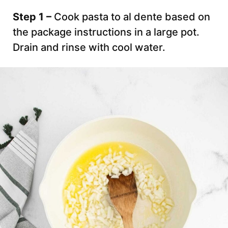
Step 1 –
Cook pasta to al dente based on
the package instructions in a large pot.
Drain and rinse with cool water.