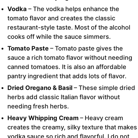
Vodka
– The vodka helps enhance the
tomato flavor and creates the classic
restaurant-style taste. Most of the alcohol
cooks off while the sauce simmers.
Tomato Paste
– Tomato paste gives the
sauce a rich tomato flavor without needing
canned tomatoes. It is also an affordable
pantry ingredient that adds lots of flavor.
Dried Oregano & Basil
– These simple dried
herbs add classic Italian flavor without
needing fresh herbs.
Heavy Whipping Cream
– Heavy cream
creates the creamy, silky texture that makes
vodka sauce so rich and flavorful. I do not