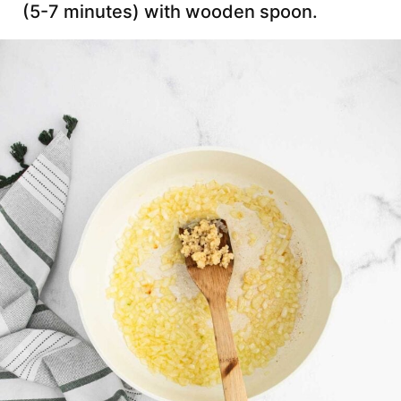
(5-7 minutes) with wooden spoon.