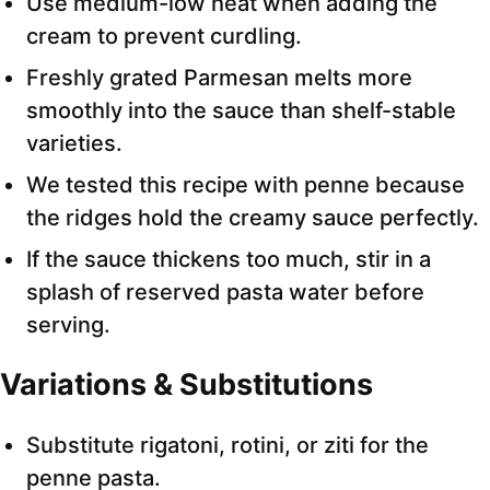
Use medium-low heat when adding the
cream to prevent curdling.
Freshly grated Parmesan melts more
smoothly into the sauce than shelf-stable
varieties.
We tested this recipe with penne because
the ridges hold the creamy sauce perfectly.
If the sauce thickens too much, stir in a
splash of reserved pasta water before
serving.
Variations & Substitutions
Substitute rigatoni, rotini, or ziti for the
penne pasta.