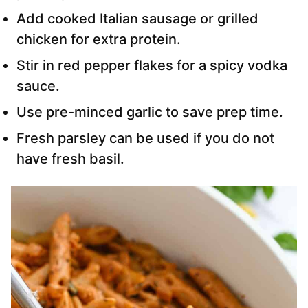
Add cooked Italian sausage or grilled
chicken for extra protein.
Stir in red pepper flakes for a spicy vodka
sauce.
Use pre-minced garlic to save prep time.
Fresh parsley can be used if you do not
have fresh basil.