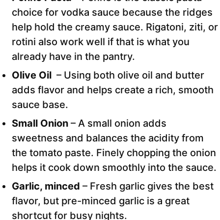
choice for vodka sauce because the ridges
help hold the creamy sauce. Rigatoni, ziti, or
rotini also work well if that is what you
already have in the pantry.
Olive Oil
– Using both olive oil and butter
adds flavor and helps create a rich, smooth
sauce base.
Small Onion
– A small onion adds
sweetness and balances the acidity from
the tomato paste. Finely chopping the onion
helps it cook down smoothly into the sauce.
Garlic, minced
– Fresh garlic gives the best
flavor, but pre-minced garlic is a great
shortcut for busy nights.