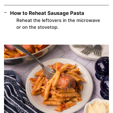
How to Reheat Sausage Pasta
Reheat the leftovers in the microwave
or on the stovetop.