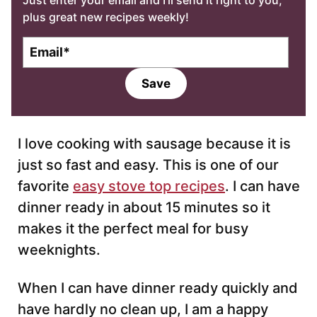
Just enter your email and I’ll send it right to you,
plus great new recipes weekly!
E
m
a
Save
i
l
*
I love cooking with sausage because it is
just so fast and easy. This is one of our
favorite
easy stove top recipes
. I can have
dinner ready in about 15 minutes so it
makes it the perfect meal for busy
weeknights.
When I can have dinner ready quickly and
have hardly no clean up, I am a happy