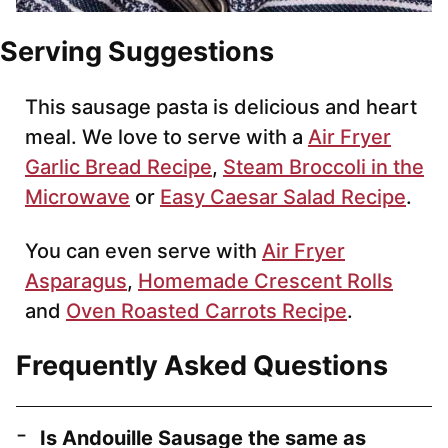
Serving Suggestions
This sausage pasta is delicious and heart
meal. We love to serve with a
Air Fryer
Garlic Bread Recipe
,
Steam Broccoli in the
Microwave
or
Easy Caesar Salad Recipe
.
You can even serve with
Air Fryer
Asparagus
,
Homemade Crescent Rolls
and
Oven Roasted Carrots Recipe
.
Frequently Asked Questions
Is Andouille Sausage the same as