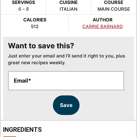
SERVINGS
CUISINE
COURSE
6
– 8
ITALIAN
MAIN COURSE
CALORIES
AUTHOR
512
CARRIE BARNARD
Want to save this?
Just enter your email and I’ll send it right to you, plus
great new recipes weekly.
E
E
m
m
a
a
i
i
l
l
Save
*
INGREDIENTS