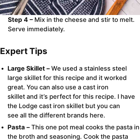
Step 4 –
Mix in the cheese and stir to melt.
Serve immediately.
Expert Tips
Large Skillet –
We used a stainless steel
large skillet for this recipe and it worked
great. You can also use a cast iron
skillet and it’s perfect for this recipe. I have
the Lodge cast iron skillet but you can
see all the different brands here.
Pasta –
This one pot meal cooks the pasta in
the broth and seasoning. Cook the pasta