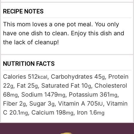
RECIPE NOTES
This mom loves a one pot meal. You only
have one dish to clean. Enjoy this dish and
the lack of cleanup!
NUTRITION FACTS
Calories
512
,
Carbohydrates
45
,
Protein
kcal
g
22
,
Fat
25
,
Saturated Fat
10
,
Cholesterol
g
g
g
68
,
Sodium
1479
,
Potassium
361
,
mg
mg
mg
Fiber
2
,
Sugar
3
,
Vitamin A
705
,
Vitamin
g
g
IU
C
20.1
,
Calcium
198
,
Iron
1.6
mg
mg
mg