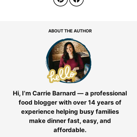
ABOUT THE AUTHOR
Hi, I’m Carrie Barnard — a professional
food blogger with over 14 years of
experience helping busy families
make dinner fast, easy, and
affordable.