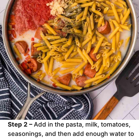
Step 2 –
Add in the pasta, milk, tomatoes,
seasonings, and then add enough water to