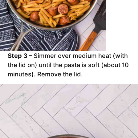
Step 3 –
Simmer over medium heat (with
the lid on) until the pasta is soft (about 10
minutes). Remove the lid.