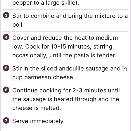
pepper to a large skillet.
Stir to combine and bring the mixture to a
boil.
Cover and reduce the heat to medium-
low. Cook for 10-15 minutes, stirring
occasionally, until the pasta is tender.
Stir in the sliced andouille sausage and ½
cup parmesan cheese.
Continue cooking for 2-3 minutes until
the sausage is heated through and the
cheese is melted.
Serve immediately.