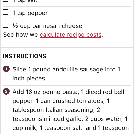
1
tsp
salt
▢
1
tsp
pepper
▢
½
cup
parmesan cheese
See how we
calculate recipe costs
.
INSTRUCTIONS
Slice 1 pound andouille sausage into 1
inch pieces.
Add 16 oz penne pasta, 1 diced red bell
pepper, 1 can crushed tomatoes, 1
tablespoon Italian seasoning, 2
teaspoons minced garlic, 2 cups water, 1
cup milk, 1 teaspoon salt, and 1 teaspoon