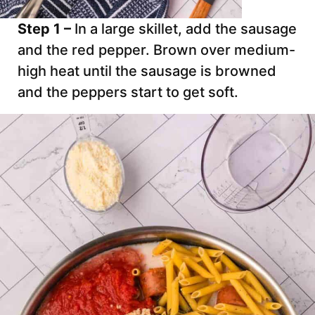
Step 1 –
In a large skillet, add the sausage
and the red pepper. Brown over medium-
high heat until the sausage is browned
and the peppers start to get soft.