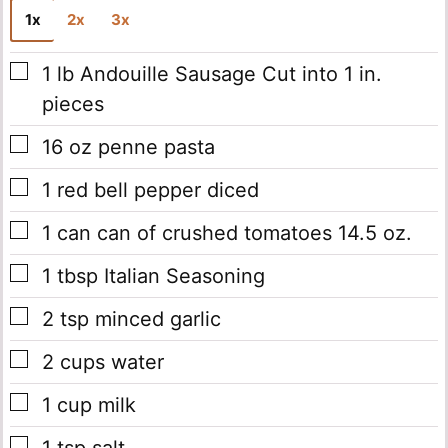
1x
2x
3x
▢
1
lb
Andouille Sausage
Cut into 1 in.
pieces
▢
16
oz
penne pasta
▢
1
red bell pepper
diced
▢
1
can
can of crushed tomatoes
14.5 oz.
▢
1
tbsp
Italian Seasoning
▢
2
tsp
minced garlic
▢
2
cups
water
▢
1
cup
milk
▢