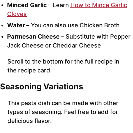
Minced Garlic
– Learn
How to Mince Garlic
Cloves
Water –
You can also use Chicken Broth
Parmesan Cheese –
Substitute with Pepper
Jack Cheese or Cheddar Cheese
Scroll to the bottom for the full recipe in
the recipe card.
Seasoning Variations
This pasta dish can be made with other
types of seasoning. Feel free to add for
delicious flavor.