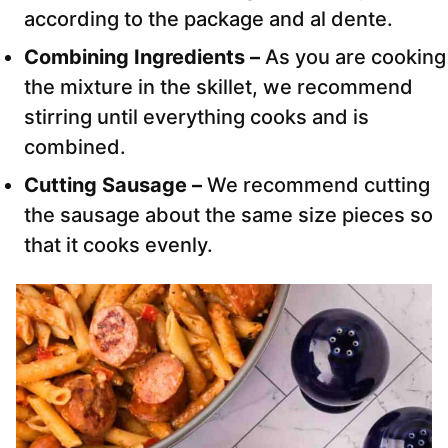
according to the package and al dente.
Combining Ingredients –
As you are cooking
the mixture in the skillet, we recommend
stirring until everything cooks and is
combined.
Cutting Sausage –
We recommend cutting
the sausage about the same size pieces so
that it cooks evenly.