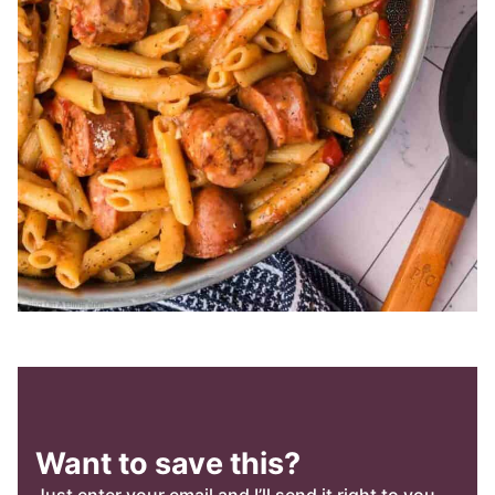
Want to save this?