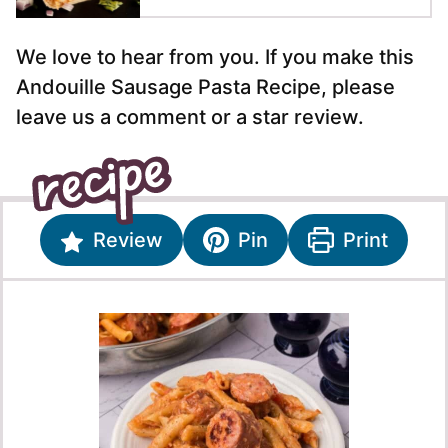
We love to hear from you. If you make this
Andouille Sausage Pasta Recipe, please
leave us a comment or a star review.
Review
Pin
Print