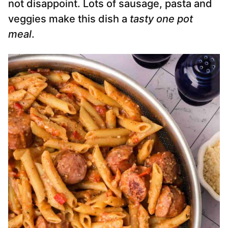
not disappoint. Lots of sausage, pasta and
veggies make this dish a
tasty one pot
meal
.