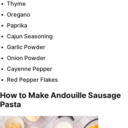
Thyme
Oregano
Paprika
Cajun Seasoning
Garlic Powder
Onion Powder
Cayenne Pepper
Red Pepper Flakes
How to Make Andouille Sausage
Pasta