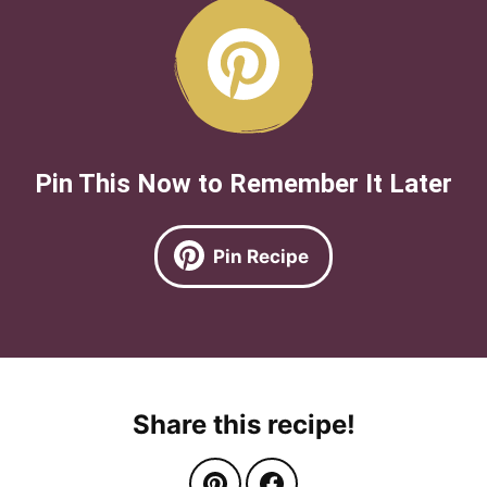
Pin This Now to Remember It Later
Pin Recipe
Share this recipe!