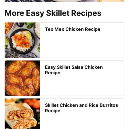
More Easy Skillet Recipes
Tex Mex Chicken Recipe
Easy Skillet Salsa Chicken
Recipe
Skillet Chicken and Rice Burritos
Recipe