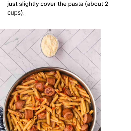
just slightly cover the pasta (about 2
cups).