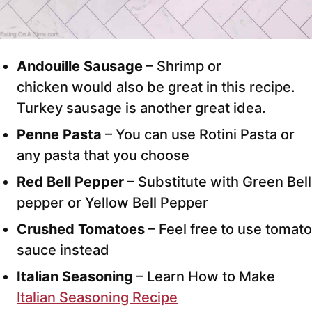
Andouille Sausage
– Shrimp or
chicken would also be great in this recipe.
Turkey sausage is another great idea.
Penne Pasta
– You can use Rotini Pasta or
any pasta that you choose
Red Bell Pepper
– Substitute with Green Bell
pepper or Yellow Bell Pepper
Crushed Tomatoes
– Feel free to use tomato
sauce instead
Italian Seasoning
– Learn How to Make
Italian Seasoning Recipe