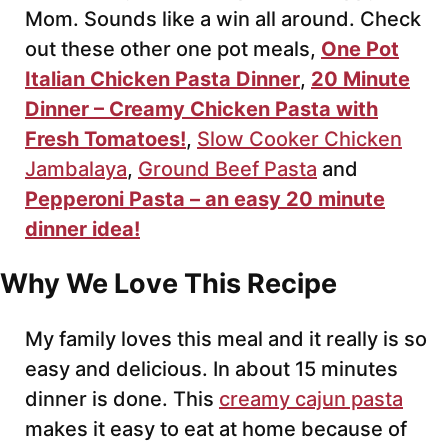
Mom. Sounds like a win all around. Check
out these other one pot meals,
One Pot
Italian Chicken Pasta Dinner
,
20 Minute
Dinner – Creamy Chicken Pasta with
Fresh Tomatoes!
,
Slow Cooker Chicken
Jambalaya
,
Ground Beef Pasta
and
Pepperoni Pasta – an easy 20 minute
dinner idea!
Why We Love This Recipe
My family loves this meal and it really is so
easy and delicious. In about 15 minutes
dinner is done. This
creamy cajun pasta
makes it easy to eat at home because of