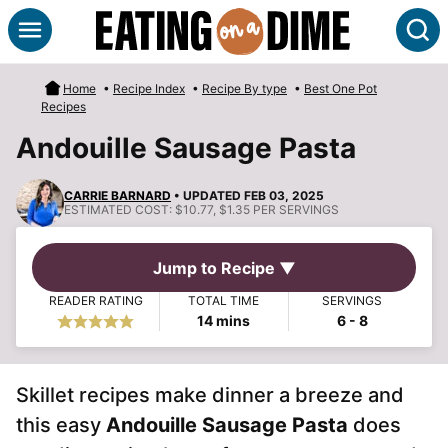
Skip
S
to
content
Home
•
Recipe Index
•
Recipe By type
•
Best One Pot
Recipes
Andouille Sausage Pasta
CARRIE BARNARD
• UPDATED FEB 03, 2025
ESTIMATED COST:
$10.77, $1.35 PER SERVINGS
Jump to Recipe ▼
READER RATING
TOTAL TIME
SERVINGS
minutes
14
mins
6
- 8
Skillet recipes make dinner a breeze and
this easy
Andouille Sausage Pasta
does