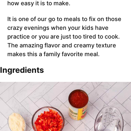
how easy it is to make.
It is one of our go to meals to fix on those
crazy evenings when your kids have
practice or you are just too tired to cook.
The amazing flavor and creamy texture
makes this a family favorite meal.
Ingredients