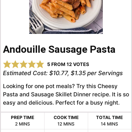
Andouille Sausage Pasta
5
FROM
12
VOTES
Estimated Cost:
$10.77, $1.35 per Servings
Looking for one pot meals? Try this Cheesy
Pasta and Sausage Skillet Dinner recipe. It is so
easy and delicious. Perfect for a busy night.
PREP TIME
COOK TIME
TOTAL TIME
MINUTES
MINUTES
MINUTES
2
MINS
12
MINS
14
MINS