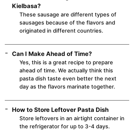
Kielbasa?
These sausage are different types of
sausages because of the flavors and
originated in different countries.
Can I Make Ahead of Time?
Yes, this is a great recipe to prepare
ahead of time. We actually think this
pasta dish taste even better the next
day as the flavors marinate together.
How to Store Leftover Pasta Dish
Store leftovers in an airtight container in
the refrigerator for up to 3-4 days.