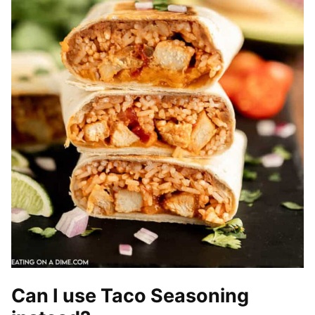
Can I use Taco Seasoning