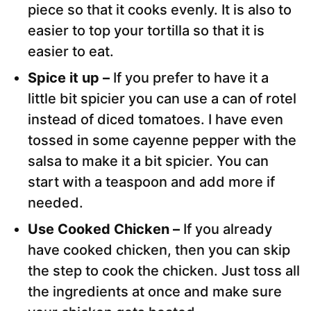
piece so that it cooks evenly. It is also to
easier to top your tortilla so that it is
easier to eat.
Spice it up –
If you prefer to have it a
little bit spicier you can use a can of rotel
instead of diced tomatoes. I have even
tossed in some cayenne pepper with the
salsa to make it a bit spicier. You can
start with a teaspoon and add more if
needed.
Use Cooked Chicken –
If you already
have cooked chicken, then you can skip
the step to cook the chicken. Just toss all
the ingredients at once and make sure