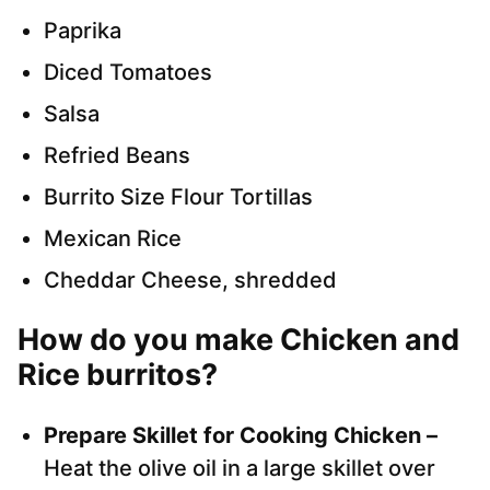
Paprika
Diced Tomatoes
Salsa
Refried Beans
Burrito Size Flour Tortillas
Mexican Rice
Cheddar Cheese, shredded
How do you make Chicken and
Rice burritos?
Prepare Skillet for Cooking Chicken –
Heat the olive oil in a large skillet over