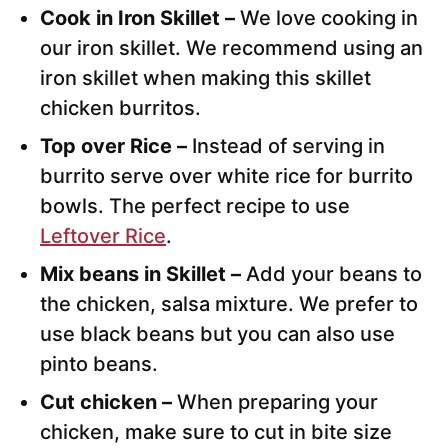
Cook in Iron Skillet –
We love cooking in
our iron skillet. We recommend using an
iron skillet when making this skillet
chicken burritos.
Top over Rice –
Instead of serving in
burrito serve over white rice for burrito
bowls. The perfect recipe to use
Leftover Rice
.
Mix beans in Skillet –
Add your beans to
the chicken, salsa mixture. We prefer to
use black beans but you can also use
pinto beans.
Cut chicken –
When preparing your
chicken, make sure to cut in bite size