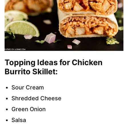
Topping Ideas for Chicken
Burrito Skillet:
Sour Cream
Shredded Cheese
Green Onion
Salsa