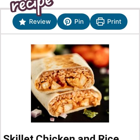
Review
Pin
Print
Skillet Chicken and Rice