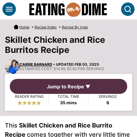
Skip
S
to
content
Home
•
Recipe Index
•
Recipe By type
Skillet Chicken and Rice
Burritos Recipe
CARRIE BARNARD
• UPDATED FEB 03, 2025
ESTIMATED COST:
$16.99, $2.83 PER SERVINGS
Jump to Recipe ▼
READER RATING
TOTAL TIME
SERVINGS
minutes
35
mins
6
This
Skillet Chicken and Rice Burrito
Recipe
comes together with very little time