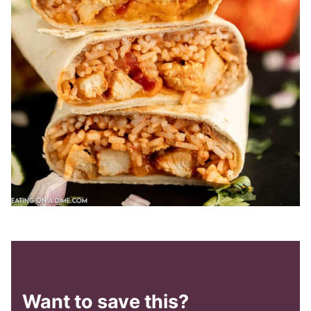
Want to save this?