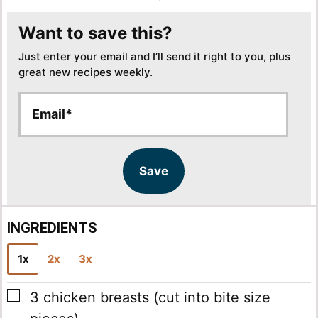
Want to save this?
Just enter your email and I’ll send it right to you, plus
great new recipes weekly.
E
E
m
m
a
a
i
i
l
l
Save
*
INGREDIENTS
1x
2x
3x
▢
3
chicken breasts
(cut into bite size