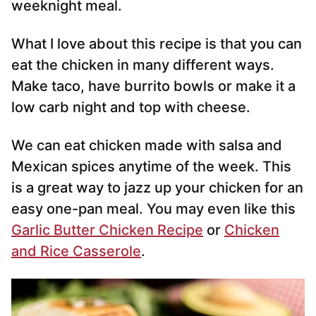
weeknight meal.
What I love about this recipe is that you can
eat the chicken in many different ways.
Make taco, have burrito bowls or make it a
low carb night and top with cheese.
We can eat chicken made with salsa and
Mexican spices anytime of the week. This
is a great way to jazz up your chicken for an
easy one-pan meal. You may even like this
Garlic Butter Chicken Recipe
or
Chicken
and Rice Casserole
.