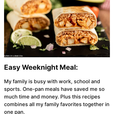
Easy Weeknight Meal
:
My family is busy with work, school and
sports. One-pan meals have saved me so
much time and money. Plus this recipes
combines all my family favorites together in
one pan.