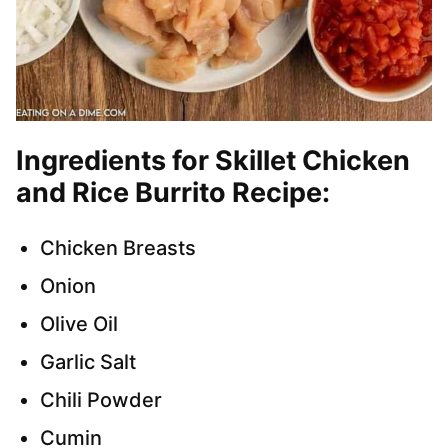
Ingredients for Skillet Chicken
and Rice Burrito Recipe:
Chicken Breasts
Onion
Olive Oil
Garlic Salt
Chili Powder
Cumin