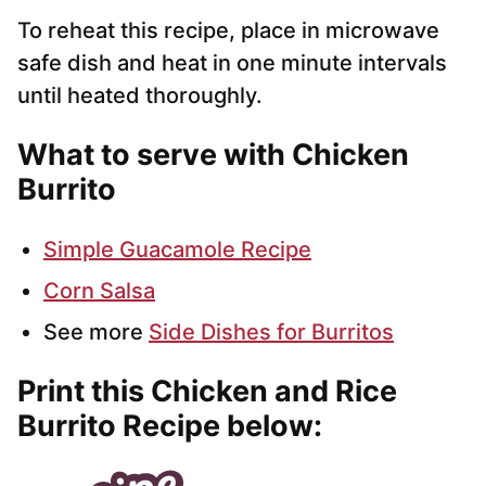
To reheat this recipe, place in microwave
safe dish and heat in one minute intervals
until heated thoroughly.
What to serve with Chicken
Burrito
Simple Guacamole Recipe
Corn Salsa
See more
Side Dishes for Burritos
Print this Chicken and Rice
Burrito Recipe below: