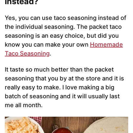
instead?
Yes, you can use taco seasoning instead of
the individual seasoning. The packet taco
seasoning is an easy choice, but did you
know you can make your own
Homemade
Taco Seasoning
.
It taste so much better than the packet
seasoning that you by at the store and it is
really easy to make. I love making a big
batch of seasoning and it will usually last
me all month.