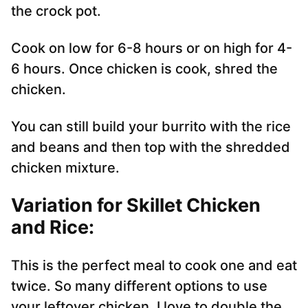
the crock pot.
Cook on low for 6-8 hours or on high for 4-
6 hours. Once chicken is cook, shred the
chicken.
You can still build your burrito with the rice
and beans and then top with the shredded
chicken mixture.
Variation for Skillet Chicken
and Rice:
This is the perfect meal to cook one and eat
twice. So many different options to use
your leftover chicken. I love to double the