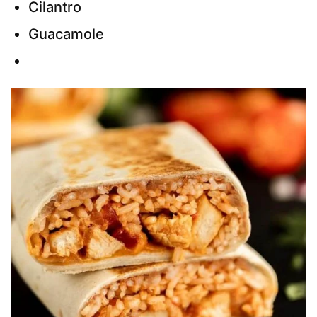
Cilantro
Guacamole