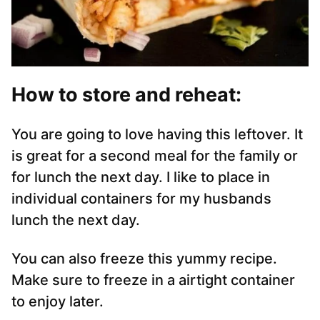
How to store and reheat:
You are going to love having this leftover. It
is great for a second meal for the family or
for lunch the next day. I like to place in
individual containers for my husbands
lunch the next day.
You can also freeze this yummy recipe.
Make sure to freeze in a airtight container
to enjoy later.