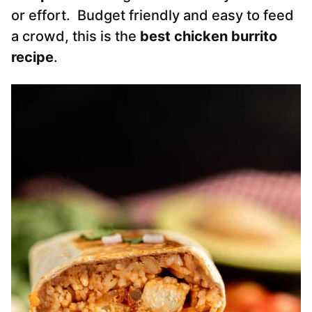
or effort. Budget friendly and easy to feed
a crowd, this is the
best chicken burrito
recipe
.