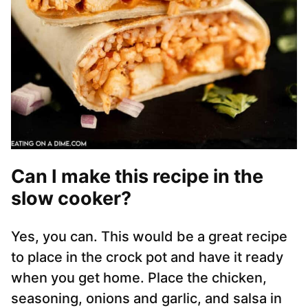
Can I make this recipe in the
slow cooker?
Yes, you can. This would be a great recipe
to place in the crock pot and have it ready
when you get home. Place the chicken,
seasoning, onions and garlic, and salsa in