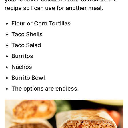
recipe so I can use for another meal.
Flour or Corn Tortillas
Taco Shells
Taco Salad
Burritos
Nachos
Burrito Bowl
The options are endless.