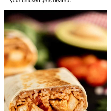
your chicken gets heated.