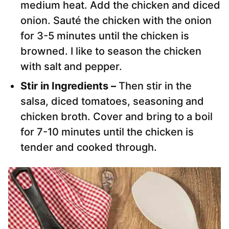
medium heat. Add the chicken and diced
onion. Sauté the chicken with the onion
for 3-5 minutes until the chicken is
browned. I like to season the chicken
with salt and pepper.
Stir in Ingredients –
Then stir in the
salsa, diced tomatoes, seasoning and
chicken broth. Cover and bring to a boil
for 7-10 minutes until the chicken is
tender and cooked through.