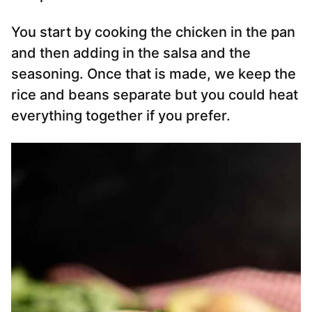
You start by cooking the chicken in the pan
and then adding in the salsa and the
seasoning. Once that is made, we keep the
rice and beans separate but you could heat
everything together if you prefer.