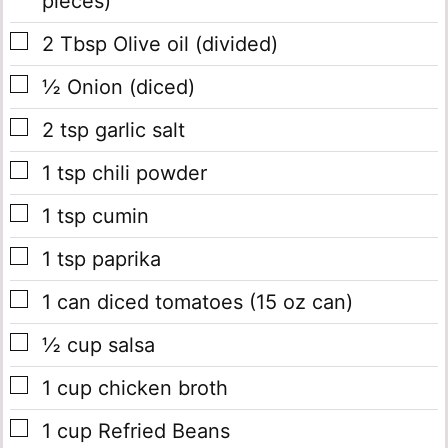
pieces)
▢
2
Tbsp
Olive oil
(divided)
▢
½
Onion
(diced)
▢
2
tsp
garlic salt
▢
1
tsp
chili powder
▢
1
tsp
cumin
▢
1
tsp
paprika
▢
1
can
diced tomatoes
(15 oz can)
▢
½
cup
salsa
▢
1
cup
chicken broth
▢
1
cup
Refried Beans