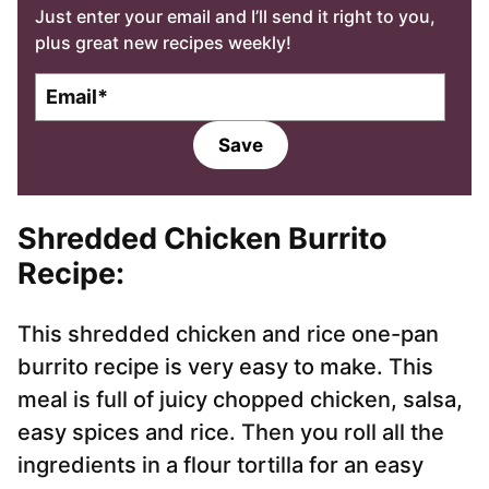
Just enter your email and I’ll send it right to you,
plus great new recipes weekly!
E
m
a
Save
i
l
*
Shredded
Chicken Burrito
Recipe
:
This shredded chicken and rice one-pan
burrito recipe is very easy to make. This
meal is full of juicy chopped chicken, salsa,
easy spices and rice. Then you roll all the
ingredients in a flour tortilla for an easy