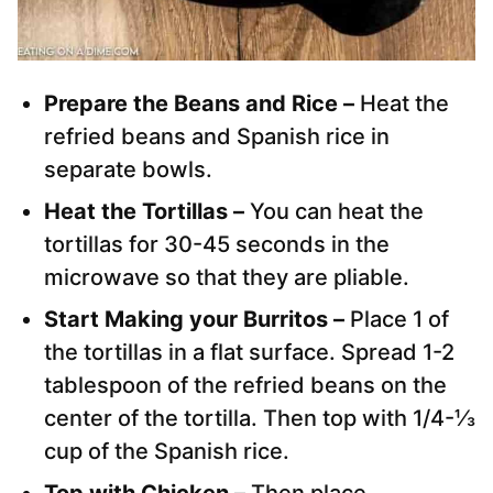
Prepare the Beans and Rice –
Heat the
refried beans and Spanish rice in
separate bowls.
Heat the Tortillas –
You can h
eat the
tortillas for 30-45 seconds in the
microwave so that they are pliable.
Start Making your Burritos –
Place 1 of
the tortillas in a flat surface. Spread 1-2
tablespoon of the refried beans on the
center of the tortilla. Then top with 1/4-⅓
cup of the Spanish rice.
Top with Chicken –
Th
en place