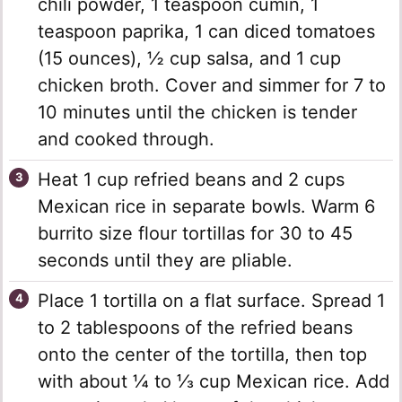
chili powder, 1 teaspoon cumin, 1
teaspoon paprika, 1 can diced tomatoes
(15 ounces), ½ cup salsa, and 1 cup
chicken broth. Cover and simmer for 7 to
10 minutes until the chicken is tender
and cooked through.
Heat 1 cup refried beans and 2 cups
Mexican rice in separate bowls. Warm 6
burrito size flour tortillas for 30 to 45
seconds until they are pliable.
Place 1 tortilla on a flat surface. Spread 1
to 2 tablespoons of the refried beans
onto the center of the tortilla, then top
with about ¼ to ⅓ cup Mexican rice. Add