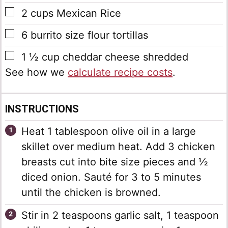
▢
2
cups
Mexican Rice
▢
6
burrito size flour tortillas
▢
1 ½
cup
cheddar cheese shredded
See how we
calculate recipe costs
.
INSTRUCTIONS
Heat 1 tablespoon olive oil in a large
skillet over medium heat. Add 3 chicken
breasts cut into bite size pieces and ½
diced onion. Sauté for 3 to 5 minutes
until the chicken is browned.
Stir in 2 teaspoons garlic salt, 1 teaspoon