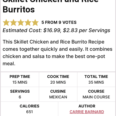
Burritos
5
FROM
9
VOTES
Estimated Cost:
$16.99, $2.83 per Servings
This Skillet Chicken and Rice Burrito Recipe
comes together quickly and easily. It combines
chicken and salsa to make the best one-pot
meal.
PREP TIME
COOK TIME
TOTAL TIME
MINUTES
MINUTES
MINUTES
15
MINS
20
MINS
35
MINS
SERVINGS
CUISINE
COURSE
6
MEXICAN
MAIN COURSE
CALORIES
AUTHOR
651
CARRIE BARNARD