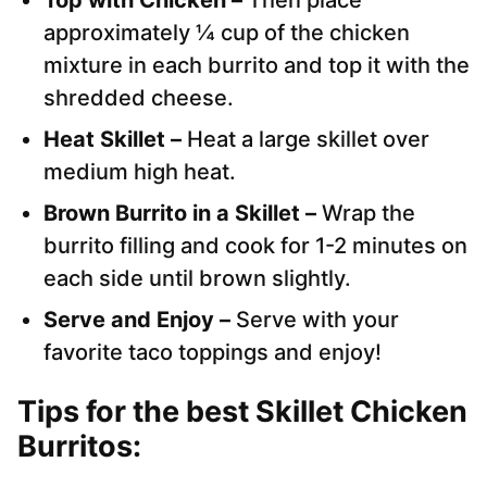
approximately ¼ cup of the chicken
mixture in each burrito and top it with the
shredded cheese.
Heat Skillet –
Heat a large skillet over
medium high heat.
Brown Burrito in a Skillet –
Wrap the
burrito filling and cook for 1-2 minutes on
each side until brown slightly.
Serve and Enjoy –
Serve with your
favorite taco toppings and enjoy!
Tips for the best Skillet Chicken
Burritos: