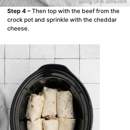
Step 4 –
Then top with the beef from the
crock pot and sprinkle with the cheddar
cheese.