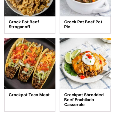
Crock Pot Beef
Crock Pot Beef Pot
Stroganoff
Pie
Crockpot Taco Meat
Crockpot Shredded
Beef Enchilada
Casserole