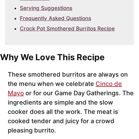
Serving Suggestions
Frequently Asked Questions
Crock Pot Smothered Burritos Recipe
Why We Love This Recipe
These smothered burritos are always on
the menu when we celebrate
Cinco de
Mayo
or for our Game Day Gatherings. The
ingredients are simple and the slow
cooker does all the work. The meat is
cooked tender and juicy for a crowd
pleasing burrito.