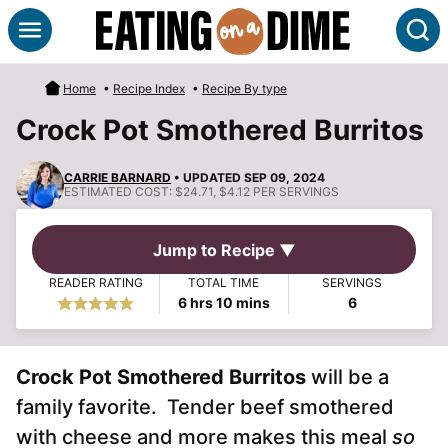
Skip
S
to
content
Home
•
Recipe Index
•
Recipe By type
Crock Pot Smothered Burritos
CARRIE BARNARD
• UPDATED SEP 09, 2024
ESTIMATED COST:
$24.71, $4.12 PER SERVINGS
Jump to Recipe ▼
READER RATING
TOTAL TIME
SERVINGS
hours
minutes
6
hrs
10
mins
6
Crock Pot Smothered Burritos
will be a
family favorite. Tender beef smothered
with cheese and more makes this meal
so