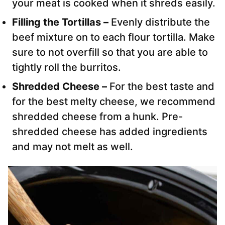
your meat is cooked when it shreds easily.
Filling the Tortillas –
Evenly distribute the
beef mixture on to each flour tortilla. Make
sure to not overfill so that you are able to
tightly roll the burritos.
Shredded Cheese –
For the best taste and
for the best melty cheese, we recommend
shredded cheese from a hunk. Pre-
shredded cheese has added ingredients
and may not melt as well.