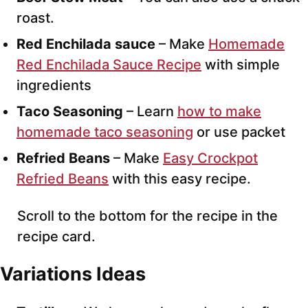
roast.
Red Enchilada sauce
– Make
Homemade
Red Enchilada Sauce Recipe
with simple
ingredients
Taco Seasoning
– Learn
how to make
homemade taco seasoning
or use packet
Refried Beans
– Make
Easy Crockpot
Refried Beans
with this easy recipe.
Scroll to the bottom for the recipe in the
recipe card.
Variations Ideas