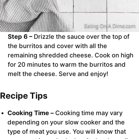
Step 6 –
Drizzle the sauce over the top of
the burritos and cover with all the
remaining shredded cheese. Cook on high
for 20 minutes to warm the burritos and
melt the cheese. Serve and enjoy!
Recipe Tips
Cooking Time –
Cooking time may vary
depending on your slow cooker and the
type of meat you use. You will know that