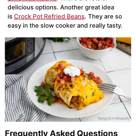
delicious options. Another great idea
is
Crock Pot Refried Beans
. They are so
easy in the slow cooker and really tasty.
Frequently Asked Questions