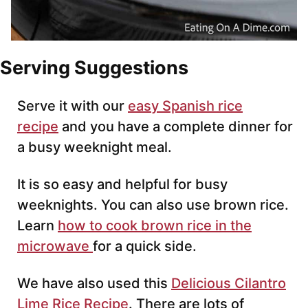
Serving Suggestions
Serve it with our
easy Spanish rice
recipe
and you have a complete dinner for
a busy weeknight meal.
It is so easy and helpful for busy
weeknights. You can also use brown rice.
Learn
how to cook brown rice in the
microwave
for a quick side.
We have also used this
Delicious Cilantro
Lime Rice Recipe
. There are lots of