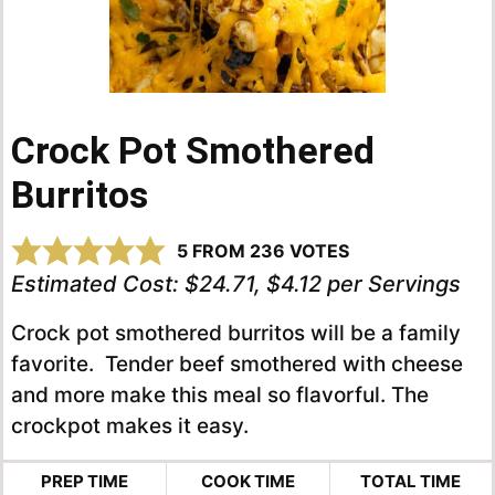
Crock Pot Smothered
Burritos
5
FROM
236
VOTES
Estimated Cost:
$24.71, $4.12 per Servings
Crock pot smothered burritos will be a family
favorite. Tender beef smothered with cheese
and more make this meal so flavorful. The
crockpot makes it easy.
PREP TIME
COOK TIME
TOTAL TIME