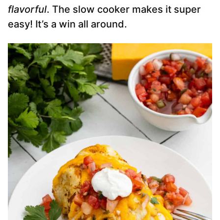
flavorful
. The slow cooker makes it super
easy! It’s a win all around.