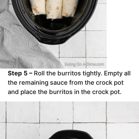
Step 5 –
Roll the burritos tightly. Empty all
the remaining sauce from the crock pot
and place the burritos in the crock pot.