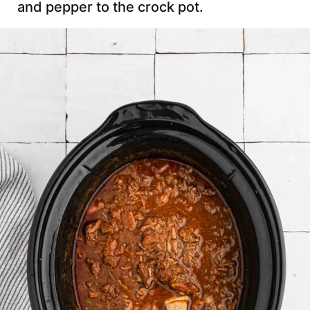
and pepper to the crock pot.