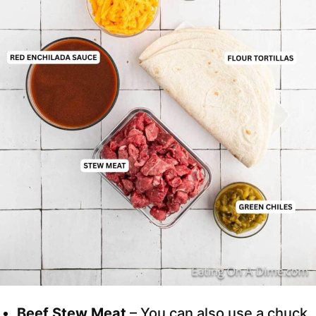
Beef Stew Meat
– You can also use a chuck