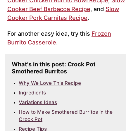
Cooker Chicken Burrito Bowl Recipe
,
Slow
Cooker Beef Barbacoa Recipe
, and
Slow
Cooker Pork Carnitas Recipe
.
For another easy idea, try this
Frozen
Burrito Casserole
.
What's in this post: Crock Pot
Smothered Burritos
Why We Love This Recipe
Ingredients
Variations Ideas
How to Make Smothered Burritos in the
Crock Pot
Recipe Tips