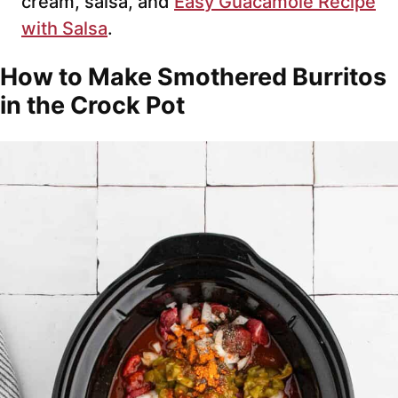
cream, salsa, and
Easy Guacamole Recipe
with Salsa
.
How to Make Smothered Burritos
in the Crock Pot