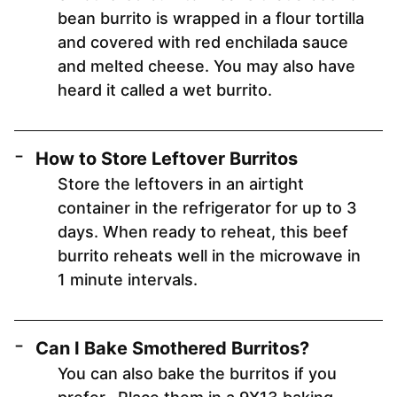
bean burrito is wrapped in a flour tortilla
and covered with red enchilada sauce
and melted cheese. You may also have
heard it called a wet burrito.
How to Store Leftover Burritos
Store the leftovers in an airtight
container in the refrigerator for up to 3
days. When ready to reheat, this beef
burrito reheats well in the microwave in
1 minute intervals.
Can I Bake Smothered Burritos?
You can also bake the burritos if you