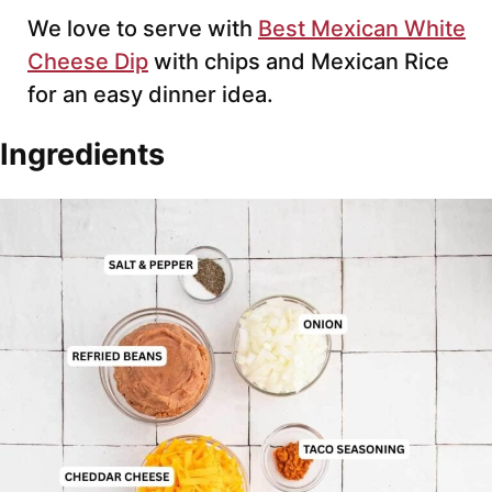
We love to serve with
Best Mexican White
Cheese Dip
with chips and Mexican Rice
for an easy dinner idea.
Ingredients