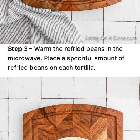
Step 3 –
Warm the refried beans in the
microwave. Place a spoonful amount of
refried beans on each tortilla.