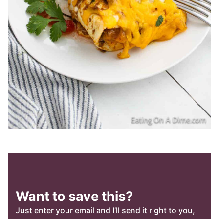
Want to save this?
Just enter your email and I’ll send it right to you,