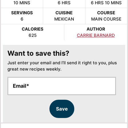
MINUTES
HOURS
HOURS
MINUTE
10
MINS
6
HRS
6
HRS
10
MINS
SERVINGS
CUISINE
COURSE
6
MEXICAN
MAIN COURSE
CALORIES
AUTHOR
625
CARRIE BARNARD
Want to save this?
Just enter your email and I’ll send it right to you, plus
great new recipes weekly.
E
E
m
m
a
a
i
i
l
l
Save
*