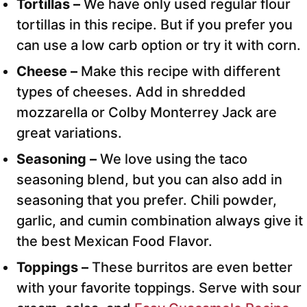
Tortillas –
We have only used regular flour
tortillas in this recipe. But if you prefer you
can use a low carb option or try it with corn.
Cheese –
Make this recipe with different
types of cheeses. Add in shredded
mozzarella or Colby Monterrey Jack are
great variations.
Seasoning –
We love using the taco
seasoning blend, but you can also add in
seasoning that you prefer. Chili powder,
garlic, and cumin combination always give it
the best Mexican Food Flavor.
Toppings –
These burritos are even better
with your favorite toppings. Serve with sour