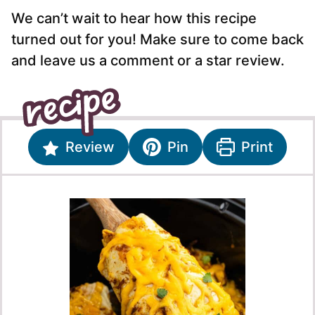
We can’t wait to hear how this recipe
turned out for you! Make sure to come back
and leave us a comment or a star review.
Review
Pin
Print