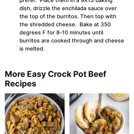
prefer. Place them in a 9X13 baking
dish, drizzle the enchilada sauce over
the top of the burritos. Then top with
the shredded cheese. Bake at 350
degrees F for 8-10 minutes until
burritos are cooked through and cheese
is melted.
More Easy Crock Pot Beef
Recipes