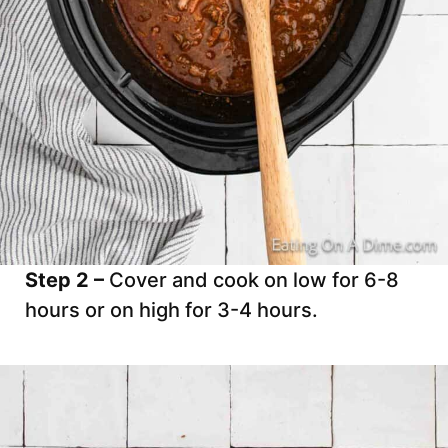
Step 2 –
Cover and cook on low for 6-8
hours or on high for 3-4 hours.