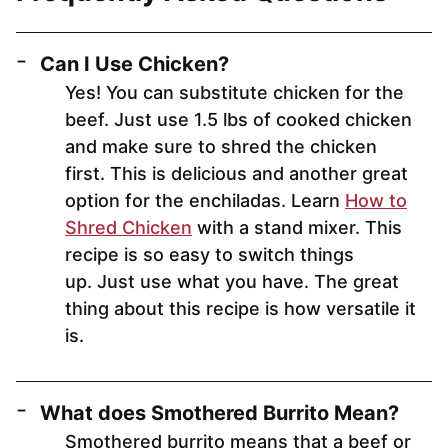
Can I Use Chicken?
Yes! You can substitute chicken for the
beef. Just use 1.5 lbs of cooked chicken
and make sure to shred the chicken
first. This is delicious and another great
option for the enchiladas. Learn
How to
Shred Chicken
with a stand mixer. This
recipe is so easy to switch things
up. Just use what you have. The great
thing about this recipe is how versatile it
is.
What does Smothered Burrito Mean?
Smothered burrito means that a beef or