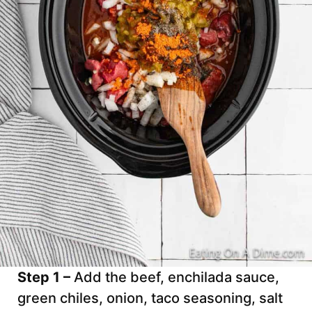
Step 1 –
Add the beef, enchilada sauce,
green chiles, onion, taco seasoning, salt