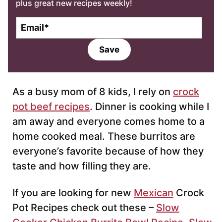
plus great new recipes weekly!
E
m
a
Save
i
l
*
As a busy mom of 8 kids, I rely on
crock
pot beef recipes
. Dinner is cooking while I
am away and everyone comes home to a
home cooked meal. These burritos are
everyone’s favorite because of how they
taste and how filling they are.
If you are looking for new
Mexican
Crock
Pot Recipes check out these –
Slow