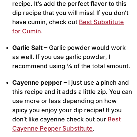
recipe. It’s add the perfect flavor to this
dip recipe that you will miss! If you don’t
have cumin, check out
Best Substitute
for Cumin
.
Garlic Salt
– Garlic powder would work
as well. If you use garlic powder, I
recommend using ¼ of the total amount.
Cayenne pepper
– I just use a pinch and
this recipe and it adds a little zip. You can
use more or less depending on how
spicy you enjoy your dip recipe! If you
don’t like cayenne check out our
Best
Cayenne Pepper Substitute
.