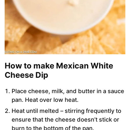
How to make Mexican White
Cheese Dip
Place cheese, milk, and butter in a sauce
pan. Heat over low heat.
Heat until melted – stirring frequently to
ensure that the cheese doesn’t stick or
burn to the bottom of the pan.