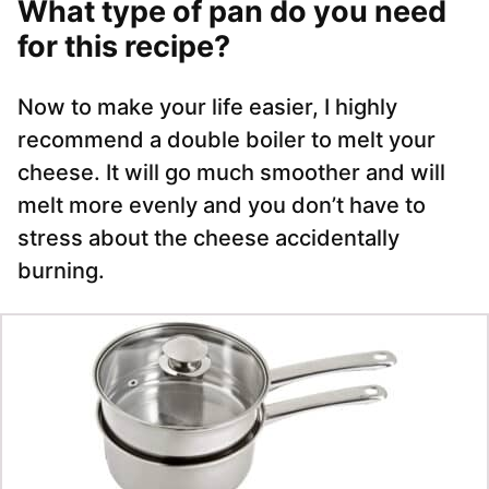
What type of pan do you need
for this recipe?
Now to make your life easier, I highly
recommend a double boiler to melt your
cheese. It will go much smoother and will
melt more evenly and you don’t have to
stress about the cheese accidentally
burning.