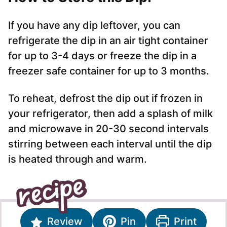
If you have any dip leftover, you can
refrigerate the dip in an air tight container
for up to 3-4 days or freeze the dip in a
freezer safe container for up to 3 months.
To reheat, defrost the dip out if frozen in
your refrigerator, then add a splash of milk
and microwave in 20-30 second intervals
stirring between each interval until the dip
is heated through and warm.
Review
Pin
Print