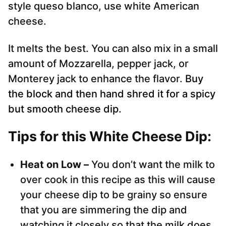
style queso blanco, use white American
cheese.
It melts the best. You can also mix in a small
amount of Mozzarella, pepper jack, or
Monterey jack to enhance the flavor.
Buy
the block and then hand shred it for a spicy
but smooth cheese dip.
Tips for this White Cheese Dip:
Heat on Low –
You don’t want the milk to
over cook in this recipe as this will cause
your cheese dip to be grainy so ensure
that you are simmering the dip and
watching it closely so that the milk does