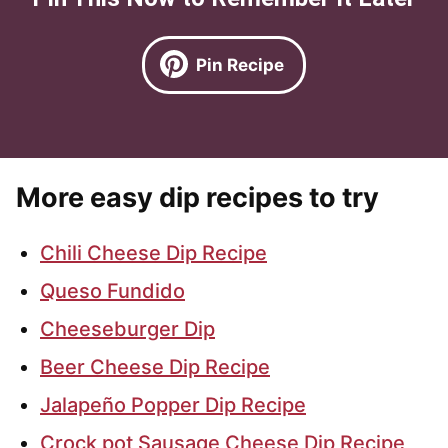
Pin Recipe
More easy dip recipes to try
Chili Cheese Dip Recipe
Queso Fundido
Cheeseburger Dip
Beer Cheese Dip Recipe
Jalapeño Popper Dip Recipe
Crock pot Sausage Cheese Dip Recipe