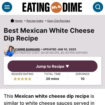
Skip
S
to
content
Home
•
Recipe Index
•
Easy Dip Recipes
Best Mexican White Cheese
Dip Recipe
CARRIE BARNARD
• UPDATED JAN 10, 2025
ESTIMATED COST:
$4.85 RECIPE, $0.49 PER SERVING
Jump to Recipe ▼
READER RATING
TOTAL TIME
SERVINGS
minutes
20
mins
10
This
Mexican white cheese dip recipe
is
similar to white cheese sauces served in