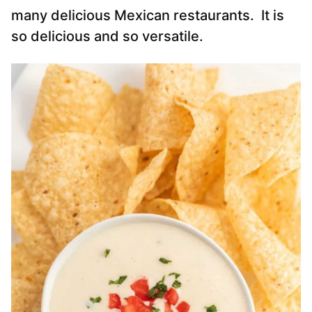
many delicious Mexican restaurants. It is
so delicious and so versatile.