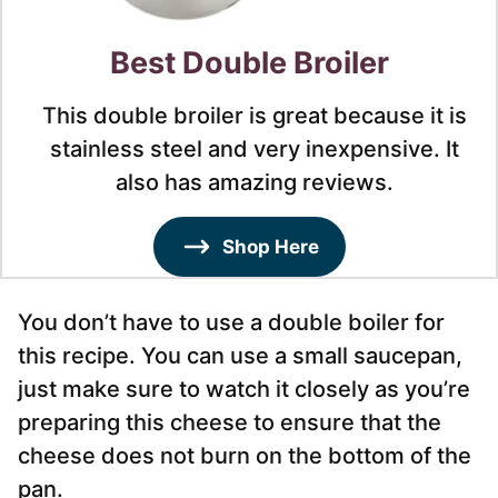
Best Double Broiler
This double broiler is great because it is
stainless steel and very inexpensive. It
also has amazing reviews.
Shop Here
You don’t have to use a double boiler for
this recipe. You can use a small saucepan,
just make sure to watch it closely as you’re
preparing this cheese to ensure that the
cheese does not burn on the bottom of the
pan.