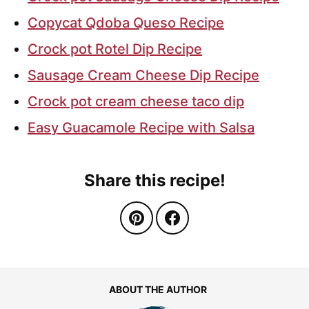
Copycat Qdoba Queso Recipe
Crock pot Rotel Dip Recipe
Sausage Cream Cheese Dip Recipe
Crock pot cream cheese taco dip
Easy Guacamole Recipe with Salsa
Share this recipe!
ABOUT THE AUTHOR