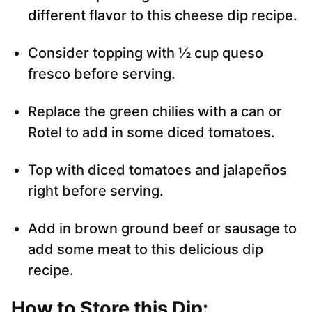
different flavor
to this cheese dip recipe.
Consider topping with ½ cup queso
fresco before serving.
Replace the green chilies with a can or
Rotel to add in some diced tomatoes.
Top with diced tomatoes and jalapeños
right before serving.
Add in brown ground beef or sausage to
add some meat to this delicious dip
recipe.
How to Store this Dip
: