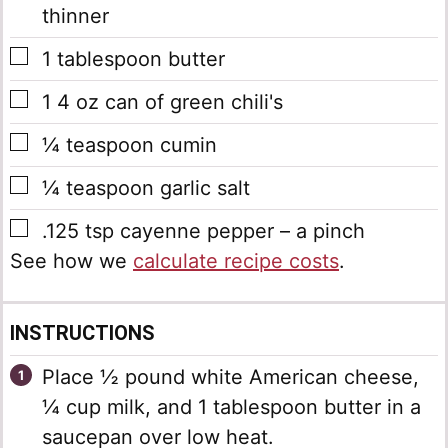
thinner
▢
1
tablespoon
butter
▢
1
4 oz can of green chili's
▢
¼
teaspoon
cumin
▢
¼
teaspoon
garlic salt
▢
.125
tsp
cayenne pepper – a pinch
See how we
calculate recipe costs
.
INSTRUCTIONS
Place ½ pound white American cheese,
¼ cup milk, and 1 tablespoon butter in a
saucepan over low heat.