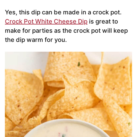
Yes, this dip can be made in a crock pot.
Crock Pot White Cheese Dip
is great to
make for parties as the crock pot will keep
the dip warm for you.