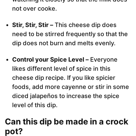
not over cooke.
Stir, Stir, Stir –
This cheese dip does
need to be stirred frequently so that the
dip does not burn and melts evenly.
Control your Spice Level –
Everyone
likes different level of spice in this
cheese dip recipe. If you like spicier
foods, add more cayenne or stir in some
diced jalapeños to increase the spice
level of this dip.
Can this dip be made in a crock
pot?