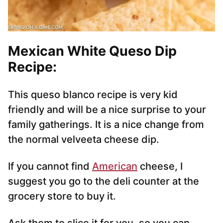
Mexican White Queso Dip
Recipe:
This queso blanco recipe is very kid
friendly and will be a nice surprise to your
family gatherings. It is a nice change from
the normal velveeta cheese dip.
If you cannot find
American
cheese, I
suggest you go to the deli counter at the
grocery store to buy it.