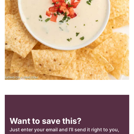
Want to save this?
Just enter your email and I’ll send it right to you,