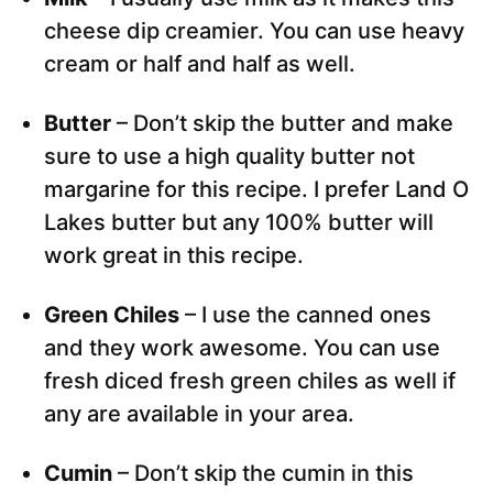
cheese dip creamier. You can use heavy
cream or half and half as well.
Butter
– Don’t skip the butter and make
sure to use a high quality butter not
margarine for this recipe. I prefer Land O
Lakes butter but any 100% butter will
work great in this recipe.
Green Chiles
– I use the canned ones
and they work awesome. You can use
fresh diced fresh green chiles as well if
any are available in your area.
Cumin
– Don’t skip the cumin in this