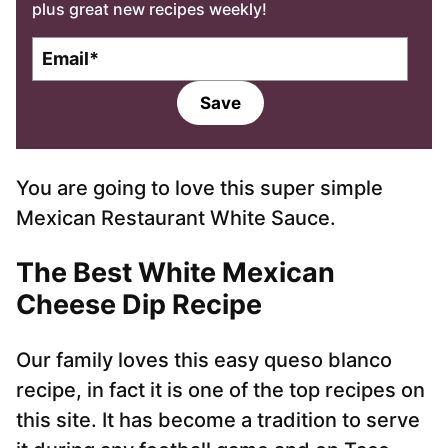
plus great new recipes weekly!
E
m
a
Save
i
l
*
You are going to love this super simple
Mexican Restaurant White Sauce.
The Best White Mexican
Cheese Dip Recipe
Our family loves this easy queso blanco
recipe, in fact it is one of the top recipes on
this site. It has become a tradition to serve