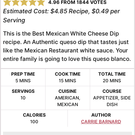
4.96
FROM
1844
VOTES
Estimated Cost:
$4.85 Recipe, $0.49 per
Serving
This is the Best Mexican White Cheese Dip
recipe. An Authentic queso dip that tastes just
like the Mexican Restaurant white sauce. Your
entire family is going to love this queso blanco.
PREP TIME
COOK TIME
TOTAL TIME
MINUTES
MINUTES
MINUTES
5
MINS
15
MINS
20
MINS
SERVINGS
CUISINE
COURSE
10
AMERICAN,
APPETIZER, SIDE
MEXICAN
DISH
CALORIES
AUTHOR
100
CARRIE BARNARD