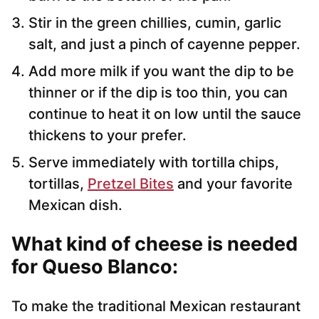
Stir in the green chillies, cumin, garlic
salt, and just a pinch of cayenne pepper.
Add more milk if you want the dip to be
thinner or if the dip is too thin, you can
continue to heat it on low until the sauce
thickens to your prefer.
Serve immediately with tortilla chips,
tortillas,
Pretzel Bites
and your favorite
Mexican dish.
What kind of cheese is needed
for Queso Blanco:
To make the traditional Mexican restaurant