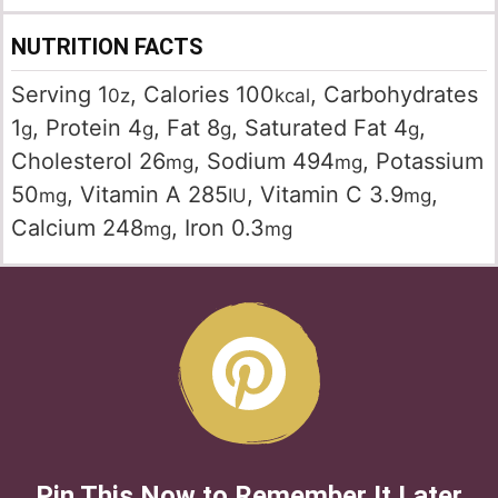
NUTRITION FACTS
Serving
1
,
Calories
100
,
Carbohydrates
0z
kcal
1
,
Protein
4
,
Fat
8
,
Saturated Fat
4
,
g
g
g
g
Cholesterol
26
,
Sodium
494
,
Potassium
mg
mg
50
,
Vitamin A
285
,
Vitamin C
3.9
,
mg
IU
mg
Calcium
248
,
Iron
0.3
mg
mg
Pin This Now to Remember It Later