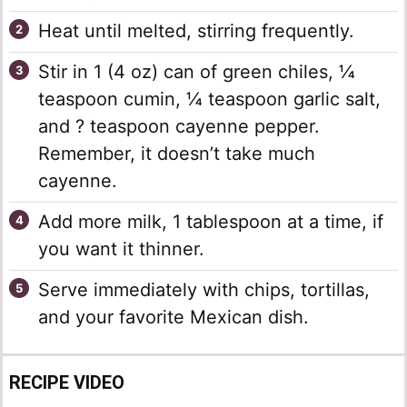
Heat until melted, stirring frequently.
Stir in 1 (4 oz) can of green chiles, ¼
teaspoon cumin, ¼ teaspoon garlic salt,
and ? teaspoon cayenne pepper.
Remember, it doesn’t take much
cayenne.
Add more milk, 1 tablespoon at a time, if
you want it thinner.
Serve immediately with chips, tortillas,
and your favorite Mexican dish.
RECIPE VIDEO