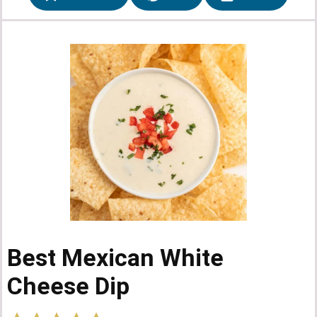
Best Mexican White
Cheese Dip