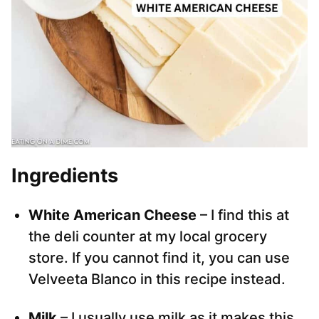
Ingredients
White American Cheese
– I find this at
the deli counter at my local grocery
store. If you cannot find it, you can use
Velveeta Blanco in this recipe instead.
Milk
– I usually use milk as it makes this