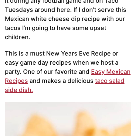
it during any football game and on Taco
Tuesdays around here. If I don’t serve this
Mexican white cheese dip recipe with our
tacos I’m going to have some upset
children.
This is a must New Years Eve Recipe or
easy game day recipes when we host a
party. One of our favorite and
Easy Mexican
Recipes
and makes a delicious
taco salad
side dish.