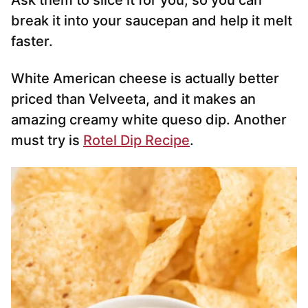
Ask them to slice it for you, so you can
break it into your saucepan and help it melt
faster.
White American cheese is actually better
priced than Velveeta, and it makes an
amazing creamy white queso dip. Another
must try is
Rotel Dip Recipe
.