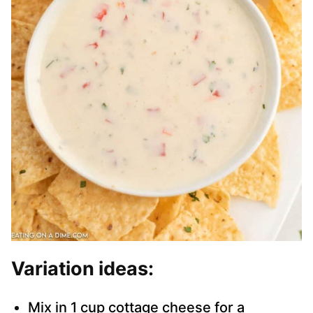
Variation ideas:
Mix in 1 cup cottage cheese for a