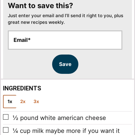
Want to save this?
Just enter your email and I’ll send it right to you, plus
great new recipes weekly.
E
E
m
m
a
a
i
i
l
l
Save
*
INGREDIENTS
1x
2x
3x
▢
½
pound
white american cheese
▢
¼
cup
milk
maybe more if you want it