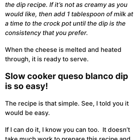
the dip recipe. If it’s not as creamy as you
would like, then add 1 tablespoon of milk at
a time to the crock pot until the dip is the
consistency that you prefer.
When the cheese is melted and heated
through, it is ready to serve.
Slow cooker queso blanco dip
is so easy!
The recipe is that simple. See, I told you it
would be easy.
If I can do it, I know you can too. It doesn’t
take much work to prepare this recipe and