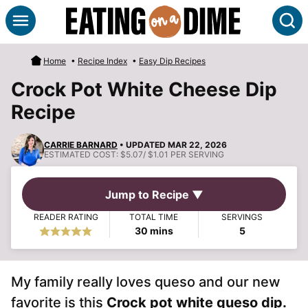
Skip
S
to
content
Home
•
Recipe Index
•
Easy Dip Recipes
Crock Pot White Cheese Dip
Recipe
CARRIE BARNARD
• UPDATED MAR 22, 2026
ESTIMATED COST:
$5.07/ $1.01 PER SERVING
Jump to Recipe ▼
READER RATING
TOTAL TIME
SERVINGS
minutes
30
mins
5
My family really loves queso and our new
favorite is this
Crock pot white queso dip.