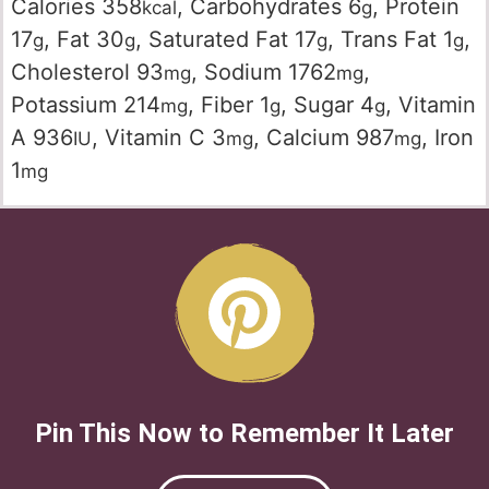
Calories
358
,
Carbohydrates
6
,
Protein
kcal
g
17
,
Fat
30
,
Saturated Fat
17
,
Trans Fat
1
,
g
g
g
g
Cholesterol
93
,
Sodium
1762
,
mg
mg
Potassium
214
,
Fiber
1
,
Sugar
4
,
Vitamin
mg
g
g
A
936
,
Vitamin C
3
,
Calcium
987
,
Iron
IU
mg
mg
1
mg
Pin This Now to Remember It Later