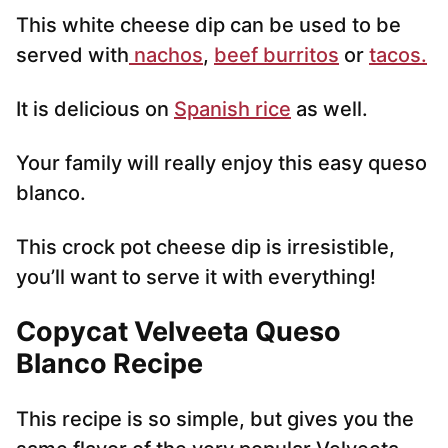
This white cheese dip can be used to be
served with
nachos
,
beef burritos
or
tacos.
It is delicious on
Spanish rice
as well.
Your family will really enjoy this easy queso
blanco.
This crock pot cheese dip is irresistible,
you’ll want to serve it with everything!
Copycat Velveeta Queso
Blanco Recipe
This recipe is so simple, but gives you the