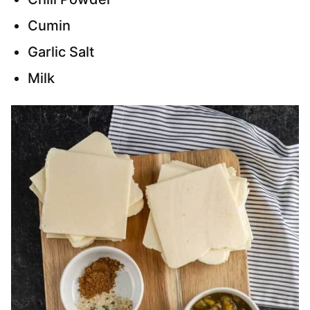
Cumin
Garlic Salt
Milk