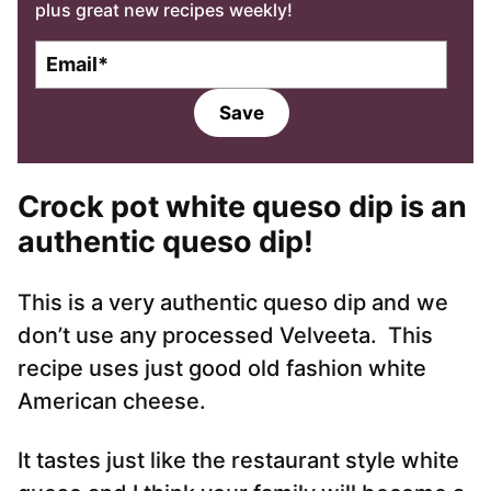
plus great new recipes weekly!
E
m
a
Save
i
l
*
Crock pot white queso dip is an
authentic queso dip!
This is a very authentic queso dip and we
don’t use any processed Velveeta. This
recipe uses just good old fashion white
American cheese.
It tastes just like the restaurant style white