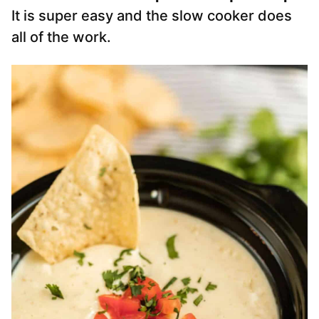
It is super easy and the slow cooker does
all of the work.