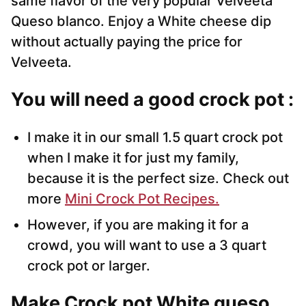
same flavor of the very popular Velveeta
Queso blanco. Enjoy a White cheese dip
without actually paying the price for
Velveeta.
You will need a good crock pot :
I make it in our small 1.5 quart crock pot
when I make it for just my family,
because it is the perfect size. Check out
more
Mini Crock Pot Recipes.
However, if you are making it for a
crowd, you will want to use a 3 quart
crock pot or larger.
Make Crock pot White queso