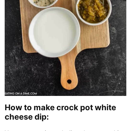
How to make crock pot white
cheese dip
: