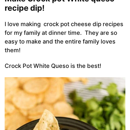
recipe dip!
I love making crock pot cheese dip recipes
for my family at dinner time. They are so
easy to make and the entire family loves
them!
Crock Pot White Queso is the best!