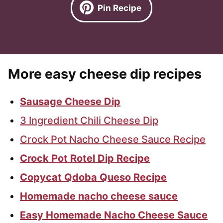
Pin Recipe
More easy cheese dip recipes
Sausage Cheese Dip
3 Ingredient Chili Cheese Dip
Crock Pot Nacho Cheese Sauce Recipe
Crock Pot Rotel Dip Recipe
Copycat Qdoba Queso Recipe
Homemade nacho cheese sauce
Easy Homemade Nacho Cheese Sauce