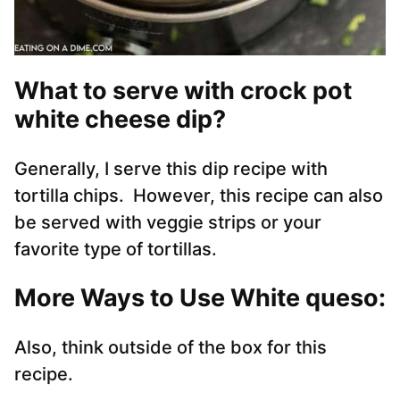
What to serve with crock pot
white cheese dip?
Generally, I serve this dip recipe with
tortilla chips. However, this recipe can also
be served with veggie strips or your
favorite type of tortillas.
More Ways to Use White queso:
Also, think outside of the box for this
recipe.