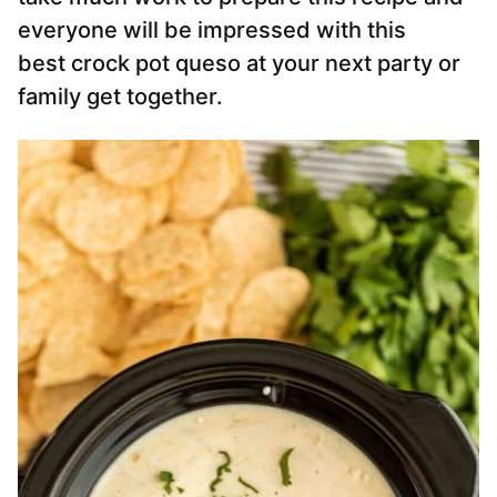
everyone will be impressed with this
best crock pot queso at your next party or
family get together.