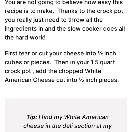
You are not going to believe how easy this
recipe is to make. Thanks to the crock pot,
you really just need to throw all the
ingredients in and the slow cooker does all
the hard work!
First tear or cut your cheese into ½ inch
cubes or pieces. Then in your 1.5 quart
crock pot , add the chopped White
American Cheese cut into ½ inch pieces.
Tip:
I find my White American
cheese in the deli section at my