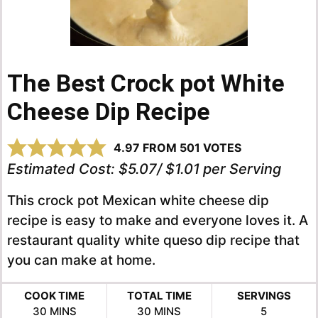
The Best Crock pot White
Cheese Dip Recipe
4.97
FROM
501
VOTES
Estimated Cost:
$5.07/ $1.01 per Serving
This crock pot Mexican white cheese dip
recipe is easy to make and everyone loves it. A
restaurant quality white queso dip recipe that
you can make at home.
COOK TIME
TOTAL TIME
SERVINGS
MINUTES
MINUTES
30
MINS
30
MINS
5