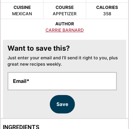
CUISINE
COURSE
CALORIES
MEXICAN
APPETIZER
358
AUTHOR
CARRIE BARNARD
Want to save this?
Just enter your email and I’ll send it right to you, plus
great new recipes weekly.
E
E
m
m
a
a
i
i
l
l
Save
*
INGREDIENTS