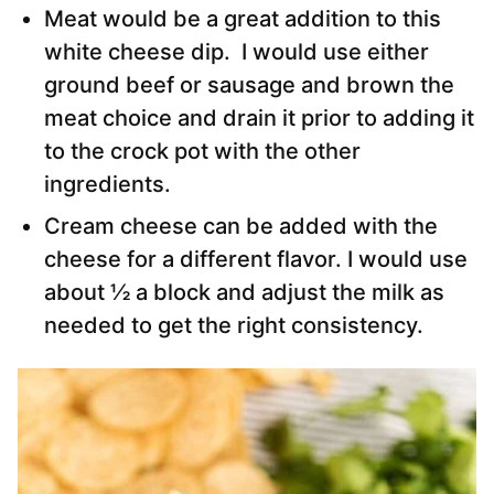
Meat would be a great addition to this
white cheese dip. I would use either
ground beef or sausage and brown the
meat choice and drain it prior to adding it
to the crock pot with the other
ingredients.
Cream cheese can be added with the
cheese for a different flavor. I would use
about ½ a block and adjust the milk as
needed to get the right consistency.