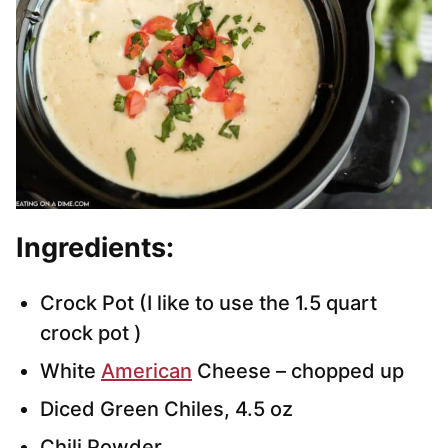
Ingredients:
Crock Pot (I like to use the 1.5 quart
crock pot )
White
American
Cheese – chopped up
Diced Green Chiles, 4.5 oz
Chili Powder