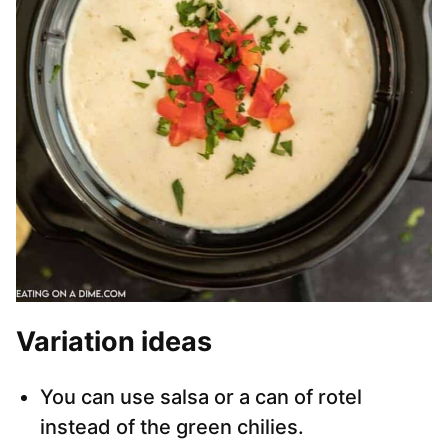
Variation ideas
You can use salsa or a can of rotel
instead of the green chilies.