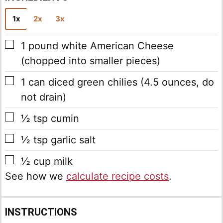
1x
2x
3x
▢
1
pound
white American Cheese
(chopped into smaller pieces)
▢
1
can
diced green chilies
(4.5 ounces, do
not drain)
▢
½
tsp
cumin
▢
½
tsp
garlic salt
▢
½
cup
milk
See how we
calculate recipe costs
.
INSTRUCTIONS