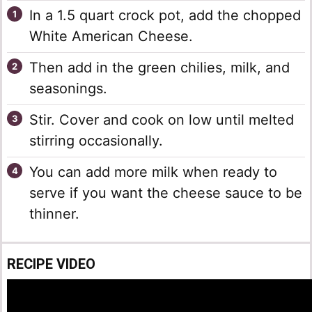
In a 1.5 quart crock pot, add the chopped
White American Cheese.
Then add in the green chilies, milk, and
seasonings.
Stir. Cover and cook on low until melted
stirring occasionally.
You can add more milk when ready to
serve if you want the cheese sauce to be
thinner.
RECIPE VIDEO