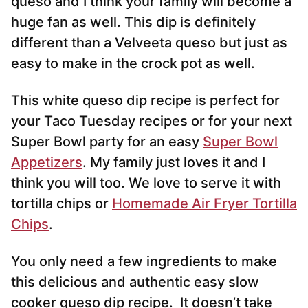
queso and I think your family will become a
huge fan as well. This dip is definitely
different than a Velveeta queso but just as
easy to make in the crock pot as well.
This white queso dip recipe is perfect for
your Taco Tuesday recipes or for your next
Super Bowl party for an easy
Super Bowl
Appetizers
. My family just loves it and I
think you will too. We love to serve it with
tortilla chips or
Homemade Air Fryer Tortilla
Chips
.
You only need a few ingredients to make
this delicious and authentic
easy slow
cooker queso dip recipe. It doesn’t take