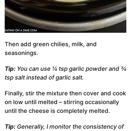
Then add green chilies, milk, and
seasonings.
Tip:
You can use ¼ tsp garlic powder and ¾
tsp salt instead of garlic salt.
Finally, stir the mixture then cover and cook
on low until melted – stirring occasionally
until the cheese is completely melted.
Tip:
Generally, I monitor the consistency of