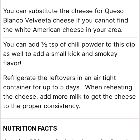
You can substitute the cheese for Queso
Blanco Velveeta cheese if you cannot find
the white American cheese in your area.
You can add ½ tsp of chili powder to this dip
as well to add a small kick and smokey
flavor!
Refrigerate the leftovers in an air tight
container for up to 5 days. When reheating
the cheese, add more milk to get the cheese
to the proper consistency.
NUTRITION FACTS