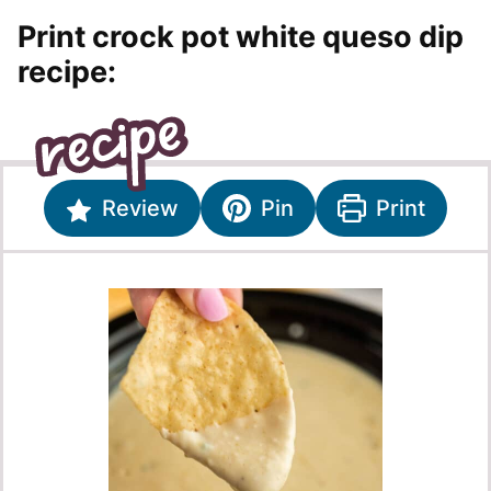
Print crock pot white queso dip
recipe:
Review
Pin
Print