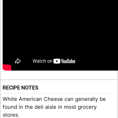
RECIPE NOTES
White American Cheese can generally be
found in the deli aisle in most grocery
stores.