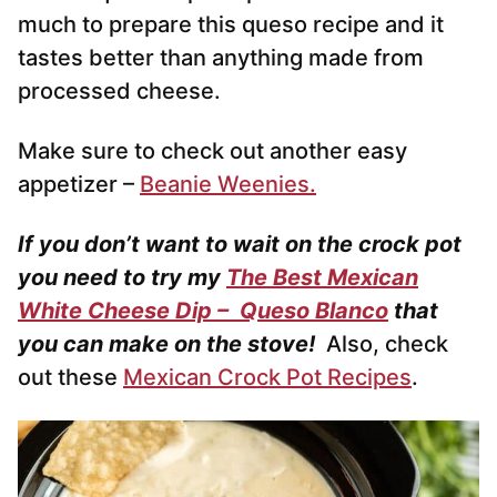
much to prepare this queso recipe and it
tastes better than anything made from
processed cheese.
Make sure to check out another easy
appetizer –
Beanie Weenies.
If you don’t want to wait on the crock pot
you need to try my
The Best Mexican
White Cheese Dip – Queso Blanco
that
you can make on the stove!
Also, check
out these
Mexican Crock Pot Recipes
.