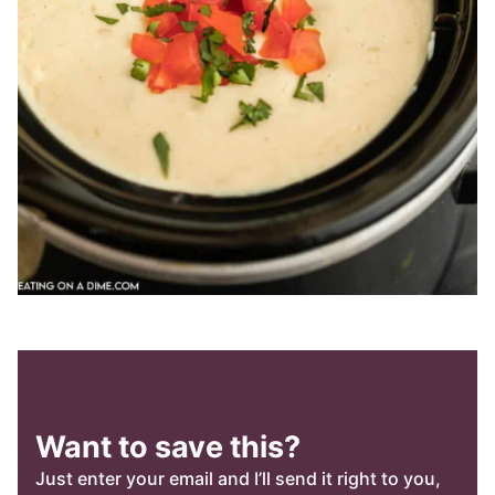
Want to save this?
Just enter your email and I’ll send it right to you,