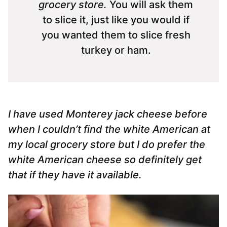
grocery store.
You will ask them
to slice it, just like you would if
you wanted them to slice fresh
turkey or ham.
I have used Monterey jack cheese before
when I couldn’t find the white American at
my local grocery store but I do prefer the
white American cheese so definitely get
that if they have it available.