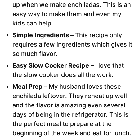
up when we make enchiladas. This is an
easy way to make them and even my
kids can help.
Simple Ingredients –
This recipe only
requires a few ingredients which gives it
so much flavor.
Easy Slow Cooker Recipe –
I love that
the slow cooker does all the work.
Meal Prep –
My husband loves these
enchilada leftover. They reheat up well
and the flavor is amazing even several
days of being in the refrigerator. This is
the perfect meal to prepare at the
beginning of the week and eat for lunch.