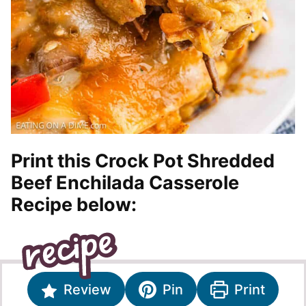
Print this Crock Pot Shredded
Beef Enchilada Casserole
Recipe below:
Review
Pin
Print