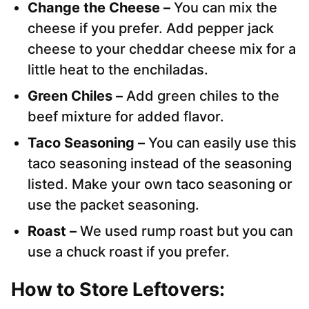
Change the Cheese –
You can mix the
cheese if you prefer. Add pepper jack
cheese to your cheddar cheese mix for a
little heat to the enchiladas.
Green Chiles –
Add green chiles to the
beef mixture for added flavor.
Taco Seasoning –
You can easily use this
taco seasoning instead of the seasoning
listed. Make your own taco seasoning or
use the packet seasoning.
Roast –
We used rump roast but you can
use a chuck roast if you prefer.
How to Store Leftovers: