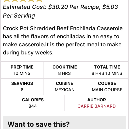
Estimated Cost:
$30.20 Per Recipe, $5.03
Per Serving
Crock Pot Shredded Beef Enchilada Casserole
has all the flavors of enchiladas in an easy to
make casserole.It is the perfect meal to make
during busy weeks.
PREP TIME
COOK TIME
TOTAL TIME
MINUTES
HOURS
HOURS
MINUTE
10
MINS
8
HRS
8
HRS
10
MINS
SERVINGS
CUISINE
COURSE
6
MEXICAN
MAIN COURSE
CALORIES
AUTHOR
844
CARRIE BARNARD
Want to save this?