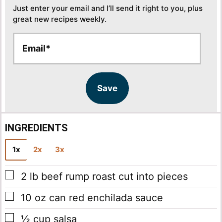
Just enter your email and I’ll send it right to you, plus
great new recipes weekly.
E
E
m
m
a
a
i
i
l
l
Save
*
INGREDIENTS
1x
2x
3x
▢
2
lb
beef rump roast
cut into pieces
▢
10
oz
can red enchilada sauce
▢
½
cup
salsa