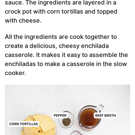
sauce. The ingredients are layered in a
crock pot with corn tortillas and topped
with cheese.
All the ingredients are cook together to
create a delicious, cheesy enchilada
casserole. It makes it easy to assemble the
enchiladas to make a casserole in the slow
cooker.