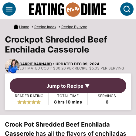
Skip
S
to
content
Home
•
Recipe Index
•
Recipe By type
Crockpot Shredded Beef
Enchilada Casserole
CARRIE BARNARD
• UPDATED DEC 09, 2024
ESTIMATED COST:
$30.20 PER RECIPE, $5.03 PER SERVING
Jump to Recipe ▼
READER RATING
TOTAL TIME
SERVINGS
hours
minutes
8
hrs
10
mins
6
Crock Pot Shredded Beef Enchilada
Casserole
has all the flavors of enchiladas