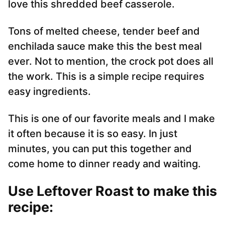
love this shredded beef casserole.
Tons of melted cheese, tender beef and
enchilada sauce make this the best meal
ever. Not to mention, the crock pot does all
the work. This is a simple recipe requires
easy ingredients.
This is one of our favorite meals and I make
it often because it is so easy. In just
minutes, you can put this together and
come home to dinner ready and waiting.
Use Leftover Roast to make this
recipe
: