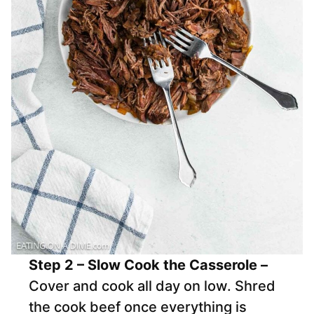
Step 2 – Slow Cook the Casserole –
Cover and cook all day on low. Shred
the cook beef once everything is