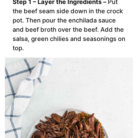
Step 1 – Layer the Ingredients –
Put
the beef seam side down in the crock
pot. Then pour the enchilada sauce
and beef broth over the beef. Add the
salsa, green chilies and seasonings on
top.