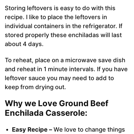
Storing leftovers is easy to do with this
recipe. I like to place the leftovers in
individual containers in the refrigerator. If
stored properly these enchiladas will last
about 4 days.
To reheat, place on a microwave save dish
and reheat in 1 minute intervals. If you have
leftover sauce you may need to add to
keep from drying out.
Why we Love Ground Beef
Enchilada Casserole:
Easy Recipe –
We love to change things