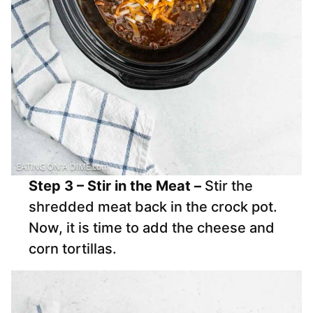
Step 3 – Stir in the Meat –
Stir the
shredded meat back in the crock pot.
Now, it is time to add the cheese and
corn tortillas.