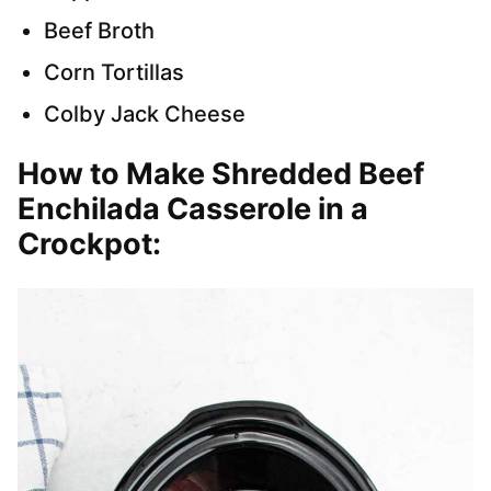
Beef Broth
Corn Tortillas
Colby Jack Cheese
How to Make Shredded Beef
Enchilada Casserole in a
Crockpot
: