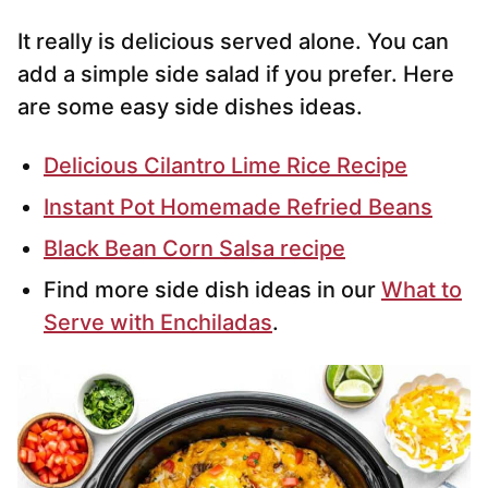
It really is delicious served alone. You can
add a simple side salad if you prefer. Here
are some easy side dishes ideas.
Delicious Cilantro Lime Rice Recipe
Instant Pot Homemade Refried Beans
Black Bean Corn Salsa recipe
Find more side dish ideas in our
What to
Serve with Enchiladas
.