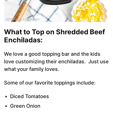
What to Top on Shredded Beef
Enchiladas
:
We love a good topping bar and the kids
love customizing their enchiladas. Just use
what your family loves.
Some of our favorite toppings include:
Diced Tomatoes
Green Onion