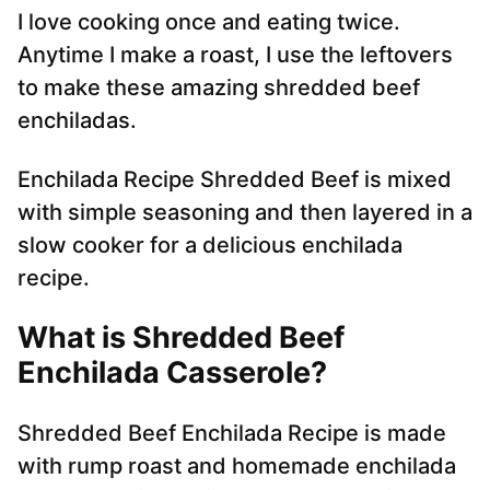
I love cooking once and eating twice.
Anytime I make a roast, I use the leftovers
to make these amazing shredded beef
enchiladas.
Enchilada Recipe Shredded Beef is mixed
with simple seasoning and then layered in a
slow cooker for a delicious enchilada
recipe.
What is Shredded Beef
Enchilada Casserole?
Shredded Beef Enchilada Recipe is made
with rump roast and homemade enchilada