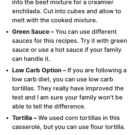
into the beef mixture for a creamier
enchilada. Cut into cubes and allow to
melt with the cooked mixture.
Green Sauce –
You can use different
sauces for this recipes. Try it with green
sauce or use a hot sauce if your family
can handle it.
Low Carb Option –
If you are following a
low carb diet, you can use low carb
tortillas. They really have improved the
test and I am sure your family won’t be
able to tell the difference.
Tortilla –
We used corn tortillas in this
casserole, but you can use flour tortilla.