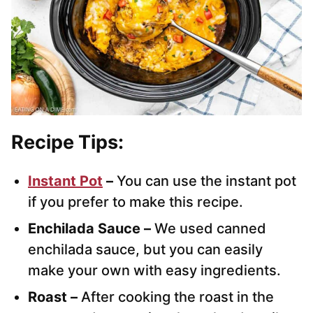
Recipe Tips:
Instant Pot
–
You can use the instant pot
if you prefer to make this recipe.
Enchilada Sauce –
We used canned
enchilada sauce, but you can easily
make your own with easy ingredients.
Roast –
After cooking the roast in the