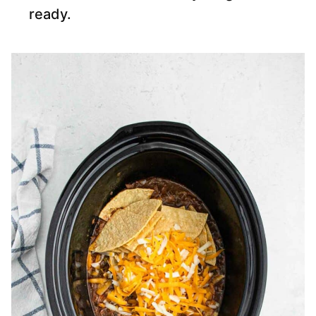
ready.