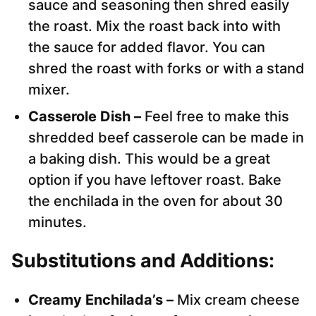
sauce and seasoning then shred easily
the roast. Mix the roast back into with
the sauce for added flavor. You can
shred the roast with forks or with a stand
mixer.
Casserole Dish –
Feel free to make this
shredded beef casserole can be made in
a baking dish. This would be a great
option if you have leftover roast. Bake
the enchilada in the oven for about 30
minutes.
Substitutions and Additions:
Creamy Enchilada’s –
Mix cream cheese