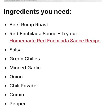
Ingredients you need
:
Beef Rump Roast
Red Enchilada Sauce – Try our
Homemade Red Enchilada Sauce Recipe
Salsa
Green Chilies
Minced Garlic
Onion
Chili Powder
Cumin
Pepper