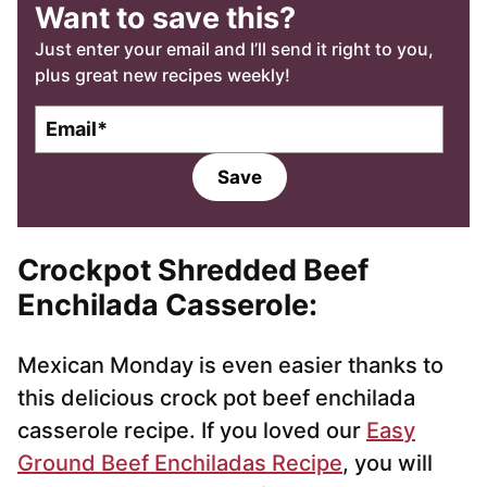
Want to save this?
Just enter your email and I’ll send it right to you,
plus great new recipes weekly!
E
m
a
Save
i
l
*
Crockpot Shredded Beef
Enchilada Casserole
:
Mexican Monday is even easier thanks to
this delicious crock pot beef enchilada
casserole recipe. If you loved our
Easy
Ground Beef Enchiladas Recipe
, you will