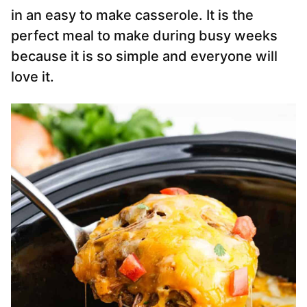
in an easy to make casserole. It is the
perfect meal to make during busy weeks
because it is so simple and everyone will
love it.