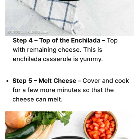
Step 4 – Top of the Enchilada –
Top
with remaining cheese. This is
enchilada casserole is yummy.
Step 5 – Melt Cheese –
Cover and cook
for a few more minutes so that the
cheese can melt.