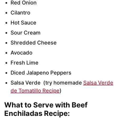
Red Onion
Cilantro
Hot Sauce
Sour Cream
Shredded Cheese
Avocado
Fresh Lime
Diced Jalapeno Peppers
Salsa Verde (try homemade
Salsa Verde
de Tomatillo Recipe
)
What to Serve with Beef
Enchiladas Recipe
: