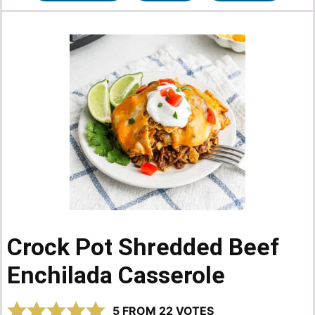
Crock Pot Shredded Beef
Enchilada Casserole
5
FROM
22
VOTES