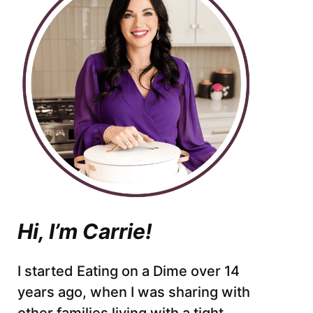
Hi, I’m Carrie!
I started Eating on a Dime over 14
years ago, when I was sharing with