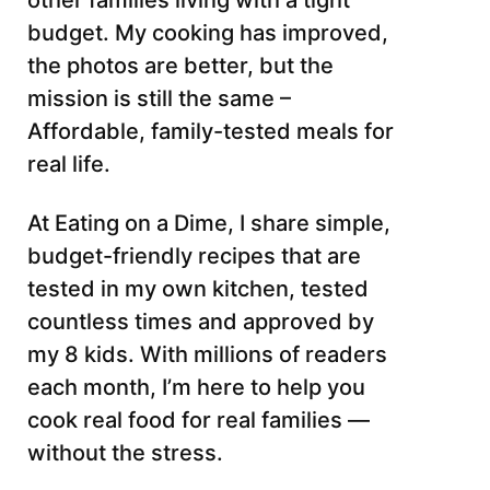
other families living with a tight
budget. My cooking has improved,
the photos are better, but the
mission is still the same –
Affordable, family-tested meals for
real life.
At Eating on a Dime, I share simple,
budget-friendly recipes that are
tested in my own kitchen, tested
countless times and approved by
my 8 kids. With millions of readers
each month, I’m here to help you
cook real food for real families —
without the stress.