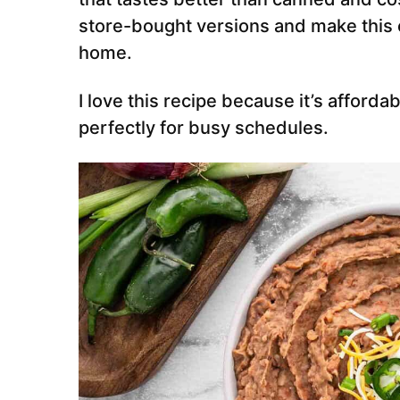
store-bought versions and make this ea
home.
I love this recipe because it’s afford
perfectly for busy schedules.