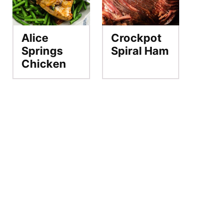
Alice
Crockpot
Springs
Spiral Ham
Chicken