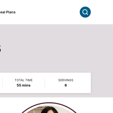
Search
eal Plans
s
TOTAL TIME
SERVINGS
minutes
55
mins
6