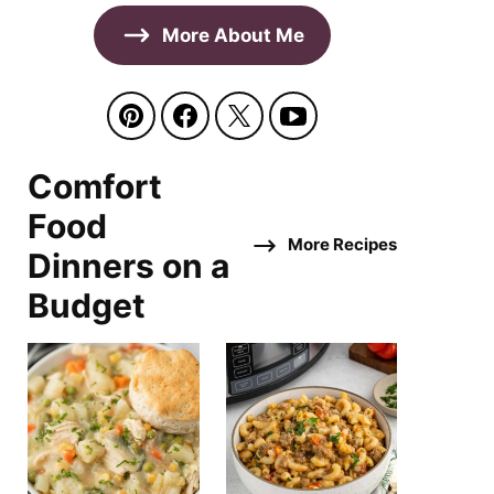
More About Me
Comfort
Food
More Recipes
Dinners on a
Budget