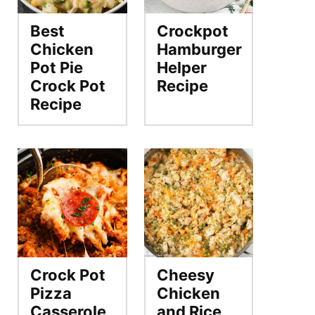
Best
Crockpot
Chicken
Hamburger
Pot Pie
Helper
Crock Pot
Recipe
Recipe
Crock Pot
Cheesy
Pizza
Chicken
Casserole
and Rice