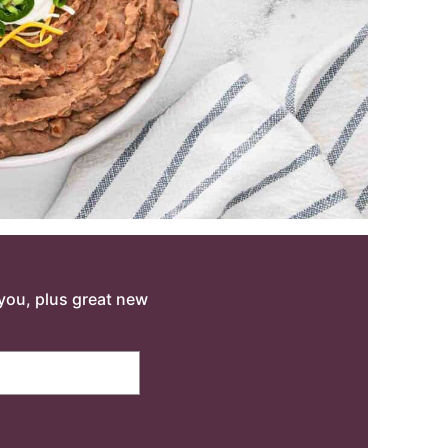
o you, plus great new