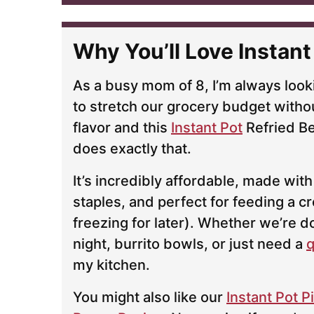
l
*
Why You’ll Love Instant
As a busy mom of 8, I’m always look
to stretch our grocery budget withou
flavor and this
Instant Pot
Refried Be
does exactly that.
It’s incredibly affordable, made with
staples, and perfect for feeding a c
freezing for later). Whether we’re d
night, burrito bowls, or just need a
q
my kitchen.
You might also like our
Instant Pot 