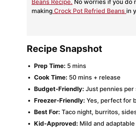
Beans Recipe.
No worries if you do 
making
Crock Pot Refried Beans
in 
Recipe Snapshot
Prep Time:
5 mins
Cook Time:
50 mins + release
Budget-Friendly:
Just pennies per 
Freezer-Friendly:
Yes, perfect for 
Best For:
Taco night, burritos, side
Kid-Approved:
Mild and adaptable 