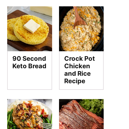
90 Second
Crock Pot
Keto Bread
Chicken
and Rice
Recipe