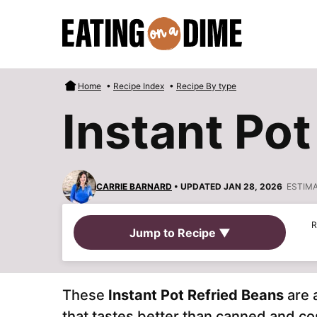
Skip
to
content
Home
•
Recipe Index
•
Recipe By type
Instant Pot
CARRIE BARNARD
• UPDATED JAN 28, 2026
ESTIM
R
Jump to Recipe ▼
These
Instant Pot Refried Beans
are 
that tastes better than canned and c