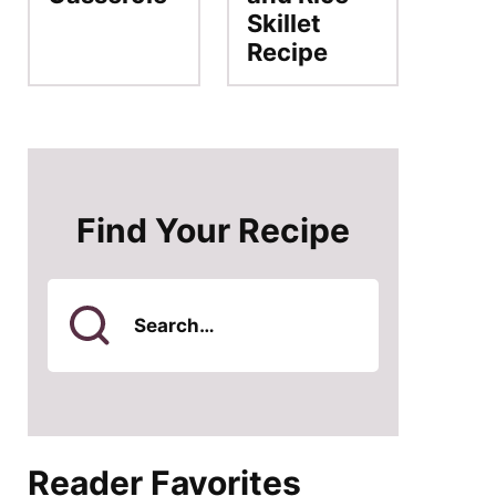
Skillet
Recipe
Find Your Recipe
Search
for
Reader Favorites