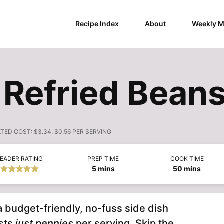
Recipe Index
About
Weekly M
 Refried Bean
ATED COST:
$3.34, $0.56 PER SERVING
EADER RATING
PREP TIME
COOK TIME
minutes
minutes
5
mins
50
mins
a budget-friendly, no-fuss side dish
osts
just pennies
per serving. Skip the