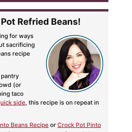
 Pot Refried Beans!
ing for ways
t sacrificing
ans recipe
 pantry
rowd (or
oing taco
uick side
, this recipe is on repeat in
Pinto Beans Recipe
or
Crock Pot Pinto