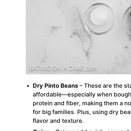
Dry Pinto Beans
– These are the sta
affordable—especially when bought 
protein and fiber, making them a 
for big families. Plus, using dry be
flavor and texture.