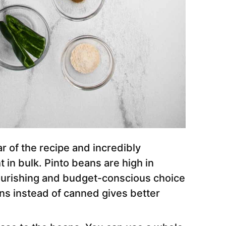
r of the recipe and incredibly
in bulk. Pinto beans are high in
nourishing and budget-conscious choice
ans instead of canned gives better