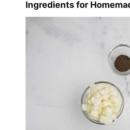
Ingredients for Homema