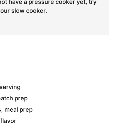
not have a pressure cooker yet, try
your slow cooker.
serving
batch prep
s, meal prep
flavor