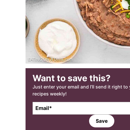
Want to save this?
Just enter your email and I’ll send it right t
recipes weekly!
E
m
a
Save
i