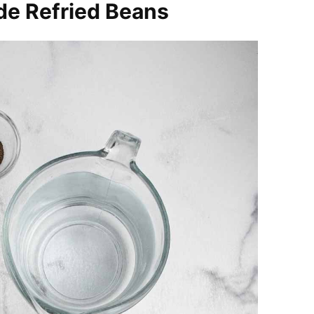
de Refried Beans