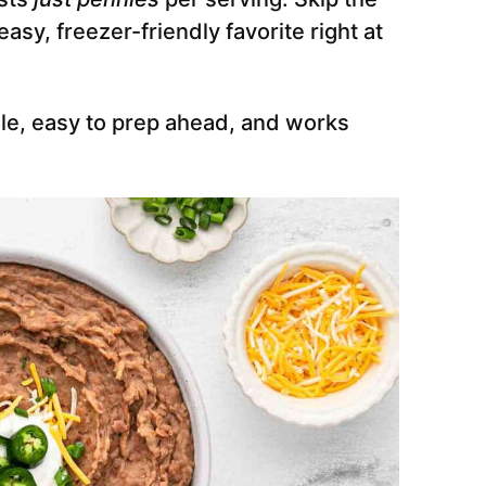
sy, freezer-friendly favorite right at
able, easy to prep ahead, and works