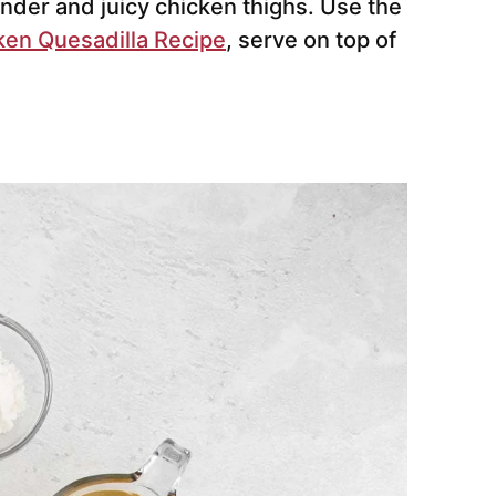
ender and juicy chicken thighs. Use the
ken Quesadilla Recipe
, serve on top of