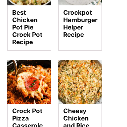
Best
Crockpot
Chicken
Hamburger
Pot Pie
Helper
Crock Pot
Recipe
Recipe
Crock Pot
Cheesy
Pizza
Chicken
Casserole
and Rice