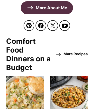
More About Me
Comfort
Food
More Recipes
Dinners on a
Budget