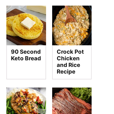
90 Second
Crock Pot
Keto Bread
Chicken
and Rice
Recipe