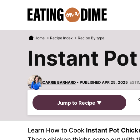
Skip
to
content
Home
•
Recipe Index
•
Recipe By type
Instant Po
CARRIE BARNARD
• PUBLISHED APR 25, 2025
ESTI
R
Jump to Recipe ▼
Learn How to Cook
Instant Pot Chick
These chicken thighs come out with th