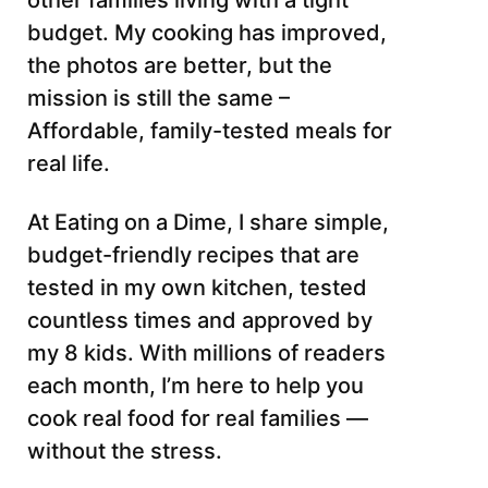
other families living with a tight
budget. My cooking has improved,
the photos are better, but the
mission is still the same –
Affordable, family-tested meals for
real life.
At Eating on a Dime, I share simple,
budget-friendly recipes that are
tested in my own kitchen, tested
countless times and approved by
my 8 kids. With millions of readers
each month, I’m here to help you
cook real food for real families —
without the stress.