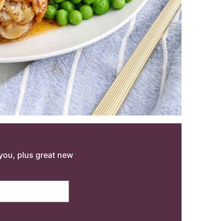
o you, plus great new