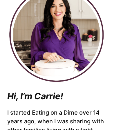
Hi, I’m Carrie!
I started Eating on a Dime over 14
years ago, when I was sharing with