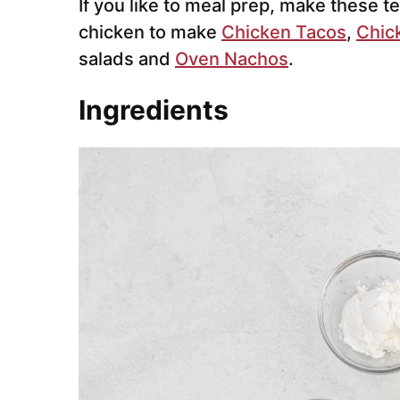
If you like to meal prep, make these t
chicken to make
Chicken Tacos
,
Chic
salads and
Oven Nachos
.
Ingredients