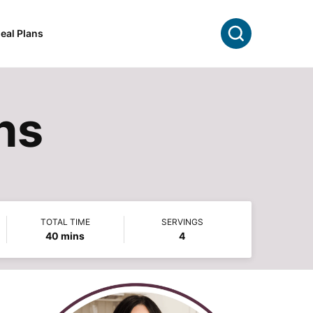
Search
eal Plans
hs
TOTAL TIME
SERVINGS
minutes
40
mins
4