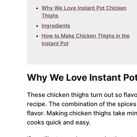
Why We Love Instant Pot Chicken
Thighs
Ingredients
How to Make Chicken Thighs in the
Instant Pot
Why We Love Instant Po
These chicken thighs turn out so flavor
recipe. The combination of the spices
flavor. Making chicken thighs take mi
cooks quick and easy.