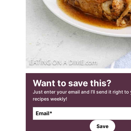
Want to save this?
Just enter your email and I’ll send it right t
recipes weekly!
E
m
a
Save