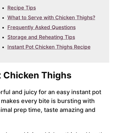
Recipe Tips
What to Serve with Chicken Thighs?
Frequently Asked Questions
Storage and Reheating Tips
Instant Pot Chicken Thighs Recipe
t Chicken Thighs
ful and juicy for an easy instant pot
 makes every bite is bursting with
nimal prep time, taste amazing and