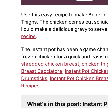
i
l
*
Use this easy recipe to make Bone-In
Thighs. The chicken comes out so juicy
liquid make a delicious gravy to serv
recipe
.
The instant pot has been a game chang
frozen chicken for a quick and easy me
shredded chicken breast
,
chicken thi
Breast Cacciatore
,
Instant Pot Chicke
Drumsticks
,
Instant Pot Chicken Brea
Recipes
.
What's in this post: Instant