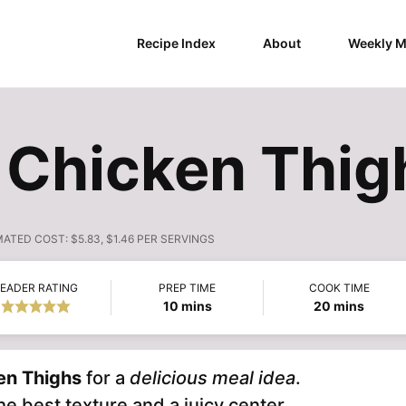
Recipe Index
About
Weekly M
t Chicken Thig
MATED COST:
$5.83, $1.46 PER SERVINGS
EADER RATING
PREP TIME
COOK TIME
minutes
minutes
10
mins
20
mins
en Thighs
for a
delicious meal idea
.
e best texture and a juicy center.