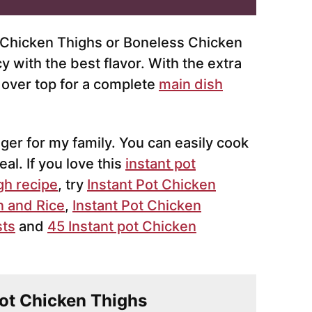
 Chicken Thighs or Boneless Chicken
 with the best flavor. With the extra
e over top for a complete
main dish
er for my family. You can easily cook
al. If you love this
instant pot
gh recipe
, try
Instant Pot Chicken
n and Rice
,
Instant Pot Chicken
sts
and
45 Instant pot Chicken
 Pot Chicken Thighs