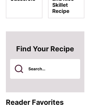
Skillet
Recipe
Find Your Recipe
Search
for
Reader Favorites