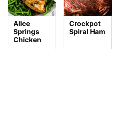
Alice
Crockpot
Springs
Spiral Ham
Chicken