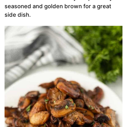
seasoned and golden brown for a great
side dish.