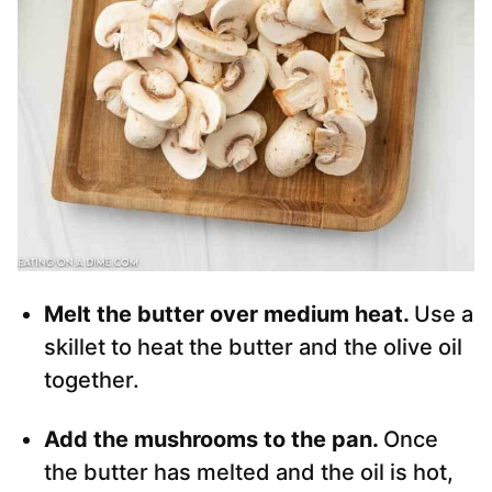
Melt the butter over medium heat.
Use a
skillet to heat the butter and the olive oil
together.
Add the mushrooms to the pan.
Once
the butter has melted and the oil is hot,