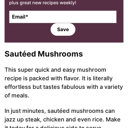
plus great new recipes weekly!
E
m
a
Save
i
l
*
Sautéed Mushrooms
This super quick and easy mushroom
recipe is packed with flavor. It is literally
effortless but tastes fabulous with a variety
of meals.
In just minutes, sautéed mushrooms can
jazz up steak, chicken and even rice. Make