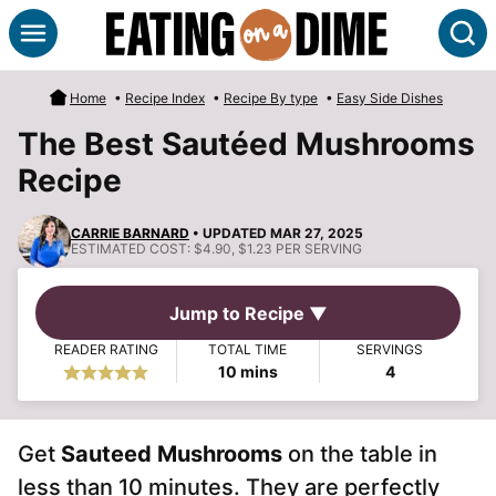
Skip
S
to
content
Home
•
Recipe Index
•
Recipe By type
•
Easy Side Dishes
The Best Sautéed Mushrooms
Recipe
CARRIE BARNARD
• UPDATED MAR 27, 2025
ESTIMATED COST:
$4.90, $1.23 PER SERVING
Jump to Recipe ▼
READER RATING
TOTAL TIME
SERVINGS
minutes
10
mins
4
Get
Sauteed Mushrooms
on the table in
less than 10 minutes. They are perfectly