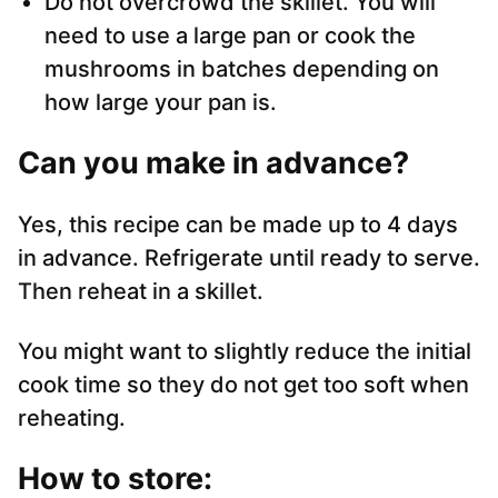
Do not overcrowd the skillet. You will
need to use a large pan or cook the
mushrooms in batches depending on
how large your pan is.
Can you make in advance?
Yes, this recipe can be made up to 4 days
in advance. Refrigerate until ready to serve.
Then reheat in a skillet.
You might want to slightly reduce the initial
cook time so they do not get too soft when
reheating.
How to store: