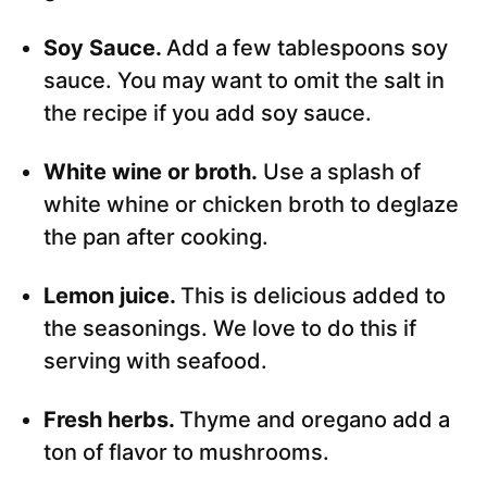
Soy Sauce.
Add a few tablespoons soy
sauce. You may want to omit the salt in
the recipe if you add soy sauce.
White wine or broth.
Use a splash of
white whine or chicken broth to deglaze
the pan after cooking.
Lemon juice.
This is delicious added to
the seasonings. We love to do this if
serving with seafood.
Fresh herbs.
Thyme and oregano add a
ton of flavor to mushrooms.