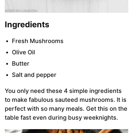
Ingredients
Fresh Mushrooms
Olive Oil
Butter
Salt and pepper
You only need these 4 simple ingredients
to make fabulous sauteed mushrooms. It is
perfect with so many meals. Get this on the
table fast even during busy weeknights.