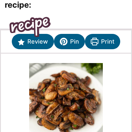
recipe:
Review
Pin
Print