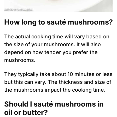
How long to sauté mushrooms?
The actual cooking time will vary based on
the size of your mushrooms. It will also
depend on how tender you prefer the
mushrooms.
They typically take about 10 minutes or less
but this can vary. The thickness and size of
the mushrooms impact the cooking time.
Should I sauté mushrooms in
oil or butter?