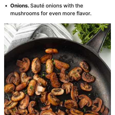
Onions.
Sauté onions with the
mushrooms for even more flavor.