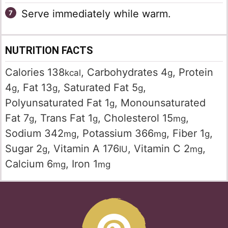
Serve immediately while warm.
NUTRITION FACTS
Calories
138
,
Carbohydrates
4
,
Protein
kcal
g
4
,
Fat
13
,
Saturated Fat
5
,
g
g
g
Polyunsaturated Fat
1
,
Monounsaturated
g
Fat
7
,
Trans Fat
1
,
Cholesterol
15
,
g
g
mg
Sodium
342
,
Potassium
366
,
Fiber
1
,
mg
mg
g
Sugar
2
,
Vitamin A
176
,
Vitamin C
2
,
g
IU
mg
Calcium
6
,
Iron
1
mg
mg