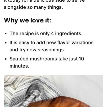
it today for a delicious side to serve
alongside so many things.
Why we love it:
The recipe is only 4 ingredients.
It is easy to add new flavor variations
and try new seasonings.
Sautéed mushrooms take just 10
minutes.