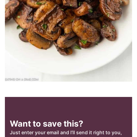
Want to save this?
Just enter your email and I’ll send it right to you,