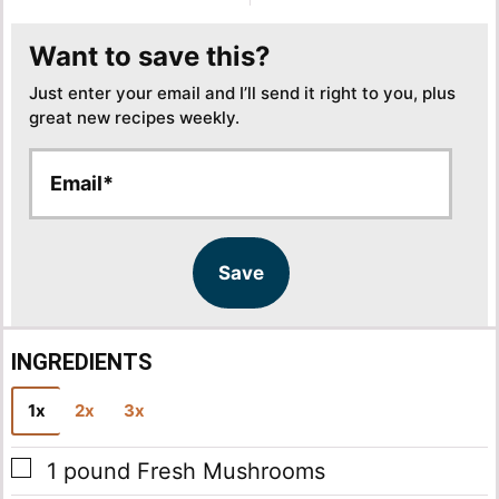
Want to save this?
Just enter your email and I’ll send it right to you, plus
great new recipes weekly.
E
E
m
m
a
a
i
i
l
l
Save
*
INGREDIENTS
1x
2x
3x
▢
1
pound
Fresh Mushrooms