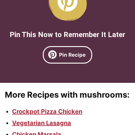
Pin This Now to Remember It Later
Pin Recipe
More Recipes with mushrooms:
Crockpot Pizza Chicken
Vegetarian Lasagna
Chicken Marsala