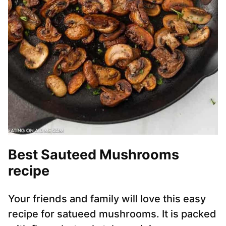
Best Sauteed Mushrooms
recipe
Your friends and family will love this easy
recipe for satueed mushrooms. It is packed