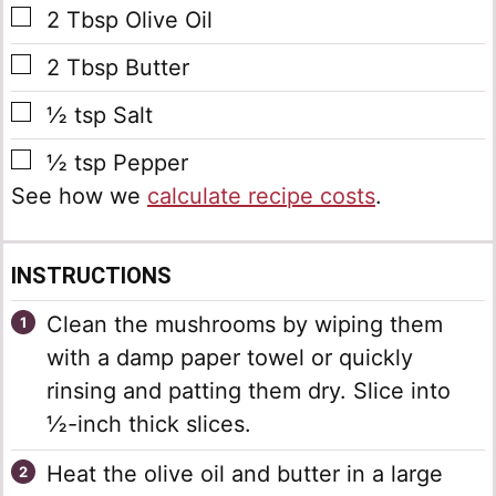
▢
2
Tbsp
Olive Oil
▢
2
Tbsp
Butter
▢
½
tsp
Salt
▢
½
tsp
Pepper
See how we
calculate recipe costs
.
INSTRUCTIONS
Clean the mushrooms by wiping them
with a damp paper towel or quickly
rinsing and patting them dry. Slice into
½-inch thick slices.
Heat the olive oil and butter in a large