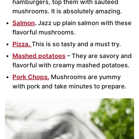
hamburgers, top them with sautéed
mushrooms. It is absolutely amazing.
Salmon
.
Jazz up plain salmon with these
flavorful mushrooms.
Pizza.
This is so tasty and a must try.
Mashed potatoes
– They are savory and
flavorful with creamy mashed potatoes.
Pork Chops.
Mushrooms are yummy
with pork and take minutes to prepare.