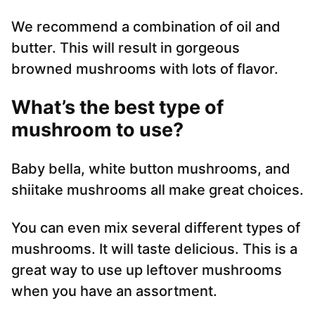
We recommend a combination of oil and
butter. This will result in gorgeous
browned mushrooms with lots of flavor.
What’s the best type of
mushroom to use?
Baby bella, white button mushrooms, and
shiitake mushrooms all make great choices.
You can even mix several different types of
mushrooms. It will taste delicious. This is a
great way to use up leftover mushrooms
when you have an assortment.