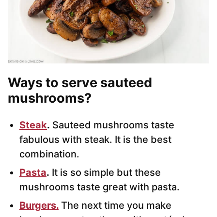
Ways to serve sauteed
mushrooms
?
Steak
.
Sauteed mushrooms taste
fabulous with steak. It is the best
combination.
Pasta
.
It is so simple but these
mushrooms taste great with pasta.
Burgers.
The next time you make