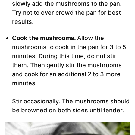
slowly add the mushrooms to the pan.
Try not to over crowd the pan for best
results.
Cook the mushrooms.
Allow the
mushrooms to cook in the pan for 3 to 5
minutes. During this time, do not stir
them. Then gently stir the mushrooms
and cook for an additional 2 to 3 more
minutes.
Stir occasionally. The mushrooms should
be browned on both sides until tender.