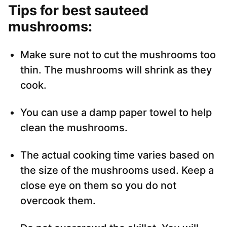
Tips for best sauteed
mushrooms:
Make sure not to cut the mushrooms too
thin. The mushrooms will shrink as they
cook.
You can use a damp paper towel to help
clean the mushrooms.
The actual cooking time varies based on
the size of the mushrooms used. Keep a
close eye on them so you do not
overcook them.