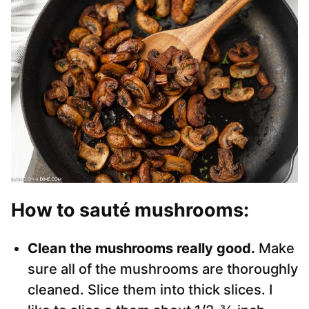
How to sauté mushrooms
:
Clean the mushrooms really good.
Make
sure all of the mushrooms are thoroughly
cleaned. Slice them into thick slices. I