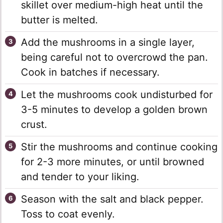
skillet over medium-high heat until the
butter is melted.
Add the mushrooms in a single layer,
being careful not to overcrowd the pan.
Cook in batches if necessary.
Let the mushrooms cook undisturbed for
3-5 minutes to develop a golden brown
crust.
Stir the mushrooms and continue cooking
for 2-3 more minutes, or until browned
and tender to your liking.
Season with the salt and black pepper.
Toss to coat evenly.