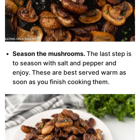
Season the mushrooms.
The last step is
to season with salt and pepper and
enjoy. These are best served warm as
soon as you finish cooking them.