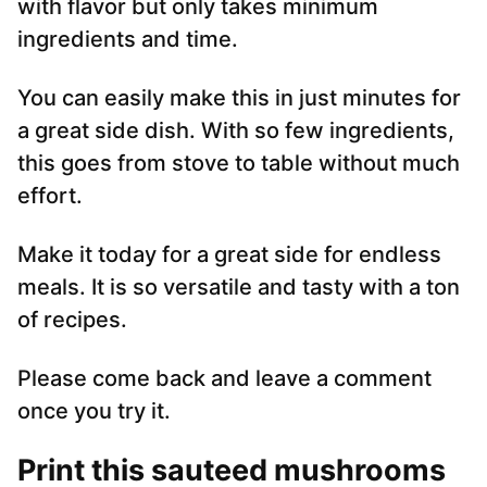
with flavor but only takes minimum
ingredients and time.
You can easily make this in just minutes for
a great side dish. With so few ingredients,
this goes from stove to table without much
effort.
Make it today for a great side for endless
meals. It is so versatile and tasty with a ton
of recipes.
Please come back and leave a comment
once you try it.
Print this sauteed mushrooms