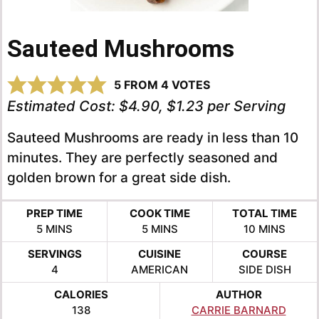
Sauteed Mushrooms
5
FROM
4
VOTES
Estimated Cost:
$4.90, $1.23 per Serving
Sauteed Mushrooms are ready in less than 10
minutes. They are perfectly seasoned and
golden brown for a great side dish.
PREP TIME
COOK TIME
TOTAL TIME
MINUTES
MINUTES
MINUTES
5
MINS
5
MINS
10
MINS
SERVINGS
CUISINE
COURSE
4
AMERICAN
SIDE DISH
CALORIES
AUTHOR
138
CARRIE BARNARD