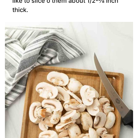
like to slice o them about 1/2-⅜ inch
thick.