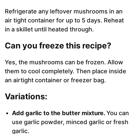
Refrigerate any leftover mushrooms in an
air tight container for up to 5 days. Reheat
in a skillet until heated through.
Can you freeze this recipe?
Yes, the mushrooms can be frozen. Allow
them to cool completely. Then place inside
an airtight container or freezer bag.
Variations:
Add garlic to the butter mixture.
You can
use garlic powder, minced garlic or fresh
garlic.