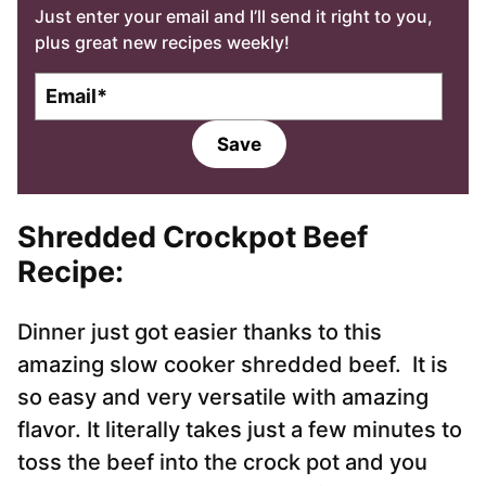
Just enter your email and I’ll send it right to you,
plus great new recipes weekly!
E
m
a
Save
i
l
*
Shredded Crockpot Beef
Recipe
:
Dinner just got easier thanks to this
amazing slow cooker shredded beef. It is
so easy and very versatile with amazing
flavor. It literally takes just a few minutes to
toss the beef into the crock pot and you