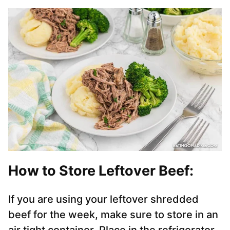
How to Store Leftover Beef:
If you are using your leftover shredded
beef for the week, make sure to store in an