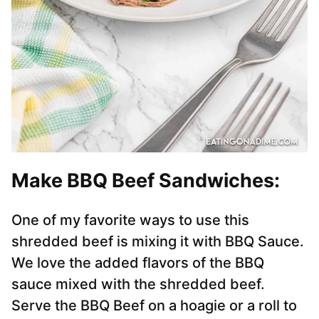
Make BBQ Beef Sandwiches:
One of my favorite ways to use this
shredded beef is mixing it with BBQ Sauce.
We love the added flavors of the BBQ
sauce mixed with the shredded beef.
Serve the BBQ Beef on a hoagie or a roll to