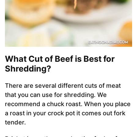
What Cut of Beef is Best for
Shredding?
There are several different cuts of meat
that you can use for shredding. We
recommend a chuck roast. When you place
a roast in your crock pot it comes out fork
tender.