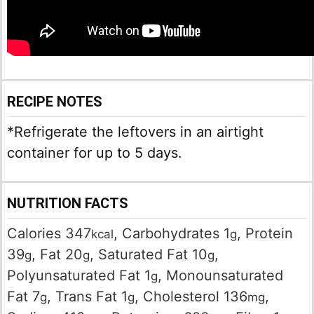
RECIPE NOTES
*Refrigerate the leftovers in an airtight
container for up to 5 days.
NUTRITION FACTS
Calories
347
,
Carbohydrates
1
,
Protein
kcal
g
39
,
Fat
20
,
Saturated Fat
10
,
g
g
g
Polyunsaturated Fat
1
,
Monounsaturated
g
Fat
7
,
Trans Fat
1
,
Cholesterol
136
,
g
g
mg