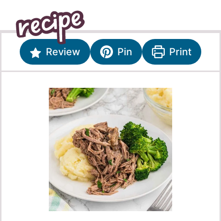
Review
Pin
Print