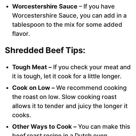
Worcestershire Sauce
– If you have
Worcestershire Sauce, you can add in a
tablespoon to the mix for some added
flavor.
Shredded Beef Tips:
Tough Meat –
If you check your meat and
it is tough, let it cook for a little longer.
Cook on Low –
We recommend cooking
the roast on low. Slow cooking roast
allows it to tender and juicy the longer it
cooks.
Other Ways to Cook –
You can make this
beef roast recipe in a Dutch oven.