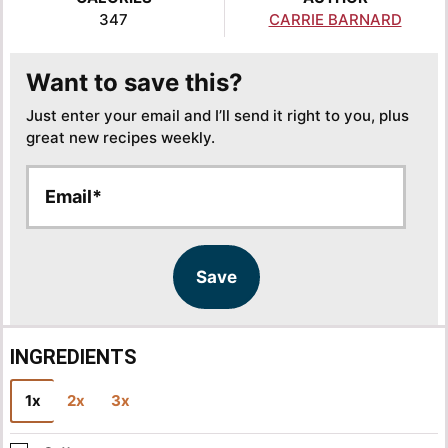
347
CARRIE BARNARD
Want to save this?
Just enter your email and I’ll send it right to you, plus
great new recipes weekly.
E
E
m
m
a
a
i
i
l
l
Save
*
INGREDIENTS
1x
2x
3x