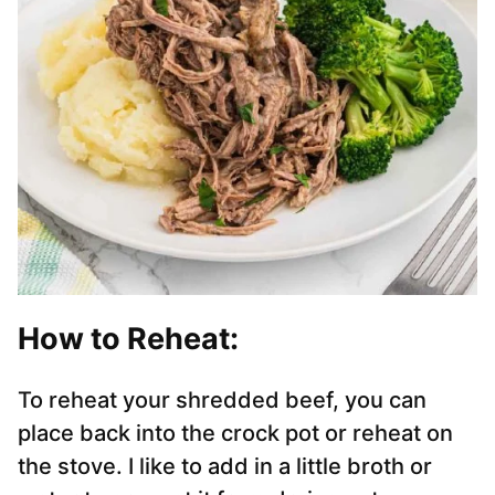
How to Reheat:
To reheat your shredded beef, you can
place back into the crock pot or reheat on
the stove. I like to add in a little broth or