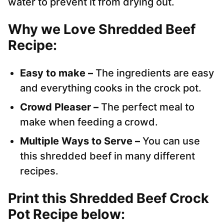
water to prevent it from drying out.
Why we Love Shredded Beef
Recipe:
Easy to make –
The ingredients are easy
and everything cooks in the crock pot.
Crowd Pleaser –
The perfect meal to
make when feeding a crowd.
Multiple Ways to Serve –
You can use
this shredded beef in many different
recipes.
Print this Shredded Beef Crock
Pot Recipe below: