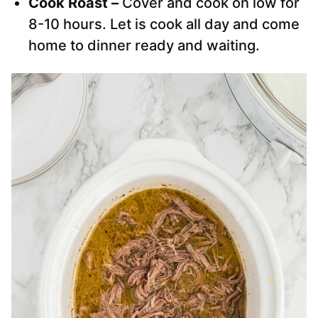
Cook Roast –
Cover and cook on low for
8-10 hours. Let is cook all day and come
home to dinner ready and waiting.