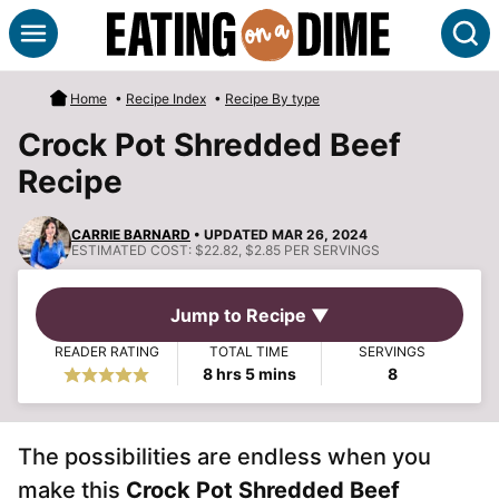
Skip
S
to
content
Home
•
Recipe Index
•
Recipe By type
Crock Pot Shredded Beef
Recipe
CARRIE BARNARD
• UPDATED MAR 26, 2024
ESTIMATED COST:
$22.82, $2.85 PER SERVINGS
Jump to Recipe ▼
READER RATING
TOTAL TIME
SERVINGS
hours
minutes
8
hrs
5
mins
8
The possibilities are endless when you
make this
Crock Pot Shredded Beef