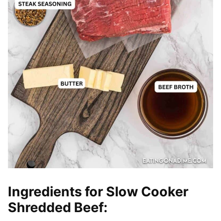
Ingredients for Slow Cooker
Shredded
Beef: