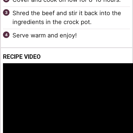
Shred the beef and stir it back into the
ingredients in the crock pot.
Serve warm and enjoy!
RECIPE VIDEO