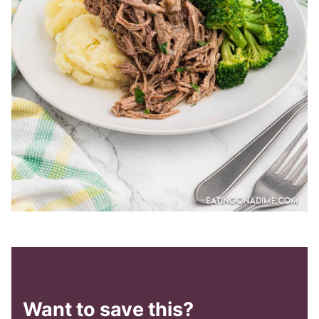
Want to save this?