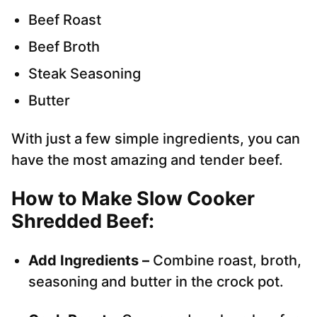
Beef Roast
Beef Broth
Steak Seasoning
Butter
With just a few simple ingredients, you can
have the most amazing and tender beef.
How to Make Slow Cooker
Shredded Beef
:
Add Ingredients –
Combine roast, broth,
seasoning and butter in the crock pot.