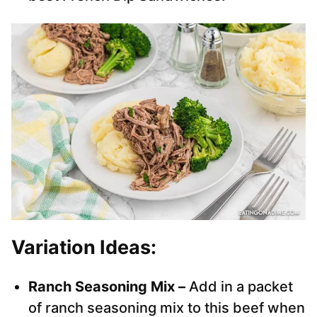
Variation Ideas:
Ranch Seasoning Mix –
Add in a packet
of ranch seasoning mix to this beef when