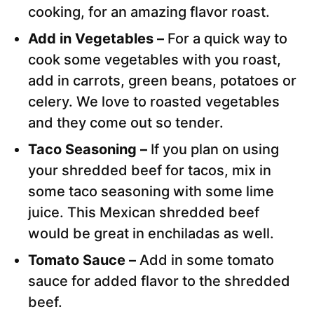
cooking, for an amazing flavor roast.
Add in Vegetables –
For a quick way to
cook some vegetables with you roast,
add in carrots, green beans, potatoes or
celery. We love to roasted vegetables
and they come out so tender.
Taco Seasoning –
If you plan on using
your shredded beef for tacos, mix in
some taco seasoning with some lime
juice. This Mexican shredded beef
would be great in enchiladas as well.
Tomato Sauce –
Add in some tomato
sauce for added flavor to the shredded
beef.