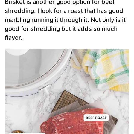
Brisket is another good option for beef
shredding. I look for a roast that has good
marbling running it through it. Not only is it
good for shredding but it adds so much
flavor.