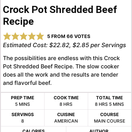
Crock Pot Shredded Beef
Recipe
5
FROM
66
VOTES
Estimated Cost:
$22.82, $2.85 per Servings
The possibilities are endless with this Crock
Pot Shredded Beef Recipe. The slow cooker
does all the work and the results are tender
and flavorful beef.
PREP TIME
COOK TIME
TOTAL TIME
MINUTES
HOURS
HOURS
MINUTES
5
MINS
8
HRS
8
HRS
5
MINS
SERVINGS
CUISINE
COURSE
8
AMERICAN
MAIN COURSE
CALORIES
AUTHOR