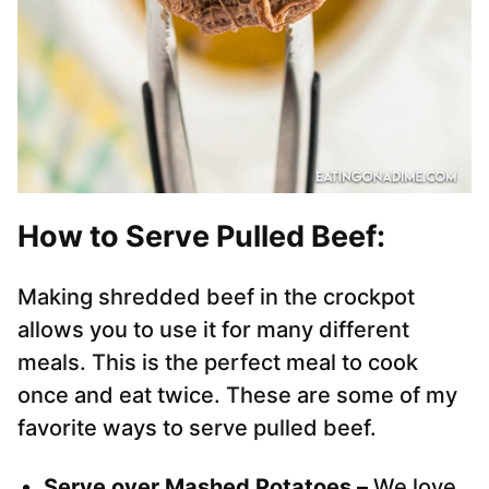
How to Serve Pulled Beef:
Making shredded beef in the crockpot
allows you to use it for many different
meals. This is the perfect meal to cook
once and eat twice. These are some of my
favorite ways to serve pulled beef.
Serve over Mashed Potatoes –
We love