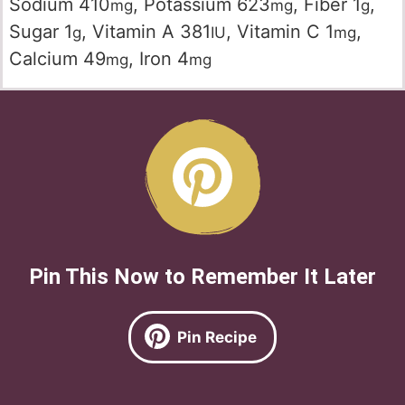
Sodium
410
,
Potassium
623
,
Fiber
1
,
mg
mg
g
Sugar
1
,
Vitamin A
381
,
Vitamin C
1
,
g
IU
mg
Calcium
49
,
Iron
4
mg
mg
Pin This Now to Remember It Later
Pin Recipe