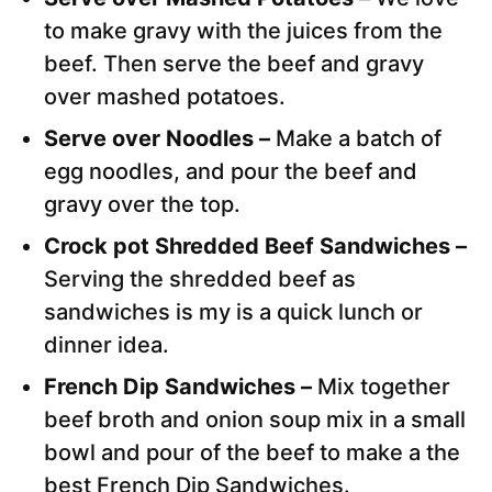
to make gravy with the juices from the
beef. Then serve the beef and gravy
over mashed potatoes.
Serve over Noodles –
Make a batch of
egg noodles, and pour the beef and
gravy over the top.
Crock pot Shredded Beef Sandwiches –
Serving the shredded beef as
sandwiches is my is a quick lunch or
dinner idea.
French Dip Sandwiches –
Mix together
beef broth and onion soup mix in a small
bowl and pour of the beef to make a the
best French Dip Sandwiches.