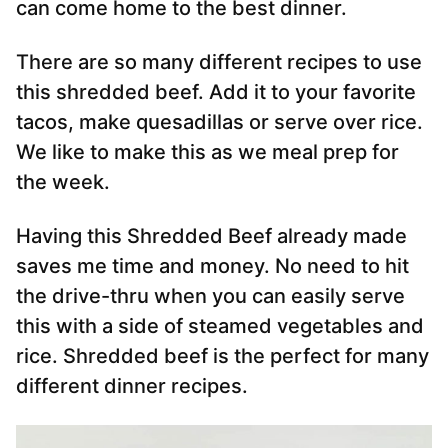
can come home to the best dinner.
There are so many different recipes to use
this shredded beef. Add it to your favorite
tacos, make quesadillas or serve over rice.
We like to make this as we meal prep for
the week.
Having this Shredded Beef already made
saves me time and money. No need to hit
the drive-thru when you can easily serve
this with a side of steamed vegetables and
rice. Shredded beef is the perfect for many
different dinner recipes.