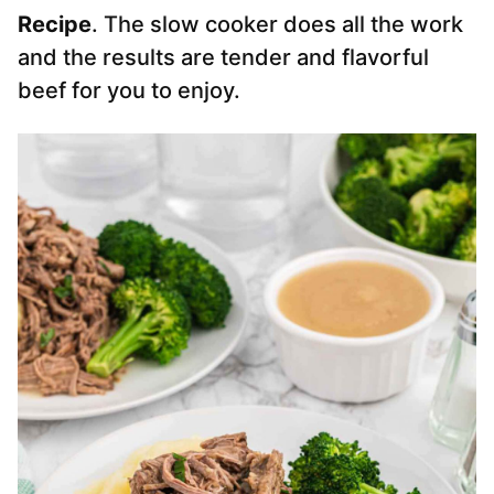
Recipe
. The slow cooker does all the work
and the results are tender and flavorful
beef for you to enjoy.