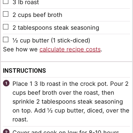
▢
3
lb
roast
▢
2
cups
beef broth
▢
2
tablespoons
steak seasoning
▢
½
cup
butter
(1 stick-diced)
See how we
calculate recipe costs
.
INSTRUCTIONS
Place 1 3 lb roast in the crock pot. Pour 2
cups beef broth over the roast, then
sprinkle 2 tablespoons steak seasoning
on top. Add ½ cup butter, diced, over the
roast.
Cover and cook on low for 8-10 hours.