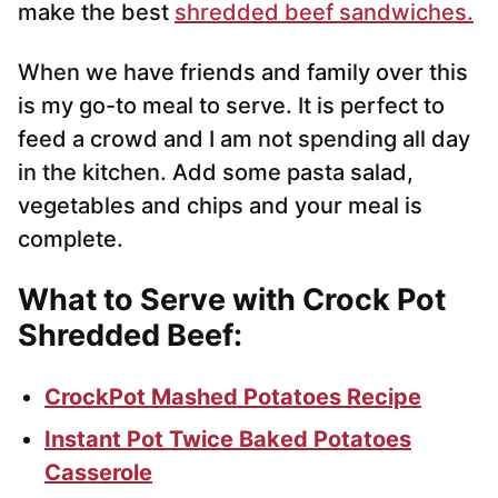
make the best
shredded beef sandwiches.
When we have friends and family over this
is my go-to meal to serve. It is perfect to
feed a crowd and I am not spending all day
in the kitchen. Add some pasta salad,
vegetables and chips and your meal is
complete.
What to Serve with Crock Pot
Shredded Beef:
CrockPot Mashed Potatoes Recipe
Instant Pot Twice Baked Potatoes
Casserole