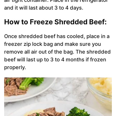
air tight container. Place in the refrigerator
and it will last about 3 to 4 days.
How to Freeze Shredded Beef:
Once shredded beef has cooled, place in a
freezer zip lock bag and make sure you
remove all air out of the bag. The shredded
beef will last up to 3 to 4 months if frozen
properly.