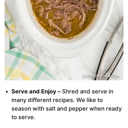
Serve and Enjoy –
Shred and serve in
many different recipes. We like to
season with salt and pepper when ready
to serve.