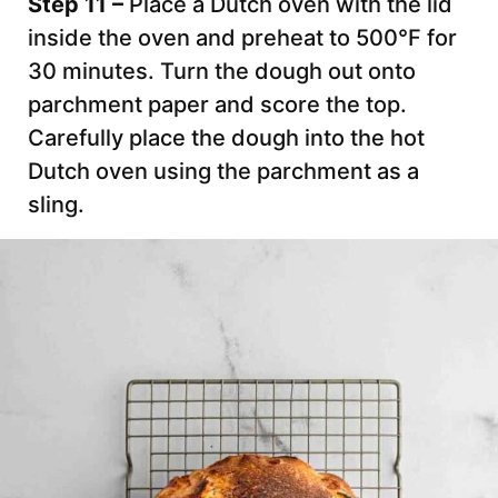
Step 11 –
Place a Dutch oven with the lid
inside the oven and preheat to 500°F for
30 minutes. Turn the dough out onto
parchment paper and score the top.
Carefully place the dough into the hot
Dutch oven using the parchment as a
sling.