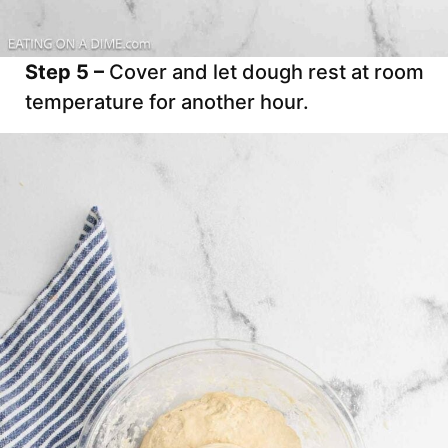
Step 5 –
Cover and let dough rest at room
temperature for another hour.