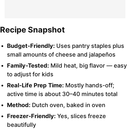
Recipe Snapshot
Budget-Friendly:
Uses pantry staples plus
small amounts of cheese and jalapeños
Family-Tested:
Mild heat, big flavor — easy
to adjust for kids
Real-Life Prep Time:
Mostly hands-off;
active time is about 30–40 minutes total
Method:
Dutch oven, baked in oven
Freezer-Friendly:
Yes, slices freeze
beautifully