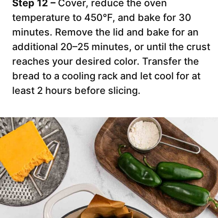
Step 12 –
Cover, reduce the oven
temperature to 450°F, and bake for 30
minutes. Remove the lid and bake for an
additional 20–25 minutes, or until the crust
reaches your desired color. Transfer the
bread to a cooling rack and let cool for at
least 2 hours before slicing.