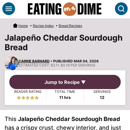
Skip
S
to
content
Home
•
Recipe Index
•
Bread Recipes
Jalapeño Cheddar Sourdough
Bread
CARRIE BARNARD
• PUBLISHED MAR 04, 2026
ESTIMATED COST:
$2.11, $0.18 PER SERVINGS
Jump to Recipe ▼
READER RATING
TOTAL TIME
SERVINGS
hours
11
hrs
12
This
Jalapeño Cheddar Sourdough Bread
has a crispy crust, chewy interior, and just