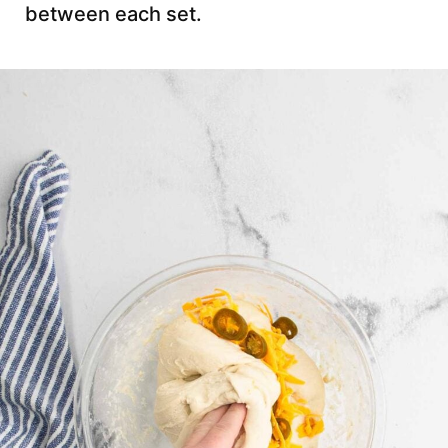
between each set.