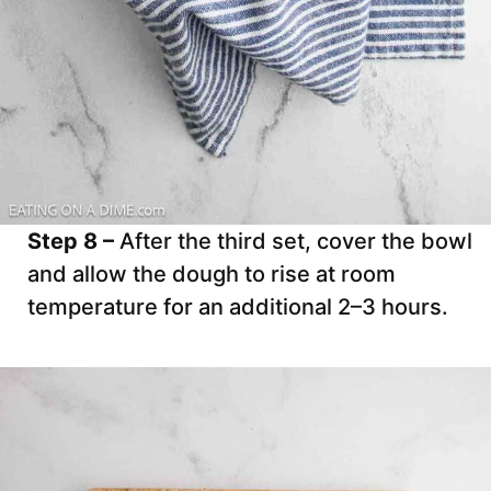
Step 8 –
After the third set, cover the bowl
and allow the dough to rise at room
temperature for an additional 2–3 hours.