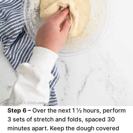
Step 6 –
Over the next 1 ½ hours, perform
3 sets of stretch and folds, spaced 30
minutes apart. Keep the dough covered