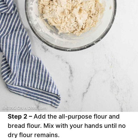
Step 2 –
Add the all-purpose flour and
bread flour. Mix with your hands until no
dry flour remains.