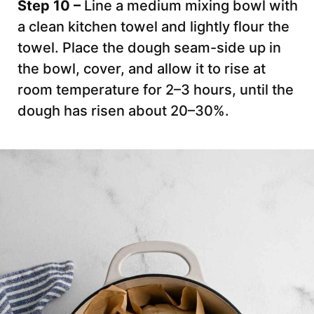
Step 10 –
Line a medium mixing bowl with
a clean kitchen towel and lightly flour the
towel. Place the dough seam-side up in
the bowl, cover, and allow it to rise at
room temperature for 2–3 hours, until the
dough has risen about 20–30%.