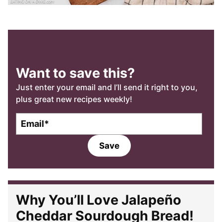
Want to save this?
Just enter your email and I’ll send it right to you,
plus great new recipes weekly!
E
m
a
Save
i
l
*
Why You’ll Love Jalapeño
Cheddar Sourdough Bread!