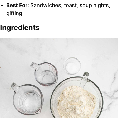
Best For:
Sandwiches, toast, soup nights,
gifting
Ingredients