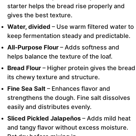
starter helps the bread rise properly and
gives the best texture.
Water, divided
– Use warm filtered water to
keep fermentation steady and predictable.
All-Purpose Flour
– Adds softness and
helps balance the texture of the loaf.
Bread Flour
– Higher protein gives the bread
its chewy texture and structure.
Fine Sea Salt
– Enhances flavor and
strengthens the dough. Fine salt dissolves
easily and distributes evenly.
Sliced Pickled Jalapeños
– Adds mild heat
and tangy flavor without excess moisture.