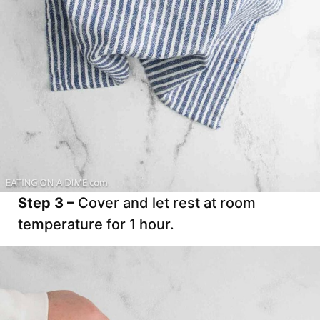
Step 3 –
Cover and let rest at room
temperature for 1 hour.