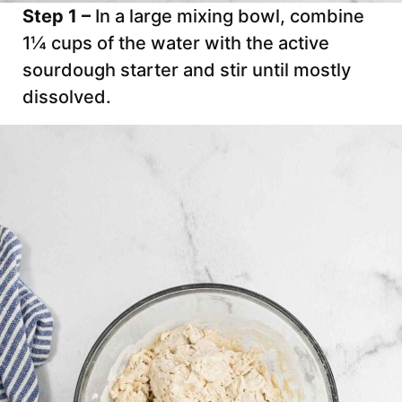
Step 1 –
In a large mixing bowl, combine
1¼ cups of the water with the active
sourdough starter and stir until mostly
dissolved.