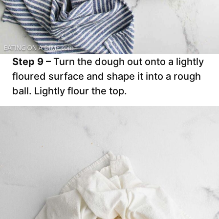
Step 9 –
Turn the dough out onto a lightly
floured surface and shape it into a rough
ball. Lightly flour the top.