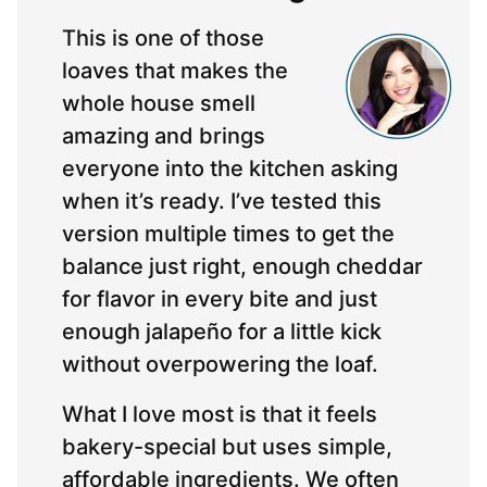
This is one of those
loaves that makes the
whole house smell
amazing and brings
everyone into the kitchen asking
when it’s ready. I’ve tested this
version multiple times to get the
balance just right, enough cheddar
for flavor in every bite and just
enough jalapeño for a little kick
without overpowering the loaf.
What I love most is that it feels
bakery-special but uses simple,
affordable ingredients. We often