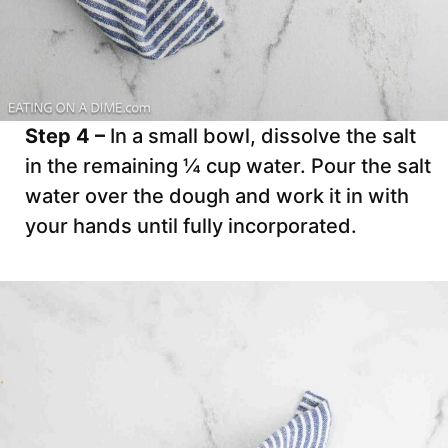
Step 4 –
In a small bowl, dissolve the salt
in the remaining ¼ cup water. Pour the salt
water over the dough and work it in with
your hands until fully incorporated.