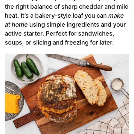
the right balance of sharp cheddar and mild
heat. It’s a bakery-style loaf you can
make
at home
using simple ingredients and your
active starter. Perfect for sandwiches,
soups, or slicing and freezing for later.