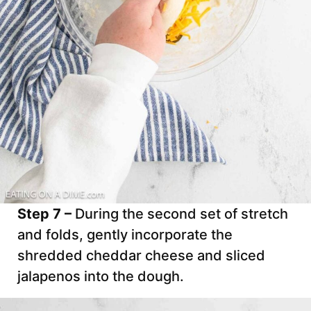
Step 7 –
During the second set of stretch
and folds, gently incorporate the
shredded cheddar cheese and sliced
jalapenos into the dough.