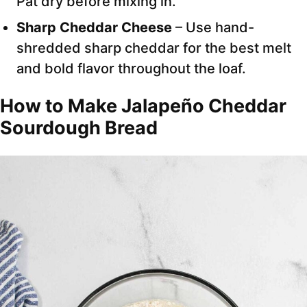
Pat dry before mixing in.
Sharp Cheddar Cheese
– Use hand-
shredded sharp cheddar for the best melt
and bold flavor throughout the loaf.
How to Make Jalapeño Cheddar
Sourdough Bread