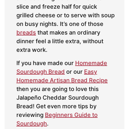
slice and freeze half for quick
grilled cheese or to serve with soup
on busy nights. It’s one of those
breads
that makes an ordinary
dinner feel a little extra, without
extra work.
If you have made our
Homemade
Sourdough Bread
or our
Easy
Homemade Artisan Bread Recipe
then you are going to love this
Jalapeño Cheddar Sourdough
Bread! Get even more tips by
reviewing
Beginners Guide to
Sourdough
.