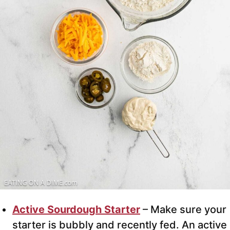
Active Sourdough Starter
– Make sure your
starter is bubbly and recently fed. An active