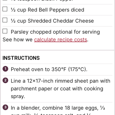
▢
½
cup
Red Bell Peppers
diced
▢
½
cup
Shredded Cheddar Cheese
▢
Parsley
chopped optional for serving
See how we
calculate recipe costs
.
INSTRUCTIONS
Preheat oven to 350°F (175°C).
Line a 12×17-inch rimmed sheet pan with
parchment paper or coat with cooking
spray.
In a blender, combine 18 large eggs, ⅓