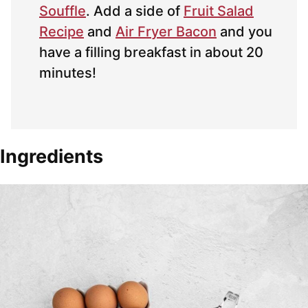
Souffle
. Add a side of
Fruit Salad
Recipe
and
Air Fryer Bacon
and you
have a filling breakfast in about 20
minutes!
Ingredients