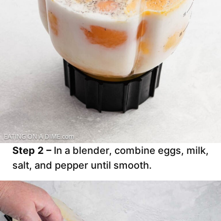
Step 2 –
In a blender, combine eggs, milk,
salt, and pepper until smooth.