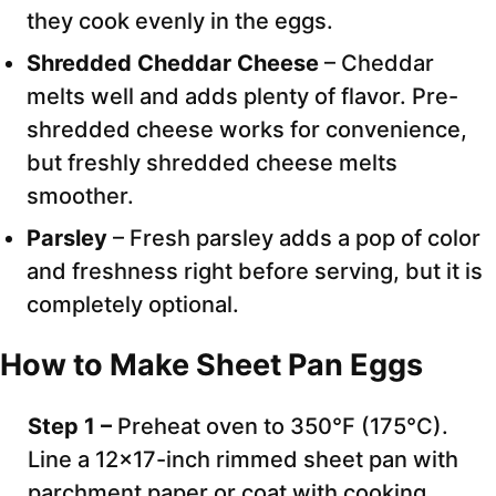
they cook evenly in the eggs.
Shredded Cheddar Cheese
– Cheddar
melts well and adds plenty of flavor. Pre-
shredded cheese works for convenience,
but freshly shredded cheese melts
smoother.
Parsley
– Fresh parsley adds a pop of color
and freshness right before serving, but it is
completely optional.
How to Make Sheet Pan Eggs
Step 1 –
Preheat oven to 350°F (175°C).
Line a 12×17-inch rimmed sheet pan with
parchment paper or coat with cooking