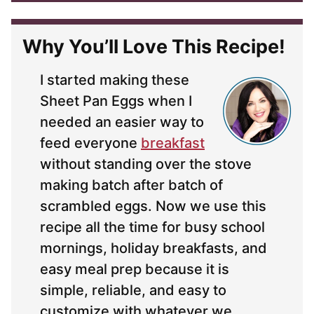
*
Why You’ll Love This Recipe!
I started making these
Sheet Pan Eggs when I
needed an easier way to
feed everyone
breakfast
without standing over the stove
making batch after batch of
scrambled eggs. Now we use this
recipe all the time for busy school
mornings, holiday breakfasts, and
easy meal prep because it is
simple, reliable, and easy to
customize with whatever we