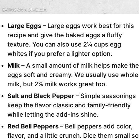
Large Eggs
– Large eggs work best for this
recipe and give the baked eggs a fluffy
texture. You can also use 2¼ cups egg
whites if you prefer a lighter option.
Milk
– A small amount of milk helps make the
eggs soft and creamy. We usually use whole
milk, but 2% milk works great too.
Salt
and Black Pepper
– Simple seasonings
keep the flavor classic and family-friendly
while letting the add-ins shine.
Red Bell Peppers
– Bell peppers add color,
flavor, and a little crunch. Dice them small so