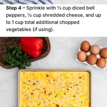
Step 4 –
Sprinkle with ½ cup diced bell
peppers, ½ cup shredded cheese, and up
to 1 cup total additional chopped
vegetables (if using).