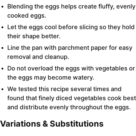
Blending the eggs helps create fluffy, evenly
cooked eggs.
Let the eggs cool before slicing so they hold
their shape better.
Line the pan with parchment paper for easy
removal and cleanup.
Do not overload the eggs with vegetables or
the eggs may become watery.
We tested this recipe several times and
found that finely diced vegetables cook best
and distribute evenly throughout the eggs.
Variations & Substitutions