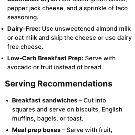
pepper jack cheese, and a sprinkle of taco
seasoning.
Dairy-Free:
Use unsweetened almond milk
or oat milk and skip the cheese or use dairy-
free cheese.
Low-Carb Breakfast Prep:
Serve with
avocado or fruit instead of bread.
Serving Recommendations
Breakfast sandwiches
– Cut into
squares and serve on biscuits, English
muffins, bagels, or toast.
Meal prep boxes
– Serve with fruit,