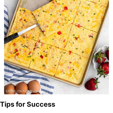
Tips for Success