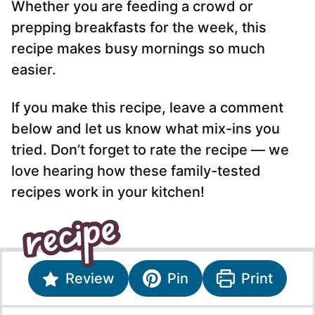
Whether you are feeding a crowd or
prepping breakfasts for the week, this
recipe makes busy mornings so much
easier.
If you make this recipe, leave a comment
below and let us know what mix-ins you
tried. Don’t forget to rate the recipe — we
love hearing how these family-tested
recipes work in your kitchen!
Review
Pin
Print