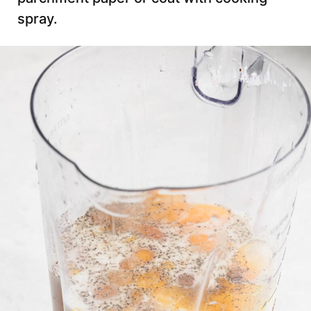
spray.