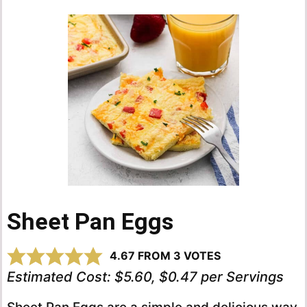
Sheet Pan Eggs
4.67
FROM
3
VOTES
Estimated Cost:
$5.60, $0.47 per Servings