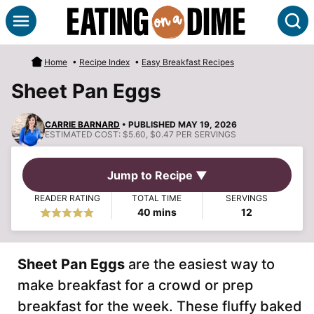
Skip
S
to
content
Home
•
Recipe Index
•
Easy Breakfast Recipes
Sheet Pan Eggs
CARRIE BARNARD
• PUBLISHED MAY 19, 2026
ESTIMATED COST:
$5.60, $0.47 PER SERVINGS
Jump to Recipe ▼
READER RATING
TOTAL TIME
SERVINGS
minutes
40
mins
12
Sheet Pan Eggs
are the easiest way to
make breakfast for a crowd or prep
breakfast for the week. These fluffy baked