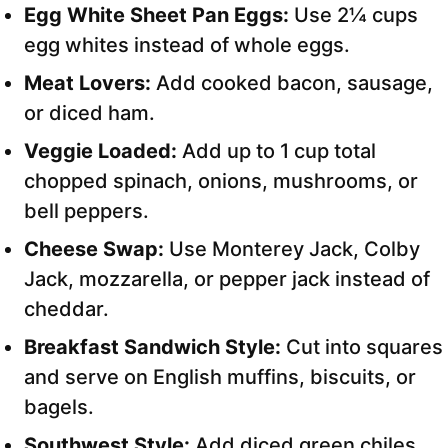
Egg White Sheet Pan Eggs:
Use 2¼ cups
egg whites instead of whole eggs.
Meat Lovers:
Add cooked bacon, sausage,
or diced ham.
Veggie Loaded:
Add up to 1 cup total
chopped spinach, onions, mushrooms, or
bell peppers.
Cheese Swap:
Use Monterey Jack, Colby
Jack, mozzarella, or pepper jack instead of
cheddar.
Breakfast Sandwich Style:
Cut into squares
and serve on English muffins, biscuits, or
bagels.
Southwest Style:
Add diced green chiles,