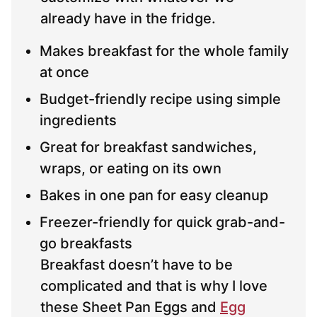
already have in the fridge.
Makes breakfast for the whole family
at once
Budget-friendly recipe using simple
ingredients
Great for breakfast sandwiches,
wraps, or eating on its own
Bakes in one pan for easy cleanup
Freezer-friendly for quick grab-and-
go breakfasts
Breakfast doesn’t have to be
complicated and that is why I love
these Sheet Pan Eggs and
Egg