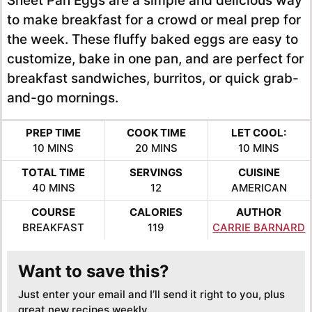
Sheet Pan Eggs are a simple and delicious way
to make breakfast for a crowd or meal prep for
the week. These fluffy baked eggs are easy to
customize, bake in one pan, and are perfect for
breakfast sandwiches, burritos, or quick grab-
and-go mornings.
PREP TIME
COOK TIME
LET COOL:
MINUTES
MINUTES
MINUTES
10
MINS
20
MINS
10
MINS
TOTAL TIME
SERVINGS
CUISINE
MINUTES
40
MINS
12
AMERICAN
COURSE
CALORIES
AUTHOR
BREAKFAST
119
CARRIE BARNARD
Want to save this?
Just enter your email and I’ll send it right to you, plus
great new recipes weekly.