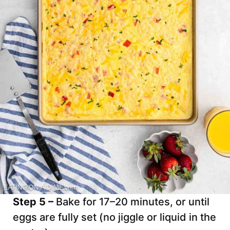
Step 5 –
Bake for 17–20 minutes, or until
eggs are fully set (no jiggle or liquid in the