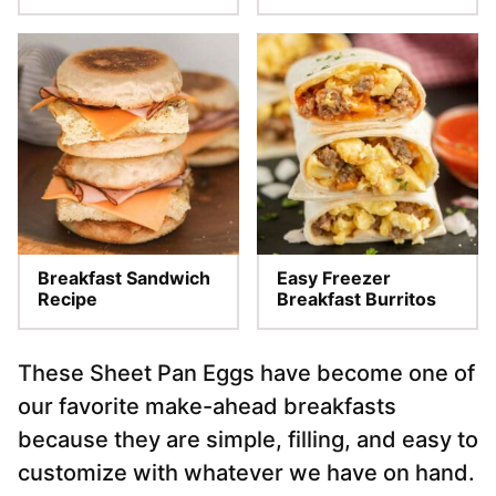
Breakfast Sandwich
Easy Freezer
Recipe
Breakfast Burritos
These Sheet Pan Eggs have become one of
our favorite make-ahead breakfasts
because they are simple, filling, and easy to
customize with whatever we have on hand.