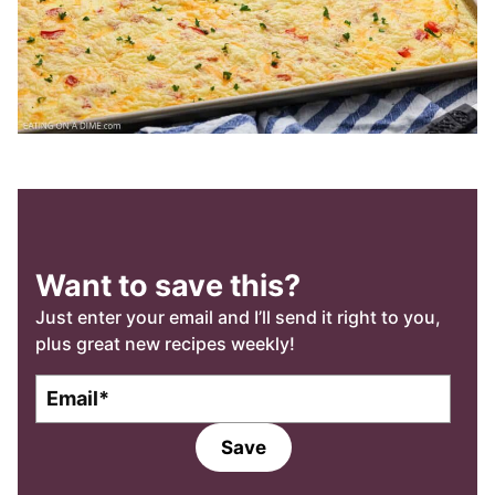
Want to save this?
Just enter your email and I’ll send it right to you,
plus great new recipes weekly!
E
m
a
Save
i
l