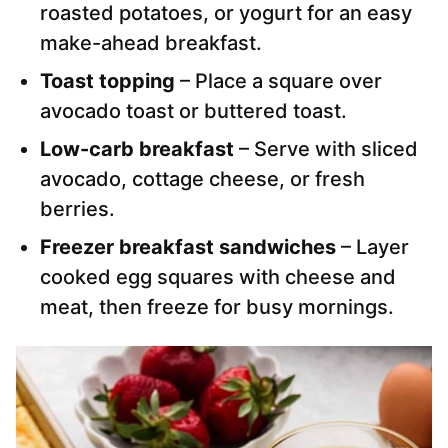
roasted potatoes, or yogurt for an easy
make-ahead breakfast.
Toast topping
– Place a square over
avocado toast or buttered toast.
Low-carb breakfast
– Serve with sliced
avocado, cottage cheese, or fresh
berries.
Freezer breakfast sandwiches
– Layer
cooked egg squares with cheese and
meat, then freeze for busy mornings.