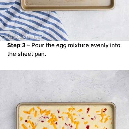
Step 3 –
Pour the egg mixture evenly into
the sheet pan.