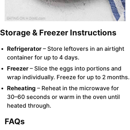
Storage & Freezer Instructions
Refrigerator
– Store leftovers in an airtight
container for up to 4 days.
Freezer
– Slice the eggs into portions and
wrap individually. Freeze for up to 2 months.
Reheating
– Reheat in the microwave for
30–60 seconds or warm in the oven until
heated through.
FAQs