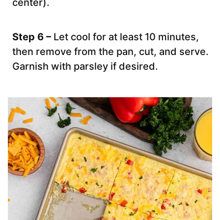
center).
Step 6 –
Let cool for at least 10 minutes,
then remove from the pan, cut, and serve.
Garnish with parsley if desired.