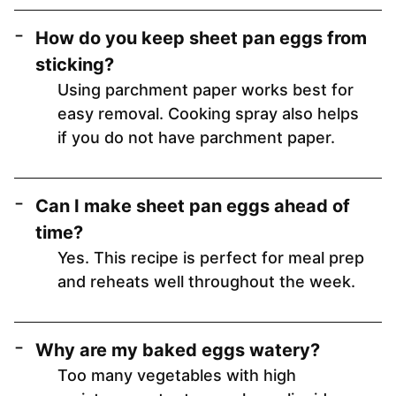
How do you keep sheet pan eggs from
sticking?
Using parchment paper works best for
easy removal. Cooking spray also helps
if you do not have parchment paper.
Can I make sheet pan eggs ahead of
time?
Yes. This recipe is perfect for meal prep
and reheats well throughout the week.
Why are my baked eggs watery?
Too many vegetables with high