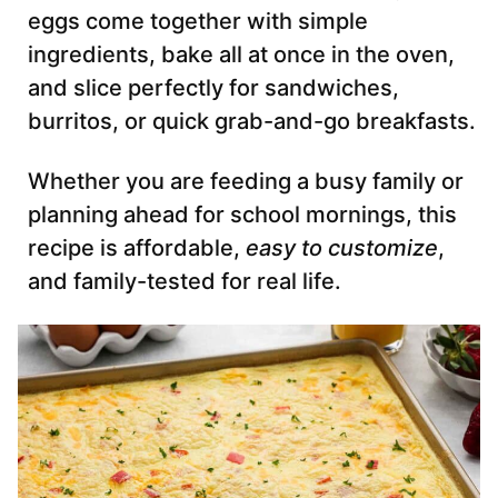
eggs come together with simple
ingredients, bake all at once in the oven,
and slice perfectly for sandwiches,
burritos, or quick grab-and-go breakfasts.
Whether you are feeding a busy family or
planning ahead for school mornings, this
recipe is affordable,
easy to customize
,
and family-tested for real life.