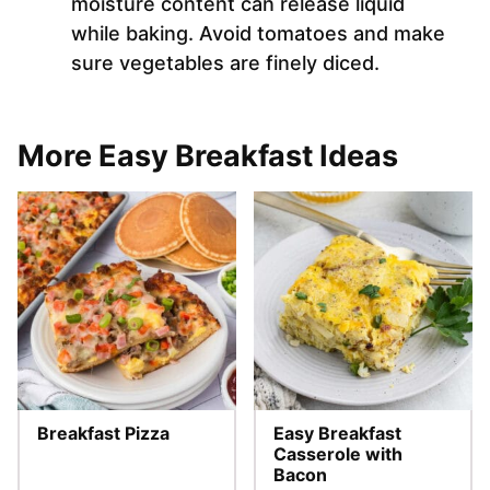
moisture content can release liquid
while baking. Avoid tomatoes and make
sure vegetables are finely diced.
More Easy Breakfast Ideas
Breakfast Pizza
Easy Breakfast
Casserole with
Bacon