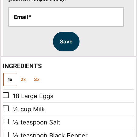
E
E
m
m
a
a
i
i
l
l
Save
*
INGREDIENTS
1x
2x
3x
▢
18
Large Eggs
▢
⅓
cup
Milk
▢
½
teaspoon
Salt
▢
½
teaspoon
Black Pepper