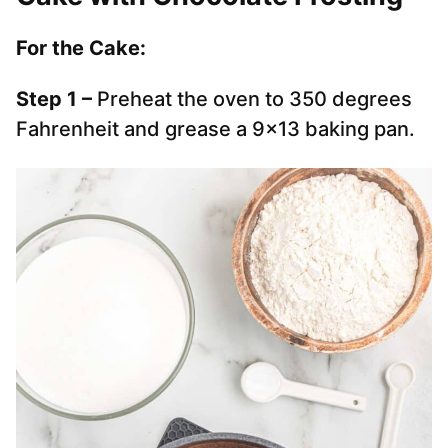
For the Cake:
Step 1 –
Preheat the oven to 350 degrees
Fahrenheit and grease a 9×13 baking pan.