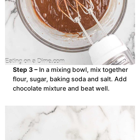
Step 3 –
In a mixing bowl, mix together
flour, sugar, baking soda and salt. Add
chocolate mixture and beat well.