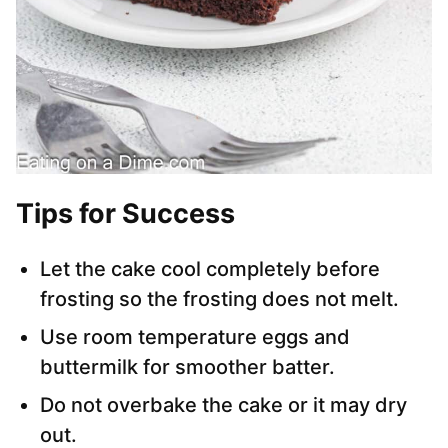
Tips for Success
Let the cake cool completely before
frosting so the frosting does not melt.
Use room temperature eggs and
buttermilk for smoother batter.
Do not overbake the cake or it may dry
out.