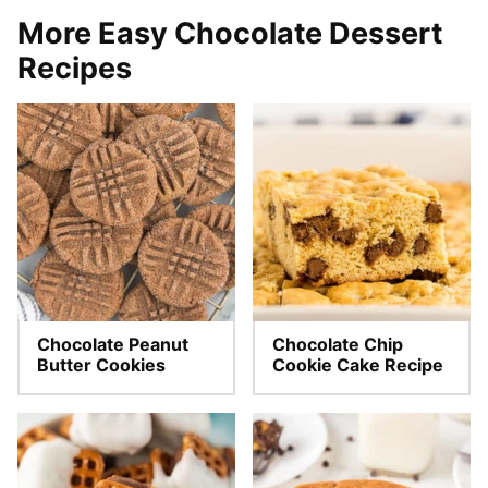
More Easy Chocolate Dessert
Recipes
Chocolate Peanut
Chocolate Chip
Butter Cookies
Cookie Cake Recipe