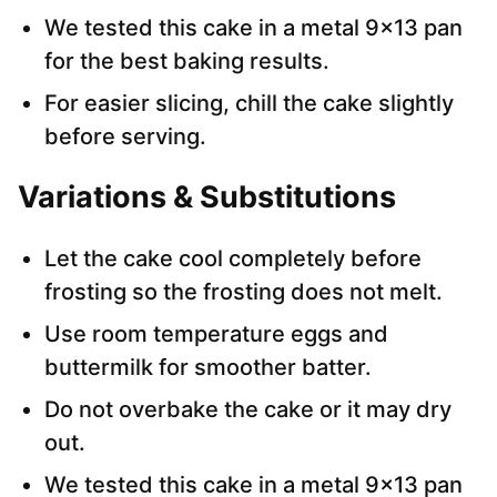
We tested this cake in a metal 9×13 pan
for the best baking results.
For easier slicing, chill the cake slightly
before serving.
Variations & Substitutions
Let the cake cool completely before
frosting so the frosting does not melt.
Use room temperature eggs and
buttermilk for smoother batter.
Do not overbake the cake or it may dry
out.
We tested this cake in a metal 9×13 pan