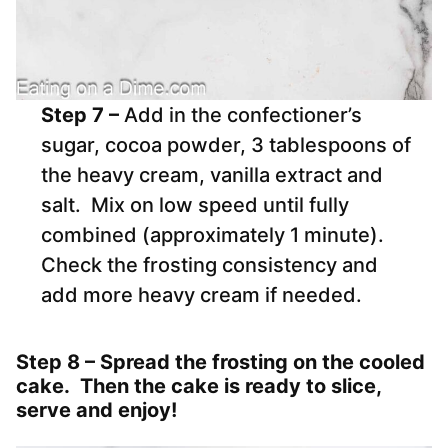
Step 7 –
Add in the confectioner’s
sugar, cocoa powder, 3 tablespoons of
the heavy cream, vanilla extract and
salt. Mix on low speed until fully
combined (approximately 1 minute).
Check the frosting consistency and
add more heavy cream if needed.
Step 8 –
Spread the frosting on the cooled
cake. Then the cake is ready to slice,
serve and enjoy!