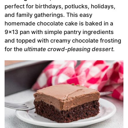
perfect for birthdays, potlucks, holidays,
and family gatherings. This easy
homemade chocolate cake is baked in a
9×13 pan with simple pantry ingredients
and topped with creamy chocolate frosting
for the
ultimate crowd-pleasing dessert.