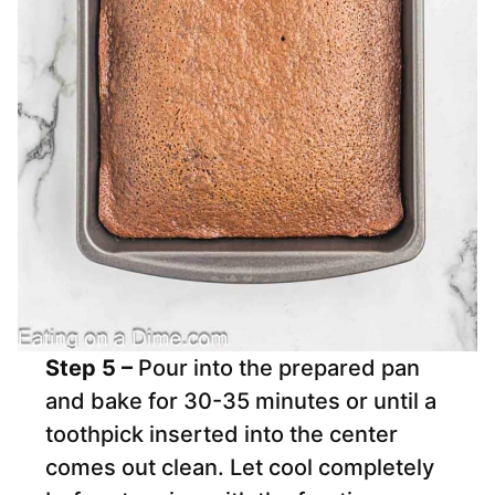
Step 5 –
Pour into the prepared pan
and bake for 30-35 minutes or until a
toothpick inserted into the center
comes out clean. Let cool completely