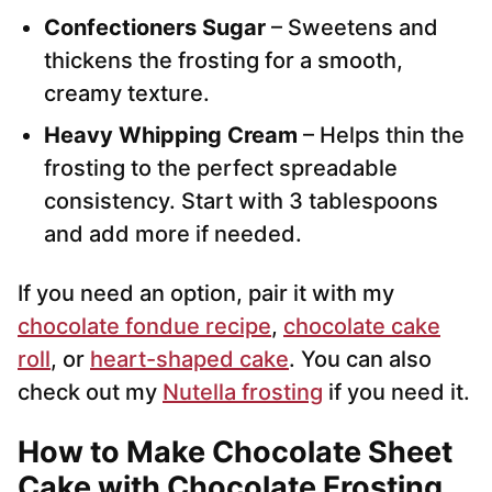
Confectioners Sugar
– Sweetens and
thickens the frosting for a smooth,
creamy texture.
Heavy Whipping Cream
– Helps thin the
frosting to the perfect spreadable
consistency. Start with 3 tablespoons
and add more if needed.
If you need an option, pair it with my
chocolate fondue recipe
,
chocolate cake
roll
, or
heart-shaped cake
. You can also
check out my
Nutella frosting
if you need it.
How to Make Chocolate Sheet
Cake with Chocolate Frosting