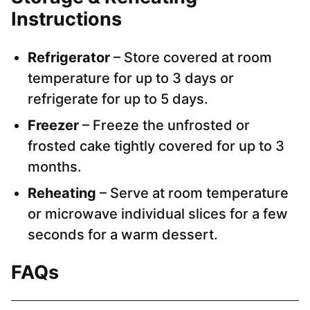
Instructions
Refrigerator
– Store covered at room
temperature for up to 3 days or
refrigerate for up to 5 days.
Freezer
– Freeze the unfrosted or
frosted cake tightly covered for up to 3
months.
Reheating
– Serve at room temperature
or microwave individual slices for a few
seconds for a warm dessert.
FAQs