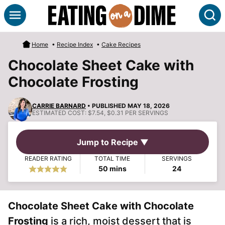
Skip
S
to
content
Home
•
Recipe Index
•
Cake Recipes
Chocolate Sheet Cake with
Chocolate Frosting
CARRIE BARNARD
• PUBLISHED MAY 18, 2026
ESTIMATED COST:
$7.54, $0.31 PER SERVINGS
Jump to Recipe ▼
READER RATING
TOTAL TIME
SERVINGS
minutes
50
mins
24
Chocolate Sheet Cake with Chocolate
Frosting
is a rich, moist dessert that is