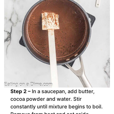
Step 2 –
In a saucepan, add butter,
cocoa powder and water. Stir
constantly until mixture begins to boil.