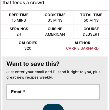
that feeds a crowd.
PREP TIME
COOK TIME
TOTAL TIME
MINUTES
MINUTES
MINUTES
15
MINS
35
MINS
50
MINS
SERVINGS
CUISINE
COURSE
24
AMERICAN
DESSERT
CALORIES
AUTHOR
320
CARRIE BARNARD
Want to save this?
Just enter your email and I’ll send it right to you, plus
great new recipes weekly.
E
E
m
m
a
a
i
i