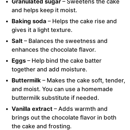
Granulated sugar
– Sweetens the cake
and helps keep it moist.
Baking soda
– Helps the cake rise and
gives it a light texture.
Salt
– Balances the sweetness and
enhances the chocolate flavor.
Eggs
– Help bind the cake batter
together and add moisture.
Buttermilk
– Makes the cake soft, tender,
and moist. You can use a homemade
buttermilk substitute if needed.
Vanilla extract
– Adds warmth and
brings out the chocolate flavor in both
the cake and frosting.