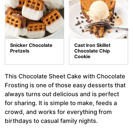
Snicker Chocolate
Cast Iron Skillet
Pretzels
Chocolate Chip
Cookie
This Chocolate Sheet Cake with Chocolate
Frosting is one of those easy desserts that
always turns out delicious and is perfect
for sharing. It is simple to make, feeds a
crowd, and works for everything from
birthdays to casual family nights.