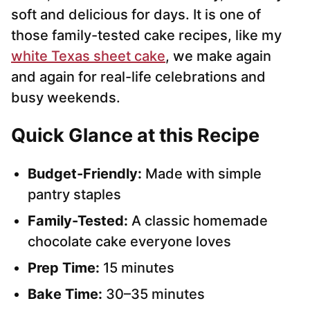
soft and delicious for days. It is one of
those family-tested cake recipes, like my
white Texas sheet cake
, we make again
and again for real-life celebrations and
busy weekends.
Quick Glance at this Recipe
Budget-Friendly:
Made with simple
pantry staples
Family-Tested:
A classic homemade
chocolate cake everyone loves
Prep Time:
15 minutes
Bake Time:
30–35 minutes