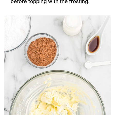
before topping with the frosting.