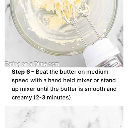
Step 6 –
Beat the butter on medium
speed with a hand held mixer or stand
up mixer until the butter is smooth and
creamy (2-3 minutes).