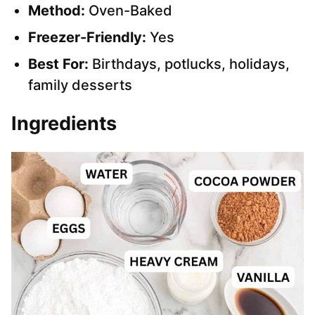
Method:
Oven-Baked
Freezer-Friendly:
Yes
Best For:
Birthdays, potlucks, holidays,
family desserts
Ingredients