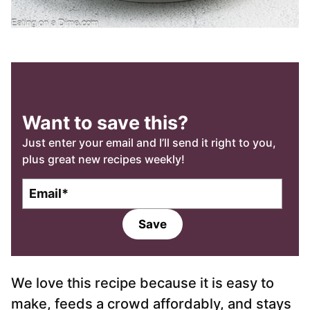
Want to save this?
Just enter your email and I’ll send it right to you,
plus great new recipes weekly!
E
m
a
Save
i
l
*
We love this recipe because it is easy to
make, feeds a crowd affordably, and stays