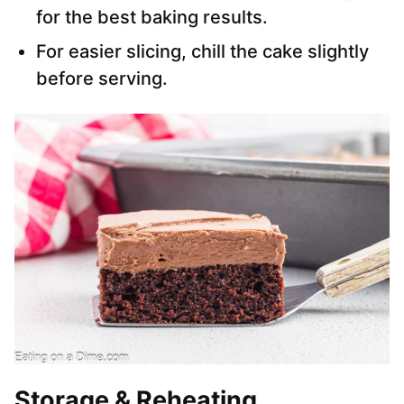
for the best baking results.
For easier slicing, chill the cake slightly
before serving.
Storage & Reheating