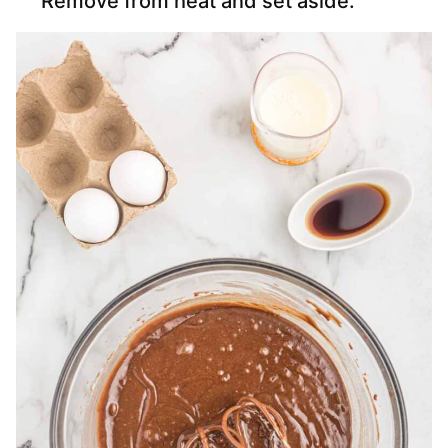
Remove from heat and set aside.