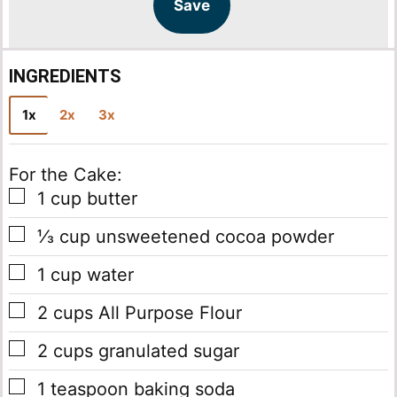
l
l
Save
*
INGREDIENTS
1x
2x
3x
For the Cake:
▢
1
cup
butter
▢
⅓
cup
unsweetened cocoa powder
▢
1
cup
water
▢
2
cups
All Purpose Flour
▢
2
cups
granulated sugar
▢
1
teaspoon
baking soda