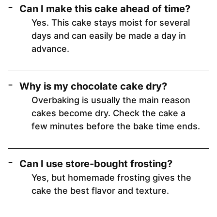
Can I make this cake ahead of time?
Yes. This cake stays moist for several
days and can easily be made a day in
advance.
Why is my chocolate cake dry?
Overbaking is usually the main reason
cakes become dry. Check the cake a
few minutes before the bake time ends.
Can I use store-bought frosting?
Yes, but homemade frosting gives the
cake the best flavor and texture.