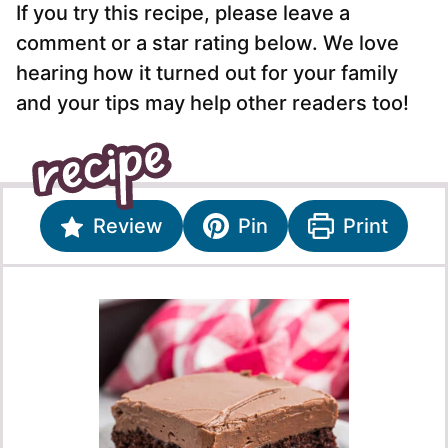
If you try this recipe, please leave a
comment or a star rating below. We love
hearing how it turned out for your family
and your tips may help other readers too!
Review
Pin
Print