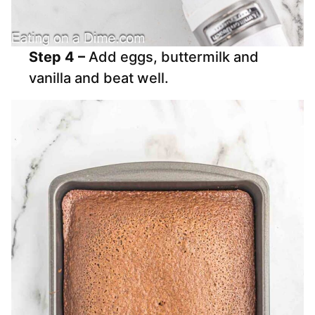
Step 4 –
Add eggs, buttermilk and
vanilla and beat well.