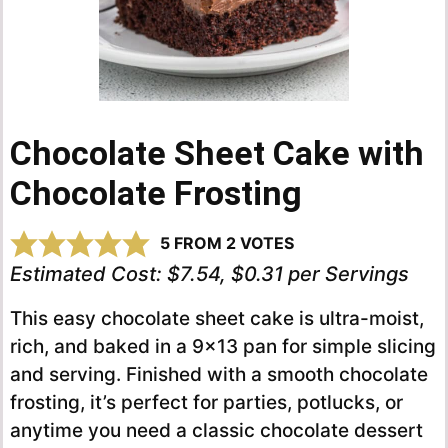
Chocolate Sheet Cake with
Chocolate Frosting
5
FROM
2
VOTES
Estimated Cost:
$7.54, $0.31 per Servings
This easy chocolate sheet cake is ultra-moist,
rich, and baked in a 9×13 pan for simple slicing
and serving. Finished with a smooth chocolate
frosting, it’s perfect for parties, potlucks, or
anytime you need a classic chocolate dessert