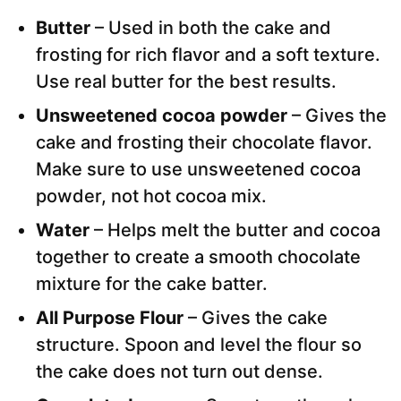
Butter
– Used in both the cake and
frosting for rich flavor and a soft texture.
Use real butter for the best results.
Unsweetened cocoa powder
– Gives the
cake and frosting their chocolate flavor.
Make sure to use unsweetened cocoa
powder, not hot cocoa mix.
Water
– Helps melt the butter and cocoa
together to create a smooth chocolate
mixture for the cake batter.
All Purpose Flour
– Gives the cake
structure. Spoon and level the flour so
the cake does not turn out dense.