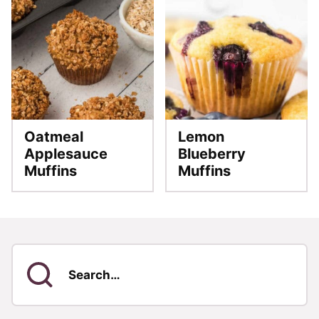
Oatmeal
Lemon
Applesauce
Blueberry
Muffins
Muffins
Search
for