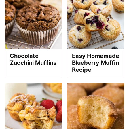
Chocolate
Easy Homemade
Zucchini Muffins
Blueberry Muffin
Recipe