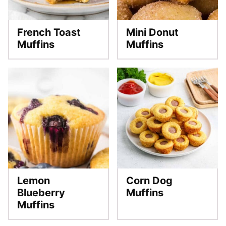
French Toast
Mini Donut
Muffins
Muffins
Lemon
Corn Dog
Blueberry
Muffins
Muffins