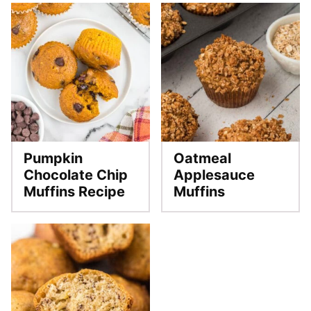
Pumpkin
Oatmeal
Chocolate Chip
Applesauce
Muffins Recipe
Muffins