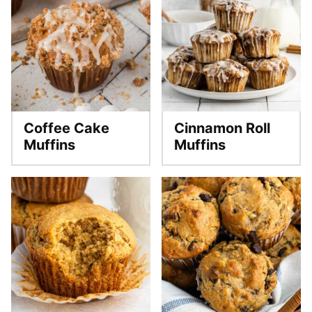
Coffee Cake
Cinnamon Roll
Muffins
Muffins