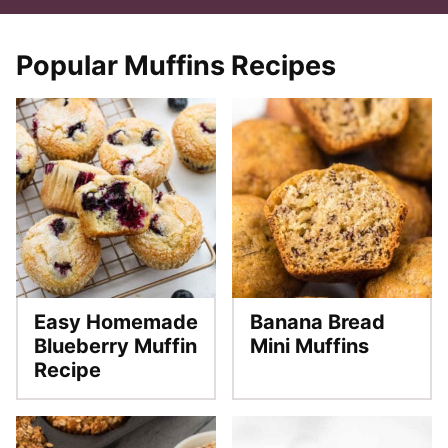
Popular Muffins Recipes
Easy Homemade
Banana Bread
Blueberry Muffin
Mini Muffins
Recipe