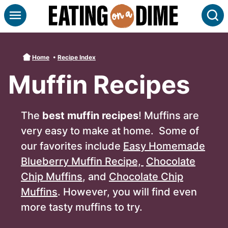
Skip
S
to
content
Home
•
Recipe Index
Muffin Recipes
The
best muffin recipes
! Muffins are
very easy to make at home. Some of
our favorites include
Easy Homemade
Blueberry Muffin Recipe,
Chocolate
Chip Muffins
, and
Chocolate Chip
Muffins
. However, you will find even
more tasty muffins to try.