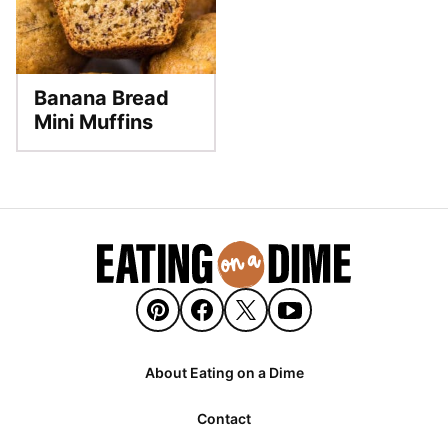
Banana Bread
Mini Muffins
About Eating on a Dime
Contact