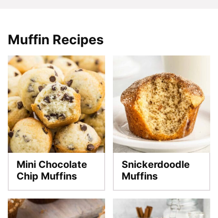
Muffin Recipes
Mini Chocolate
Snickerdoodle
Chip Muffins
Muffins