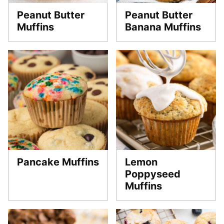
Peanut Butter
Peanut Butter
Muffins
Banana Muffins
Pancake Muffins
Lemon
Poppyseed
Muffins