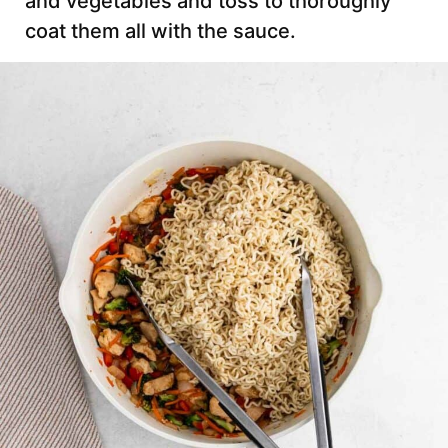
and vegetables and toss to thoroughly
coat them all with the sauce.