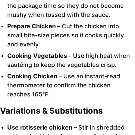
the package time so they do not become
mushy when tossed with the sauce.
Prepare Chicken –
Cut the chicken into
small bite-size pieces so it cooks quickly
and evenly.
Cooking Vegetables –
Use high heat when
sautéing to keep the vegetables crisp.
Cooking Chicken
– Use an instant-read
thermometer to confirm the chicken
reaches 165°F.
Variations & Substitutions
Use rotisserie chicken
– Stir in shredded