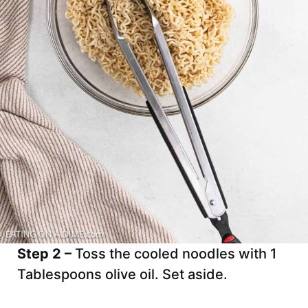
Step 2 –
Toss the cooled noodles with 1
Tablespoons olive oil. Set aside.