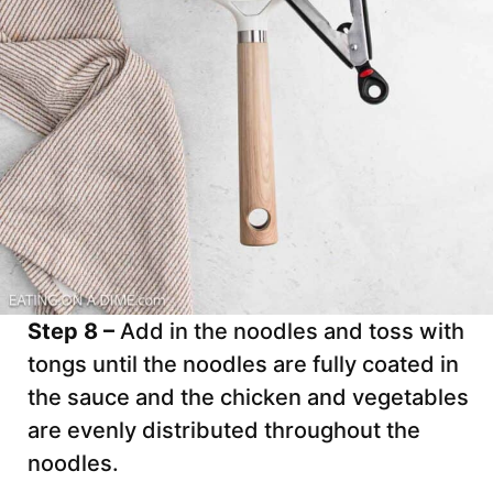
Step 8 –
Add in the noodles and toss with
tongs until the noodles are fully coated in
the sauce and the chicken and vegetables
are evenly distributed throughout the
noodles.