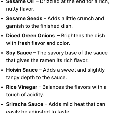
Sesame Oil
– Drizzled at the end for a rich,
nutty flavor.
Sesame Seeds
– Adds a little crunch and
garnish to the finished dish.
Diced Green Onions
– Brightens the dish
with fresh flavor and color.
Soy Sauce
– The savory base of the sauce
that gives the ramen its rich flavor.
Hoisin Sauce
– Adds a sweet and slightly
tangy depth to the sauce.
Rice Vinegar
– Balances the flavors with a
touch of acidity.
Sriracha Sauce
– Adds mild heat that can
easily be adjusted to taste.