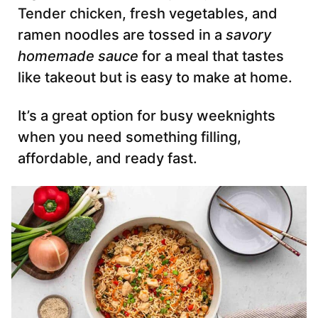
Tender chicken, fresh vegetables, and
ramen noodles are tossed in a
savory
homemade sauce
for a meal that tastes
like takeout but is easy to make at home.
It’s a great option for busy weeknights
when you need something filling,
affordable, and ready fast.