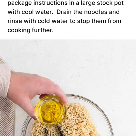
package instructions in a large stock pot
with cool water. Drain the noodles and
rinse with cold water to stop them from
cooking further.