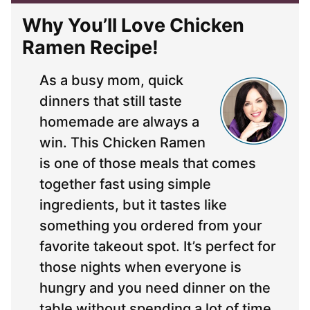
Why You’ll Love Chicken
Ramen Recipe!
As a busy mom, quick
dinners that still taste
homemade are always a
win. This Chicken Ramen
is one of those meals that comes
together fast using simple
ingredients, but it tastes like
something you ordered from your
favorite takeout spot. It’s perfect for
those nights when everyone is
hungry and you need dinner on the
table without spending a lot of time