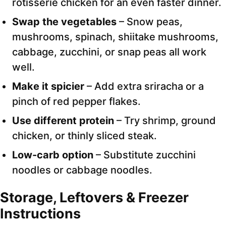
rotisserie chicken for an even faster dinner.
Swap the vegetables
– Snow peas,
mushrooms, spinach, shiitake mushrooms,
cabbage, zucchini, or snap peas all work
well.
Make it spicier
– Add extra sriracha or a
pinch of red pepper flakes.
Use different protein
– Try shrimp, ground
chicken, or thinly sliced steak.
Low-carb option
– Substitute zucchini
noodles or cabbage noodles.
Storage, Leftovers & Freezer
Instructions