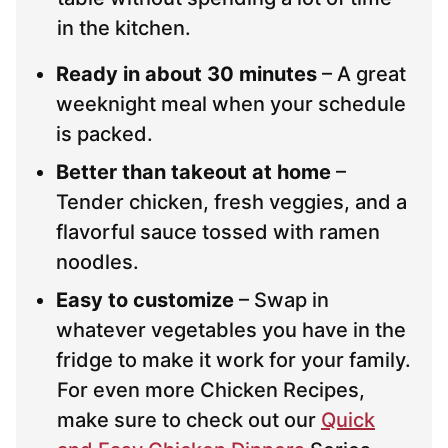
in the kitchen.
Ready in about 30 minutes
– A great
weeknight meal when your schedule
is packed.
Better than takeout at home
–
Tender chicken, fresh veggies, and a
flavorful sauce tossed with ramen
noodles.
Easy to customize
– Swap in
whatever vegetables you have in the
fridge to make it work for your family.
For even more Chicken Recipes,
make sure to check out our
Quick