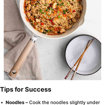
Tips for Success
Noodles –
Cook the noodles slightly under