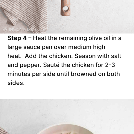
Step 4 –
Heat the remaining olive oil in a
large sauce pan over medium high
heat. Add the chicken. Season with salt
and pepper. Sauté the chicken for 2-3
minutes per side until browned on both
sides.