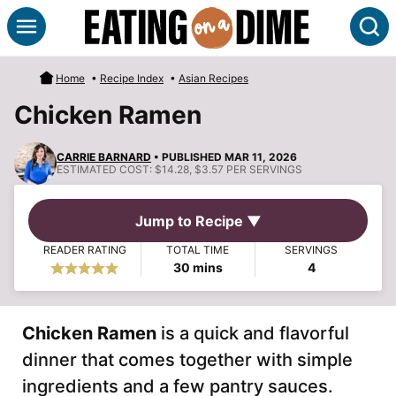
Skip
S
to
content
Home
•
Recipe Index
•
Asian Recipes
Chicken Ramen
CARRIE BARNARD
• PUBLISHED MAR 11, 2026
ESTIMATED COST:
$14.28, $3.57 PER SERVINGS
Jump to Recipe ▼
READER RATING
TOTAL TIME
SERVINGS
minutes
30
mins
4
Chicken Ramen
is a quick and flavorful
dinner that comes together with simple
ingredients and a few pantry sauces.