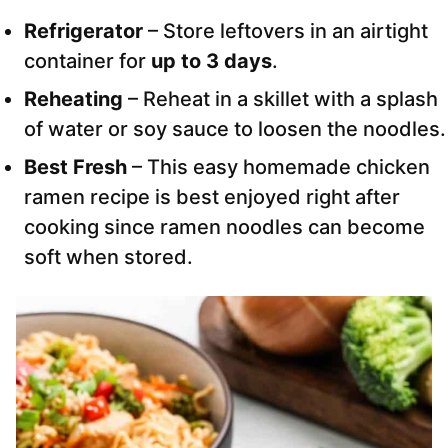
Refrigerator
– Store leftovers in an airtight
container for
up to 3 days
.
Reheating
– Reheat in a skillet with a splash
of water or soy sauce to loosen the noodles.
Best Fresh
– This easy homemade chicken
ramen recipe is best enjoyed right after
cooking since ramen noodles can become
soft when stored.