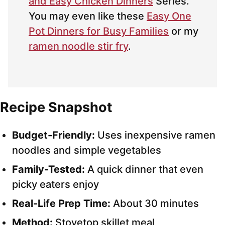
and Easy Chicken Dinners
Series.
You may even like these
Easy One
Pot Dinners for Busy Families
or my
ramen noodle stir fry
.
Recipe Snapshot
Budget-Friendly:
Uses inexpensive ramen
noodles and simple vegetables
Family-Tested:
A quick dinner that even
picky eaters enjoy
Real-Life Prep Time:
About 30 minutes
Method:
Stovetop skillet meal