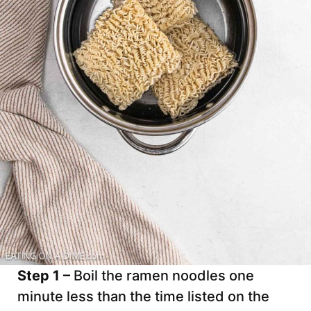
Step 1 –
Boil the ramen noodles one
minute less than the time listed on the