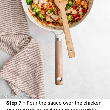
Step 7 –
Pour the sauce over the chicken