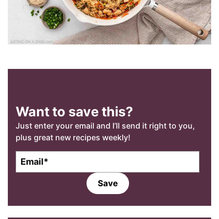
Want to save this?
Just enter your email and I’ll send it right to you,
plus great new recipes weekly!
E
m
a
Save
i
l
*