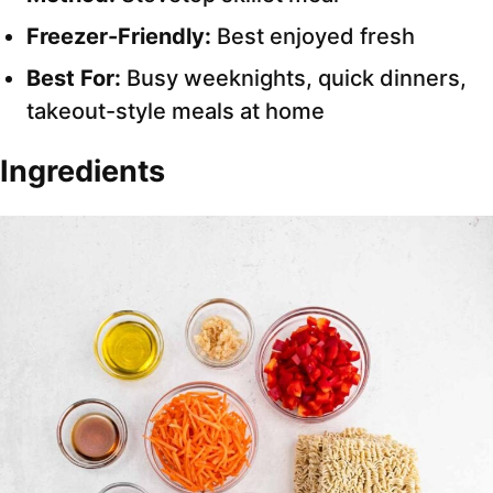
Freezer-Friendly:
Best enjoyed fresh
Best For:
Busy weeknights, quick dinners,
takeout-style meals at home
Ingredients