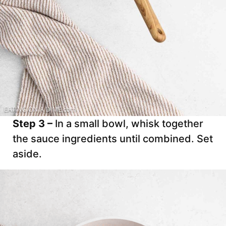
Step 3 –
In a small bowl, whisk together
the sauce ingredients until combined. Set
aside.