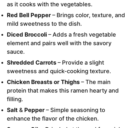
as it cooks with the vegetables.
Red Bell Pepper
– Brings color, texture, and
mild sweetness to the dish.
Diced Broccoli
– Adds a fresh vegetable
element and pairs well with the savory
sauce.
Shredded Carrots
– Provide a slight
sweetness and quick-cooking texture.
Chicken Breasts or Thighs
– The main
protein that makes this ramen hearty and
filling.
Salt
&
Pepper
– Simple seasoning to
enhance the flavor of the chicken.