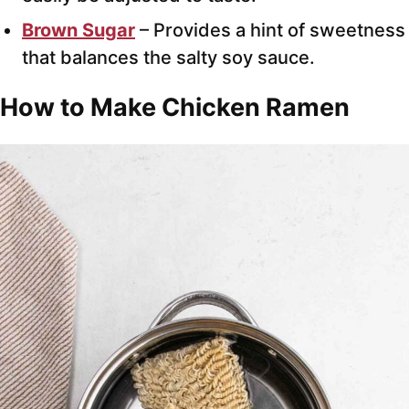
Brown Sugar
– Provides a hint of sweetness
that balances the salty soy sauce.
How to Make Chicken Ramen