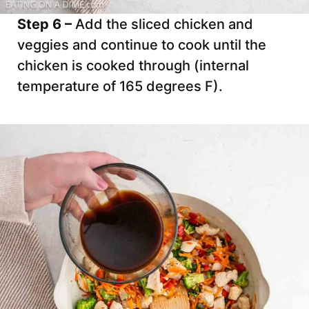
Step 6 –
Add the sliced chicken and
veggies and continue to cook until the
chicken is cooked through (internal
temperature of 165 degrees F).