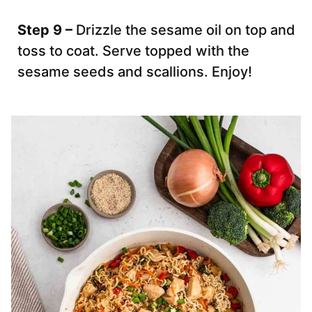
Step 9 –
Drizzle the sesame oil on top and
toss to coat. Serve topped with the
sesame seeds and scallions. Enjoy!