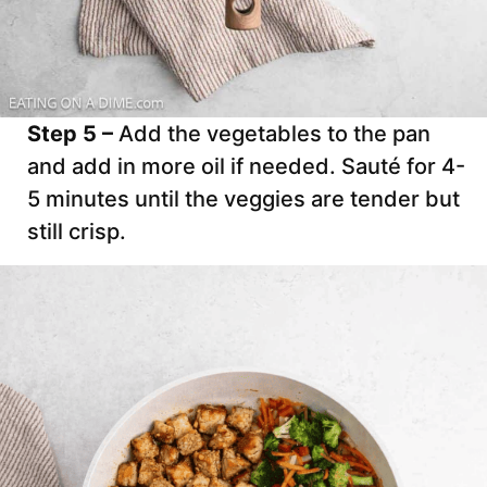
Step 5 –
Add the vegetables to the pan
and add in more oil if needed. Sauté for 4-
5 minutes until the veggies are tender but
still crisp.