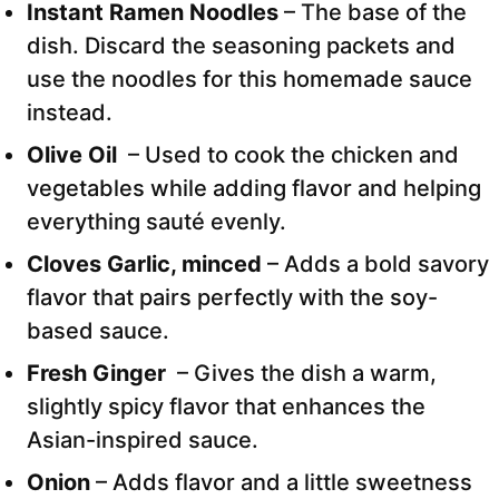
Instant Ramen Noodles
– The base of the
dish. Discard the seasoning packets and
use the noodles for this homemade sauce
instead.
Olive Oil
– Used to cook the chicken and
vegetables while adding flavor and helping
everything sauté evenly.
Cloves Garlic, minced
– Adds a bold savory
flavor that pairs perfectly with the soy-
based sauce.
Fresh Ginger
– Gives the dish a warm,
slightly spicy flavor that enhances the
Asian-inspired sauce.
Onion
– Adds flavor and a little sweetness