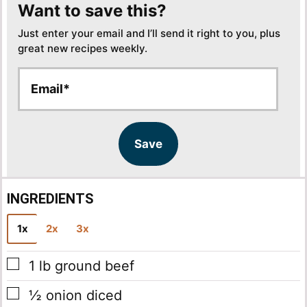
Want to save this?
Just enter your email and I’ll send it right to you, plus
great new recipes weekly.
E
E
m
m
a
a
i
i
l
l
Save
*
INGREDIENTS
1x
2x
3x
▢
1
lb
ground beef
▢
½
onion
diced