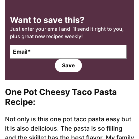
Want to save this?
Just enter your email and I’ll send it right to you,
plus great new recipes weekly!
E
m
a
Save
i
l
*
One Pot Cheesy Taco Pasta
Recipe:
Not only is this one pot taco pasta easy but
it is also delicious. The pasta is so filling
and the skillet has the best flavor. My family