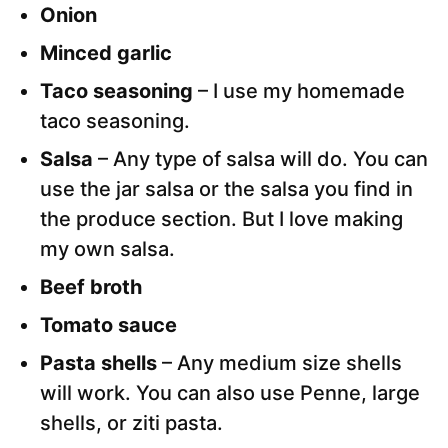
Onion
Minced garlic
Taco seasoning
– I use my homemade
taco seasoning.
Salsa
– Any type of salsa will do. You can
use the jar salsa or the salsa you find in
the produce section. But I love making
my own salsa.
Beef broth
Tomato sauce
Pasta shells
– Any medium size shells
will work. You can also use Penne, large
shells, or ziti pasta.