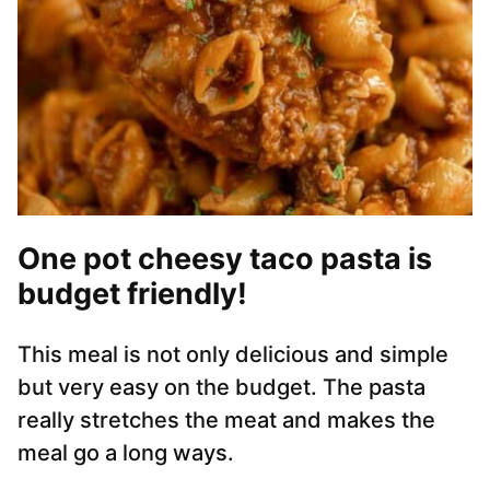
One pot cheesy taco pasta is
budget friendly!
This meal is not only delicious and simple
but very easy on the budget. The pasta
really stretches the meat and makes the
meal go a long ways.