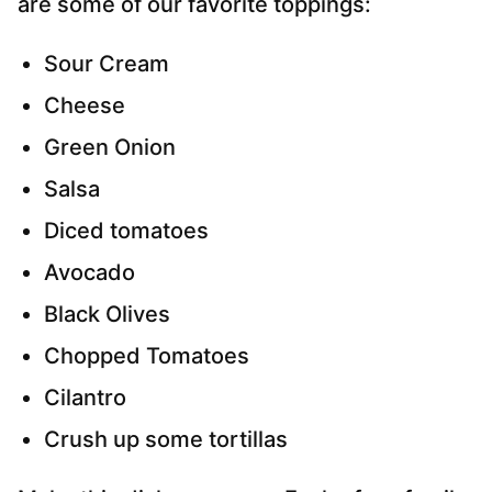
are some of our favorite toppings:
Sour Cream
Cheese
Green Onion
Salsa
Diced tomatoes
Avocado
Black Olives
Chopped Tomatoes
Cilantro
Crush up some tortillas