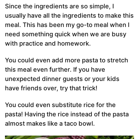
Since the ingredients are so simple, I
usually have all the ingredients to make this
meal. This has been my go-to meal when I
need something quick when we are busy
with practice and homework.
You could even add more pasta to stretch
this meal even further. If you have
unexpected dinner guests or your kids
have friends over, try that trick!
You could even substitute rice for the
pasta! Having the rice instead of the pasta
almost makes like a taco bowl.