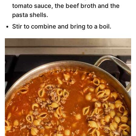
tomato sauce, the beef broth and the
pasta shells.
Stir to combine and bring to a boil.