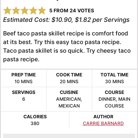
5
FROM
24
VOTES
Estimated Cost:
$10.90, $1.82 per Servings
Beef taco pasta skillet recipe is comfort food
at its best. Try this easy taco pasta recipe.
Taco pasta skillet is so quick. Try cheesy taco
pasta recipe.
PREP TIME
COOK TIME
TOTAL TIME
MINUTES
MINUTES
MINUTES
10
MINS
20
MINS
30
MINS
SERVINGS
CUISINE
COURSE
6
AMERICAN,
DINNER, MAIN
MEXICAN
COURSE
CALORIES
AUTHOR
380
CARRIE BARNARD