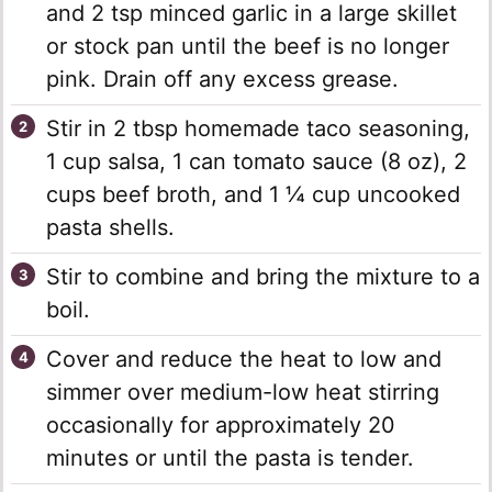
and 2 tsp minced garlic in a large skillet
or stock pan until the beef is no longer
pink. Drain off any excess grease.
Stir in 2 tbsp homemade taco seasoning,
1 cup salsa, 1 can tomato sauce (8 oz), 2
cups beef broth, and 1 ¼ cup uncooked
pasta shells.
Stir to combine and bring the mixture to a
boil.
Cover and reduce the heat to low and
simmer over medium-low heat stirring
occasionally for approximately 20
minutes or until the pasta is tender.