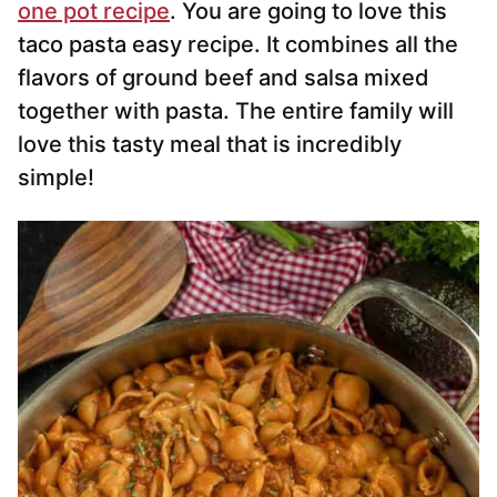
one pot recipe
. You are going to love this
taco pasta easy recipe. It combines all the
flavors of ground beef and salsa mixed
together with pasta. The entire family will
love this tasty meal that is incredibly
simple!