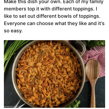
Make this dish your own. Each of my family
members top it with different toppings. I
like to set out different bowls of toppings.
Everyone can choose what they like and it’s
so easy.