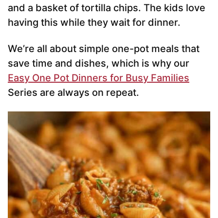
and a basket of tortilla chips. The kids love
having this while they wait for dinner.
We’re all about simple one-pot meals that
save time and dishes, which is why our
Easy One Pot Dinners for Busy Families
Series are always on repeat.