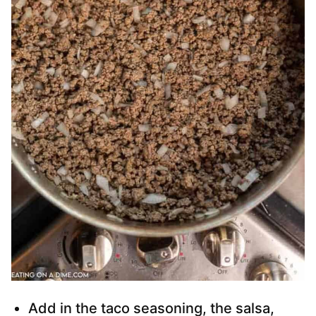
Add in the taco seasoning, the salsa,