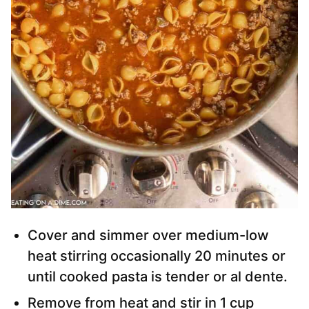
Cover and simmer over medium-low
heat stirring occasionally 20 minutes or
until cooked pasta is tender or al dente.
Remove from heat and stir in 1 cup