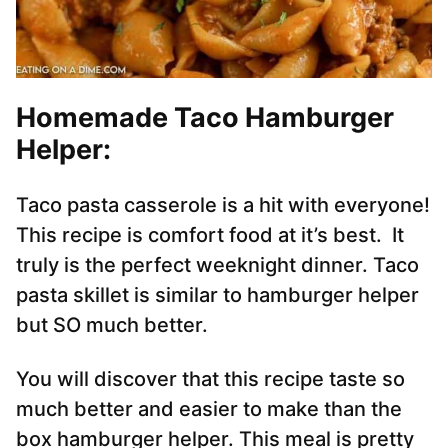
Homemade Taco Hamburger
Helper:
Taco pasta casserole is a hit with everyone!
This recipe is comfort food at it’s best. It
truly is the perfect weeknight dinner. Taco
pasta skillet is similar to hamburger helper
but SO much better.
You will discover that this recipe taste so
much better and easier to make than the
box hamburger helper. This meal is pretty