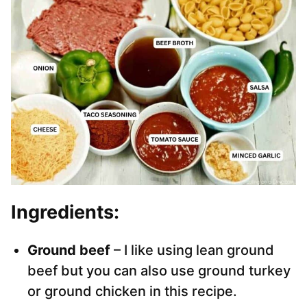
Ingredients:
Ground beef
– I like using lean ground
beef but you can also use ground turkey
or ground chicken in this recipe.