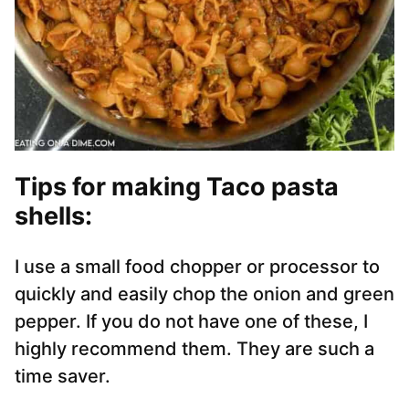
Tips for making Taco pasta
shells:
I use a small food chopper or processor to
quickly and easily chop the onion and green
pepper. If you do not have one of these, I
highly recommend them. They are such a
time saver.