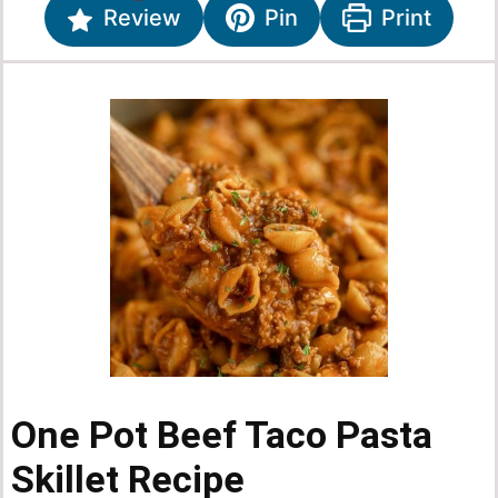
Review
Pin
Print
One Pot Beef Taco Pasta
Skillet Recipe