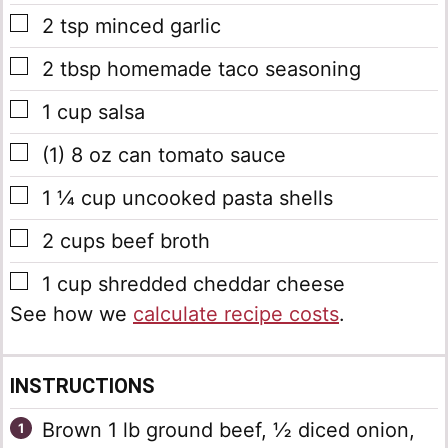
▢
2
tsp
minced garlic
▢
2
tbsp
homemade taco seasoning
▢
1
cup
salsa
▢
(1) 8
oz
can tomato sauce
▢
1 ¼
cup
uncooked pasta shells
▢
2
cups
beef broth
▢
1
cup
shredded cheddar cheese
See how we
calculate recipe costs
.
INSTRUCTIONS
Brown 1 lb ground beef, ½ diced onion,