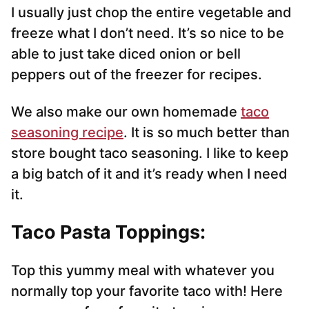
I usually just chop the entire vegetable and
freeze what I don’t need. It’s so nice to be
able to just take diced onion or bell
peppers out of the freezer for recipes.
We also make our own homemade
taco
seasoning recipe
. It is so much better than
store bought taco seasoning. I like to keep
a big batch of it and it’s ready when I need
it.
Taco Pasta Toppings:
Top this yummy meal with whatever you
normally top your favorite taco with! Here