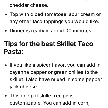
cheddar cheese.
Top with diced tomatoes, sour cream or
any other taco toppings you would like.
Dinner is ready in about 30 minutes.
Tips for the best Skillet Taco
Pasta
:
If you like a spicer flavor, you can add in
cayenne pepper or green chilies to the
skillet. I also have mixed in some pepper
jack cheese.
This one pot skillet recipe is
customizable. You can add in corn,