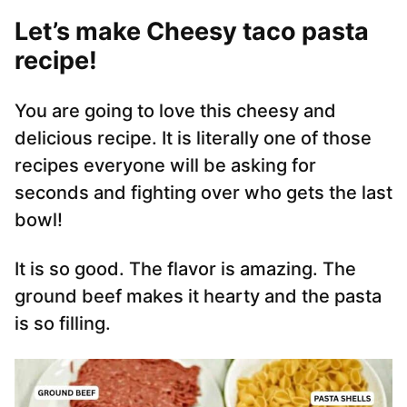
Let’s make Cheesy taco pasta
recipe!
You are going to love this cheesy and
delicious recipe. It is literally one of those
recipes everyone will be asking for
seconds and fighting over who gets the last
bowl!
It is so good. The flavor is amazing. The
ground beef makes it hearty and the pasta
is so filling.