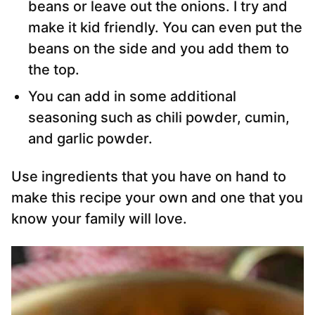
beans or leave out the onions. I try and
make it kid friendly. You can even put the
beans on the side and you add them to
the top.
You can add in some additional
seasoning such as chili powder, cumin,
and garlic powder.
Use ingredients that you have on hand to
make this recipe your own and one that you
know your family will love.