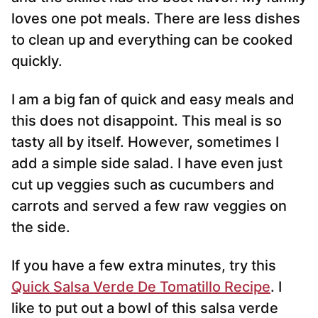
loves one pot meals. There are less dishes
to clean up and everything can be cooked
quickly.
I am a big fan of quick and easy meals and
this does not disappoint. This meal is so
tasty all by itself. However, sometimes I
add a simple side salad. I have even just
cut up veggies such as cucumbers and
carrots and served a few raw veggies on
the side.
If you have a few extra minutes, try this
Quick Salsa Verde De Tomatillo Recipe
. I
like to put out a bowl of this salsa verde