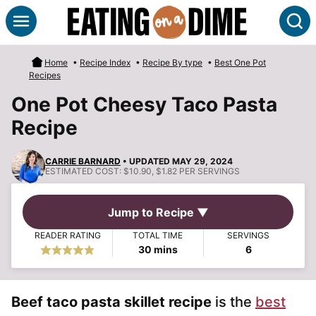
Skip
S
to
content
Home
•
Recipe Index
•
Recipe By type
•
Best One Pot
Recipes
One Pot Cheesy Taco Pasta
Recipe
CARRIE BARNARD
• UPDATED MAY 29, 2024
ESTIMATED COST:
$10.90, $1.82 PER SERVINGS
Jump to Recipe ▼
READER RATING
TOTAL TIME
SERVINGS
minutes
30
mins
6
Beef taco pasta skillet recipe
is the
best