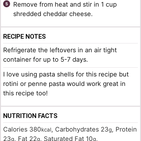
Remove from heat and stir in 1 cup
shredded cheddar cheese.
RECIPE NOTES
Refrigerate the leftovers in an air tight
container for up to 5-7 days.
I love using pasta shells for this recipe but
rotini or penne pasta would work great in
this recipe too!
NUTRITION FACTS
Calories
380
,
Carbohydrates
23
,
Protein
kcal
g
23
,
Fat
22
,
Saturated Fat
10
,
g
g
g