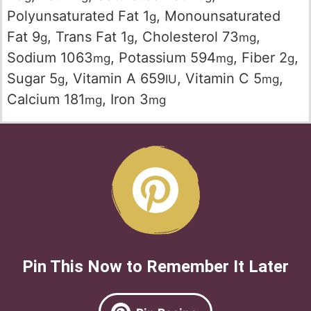
Polyunsaturated Fat
1
,
Monounsaturated
g
Fat
9
,
Trans Fat
1
,
Cholesterol
73
,
g
g
mg
Sodium
1063
,
Potassium
594
,
Fiber
2
,
mg
mg
g
Sugar
5
,
Vitamin A
659
,
Vitamin C
5
,
g
IU
mg
Calcium
181
,
Iron
3
mg
mg
Pin This Now to Remember It Later