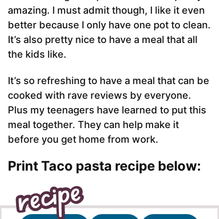
amazing. I must admit though, I like it even
better because I only have one pot to clean.
It’s also pretty nice to have a meal that all
the kids like.
It’s so refreshing to have a meal that can be
cooked with rave reviews by everyone.
Plus my teenagers have learned to put this
meal together. They can help make it
before you get home from work.
Print Taco pasta recipe below: