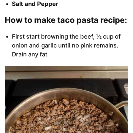
Salt and Pepper
How to make taco pasta recipe:
First start browning the beef, ½ cup of
onion and garlic until no pink remains.
Drain any fat.