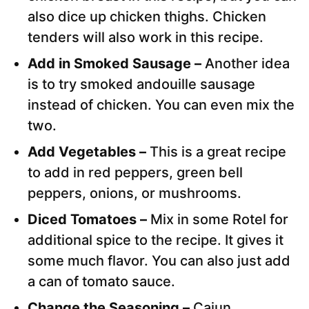
also dice up chicken thighs. Chicken
tenders will also work in this recipe.
Add in Smoked Sausage –
Another idea
is to try smoked andouille sausage
instead of chicken. You can even mix the
two.
Add Vegetables –
This is a great recipe
to add in red peppers, green bell
peppers, onions, or mushrooms.
Diced Tomatoes –
Mix in some Rotel for
additional spice to the recipe. It gives it
some much flavor. You can also just add
a can of tomato sauce.
Change the Seasoning –
Cajun