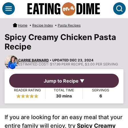
Skip
S
to
content
Home
•
Recipe Index
•
Pasta Recipes
Spicy Creamy Chicken Pasta
Recipe
CARRIE BARNARD
• UPDATED DEC 23, 2024
ESTIMATED COST:
$17.99 PERR RECIPE, $3.00 PER SERVING
Jump to Recipe ▼
READER RATING
TOTAL TIME
SERVINGS
minutes
30
mins
6
If you are looking for an easy meal that your
entire family will enjoy, try
Spicy Creamy