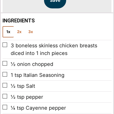
Save
*
INGREDIENTS
1x
2x
3x
▢
3
boneless skinless chicken breasts
diced into 1 inch pieces
▢
½
onion
chopped
▢
1
tsp
Italian Seasoning
▢
½
tsp
Salt
▢
½
tsp
pepper
▢
¼
tsp
Cayenne pepper