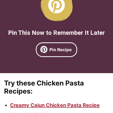
Pin This Now to Remember It Later
Pin Recipe
Try these Chicken Pasta
Recipes:
Creamy Cajun Chicken Pasta Recipe