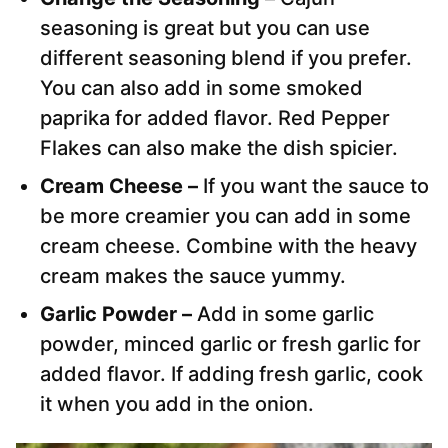
seasoning is great but you can use
different seasoning blend if you prefer.
You can also add in some smoked
paprika for added flavor. Red Pepper
Flakes can also make the dish spicier.
Cream Cheese –
If you want the sauce to
be more creamier you can add in some
cream cheese. Combine with the heavy
cream makes the sauce yummy.
Garlic Powder –
Add in some garlic
powder, minced garlic or fresh garlic for
added flavor. If adding fresh garlic, cook
it when you add in the onion.