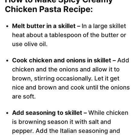
Chicken Pasta Recipe:
Melt butter in a skillet –
In a large skillet
heat about a tablespoon of the butter or
use olive oil.
Cook chicken and onions in skillet –
Add
chicken and the onions and allow it to
brown, stirring occasionally. Let it get
nice and brown and cook until the onions
are soft.
Add seasoning to skillet –
While chicken
is browning season it with salt and
pepper. Add the Italian seasoning and