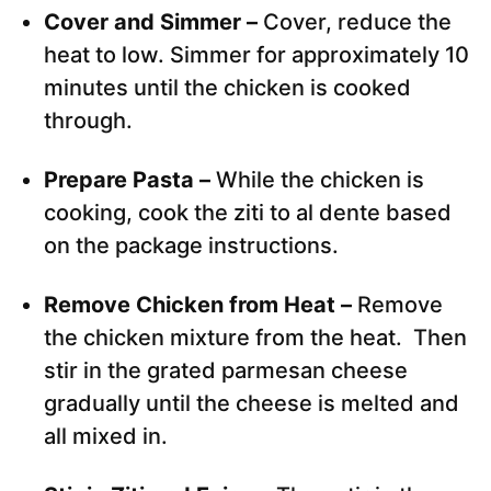
Cover and Simmer –
Cover, reduce the
heat to low. Simmer for approximately 10
minutes until the chicken is cooked
through.
Prepare Pasta –
While the chicken is
cooking, cook the ziti to al dente based
on the package instructions.
Remove Chicken from Heat –
Remove
the chicken mixture from the heat. Then
stir in the grated parmesan cheese
gradually until the cheese is melted and
all mixed in.