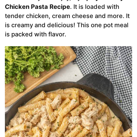
Chicken Pasta Recipe
. It is loaded with
tender chicken, cream cheese and more. It
is creamy and delicious! This one pot meal
is packed with flavor.