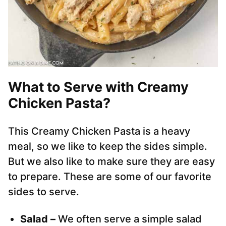
What to Serve with Creamy
Chicken Pasta?
This Creamy Chicken Pasta is a heavy
meal, so we like to keep the sides simple.
But we also like to make sure they are easy
to prepare. These are some of our favorite
sides to serve.
Salad –
We often serve a simple salad