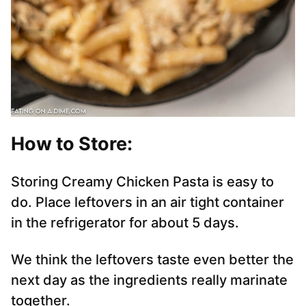
How to Store:
Storing Creamy Chicken Pasta is easy to
do. Place leftovers in an air tight container
in the refrigerator for about 5 days.
We think the leftovers taste even better the
next day as the ingredients really marinate
together.