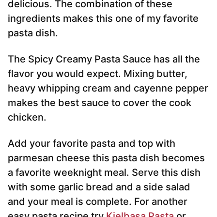
delicious. The combination of these
ingredients makes this one of my favorite
pasta dish.
The Spicy Creamy Pasta Sauce has all the
flavor you would expect. Mixing butter,
heavy whipping cream and cayenne pepper
makes the best sauce to cover the cook
chicken.
Add your favorite pasta and top with
parmesan cheese this pasta dish becomes
a favorite weeknight meal. Serve this dish
with some garlic bread and a side salad
and your meal is complete. For another
easy pasta recipe try
Kielbasa Pasta
or