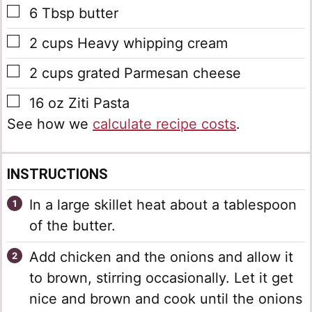
▢
6
Tbsp
butter
▢
2
cups
Heavy whipping cream
▢
2
cups
grated Parmesan cheese
▢
16
oz
Ziti Pasta
See how we
calculate recipe costs
.
INSTRUCTIONS
In a large skillet heat about a tablespoon
of the butter.
Add chicken and the onions and allow it
to brown, stirring occasionally. Let it get
nice and brown and cook until the onions