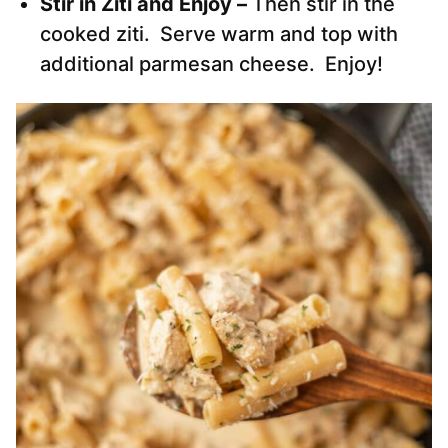
Stir in Ziti and Enjoy –
Then stir in the
cooked ziti. Serve warm and top with
additional parmesan cheese. Enjoy!