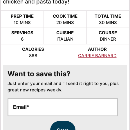
chicken and pasta today!
PREP TIME
COOK TIME
TOTAL TIME
MINUTES
MINUTES
MINUTES
10
MINS
20
MINS
30
MINS
SERVINGS
CUISINE
COURSE
6
ITALIAN
DINNER
CALORIES
AUTHOR
868
CARRIE BARNARD
Want to save this?
Just enter your email and I’ll send it right to you, plus
great new recipes weekly.
E
E
m
m
a
a
i
i
l
l