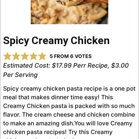
Spicy Creamy Chicken
5
FROM
6
VOTES
Estimated Cost:
$17.99 Perr Recipe, $3.00
Per Serving
Spicy creamy chicken pasta recipe is a one pot
meal that makes dinner time easy! This
Creamy Chicken pasta is packed with so much
flavor. The cream cheese and chicken combine
to make an amazing dish.You will love Creamy
chicken pasta recipes! Try this Creamy