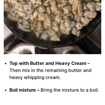
Top with Butter and Heavy Cream –
Then mix in the remaining butter and
heavy whipping cream.
Boil mixture –
Bring the mixture to a boil.