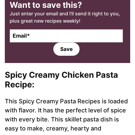
Want to save this?
Just enter your email and I’ll send it right to you,
plus great new recipes weekly!
E
m
a
Save
i
l
*
Spicy Creamy Chicken Pasta
Recipe:
This Spicy Creamy Pasta Recipes is loaded
with flavor. It has the perfect level of spice
with every bite. This skillet pasta dish is
easy to make, creamy, hearty and