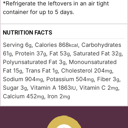
*Refrigerate the leftovers in an air tight
container for up to 5 days.
NUTRITION FACTS
Serving
6
,
Calories
868
,
Carbohydrates
g
kcal
61
,
Protein
37
,
Fat
53
,
Saturated Fat
32
,
g
g
g
g
Polyunsaturated Fat
3
,
Monounsaturated
g
Fat
15
,
Trans Fat
1
,
Cholesterol
204
,
g
g
mg
Sodium
904
,
Potassium
504
,
Fiber
3
,
mg
mg
g
Sugar
3
,
Vitamin A
1863
,
Vitamin C
2
,
g
IU
mg
Calcium
452
,
Iron
2
mg
mg