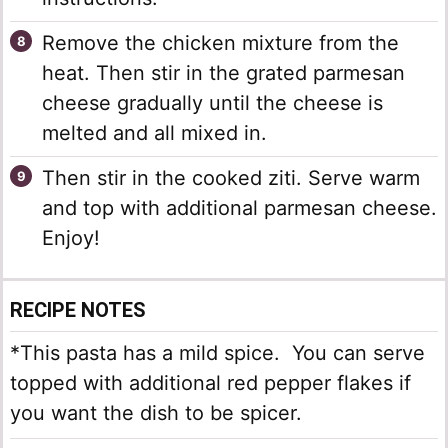
Remove the chicken mixture from the
heat. Then stir in the grated parmesan
cheese gradually until the cheese is
melted and all mixed in.
Then stir in the cooked ziti. Serve warm
and top with additional parmesan cheese.
Enjoy!
RECIPE NOTES
*This pasta has a mild spice. You can serve
topped with additional red pepper flakes if
you want the dish to be spicer.