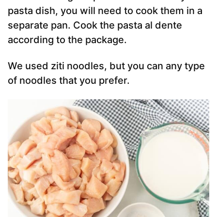
pasta dish, you will need to cook them in a
separate pan. Cook the pasta al dente
according to the package.
We used ziti noodles, but you can any type
of noodles that you prefer.