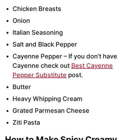
Chicken Breasts
Onion
Italian Seasoning
Salt and Black Pepper
Cayenne Pepper – If you don’t have
Cayenne check out
Best Cayenne
Pepper Substitute
post.
Butter
Heavy Whipping Cream
Grated Parmesan Cheese
Ziti Pasta
How to Make Spicy Creamy