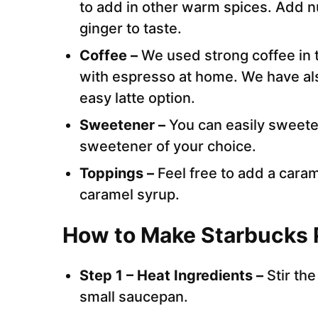
to add in other warm spices. Add n
ginger to taste.
Coffee –
We used strong coffee in t
with espresso at home. We have als
easy latte option.
Sweetener –
You can easily sweete
sweetener of your choice.
Toppings –
Feel free to add a cara
caramel syrup.
How to Make Starbucks 
Step 1 – Heat Ingredients –
Stir th
small saucepan.