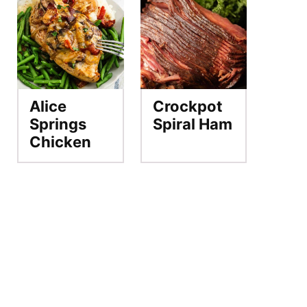
Alice
Crockpot
Springs
Spiral Ham
Chicken