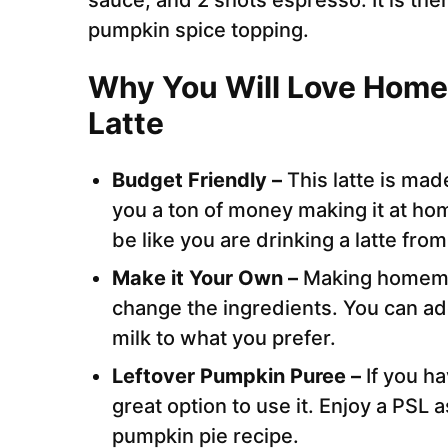
sauce, and 2 shots espresso. It is t
pumpkin spice topping.
Why You Will Love Hom
Latte
Budget Friendly –
This latte is mad
you a ton of money making it at home.
be like you are drinking a latte fro
Make it Your Own –
Making homemad
change the ingredients. You can ad
milk to what you prefer.
Leftover Pumpkin Puree –
If you h
great option to use it. Enjoy a PSL 
pumpkin pie recipe.