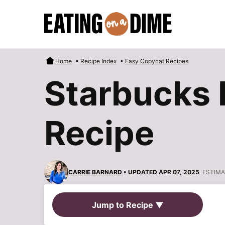
Skip
to
content
Home
•
Recipe Index
•
Easy Copycat Recipes
Starbucks 
Recipe
CARRIE BARNARD
• UPDATED APR 07, 2025
ESTIMA
Jump to Recipe ▼