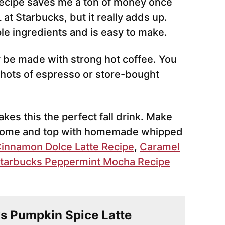
ecipe saves me a ton of money once
L at Starbucks, but it really adds up.
le ingredients and is easy to make.
 be made with strong hot coffee. You
hots of espresso or store-bought
kes this the perfect fall drink. Make
t home and top with homemade whipped
innamon Dolce Latte Recipe
,
Caramel
tarbucks Peppermint Mocha Recipe
ks Pumpkin Spice Latte