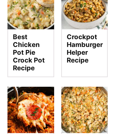
Best
Crockpot
Chicken
Hamburger
Pot Pie
Helper
Crock Pot
Recipe
Recipe