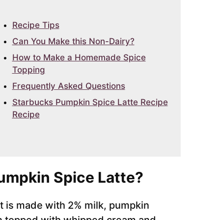
Recipe Tips
Can You Make this Non-Dairy?
How to Make a Homemade Spice
Topping
Frequently Asked Questions
Starbucks Pumpkin Spice Latte Recipe
Recipe
Pumpkin Spice Latte?
 it is made with 2% milk, pumpkin