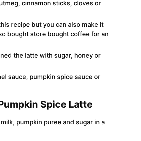
utmeg, cinnamon sticks, cloves or
his recipe but you can also make it
o bought store bought coffee for an
ned the latte with sugar, honey or
mel sauce, pumpkin spice sauce or
Pumpkin Spice Latte
e milk, pumpkin puree and sugar in a