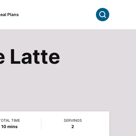
Search
eal Plans
 Latte
TOTAL TIME
SERVINGS
minutes
10
mins
2