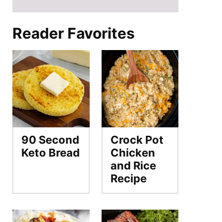
Reader Favorites
90 Second
Crock Pot
Keto Bread
Chicken
and Rice
Recipe