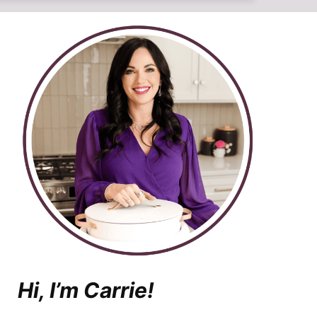
Hi, I’m Carrie!