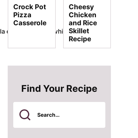
Crock Pot
Cheesy
Pizza
Chicken
Casserole
and Rice
Skillet
Recipe
Find Your Recipe
Search
for