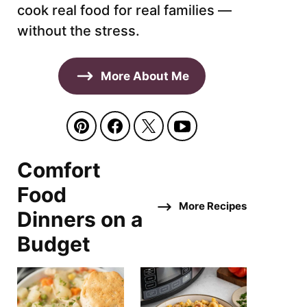
cook real food for real families —
without the stress.
More About Me
Comfort
Food
More Recipes
Dinners on a
Budget