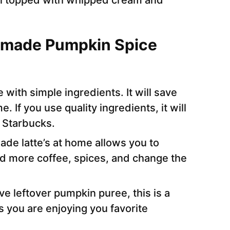
hen topped with whipped cream and
emade Pumpkin Spice
e with simple ingredients. It will save
 If you use quality ingredients, it will
m Starbucks.
e latte’s at home allows you to
d more coffee, spices, and change the
ave leftover pumpkin puree, this is a
as you are enjoying you favorite