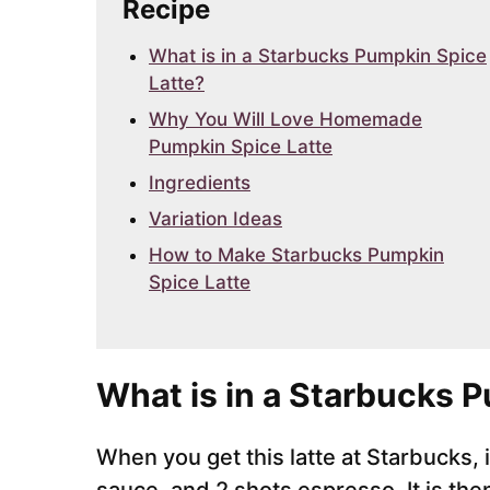
Recipe
What is in a Starbucks Pumpkin Spice
Latte?
Why You Will Love Homemade
Pumpkin Spice Latte
Ingredients
Variation Ideas
How to Make Starbucks Pumpkin
Spice Latte
What is in a Starbucks 
When you get this latte at Starbucks,