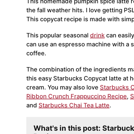
This homemade pumpkin spice latte r
the fall weather hits. I love getting PS
This copycat recipe is made with simp
This popular seasonal
drink
can easily
can use an espresso machine with a s
coffee.
The combination of the ingredients ma
this easy Starbucks Copycat latte a
cream. You may also love
Starbucks C
Ribbon Crunch Frappuccino Recipe
,
S
and
Starbucks Chai Tea Latte
.
What's in this post: Starbuc