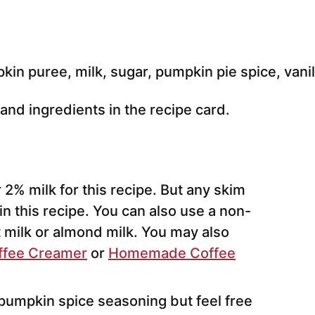
e and ingredients in the recipe card.
 2% milk for this recipe. But any skim
 in this recipe. You can also use a non-
t milk or almond milk. You may also
fee Creamer
or
Homemade Coffee
pumpkin spice seasoning but feel free