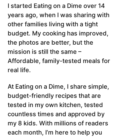
I started Eating on a Dime over 14
years ago, when I was sharing with
other families living with a tight
budget. My cooking has improved,
the photos are better, but the
mission is still the same –
Affordable, family-tested meals for
real life.
At Eating on a Dime, I share simple,
budget-friendly recipes that are
tested in my own kitchen, tested
countless times and approved by
my 8 kids. With millions of readers
each month, I’m here to help you