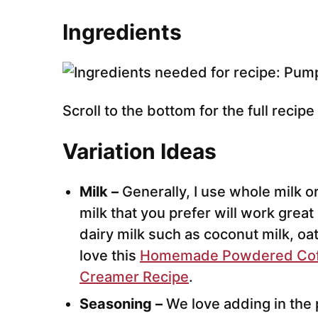
Ingredients
Scroll to the bottom for the full recip
Variation Ideas
Milk –
Generally, I use whole milk or
milk that you prefer will work great
dairy milk such as coconut milk, oa
love this
Homemade Powdered Cof
Creamer Recipe
.
Seasoning –
We love adding in the 