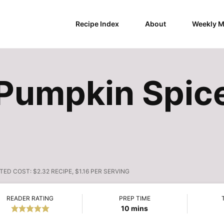
Recipe Index
About
Weekly M
Pumpkin Spice
TED COST:
$2.32 RECIPE, $1.16 PER SERVING
READER RATING
PREP TIME
minutes
10
mins