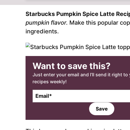
Starbucks Pumpkin Spice Latte Rec
pumpkin flavor.
Make this popular cop
ingredients.
Want to save this?
Just enter your email and I’ll send it right t
recipes weekly!
E
m
a
Save
i
l
*