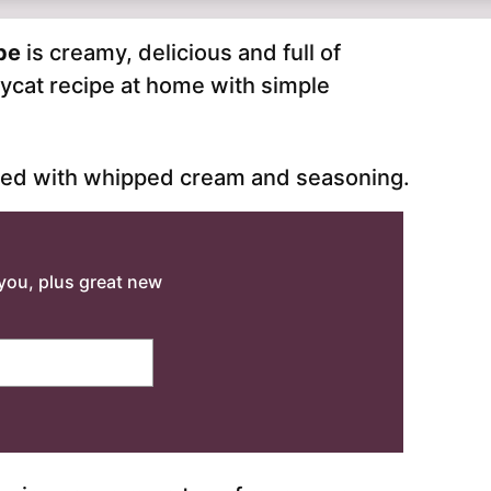
ipe
is creamy, delicious and full of
ycat recipe at home with simple
o you, plus great new