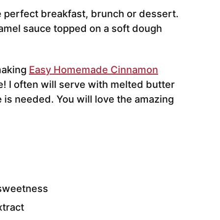
 perfect breakfast, brunch or dessert.
aramel sauce topped on a soft dough
 making
Easy Homemade Cinnamon
! I often will serve with melted butter
e is needed. You will love the amazing
 sweetness
xtract