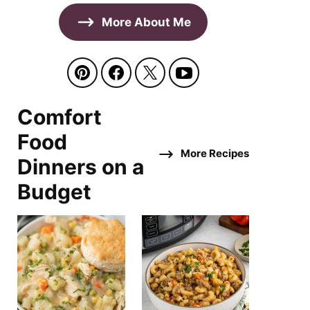
More About Me
Comfort
Food
More Recipes
Dinners on a
Budget