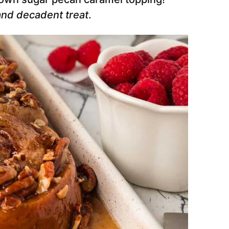
and decadent treat
.