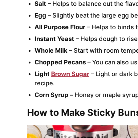
Salt
– Helps to balance out the flav
Egg
– Slightly beat the large egg b
All Purpose Flour
– Helps to binds 
Instant Yeast
– Helps dough to rise
Whole Milk
– Start with room tempe
Chopped Pecans
– You can also us
Light
Brown Sugar
– Light or dark 
recipe.
Corn Syrup –
Honey or maple syrup
How to Make Sticky Bun