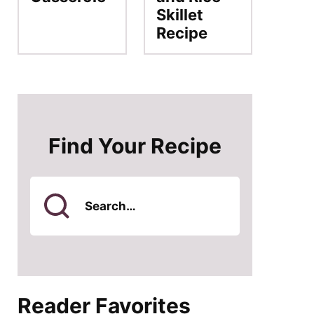
Skillet
Recipe
Find Your Recipe
Search
for
Reader Favorites