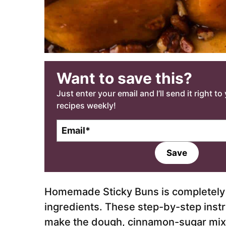
Want to save this?
Just enter your email and I’ll send it right t
recipes weekly!
E
m
a
Save
i
l
*
Homemade Sticky Buns is completely 
ingredients. These step-by-step instr
make the dough, cinnamon-sugar mixt