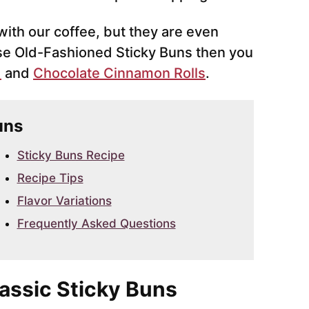
ith our coffee, but they are even
hese Old-Fashioned Sticky Buns then you
d
and
Chocolate Cinnamon Rolls
.
uns
Sticky Buns Recipe
Recipe Tips
Flavor Variations
Frequently Asked Questions
lassic Sticky Buns