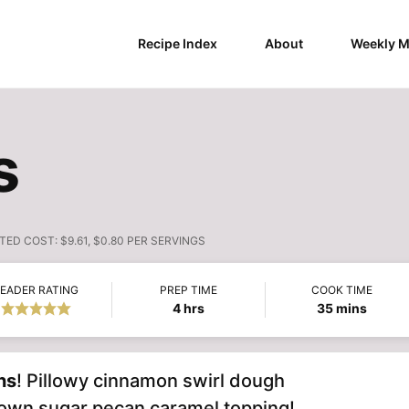
Recipe Index
About
Weekly M
s
TED COST:
$9.61, $0.80 PER SERVINGS
EADER RATING
PREP TIME
COOK TIME
hours
minutes
4
hrs
35
mins
ns
! Pillowy cinnamon swirl dough
brown sugar pecan caramel topping!