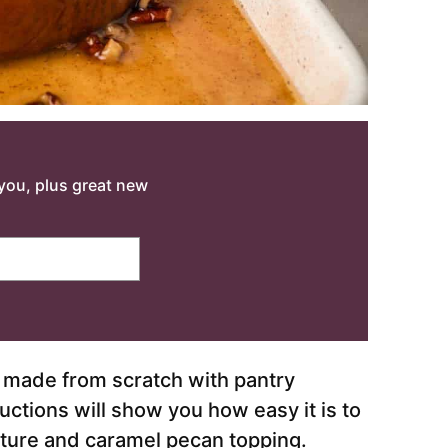
o you, plus great new
made from scratch with pantry
uctions will show you how easy it is to
ure and caramel pecan topping.