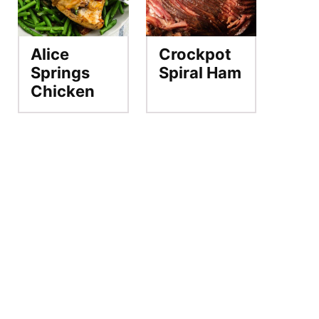
Alice
Crockpot
Springs
Spiral Ham
Chicken