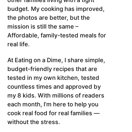
other families living with a tight
budget. My cooking has improved,
the photos are better, but the
mission is still the same –
Affordable, family-tested meals for
real life.
At Eating on a Dime, I share simple,
budget-friendly recipes that are
tested in my own kitchen, tested
countless times and approved by
my 8 kids. With millions of readers
each month, I’m here to help you
cook real food for real families —
without the stress.