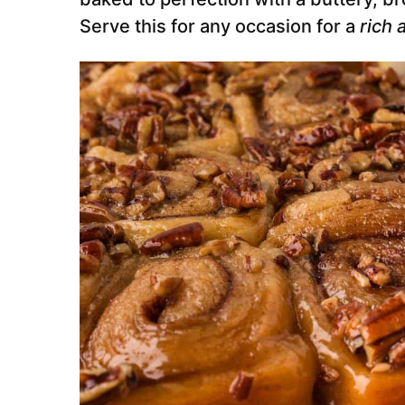
Serve this for any occasion for a
rich 