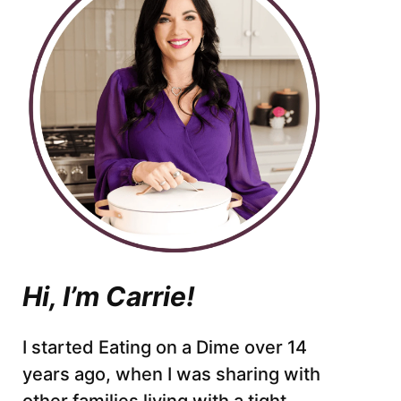
Hi, I’m Carrie!
I started Eating on a Dime over 14
years ago, when I was sharing with