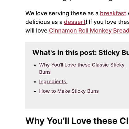
We love serving these as a
breakfast
w
delicious as a
dessert
! If you love t
will love
Cinnamon Roll Monkey Brea
What's in this post: Sticky B
Why You’ll Love these Classic Sticky
Buns
Ingredients
How to Make Sticky Buns
Why You’ll Love these C