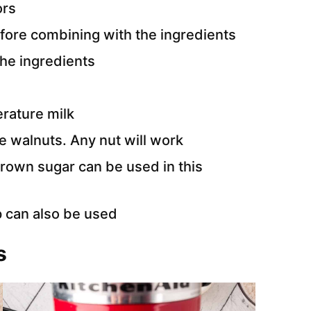
ors
efore combining with the ingredients
the ingredients
rature milk
e walnuts. Any nut will work
brown sugar can be used in this
 can also be used
s