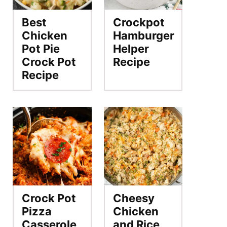
Best
Crockpot
Chicken
Hamburger
Pot Pie
Helper
Crock Pot
Recipe
Recipe
Crock Pot
Cheesy
Pizza
Chicken
Casserole
and Rice