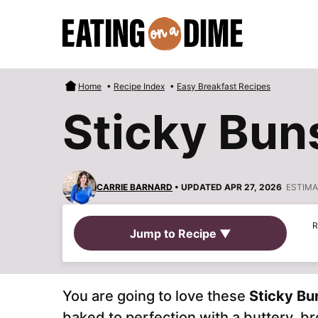
Skip
to
content
Home
•
Recipe Index
•
Easy Breakfast Recipes
Sticky Bun
CARRIE BARNARD
• UPDATED APR 27, 2026
ESTIMA
R
Jump to Recipe ▼
You are going to love these
Sticky Bu
baked to perfection with a buttery, 