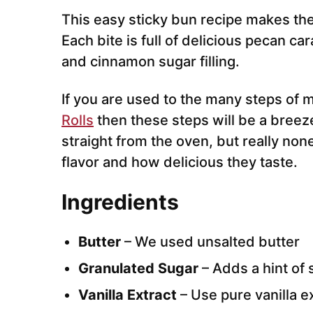
This easy sticky bun recipe makes the
Each bite is full of delicious pecan c
and cinnamon sugar filling.
If you are used to the many steps of
Rolls
then these steps will be a breeze
straight from the oven, but really non
flavor and how delicious they taste.
Ingredients
Butter
– We used unsalted butter
Granulated Sugar
– Adds a hint of
Vanilla Extract
– Use pure vanilla e