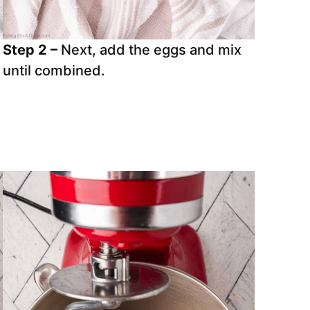
.
Step 2 –
Next, add the eggs and mix
d
until combined.