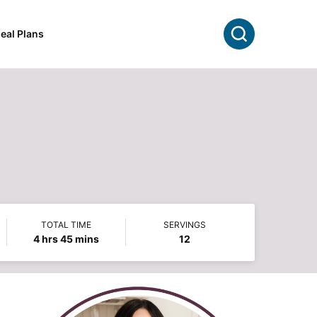
Search
eal Plans
TOTAL TIME
SERVINGS
hours
minutes
4
hrs
45
mins
12