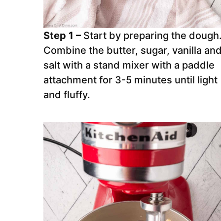
Step 1 –
Start by preparing the dough
Combine the butter, sugar, vanilla an
salt with a stand mixer with a paddle
attachment for 3-5 minutes until light
and fluffy.