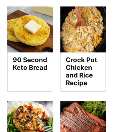
90 Second
Crock Pot
Keto Bread
Chicken
and Rice
Recipe