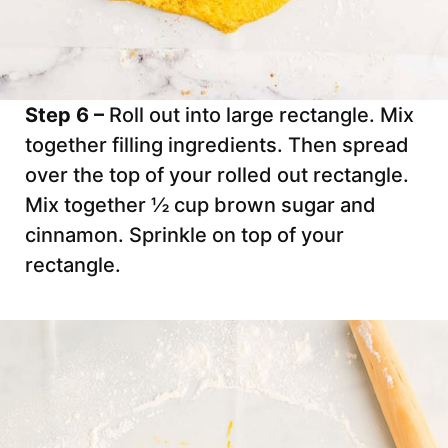
Step 6 –
Roll out into large rectangle. Mix
together filling ingredients. Then spread
over the top of your rolled out rectangle.
Mix together ½ cup brown sugar and
cinnamon. Sprinkle on top of your
rectangle.