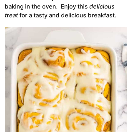
baking in the oven. Enjoy this
delicious
treat
for a tasty and delicious breakfast.