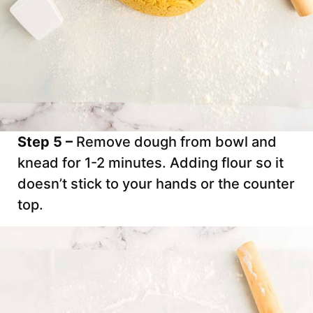
Step 5 –
Remove dough from bowl and
knead for 1-2 minutes. Adding flour so it
doesn’t stick to your hands or the counter
top.