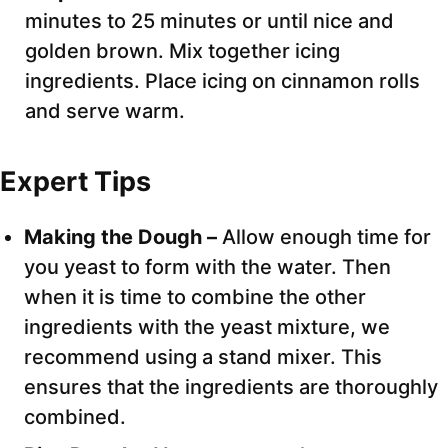
minutes to 25 minutes or until nice and
golden brown. Mix together icing
ingredients. Place icing on cinnamon rolls
and serve warm.
Expert Tips
Making the Dough –
Allow enough time for
you yeast to form with the water. Then
when it is time to combine the other
ingredients with the yeast mixture, we
recommend using a stand mixer. This
ensures that the ingredients are thoroughly
combined.