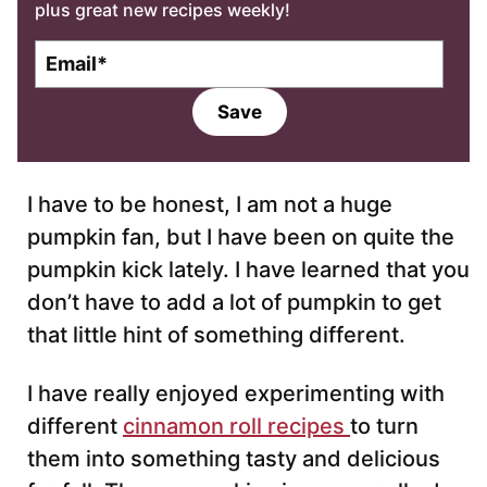
plus great new recipes weekly!
E
m
a
Save
i
l
*
I have to be honest, I am not a huge
pumpkin fan, but I have been on quite the
pumpkin kick lately. I have learned that you
don’t have to add a lot of pumpkin to get
that little hint of something different.
I have really enjoyed experimenting with
different
cinnamon roll recipes
to turn
them into something tasty and delicious