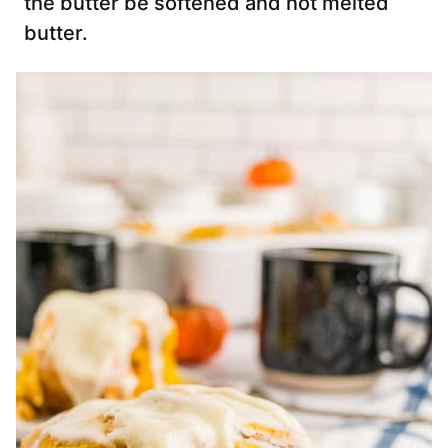
the butter be softened and not melted
butter.