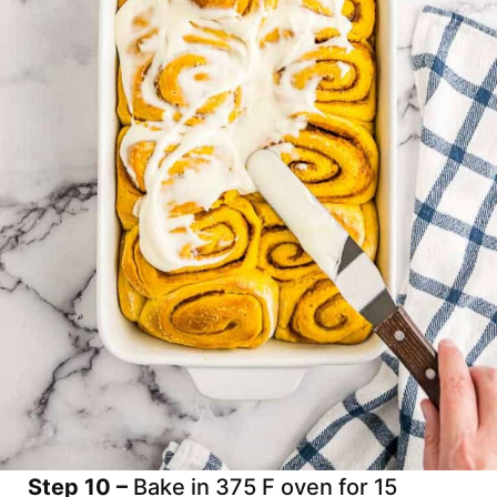
Step 10 –
Bake in 375 F oven for 15