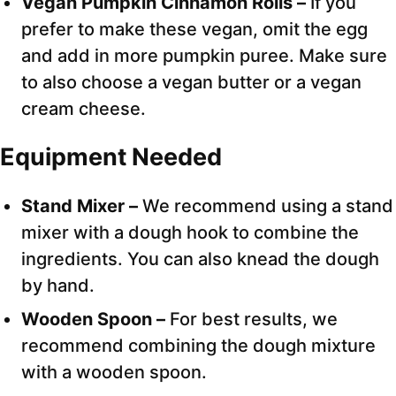
Vegan Pumpkin Cinnamon Rolls –
If you
prefer to make these vegan, omit the egg
and add in more pumpkin puree. Make sure
to also choose a vegan butter or a vegan
cream cheese.
Equipment Needed
Stand Mixer –
We recommend using a stand
mixer with a dough hook to combine the
ingredients. You can also knead the dough
by hand.
Wooden Spoon –
For best results, we
recommend combining the dough mixture
with a wooden spoon.