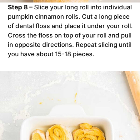
Step 8 –
Slice your long roll into individual
pumpkin cinnamon rolls. Cut a long piece
of dental floss and place it under your roll.
Cross the floss on top of your roll and pull
in opposite directions. Repeat slicing until
you have about 15-18 pieces.