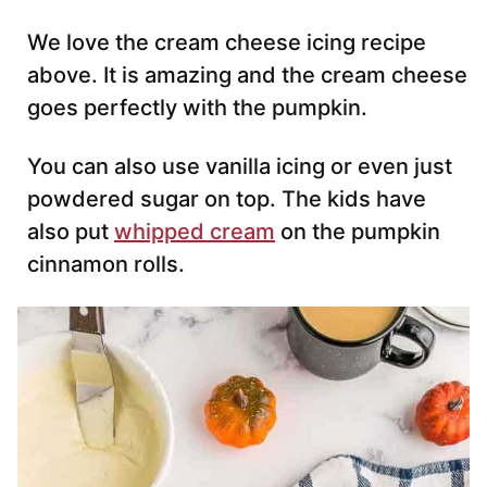
We love the cream cheese icing recipe
above. It is amazing and the cream cheese
goes perfectly with the pumpkin.
You can also use vanilla icing or even just
powdered sugar on top. The kids have
also put
whipped cream
on the pumpkin
cinnamon rolls.