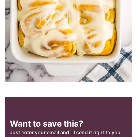
Want to save this?
Just enter your email and I’ll send it right to you,