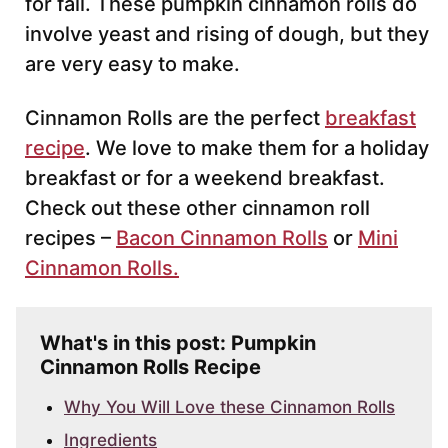
for fall. These pumpkin cinnamon rolls do
involve yeast and rising of dough, but they
are very easy to make.
Cinnamon Rolls are the perfect
breakfast
recipe
. We love to make them for a holiday
breakfast or for a weekend breakfast.
Check out these other cinnamon roll
recipes –
Bacon Cinnamon Rolls
or
Mini
Cinnamon Rolls.
What's in this post: Pumpkin
Cinnamon Rolls Recipe
Why You Will Love these Cinnamon Rolls
Ingredients