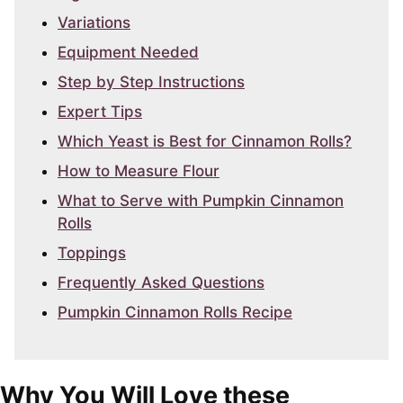
Variations
Equipment Needed
Step by Step Instructions
Expert Tips
Which Yeast is Best for Cinnamon Rolls?
How to Measure Flour
What to Serve with Pumpkin Cinnamon
Rolls
Toppings
Frequently Asked Questions
Pumpkin Cinnamon Rolls Recipe
Why You Will Love these