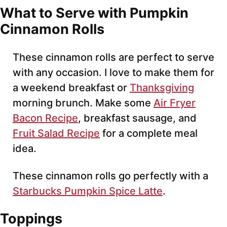
What to Serve with Pumpkin
Cinnamon Rolls
These cinnamon rolls are perfect to serve
with any occasion. I love to make them for
a weekend breakfast or
Thanksgiving
morning brunch. Make some
Air Fryer
Bacon Recipe
, breakfast sausage, and
Fruit Salad Recipe
for a complete meal
idea.
These cinnamon rolls go perfectly with a
Starbucks Pumpkin Spice Latte
.
Toppings