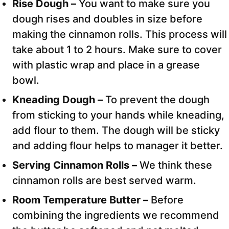
Rise Dough –
You want to make sure you
dough rises and doubles in size before
making the cinnamon rolls. This process will
take about 1 to 2 hours. Make sure to cover
with plastic wrap and place in a grease
bowl.
Kneading Dough –
To prevent the dough
from sticking to your hands while kneading,
add flour to them. The dough will be sticky
and adding flour helps to manager it better.
Serving Cinnamon Rolls –
We think these
cinnamon rolls are best served warm.
Room Temperature Butter –
Before
combining the ingredients we recommend