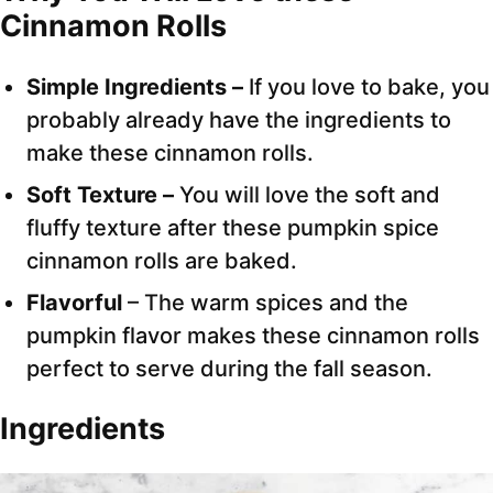
Cinnamon Rolls
Simple Ingredients –
If you love to bake, you
probably already have the ingredients to
make these cinnamon rolls.
Soft Texture –
You will love the soft and
fluffy texture after these pumpkin spice
cinnamon rolls are baked.
Flavorful
– The warm spices and the
pumpkin flavor makes these cinnamon rolls
perfect to serve during the fall season.
Ingredients