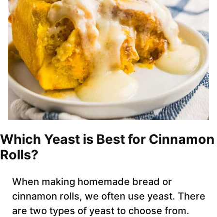
Which Yeast is Best for Cinnamon
Rolls?
When making homemade bread or
cinnamon rolls, we often use yeast. There
are two types of yeast to choose from.