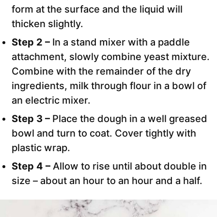
form at the surface and the liquid will
thicken slightly.
Step 2 –
In a stand mixer with a paddle
attachment, slowly combine yeast mixture.
Combine with the remainder of the dry
ingredients, milk through flour in a bowl of
an electric mixer.
Step 3 –
Place the dough in a well greased
bowl and turn to coat. Cover tightly with
plastic wrap.
Step 4 –
Allow to rise until about double in
size – about an hour to an hour and a half.