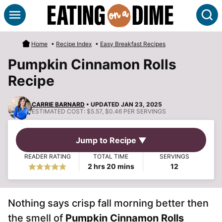
Skip
S
to
content
Home
•
Recipe Index
•
Easy Breakfast Recipes
Pumpkin Cinnamon Rolls
Recipe
CARRIE BARNARD
• UPDATED JAN 23, 2025
ESTIMATED COST:
$5.57, $0.46 PER SERVINGS
Jump to Recipe ▼
READER RATING
TOTAL TIME
SERVINGS
hours
minutes
2
hrs
20
mins
12
Nothing says crisp fall morning better then
the smell of
Pumpkin Cinnamon Rolls