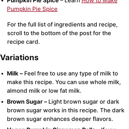
Pumpkin Pie Spice
– Learn
How to Make
Pumpkin Pie Spice
For the full list of ingredients and recipe,
scroll to the bottom of the post for the
recipe card.
Variations
Milk –
Feel free to use any type of milk to
make this recipe. You can use whole milk,
almond milk or low fat milk.
Brown Sugar –
Light brown sugar or dark
brown sugar works in this recipe. The dark
brown sugar enhances deeper flavors.