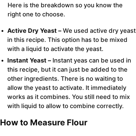
Here is the breakdown so you know the
right one to choose.
Active Dry Yeast –
We used active dry yeast
in this recipe. This option has to be mixed
with a liquid to activate the yeast.
Instant Yeast –
Instant yeas can be used in
this recipe, but it can just be added to the
other ingredients. There is no waiting to
allow the yeast to activate. It immediately
works as it combines. You still need to mix
with liquid to allow to combine correctly.
How to Measure Flour