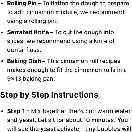
Rolling Pin –
To flatten the dough to prepare
to add cinnamon mixture, we recommend
using a rolling pin.
Serrated Knife –
To cut the dough into
slices, we recommend using a knife of
dental floss.
Baking Dish –
This cinnamon roll recipes
makes enough to fit the cinnamon rolls in a
9×13 baking pan.
Step by Step Instructions
Step 1 –
Mix together the ¼ cup warm water
and yeast. Let sit for about 10 minutes. You
will see the yeast activate – tiny bubbles will