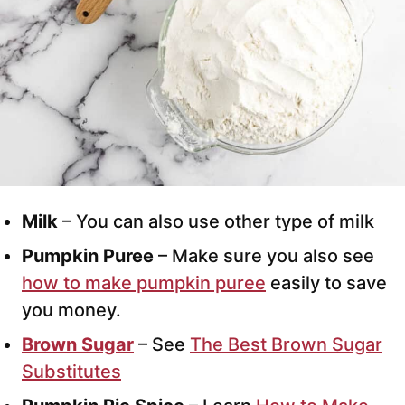
Milk
– You can also use other type of milk
Pumpkin Puree
– Make sure you also see
how to make pumpkin puree
easily to save
you money.
Brown Sugar
– See
The Best Brown Sugar
Substitutes