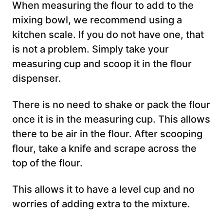
When measuring the flour to add to the
mixing bowl, we recommend using a
kitchen scale. If you do not have one, that
is not a problem. Simply take your
measuring cup and scoop it in the flour
dispenser.
There is no need to shake or pack the flour
once it is in the measuring cup. This allows
there to be air in the flour. After scooping
flour, take a knife and scrape across the
top of the flour.
This allows it to have a level cup and no
worries of adding extra to the mixture.