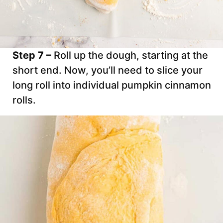
Step 7 –
Roll up the dough, starting at the
short end. Now, you’ll need to slice your
long roll into individual pumpkin cinnamon
rolls.