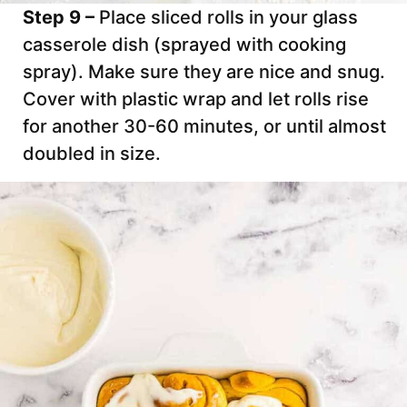
Step 9 –
Place sliced rolls in your glass
casserole dish (sprayed with cooking
spray). Make sure they are nice and snug.
Cover with plastic wrap and let rolls rise
for another 30-60 minutes, or until almost
doubled in size.