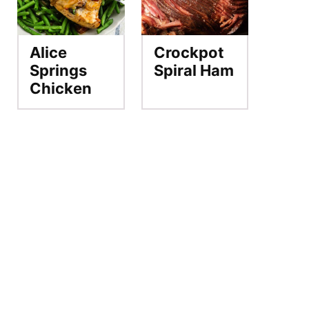
Alice
Crockpot
Springs
Spiral Ham
Chicken