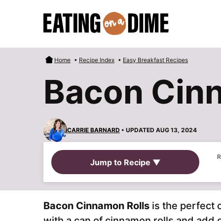
Skip
to
content
Home
•
Recipe Index
•
Easy Breakfast Recipes
Bacon Cinn
CARRIE BARNARD
• UPDATED AUG 13, 2024
R
Jump to Recipe ▼
Bacon Cinnamon Rolls
is the perfect
with a can of cinnamon rolls and add