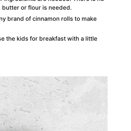
 butter or flour is needed.
any brand of cinnamon rolls to make
e the kids for breakfast with a little