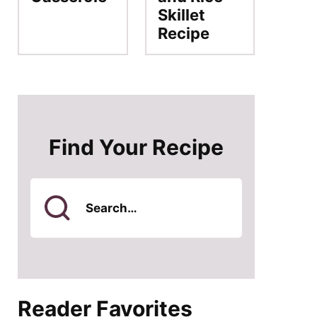
Skillet
Recipe
Find Your Recipe
Search
for
Reader Favorites