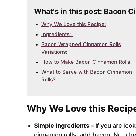
What's in this post: Bacon 
Why We Love this Recipe:
Ingredients:
Bacon Wrapped Cinnamon Rolls
Variations:
How to Make Bacon Cinnamon Rolls:
What to Serve with Bacon Cinnamon
Rolls?
Why We Love this Recip
Simple Ingredients –
If you are loo
cinnamon rolls, add bacon. No othe