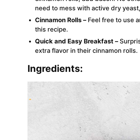
need to mess with active dry yeast,
Cinnamon Rolls –
Feel free to use 
this recipe.
Quick and Easy Breakfast –
Surpris
extra flavor in their cinnamon rolls.
Ingredients: