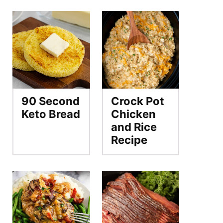
90 Second
Crock Pot
Keto Bread
Chicken
and Rice
Recipe