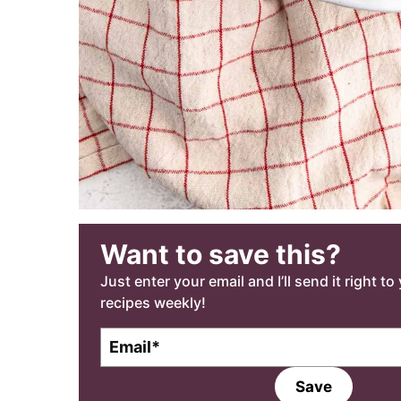
Want to save this?
Just enter your email and I’ll send it right t
recipes weekly!
E
m
a
Save