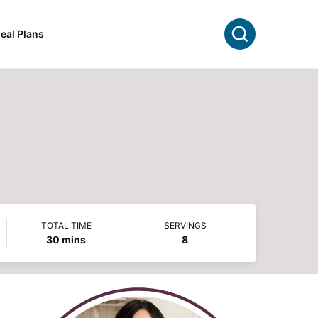
Search
eal Plans
TOTAL TIME
SERVINGS
minutes
30
mins
8