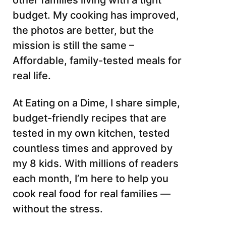
other families living with a tight
budget. My cooking has improved,
the photos are better, but the
mission is still the same –
Affordable, family-tested meals for
real life.
At Eating on a Dime, I share simple,
budget-friendly recipes that are
tested in my own kitchen, tested
countless times and approved by
my 8 kids. With millions of readers
each month, I’m here to help you
cook real food for real families —
without the stress.