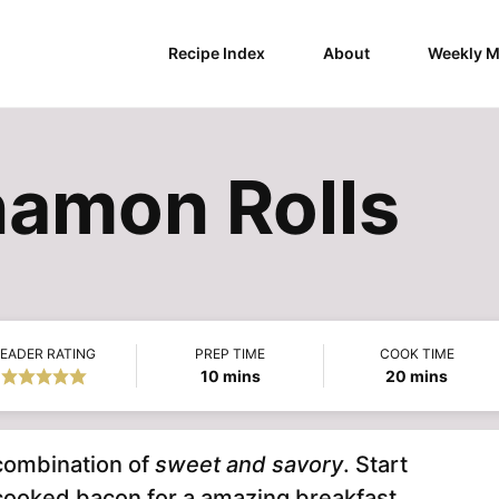
Recipe Index
About
Weekly M
amon Rolls
EADER RATING
PREP TIME
COOK TIME
minutes
minutes
10
mins
20
mins
 combination of
sweet and savory
. Start
 cooked bacon for a amazing breakfast.