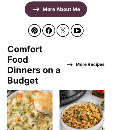
More About Me
Comfort
Food
More Recipes
Dinners on a
Budget