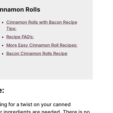
Cinnamon Rolls
Cinnamon Rolls with Bacon Recipe
Tips:
Recipe FAQ’s:
More Easy Cinnamon Roll Recipes:
Bacon Cinnamon Rolls Recipe
e:
king for a twist on your canned
r ingredients are needed. There is no