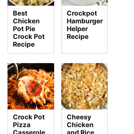
Best
Crockpot
Chicken
Hamburger
Pot Pie
Helper
Crock Pot
Recipe
Recipe
Crock Pot
Cheesy
Pizza
Chicken
Casserole
and Rice