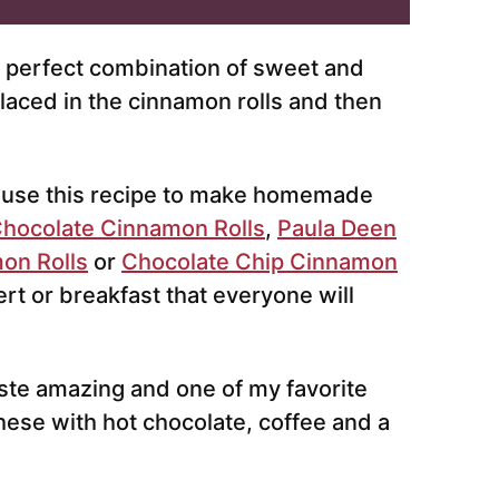
e perfect combination of sweet and
placed in the cinnamon rolls and then
 use this recipe to make homemade
hocolate Cinnamon Rolls
,
Paula Deen
on Rolls
or
Chocolate Chip Cinnamon
ert or breakfast that everyone will
ste amazing and one of my favorite
hese with hot chocolate, coffee and a