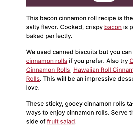
i
l
*
This bacon cinnamon roll recipe is th
salty flavor. Cooked, crispy
bacon
is 
baked perfectly.
We used canned biscuits but you can
cinnamon rolls
if you prefer. Also try
C
Cinnamon Rolls
,
Hawaiian Roll Cinnam
Rolls
. This will be an impressive dess
love.
These sticky, gooey cinnamon rolls ta
ways to enjoy cinnamon rolls. Serve t
side of
fruit salad
.