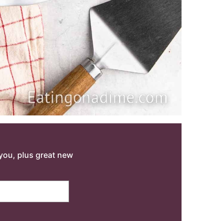
o you, plus great new