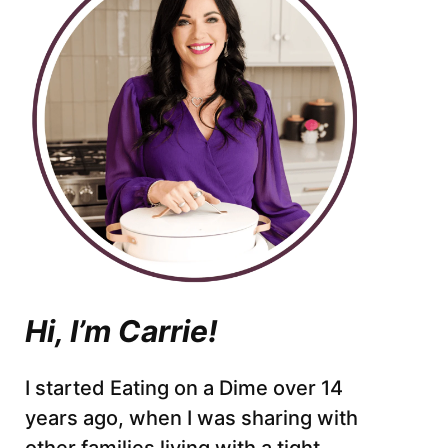
Hi, I’m Carrie!
I started Eating on a Dime over 14
years ago, when I was sharing with