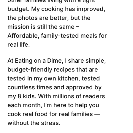
other families living with a tight
budget. My cooking has improved,
the photos are better, but the
mission is still the same –
Affordable, family-tested meals for
real life.
At Eating on a Dime, I share simple,
budget-friendly recipes that are
tested in my own kitchen, tested
countless times and approved by
my 8 kids. With millions of readers
each month, I’m here to help you
cook real food for real families —
without the stress.