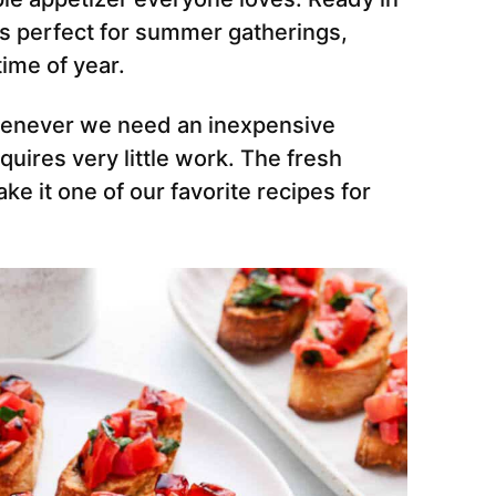
r is perfect for summer gatherings,
time of year.
henever we need an inexpensive
quires very little work. The fresh
ke it one of our favorite recipes for