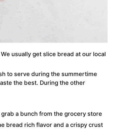
e usually get slice bread at our local
dish to serve during the summertime
ste the best. During the other
 grab a bunch from the grocery store
he bread rich flavor and a crispy crust