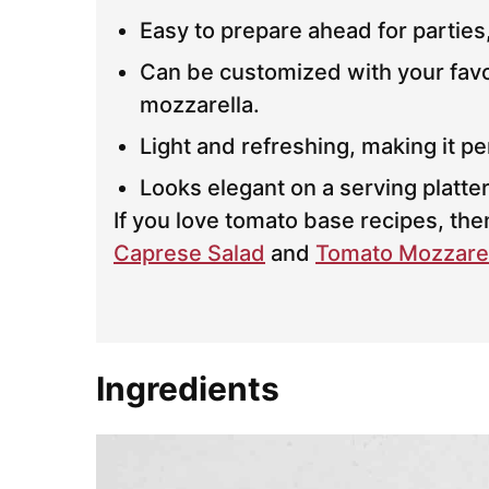
Easy to prepare ahead for parties
Can be customized with your favori
mozzarella.
Light and refreshing, making it p
Looks elegant on a serving platter
If you love tomato base recipes, th
Caprese Salad
and
Tomato Mozzarel
Ingredients