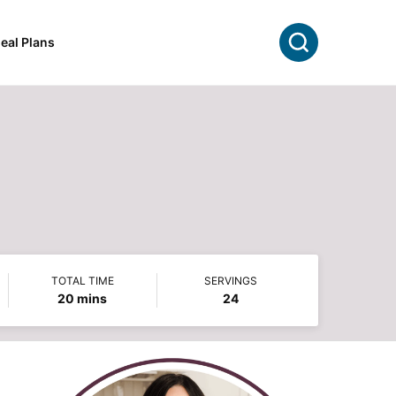
Search
eal Plans
TOTAL TIME
SERVINGS
minutes
20
mins
24