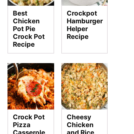
Best
Crockpot
Chicken
Hamburger
Pot Pie
Helper
Crock Pot
Recipe
Recipe
Crock Pot
Cheesy
Pizza
Chicken
Casserole
and Rice