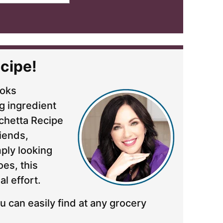
cipe!
ooks
g ingredient
uschetta Recipe
riends,
mply looking
es, this
al effort.
u can easily find at any grocery