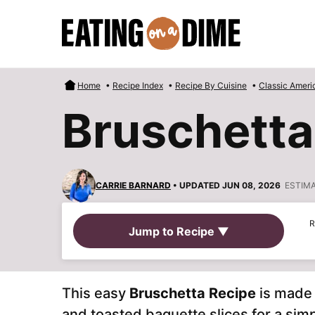
Skip
to
content
Home
•
Recipe Index
•
Recipe By Cuisine
•
Classic Ameri
Bruschetta
CARRIE BARNARD
• UPDATED JUN 08, 2026
ESTIM
R
Jump to Recipe ▼
This easy
Bruschetta Recipe
is made 
and toasted baguette slices for a sim