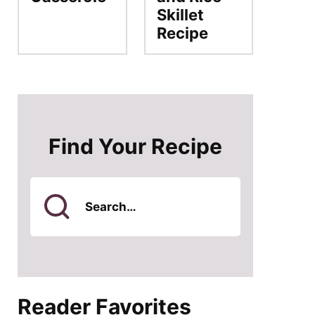
Skillet
Recipe
Find Your Recipe
Search
for
Reader Favorites