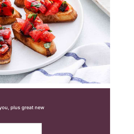
o you, plus great new