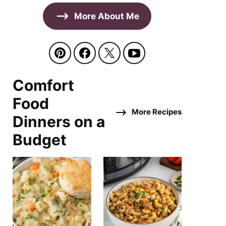
More About Me
Comfort
Food
More Recipes
Dinners on a
Budget