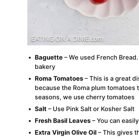
Baguette
– We used French Bread. W
bakery
Roma Tomatoes
– This is a great 
because the Roma plum tomatoes ta
seasons, we use cherry tomatoes
Salt
– Use Pink Salt or Kosher Salt
Fresh Basil Leaves
– You can easily
Extra Virgin Olive Oil
– This gives t