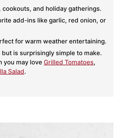
, cookouts, and holiday gatherings.
te add-ins like garlic, red onion, or
erfect for warm weather entertaining.
 but is surprisingly simple to make.
en you may love
Grilled Tomatoes
,
la Salad
.