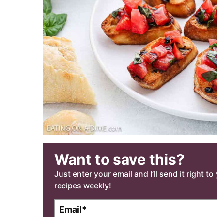
Want to save this?
Just enter your email and I’ll send it right t
recipes weekly!
E
m