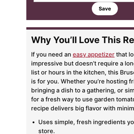
a
Save
i
l
*
Why You’ll Love This Re
If you need an
easy appetizer
that l
impressive but doesn’t require a lon
list or hours in the kitchen, this Br
is for you. Whether you’re hosting f
bringing a dish to a gathering, or si
for a fresh way to use garden tomato
recipe delivers big flavor with minim
Uses simple, fresh ingredients yo
store.