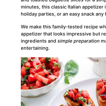
minutes, this classic Italian appetize
holiday parties, or an easy snack any 
We make this family-tested recipe w
appetizer that looks impressive but re
ingredients and
simple preparation
ma
entertaining.