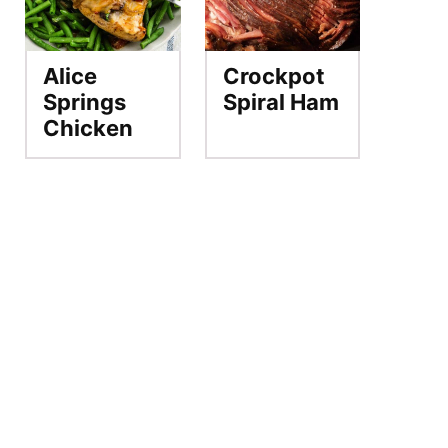
Alice
Crockpot
Springs
Spiral Ham
Chicken