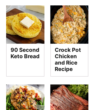
90 Second
Crock Pot
Keto Bread
Chicken
and Rice
Recipe