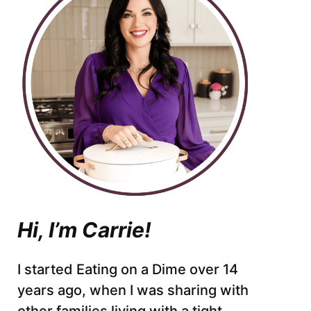
Hi, I’m Carrie!
I started Eating on a Dime over 14
years ago, when I was sharing with