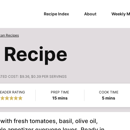
Recipe Index
About
Weekly M
can Recipes
 Recipe
ATED COST:
$9.36, $0.39 PER SERVINGS
EADER RATING
PREP TIME
COOK TIME
minutes
minutes
15
mins
5
mins
with fresh tomatoes, basil, olive oil,
ple appetizer everyone loves. Ready in