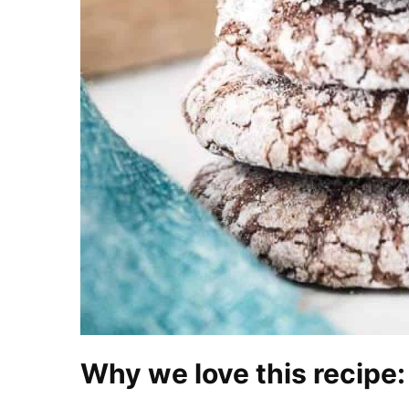
Why we love this recipe: