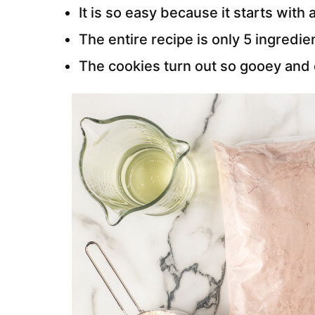
It is so easy because it starts with
The entire recipe is only 5 ingredie
The cookies turn out so gooey and