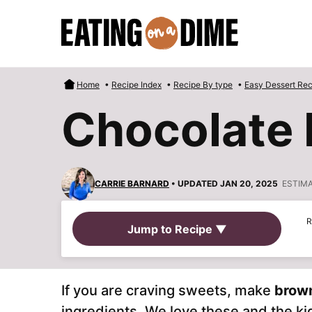
Skip
to
content
Home
•
Recipe Index
•
Recipe By type
•
Easy Dessert Rec
Chocolate 
CARRIE BARNARD
• UPDATED JAN 20, 2025
ESTIM
R
Jump to Recipe ▼
If you are craving sweets, make
brown
ingredients. We love these and the ki