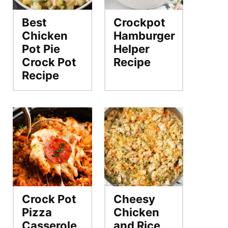
Best
Crockpot
Chicken
Hamburger
Pot Pie
Helper
Crock Pot
Recipe
Recipe
Crock Pot
Cheesy
Pizza
Chicken
Casserole
and Rice