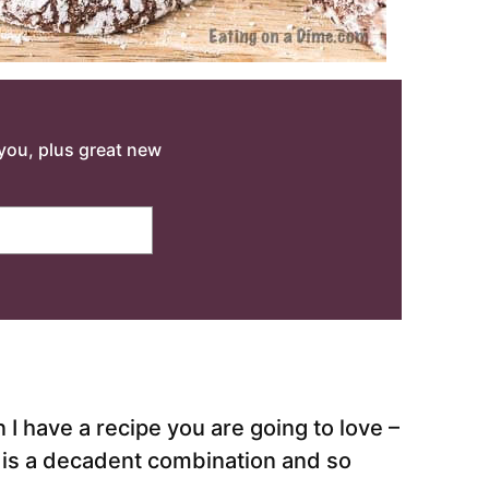
o you, plus great new
 I have a recipe you are going to love –
 is a decadent combination and so