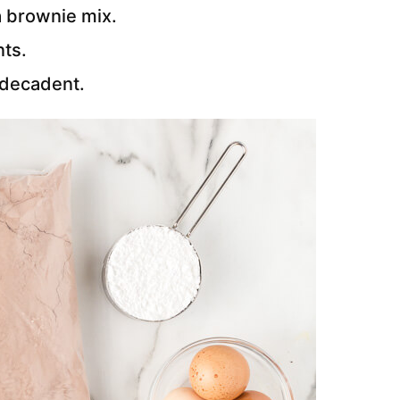
 a brownie mix.
nts.
 decadent.