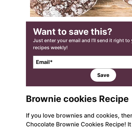
Want to save this?
Just enter your email and I’ll send it right t
recipes weekly!
E
m
a
Save
i
l
*
Brownie cookies
Recipe
If you love brownies and cookies, then
Chocolate Brownie Cookies Recipe! It