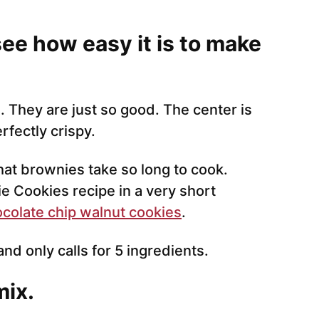
see how easy it is to make
 They are just so good. The center is
rfectly crispy.
hat brownies take so long to cook.
e Cookies recipe in a very short
colate chip walnut cookies
.
and only calls for 5 ingredients.
mix.