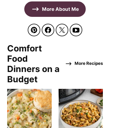
More About Me
Comfort
Food
More Recipes
Dinners on a
Budget