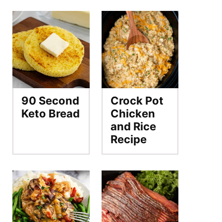
90 Second
Crock Pot
Keto Bread
Chicken
and Rice
Recipe