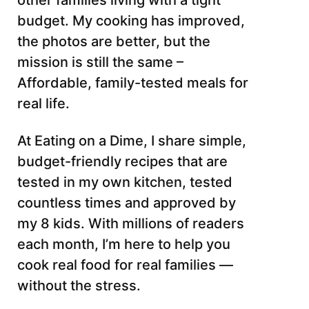
other families living with a tight
budget. My cooking has improved,
the photos are better, but the
mission is still the same –
Affordable, family-tested meals for
real life.
At Eating on a Dime, I share simple,
budget-friendly recipes that are
tested in my own kitchen, tested
countless times and approved by
my 8 kids. With millions of readers
each month, I’m here to help you
cook real food for real families —
without the stress.