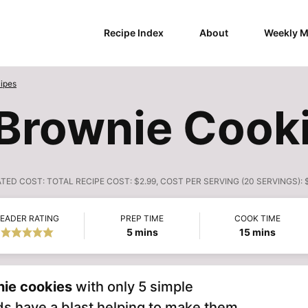
Recipe Index
About
Weekly M
ipes
Brownie Cooki
ATED COST:
TOTAL RECIPE COST: $2.99, COST PER SERVING (20 SERVINGS): 
EADER RATING
PREP TIME
COOK TIME
minutes
minutes
5
mins
15
mins
ie cookies
with only 5 simple
ds have a blast helping to make them.