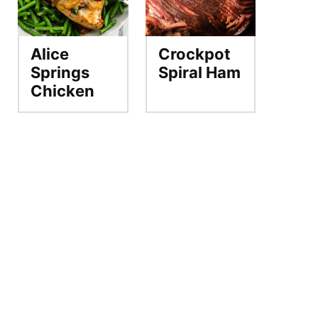
Alice
Crockpot
Springs
Spiral Ham
Chicken