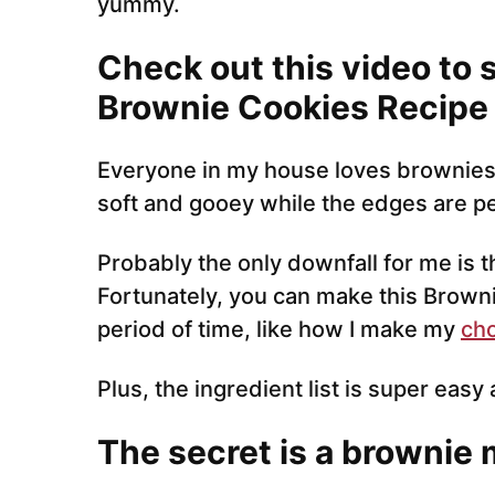
yummy.
Check out this video to 
Brownie Cookies Recipe
Everyone in my house loves brownies.
soft and gooey while the edges are pe
Probably the only downfall for me is t
Fortunately, you can make this Browni
period of time, like how I make my
cho
Plus, the ingredient list is super easy 
The secret is a brownie 