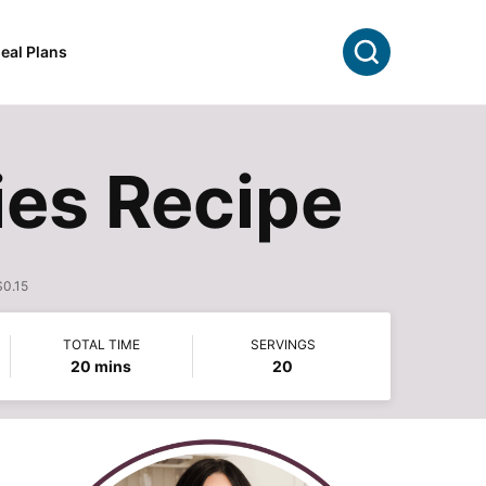
Search
eal Plans
es Recipe
$0.15
TOTAL TIME
SERVINGS
minutes
20
mins
20