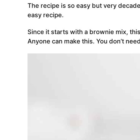
The recipe is so easy but very decaden
easy recipe.
Since it starts with a brownie mix, thi
Anyone can make this. You don’t need