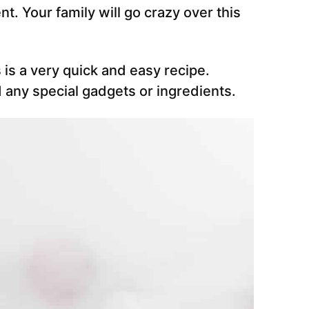
t. Your family will go crazy over this
s is a very quick and easy recipe.
 any special gadgets or ingredients.