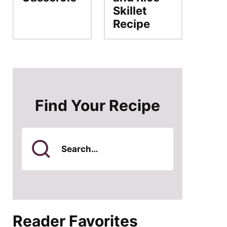
Skillet
Recipe
Find Your Recipe
Search
for
Reader Favorites