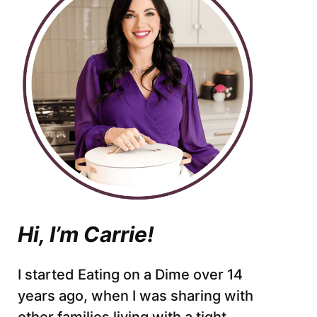
Hi, I’m Carrie!
I started Eating on a Dime over 14
years ago, when I was sharing with