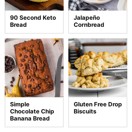
90 Second Keto
Jalapeño
Bread
Cornbread
Simple
Gluten Free Drop
Chocolate Chip
Biscuits
Banana Bread