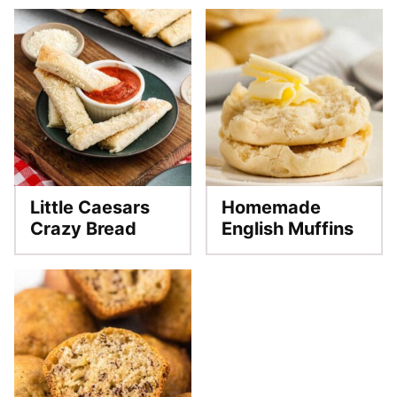
Little Caesars
Homemade
Crazy Bread
English Muffins