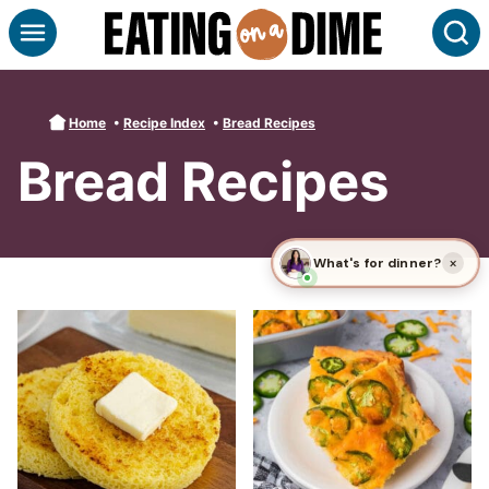
Skip
S
to
content
Home
•
Recipe Index
•
Bread Recipes
Bread Recipes