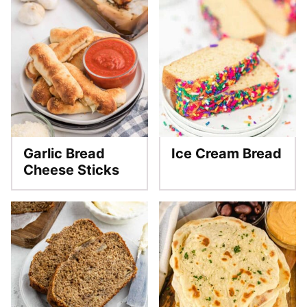
Garlic Bread
Ice Cream Bread
Cheese Sticks