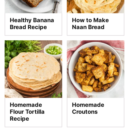
Healthy Banana
How to Make
Bread Recipe
Naan Bread
Homemade
Homemade
Flour Tortilla
Croutons
Recipe