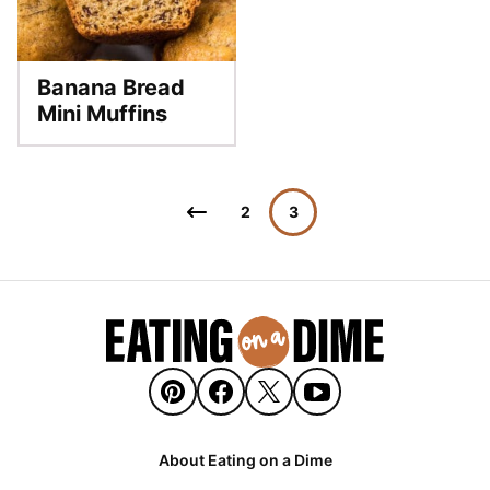
Banana Bread
Mini Muffins
Posts
Go
2
3
navigation
to
Previous
Page
About Eating on a Dime