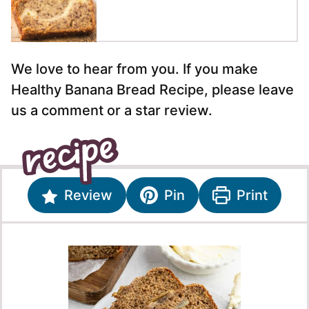
We love to hear from you. If you make
Healthy Banana Bread Recipe, please leave
us a comment or a star review.
Review
Pin
Print