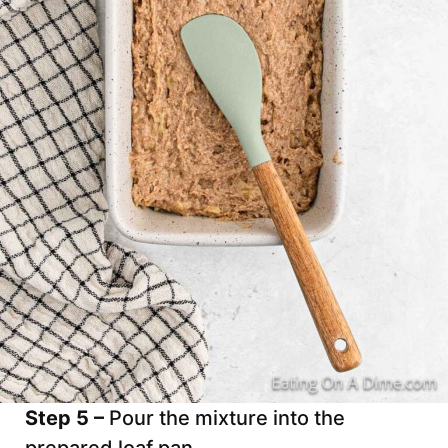
Step 5 –
Pour the mixture into the