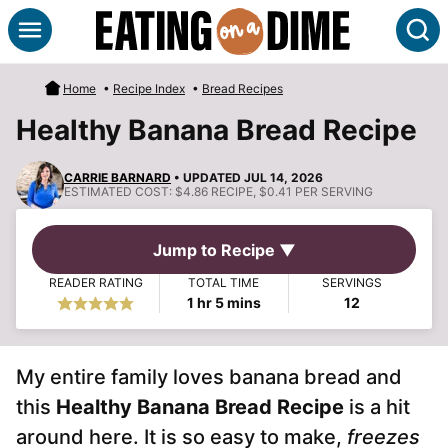
Skip
S
to
content
Home
•
Recipe Index
•
Bread Recipes
Healthy Banana Bread Recipe
CARRIE BARNARD
• UPDATED JUL 14, 2026
ESTIMATED COST:
$4.86 RECIPE, $0.41 PER SERVING
Jump to Recipe ▼
READER RATING
TOTAL TIME
SERVINGS
hour
minutes
1
hr
5
mins
12
My entire family loves banana bread and
this
Healthy Banana Bread Recipe
is a hit
around here. It is so easy to make,
freezes