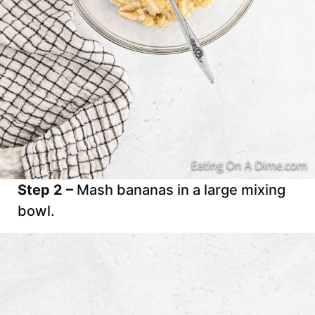
Step 2 –
Mash bananas in a large mixing
bowl.