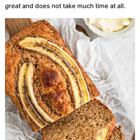
great
and does not take much time at all.