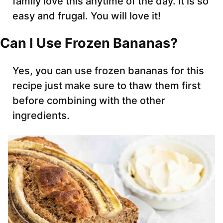
family love this anytime of the day. It is so
easy and frugal. You will love it!
Can I Use Frozen Bananas?
Yes, you can use frozen bananas for this
recipe just make sure to thaw them first
before combining with the other
ingredients.