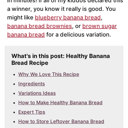
in minutes! If all of my kiddos declared this
a winner, you know it really is good. You
might like
blueberry banana bread
,
banana bread brownies
, or
brown sugar
banana bread
for a delicious variation.
What's in this post: Healthy Banana
Bread Recipe
Why We Love This Recipe
Ingredients
Variations Ideas
How to Make Healthy Banana Bread
Expert Tips
How to Store Leftover Banana Bread