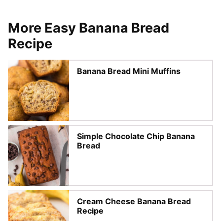
More Easy Banana Bread
Recipe
Banana Bread Mini Muffins
Simple Chocolate Chip Banana
Bread
Cream Cheese Banana Bread
Recipe