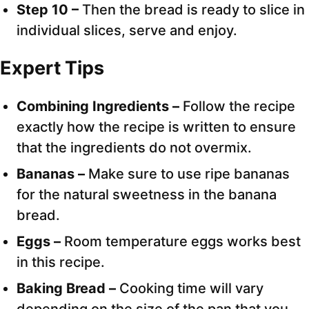
Step 10 –
Then the bread is ready to slice in
individual slices, serve and enjoy.
Expert Tips
Combining Ingredients –
Follow the recipe
exactly how the recipe is written to ensure
that the ingredients do not overmix.
Bananas –
Make sure to use ripe bananas
for the natural sweetness in the banana
bread.
Eggs –
Room temperature eggs works best
in this recipe.
Baking Bread –
Cooking time will vary