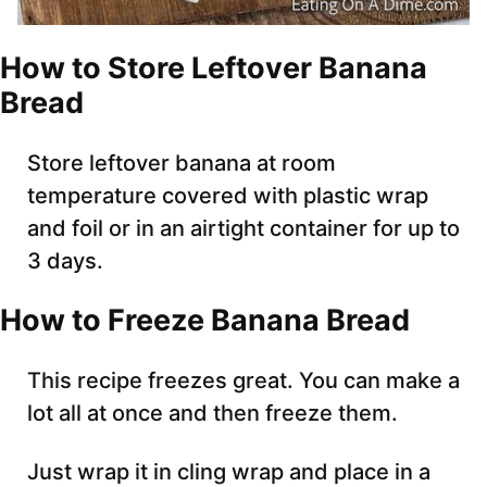
How to Store Leftover Banana
Bread
Store leftover banana at room
temperature covered with plastic wrap
and foil or in an airtight container for up to
3 days.
How to Freeze Banana Bread
This recipe freezes great. You can make a
lot all at once and then freeze them.
Just wrap it in cling wrap and place in a