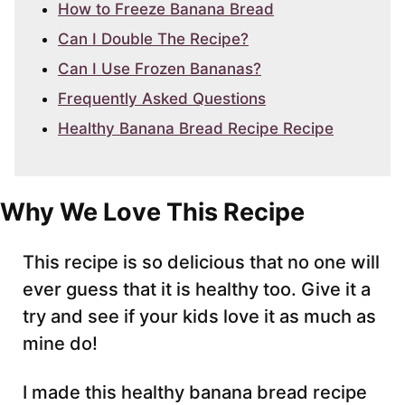
How to Freeze Banana Bread
Can I Double The Recipe?
Can I Use Frozen Bananas?
Frequently Asked Questions
Healthy Banana Bread Recipe Recipe
Why We Love This Recipe
This recipe is so delicious that no one will
ever guess that it is healthy too. Give it a
try and see if your kids love it as much as
mine do!
I made this healthy banana bread recipe