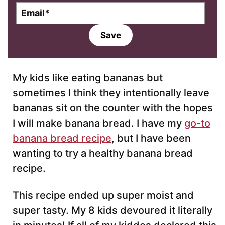
E
m
a
Save
i
l
*
My kids like eating bananas but
sometimes I think they intentionally leave
bananas sit on the counter with the hopes
I will make banana bread. I have my
go-to
banana bread recipe
, but I have been
wanting to try a healthy banana bread
recipe.
This recipe ended up super moist and
super tasty. My 8 kids devoured it literally