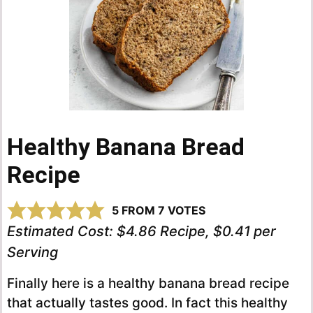
Healthy Banana Bread
Recipe
5
FROM
7
VOTES
Estimated Cost:
$4.86 Recipe, $0.41 per
Serving
Finally here is a healthy banana bread recipe
that actually tastes good. In fact this healthy