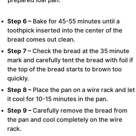
prepared loaf pan.
Step 6 –
Bake for 45-55 minutes until a
toothpick inserted into the center of the
bread comes out clean.
Step 7 –
Check the bread at the 35 minute
mark and carefully tent the bread with foil if
the top of the bread starts to brown too
quickly.
Step 8 –
Place the pan on a wire rack and let
it cool for 10-15 minutes in the pan.
Step 9 –
Carefully remove the bread from
the pan and cool completely on the wire
rack.