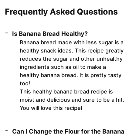
Frequently Asked Questions
Is Banana Bread Healthy?
Banana bread made with less sugar is a
healthy snack ideas. This recipe greatly
reduces the sugar and other unhealthy
ingredients such as oil to make a
healthy banana bread. It is pretty tasty
too!
This healthy banana bread recipe is
moist and delicious and sure to be a hit.
You will love this recipe!
Can I Change the Flour for the Banana