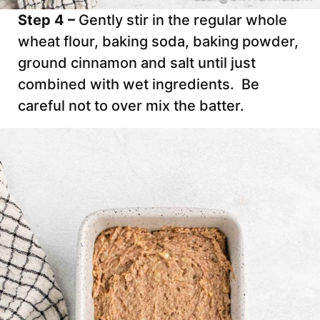
Step 4 –
Gently stir in the regular whole
wheat flour, baking soda, baking powder,
ground cinnamon and salt until just
combined with wet ingredients. Be
careful not to over mix the batter.