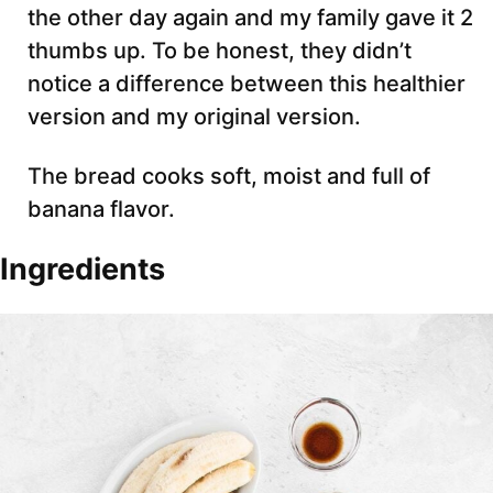
the other day again and my family gave it 2
thumbs up. To be honest, they didn’t
notice a difference between this healthier
version and my original version.
The bread cooks soft, moist and full of
banana flavor.
Ingredients