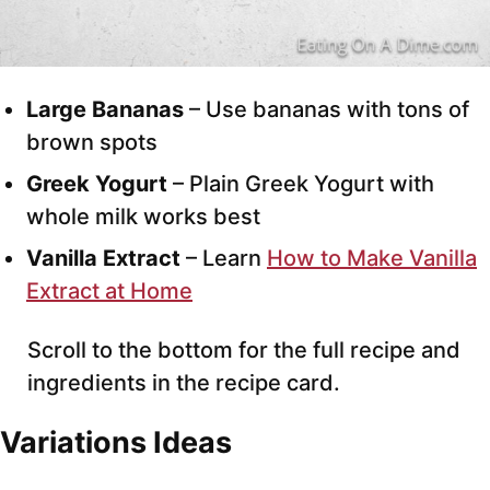
Large Bananas
– Use bananas with tons of
brown spots
Greek Yogurt
– Plain Greek Yogurt with
whole milk works best
Vanilla Extract
– Learn
How to Make Vanilla
Extract at Home
Scroll to the bottom for the full recipe and
ingredients in the recipe card.
Variations Ideas