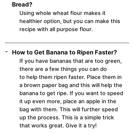
Bread?
Using whole wheat flour makes it
healthier option, but you can make this
recipe with all purpose flour.
How to Get Banana to Ripen Faster?
If you have bananas that are too green,
there are a few things you can do
to help them ripen faster. Place them in
a brown paper bag and this will help the
banana to get ripe. If you want to speed
it up even more, place an apple in the
bag with them. This will further speed
up the process. This is a simple trick
that works great. Give it a try!