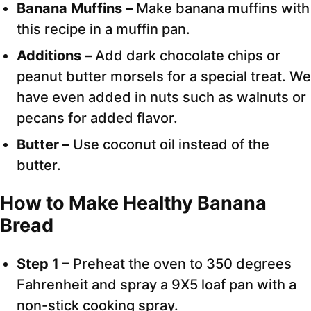
Banana Muffins –
Make banana muffins with
this recipe in a muffin pan.
Additions –
Add dark chocolate chips or
peanut butter morsels for a special treat. We
have even added in nuts such as walnuts or
pecans for added flavor.
Butter –
Use coconut oil instead of the
butter.
How to Make Healthy Banana
Bread
Step 1 –
Preheat the oven to 350 degrees
Fahrenheit and spray a 9X5 loaf pan with a
non-stick cooking spray.