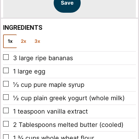
l
l
Save
*
INGREDIENTS
1x
2x
3x
▢
3
large
ripe bananas
▢
1
large
egg
▢
⅓
cup
pure maple syrup
▢
½
cup
plain greek yogurt
(whole milk)
▢
1
teaspoon
vanilla extract
▢
2
Tablespoons
melted butter
(cooled)
▢
1 ¾
cups
whole wheat flour