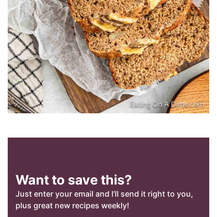
Want to save this?
Just enter your email and I’ll send it right to you,
plus great new recipes weekly!