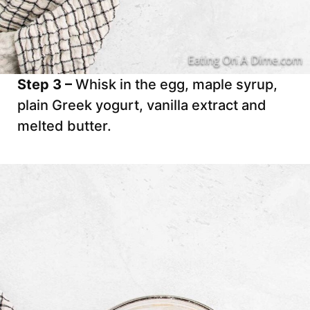
Step 3 –
Whisk in the egg, maple syrup,
plain Greek yogurt, vanilla extract and
melted butter.