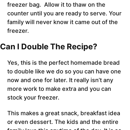
freezer bag. Allow it to thaw on the
counter until you are ready to serve. Your
family will never know it came out of the
freezer.
Can I Double The Recipe?
Yes, this is the perfect homemade bread
to double like we do so you can have one
now and one for later. It really isn’t any
more work to make extra and you can
stock your freezer.
This makes a great snack, breakfast idea
or even dessert. The kids and the entire