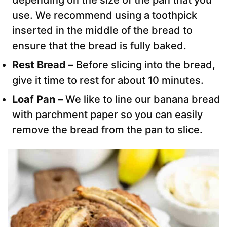
depending on the size of the pan that you
use. We recommend using a toothpick
inserted in the middle of the bread to
ensure that the bread is fully baked.
Rest Bread –
Before slicing into the bread,
give it time to rest for about 10 minutes.
Loaf Pan –
We like to line our banana bread
with parchment paper so you can easily
remove the bread from the pan to slice.