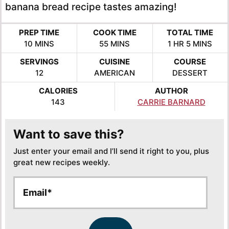
banana bread recipe tastes amazing!
PREP TIME
COOK TIME
TOTAL TIME
MINUTES
MINUTES
HOUR
MINUTES
10
MINS
55
MINS
1
HR
5
MINS
SERVINGS
CUISINE
COURSE
12
AMERICAN
DESSERT
CALORIES
AUTHOR
143
CARRIE BARNARD
Want to save this?
Just enter your email and I’ll send it right to you, plus
great new recipes weekly.
E
E
m
m
a
a
i
i