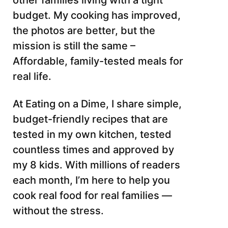
other families living with a tight
budget. My cooking has improved,
the photos are better, but the
mission is still the same –
Affordable, family-tested meals for
real life.
At Eating on a Dime, I share simple,
budget-friendly recipes that are
tested in my own kitchen, tested
countless times and approved by
my 8 kids. With millions of readers
each month, I’m here to help you
cook real food for real families —
without the stress.