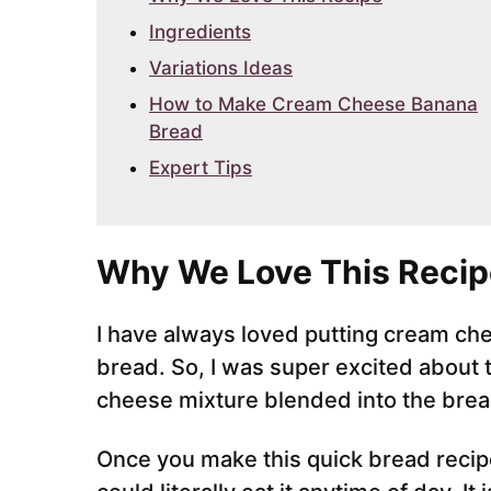
Ingredients
Variations Ideas
How to Make Cream Cheese Banana
Bread
Expert Tips
Why We Love This Recip
I have always loved putting cream che
bread. So, I was super excited about t
cheese mixture blended into the brea
Once you make this quick bread recipe,