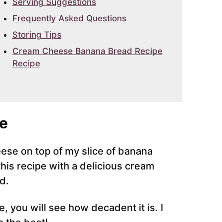
Serving Suggestions
Frequently Asked Questions
Storing Tips
Cream Cheese Banana Bread Recipe
Recipe
e
ese on top of my slice of banana
his recipe with a delicious cream
d.
 you will see how decadent it is. I