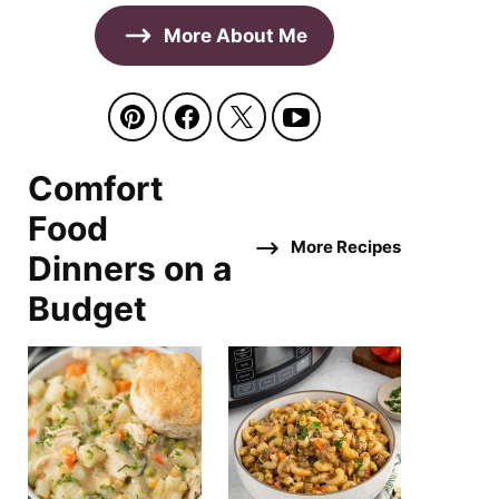
More About Me
Comfort
Food
More Recipes
Dinners on a
Budget