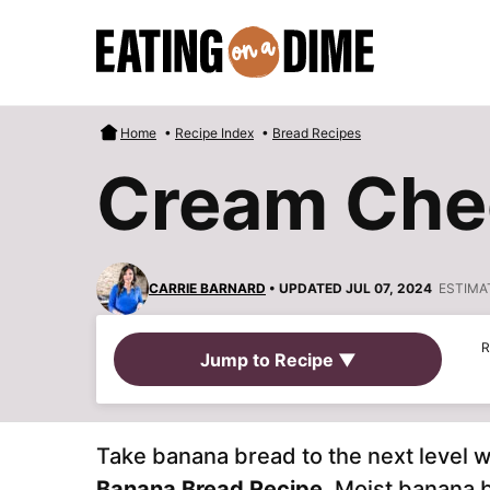
Skip
to
content
Home
•
Recipe Index
•
Bread Recipes
Cream Che
CARRIE BARNARD
• UPDATED JUL 07, 2024
ESTIMA
R
Jump to Recipe ▼
Take banana bread to the next level wi
Banana Bread
Recipe
. Moist banana 