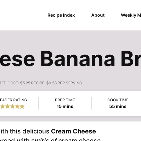
Recipe Index
About
Weekly M
ese Banana Br
TED COST:
$5.25 RECIPE, $0.58 PER SERVING
EADER RATING
PREP TIME
COOK TIME
minutes
minutes
15
mins
55
mins
th this delicious
Cream Cheese
bread with
swirls of cream cheese