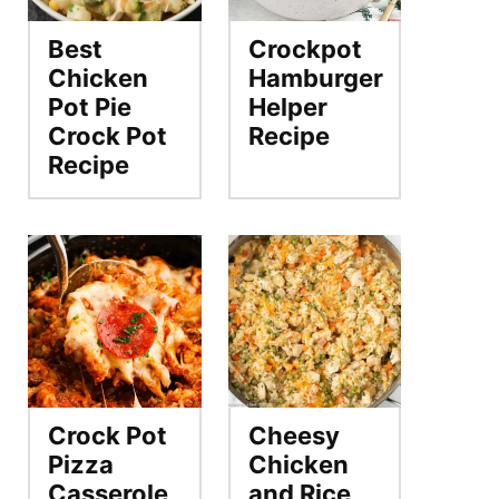
Best
Crockpot
Chicken
Hamburger
Pot Pie
Helper
Crock Pot
Recipe
Recipe
Crock Pot
Cheesy
Pizza
Chicken
Casserole
and Rice