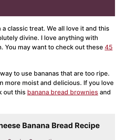
 classic treat. We all love it and this
utely divine. I love anything with
n. You may want to check out these
45
 way to use bananas that are too ripe.
 more moist and delicious. If you love
 out this
banana bread brownies
and
Cheese Banana Bread Recipe