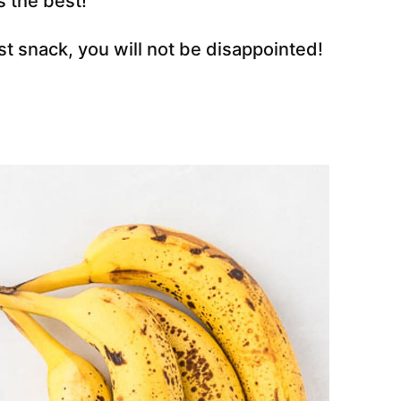
is the best!
t snack, you will not be disappointed!