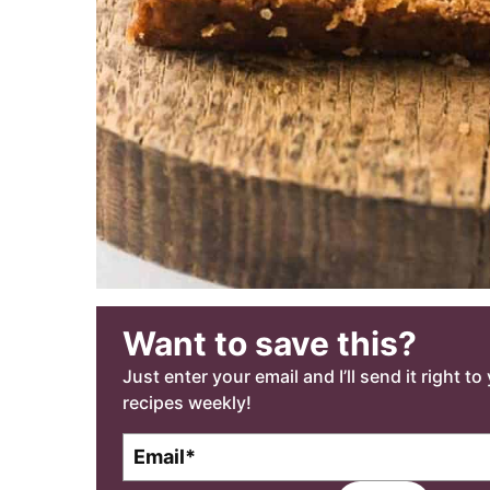
Want to save this?
Just enter your email and I’ll send it right t
recipes weekly!
E
m