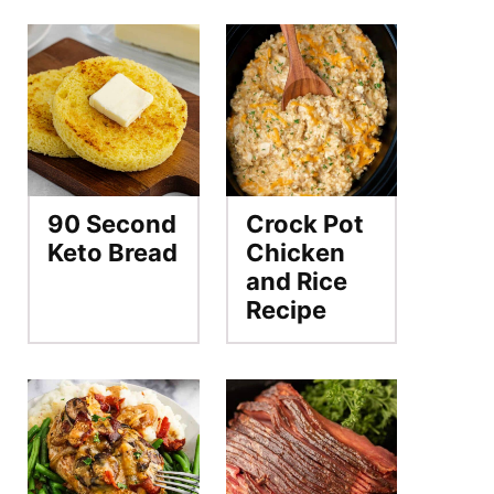
90 Second
Crock Pot
Keto Bread
Chicken
and Rice
Recipe