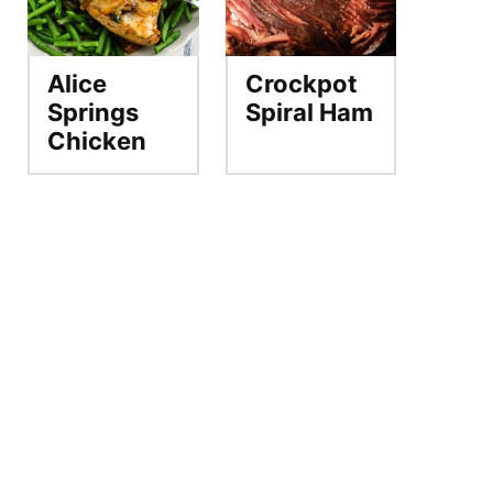
Alice
Crockpot
Springs
Spiral Ham
Chicken