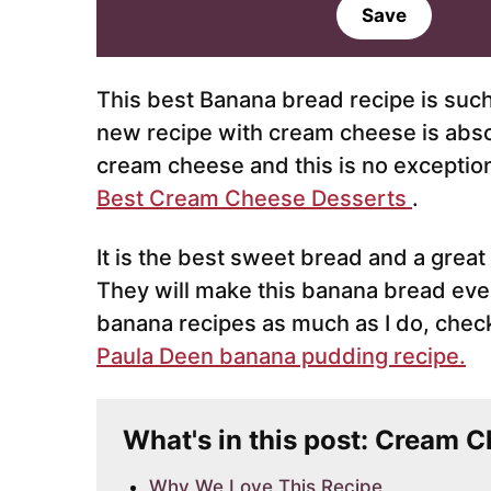
a
Save
i
l
*
This best Banana bread recipe is such a
new recipe with cream cheese is absol
cream cheese and this is no exceptio
Best Cream Cheese Desserts
.
It is the best sweet bread and a great
They will make this banana bread even
banana recipes as much as I do, check
Paula Deen banana pudding recipe.
What's in this post: Cream 
Why We Love This Recipe