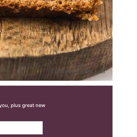
o you, plus great new