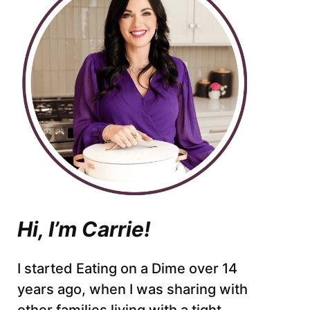
Hi, I’m Carrie!
I started Eating on a Dime over 14
years ago, when I was sharing with