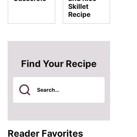
Skillet
Recipe
Find Your Recipe
Search
for
Reader Favorites