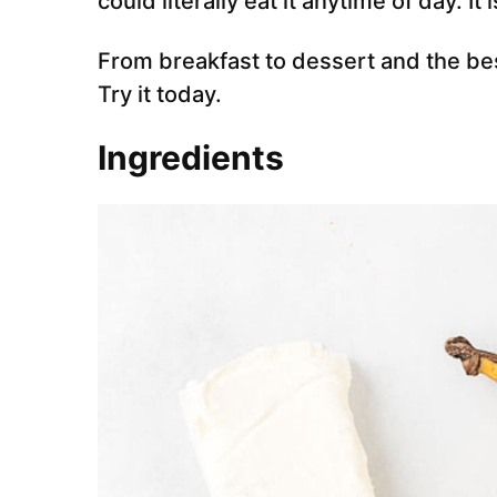
could literally eat it anytime of day. It 
From breakfast to dessert and the bes
Try it today.
Ingredients