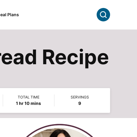
Search
eal Plans
ead Recipe
TOTAL TIME
SERVINGS
hour
minutes
1
hr
10
mins
9