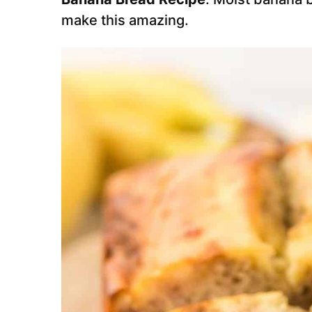
make this amazing.