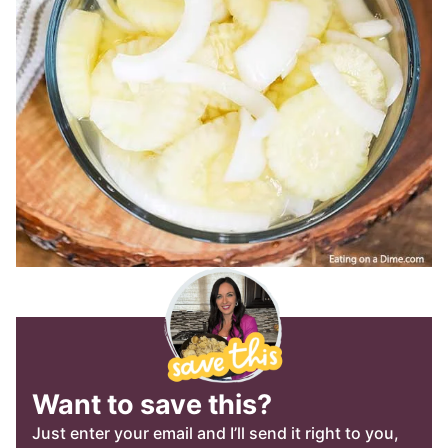
Want to save this?
Just enter your email and I’ll send it right to you,