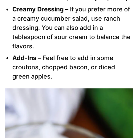
Creamy Dressing –
If you prefer more of
a creamy cucumber salad, use ranch
dressing. You can also add in a
tablespoon of sour cream to balance the
flavors.
Add-Ins –
Feel free to add in some
croutons, chopped bacon, or diced
green apples.