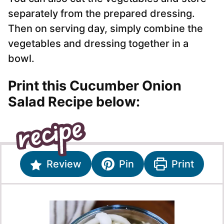
separately from the prepared dressing.
Then on serving day, simply combine the
vegetables and dressing together in a
bowl.
Print this Cucumber Onion
Salad Recipe below:
Review
Pin
Print