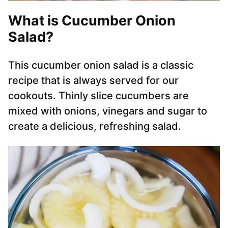
What is Cucumber Onion
Salad?
This cucumber onion salad is a classic
recipe that is always served for our
cookouts. Thinly slice cucumbers are
mixed with onions, vinegars and sugar to
create a delicious, refreshing salad.