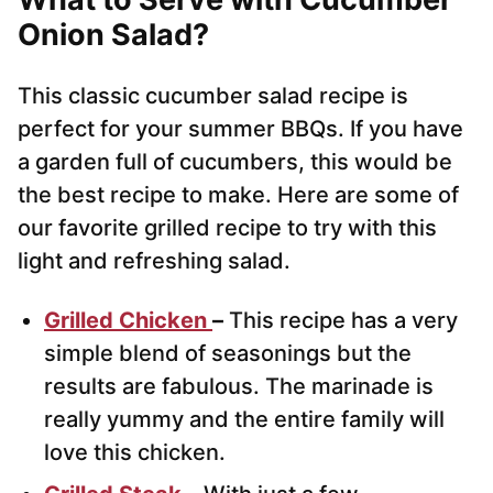
Onion Salad?
This classic cucumber salad recipe is
perfect for your summer BBQs. If you have
a garden full of cucumbers, this would be
the best recipe to make. Here are some of
our favorite grilled recipe to try with this
light and refreshing salad.
Grilled Chicken
–
This recipe has a very
simple blend of seasonings but the
results are fabulous. The marinade is
really yummy and the entire family will
love this chicken.