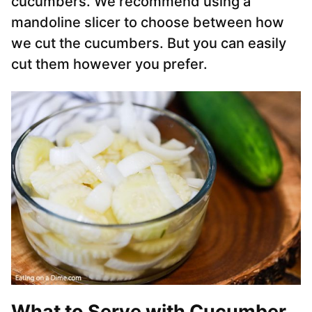
cucumbers. We recommend using a
mandoline slicer to choose between how
we cut the cucumbers. But you can easily
cut them however you prefer.
What to Serve with Cucumber