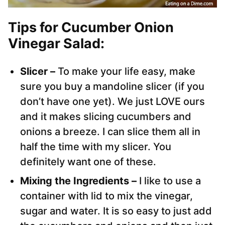
Tips for Cucumber Onion
Vinegar Salad:
Slicer –
To make your life easy, make
sure you buy a mandoline slicer (if you
don’t have one yet). We just LOVE ours
and it makes slicing cucumbers and
onions a breeze. I can slice them all in
half the time with my slicer. You
definitely want one of these.
Mixing the Ingredients –
I like to use a
container with lid to mix the vinegar,
sugar and water. It is so easy to just add