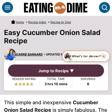
Skip
S
to
content
Home
•
Recipe Index
•
Recipe by Diet
Easy Cucumber Onion Salad
Recipe
CARRIE BARNARD
• UPDATED MAR 21, 2026
Jump to Recipe ▼
READER RATING
TOTAL TIME
SERVINGS
hours
minutes
3
hrs
10
mins
6
This simple and inexpensive
Cucumber
Onion Salad Recipe
is simply fabulous. The