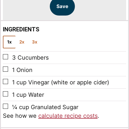
l
a
Save
*
i
l
INGREDIENTS
1x
2x
3x
▢
3
Cucumbers
▢
1
Onion
▢
1
cup
Vinegar
(white or apple cider)
▢
1
cup
Water
▢
¼
cup
Granulated Sugar
See how we
calculate recipe costs
.