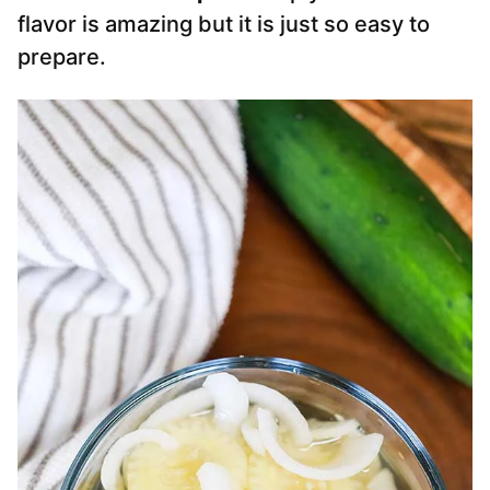
flavor is amazing but it is just so easy to
prepare.