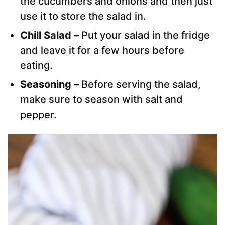
the cucumbers and onions and then just
use it to store the salad in.
Chill Salad –
Put your salad in the fridge
and leave it for a few hours before
eating.
Seasoning –
Before serving the salad,
make sure to season with salt and
pepper.