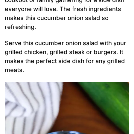
cookout or family gathering for a side dish
everyone will love. The fresh ingredients
makes this cucumber onion salad so
refreshing.
Serve this cucumber onion salad with your
grilled chicken, grilled steak or burgers. It
makes the perfect side dish for any grilled
meats.