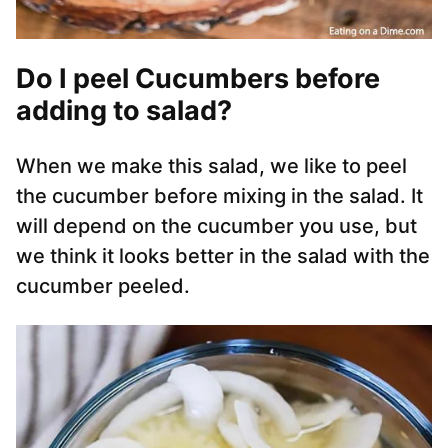
Do I peel Cucumbers before
adding to salad?
When we make this salad, we like to peel
the cucumber before mixing in the salad. It
will depend on the cucumber you use, but
we think it looks better in the salad with the
cucumber peeled.