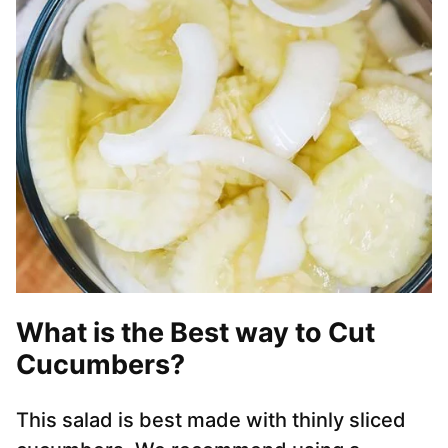
What is the Best way to Cut
Cucumbers?
This salad is best made with thinly sliced