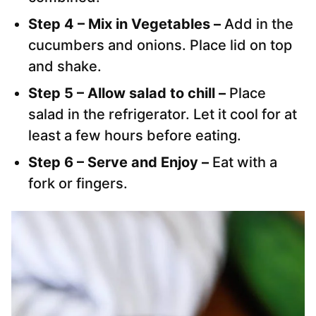
Step 4 – Mix in Vegetables –
Add in the
cucumbers and onions. Place lid on top
and shake.
Step 5 – Allow salad to chill –
Place
salad in the refrigerator. Let it cool for at
least a few hours before eating.
Step 6 – Serve and Enjoy –
Eat with a
fork or fingers.