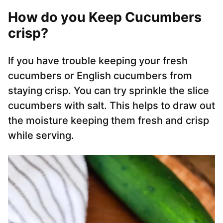
How do you Keep Cucumbers
crisp?
If you have trouble keeping your fresh
cucumbers or English cucumbers from
staying crisp. You can try sprinkle the slice
cucumbers with salt. This helps to draw out
the moisture keeping them fresh and crisp
while serving.