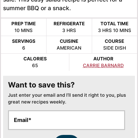
summer BBQ or a snack.
PREP TIME
REFRIGERATE
TOTAL TIME
MINUTES
HOURS
HOURS
MINUTE
10
MINS
3
HRS
3
HRS
10
MINS
SERVINGS
CUISINE
COURSE
6
AMERICAN
SIDE DISH
CALORIES
AUTHOR
65
CARRIE BARNARD
Want to save this?
Just enter your email and I’ll send it right to you, plus
great new recipes weekly.
E
*
m
*
a
E
i
m