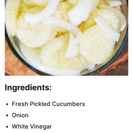
Ingredients:
Fresh Pickled Cucumbers
Onion
White Vinegar