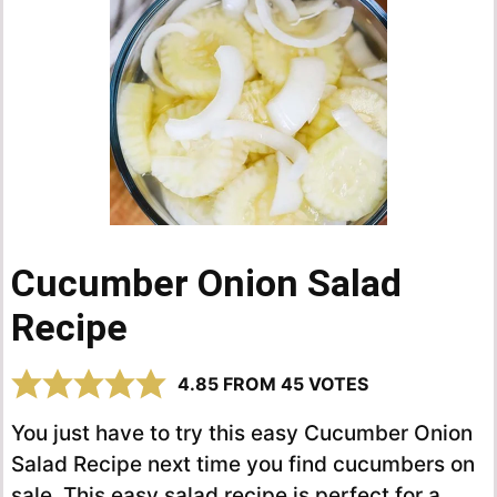
Cucumber Onion Salad
Recipe
4.85
FROM
45
VOTES
You just have to try this easy Cucumber Onion
Salad Recipe next time you find cucumbers on
sale. This easy salad recipe is perfect for a