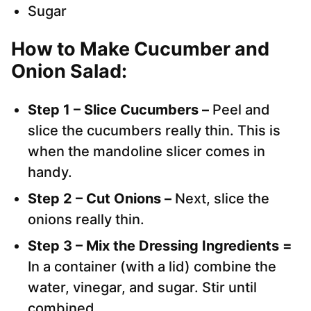
Sugar
How to Make Cucumber and
Onion Salad:
Step 1 – Slice Cucumbers –
Peel and
slice the cucumbers really thin. This is
when the mandoline slicer comes in
handy.
Step 2 – Cut Onions –
Next, slice the
onions really thin.
Step 3 – Mix the Dressing Ingredients =
In a container (with a lid) combine the
water, vinegar, and sugar. Stir until
combined.