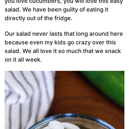
you love cucumbers, you will love this easy
salad. We have been guilty of eating it
directly out of the fridge.
Our salad never lasts that long around here
because even my kids go crazy over this
salad. We all love it so much that we snack
on it all week.