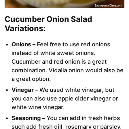
Cucumber Onion Salad
Variations:
Onions –
Feel free to use red onions
instead of white sweet onions.
Cucumber and red onion is a great
combination. Vidalia onion would also be
a great option.
Vinegar –
We used white vinegar, but
you can also use apple cider vinegar or
white wine vinegar.
Seasoning –
You can add in fresh herbs
such add fresh dill, rosemary or parsley.