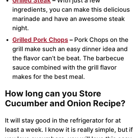
Grilled Steak
–
With just a few
ingredients, you can make this delicious
marinade and have an awesome steak
night.
Grilled Pork Chops
–
Pork Chops on the
grill make such an easy dinner idea and
the flavor can’t be beat. The barbecue
sauce combined with the grill flavor
makes for the best meal.
How long can you Store
Cucumber and Onion Recipe?
It will stay good in the refrigerator for at
least a week. I know it is really simple, but if