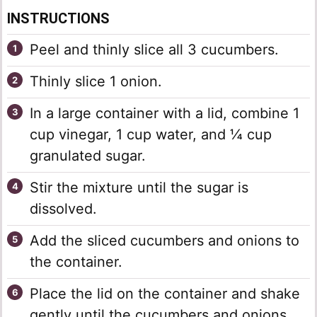
INSTRUCTIONS
Peel and thinly slice all 3 cucumbers.
Thinly slice 1 onion.
In a large container with a lid, combine 1
cup vinegar, 1 cup water, and ¼ cup
granulated sugar.
Stir the mixture until the sugar is
dissolved.
Add the sliced cucumbers and onions to
the container.
Place the lid on the container and shake
gently until the cucumbers and onions