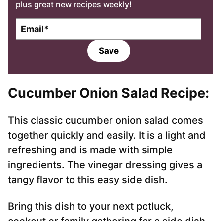
plus great new recipes weekly!
E
m
a
Save
i
l
*
Cucumber Onion Salad Recipe:
This classic cucumber onion salad comes
together quickly and easily. It is a light and
refreshing and is made with simple
ingredients. The vinegar dressing gives a
tangy flavor to this easy side dish.
Bring this dish to your next potluck,