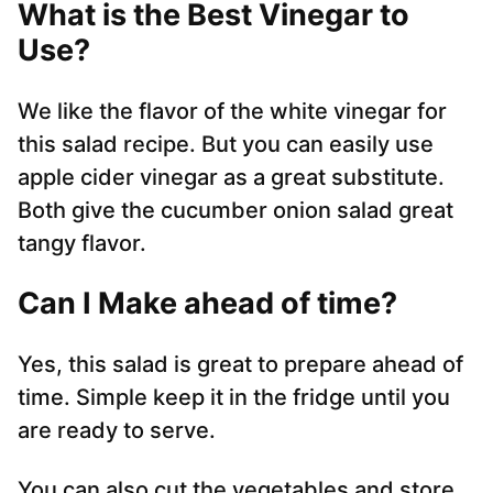
What is the Best Vinegar to
Use?
We like the flavor of the white vinegar for
this salad recipe. But you can easily use
apple cider vinegar as a great substitute.
Both give the cucumber onion salad great
tangy flavor.
Can I Make ahead of time?
Yes, this salad is great to prepare ahead of
time. Simple keep it in the fridge until you
are ready to serve.
You can also cut the vegetables and store