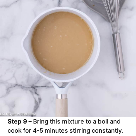
Step 9 –
Bring this mixture to a boil and
cook for 4-5 minutes stirring constantly.