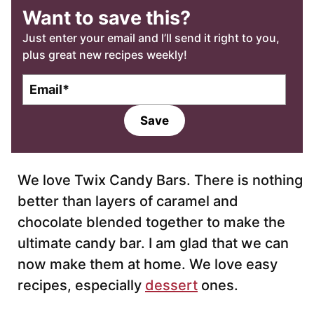
Want to save this?
Just enter your email and I’ll send it right to you,
plus great new recipes weekly!
E
m
a
Save
i
l
*
We love Twix Candy Bars. There is nothing
better than layers of caramel and
chocolate blended together to make the
ultimate candy bar. I am glad that we can
now make them at home. We love easy
recipes, especially
dessert
ones.