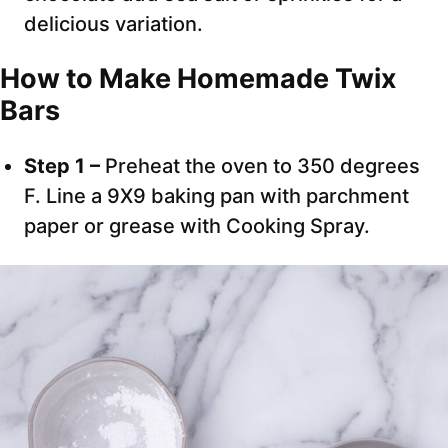
delicious variation.
How to Make Homemade Twix
Bars
Step 1 –
Preheat the oven to 350 degrees
F. Line a 9X9 baking pan with parchment
paper or grease with Cooking Spray.