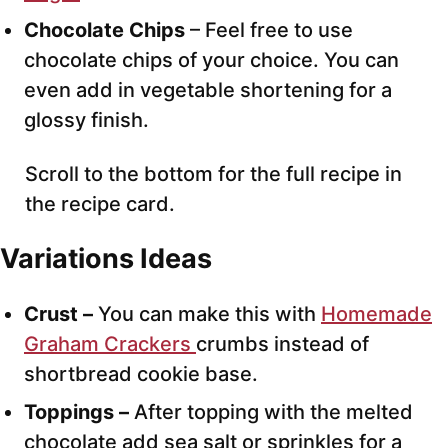
Chocolate Chips
– Feel free to use
chocolate chips of your choice. You can
even add in vegetable shortening for a
glossy finish.
Scroll to the bottom for the full recipe in
the recipe card.
Variations Ideas
Crust –
You can make this with
Homemade
Graham Crackers
crumbs instead of
shortbread cookie base.
Toppings –
After topping with the melted
chocolate add sea salt or sprinkles for a