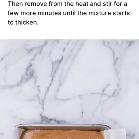
Then remove from the heat and stir for a
few more minutes until the mixture starts
to thicken.