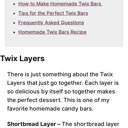
How to Make Homemade Twix Bars
Tips for the Perfect Twix Bars
Frequently Asked Questions
Homemade Twix Bars Recipe
Twix Layers
There is just something about the Twix
Layers that just go together. Each layer is
so delicious by itself so together makes
the perfect dessert. This is one of my
favorite homemade candy bars.
Shortbread Layer –
The shortbread layer