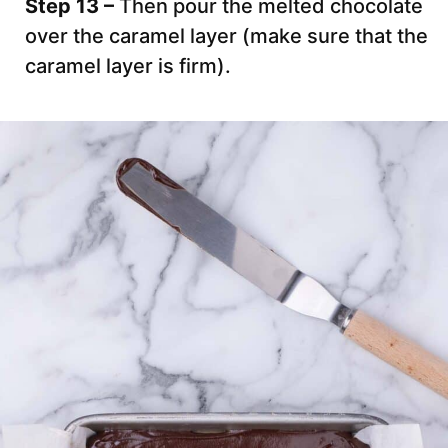
Step 13 –
Then pour the melted chocolate
over the caramel layer (make sure that the
caramel layer is firm).