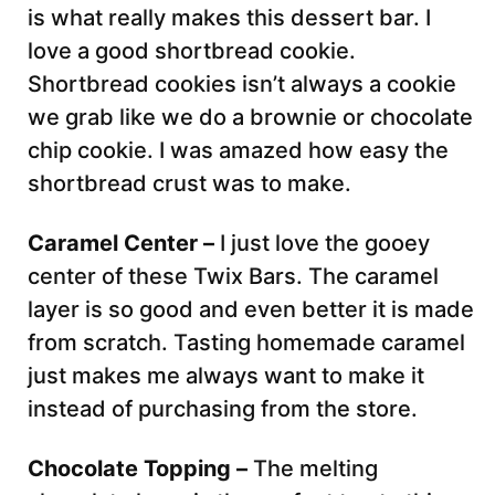
is what really makes this dessert bar. I
love a good shortbread cookie.
Shortbread cookies isn’t always a cookie
we grab like we do a brownie or chocolate
chip cookie. I was amazed how easy the
shortbread crust was to make.
Caramel Center –
I just love the gooey
center of these Twix Bars. The caramel
layer is so good and even better it is made
from scratch. Tasting homemade caramel
just makes me always want to make it
instead of purchasing from the store.
Chocolate Topping –
The melting