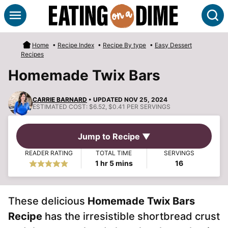
Skip
S
to
content
Home
•
Recipe Index
•
Recipe By type
•
Easy Dessert
Recipes
Homemade Twix Bars
CARRIE BARNARD
• UPDATED NOV 25, 2024
ESTIMATED COST:
$6.52, $0.41 PER SERVINGS
Jump to Recipe ▼
READER RATING
TOTAL TIME
SERVINGS
hour
minutes
1
hr
5
mins
16
These delicious
Homemade
Twix Bars
Recipe
has the irresistible shortbread crust