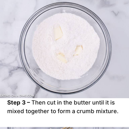
Step 3 –
Then cut in the butter until it is
mixed together to form a crumb mixture.