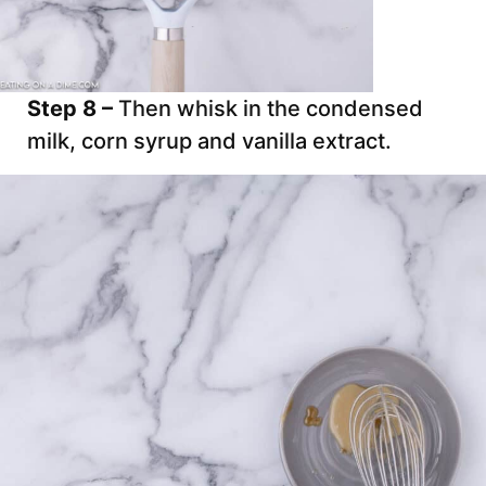
Step 8 –
Then whisk in the condensed
milk, corn syrup and vanilla extract.