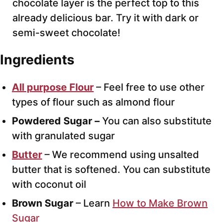
chocolate layer is the perfect top to this
already delicious bar. Try it with dark or
semi-sweet chocolate!
Ingredients
All purpose Flour
– Feel free to use other
types of flour such as almond flour
Powdered Sugar –
You can also substitute
with granulated sugar
Butter
– We recommend using unsalted
butter that is softened. You can substitute
with coconut oil
Brown Sugar
– Learn
How to Make Brown
Sugar