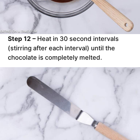
Step 12 –
Heat in 30 second intervals
(stirring after each interval) until the
chocolate is completely melted.