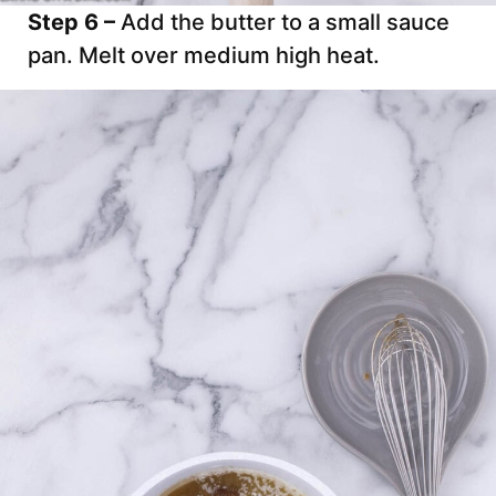
Step 6 –
Add the butter to a small sauce
pan. Melt over medium high heat.