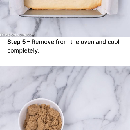
Step 5 –
Remove from the oven and cool
completely.