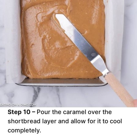
Step 10 –
Pour the caramel over the
shortbread layer and allow for it to cool
completely.