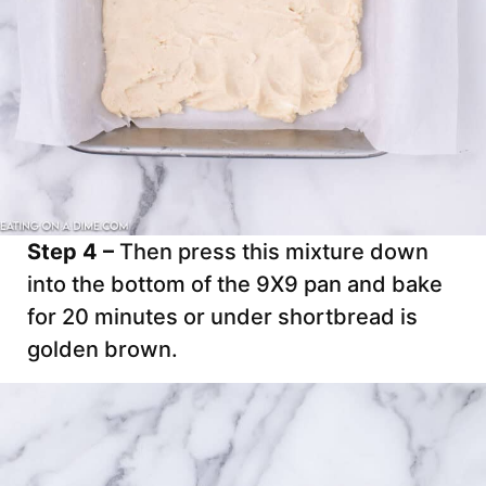
Step 4 –
Then press this mixture down
into the bottom of the 9X9 pan and bake
for 20 minutes or under shortbread is
golden brown.