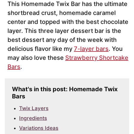
This Homemade Twix Bar has the ultimate
shortbread crust, homemade caramel
center and topped with the best chocolate
layer. This three layer dessert bar is the
best dessert any day of the week with
delicious flavor like my
7-layer bars
. You
may also love these
Strawberry Shortcake
Bars
.
What's in this post: Homemade Twix
Bars
Twix Layers
Ingredients
Variations Ideas