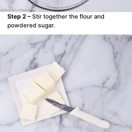
Step 2 –
Stir together the flour and
powdered sugar.