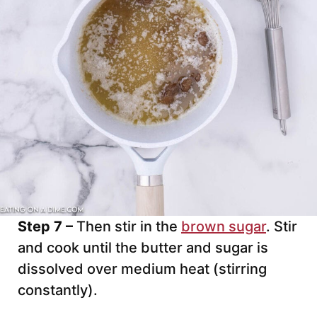
Step 7 –
Then stir in the
brown sugar
. Stir
and cook until the butter and sugar is
dissolved over medium heat (stirring
constantly).