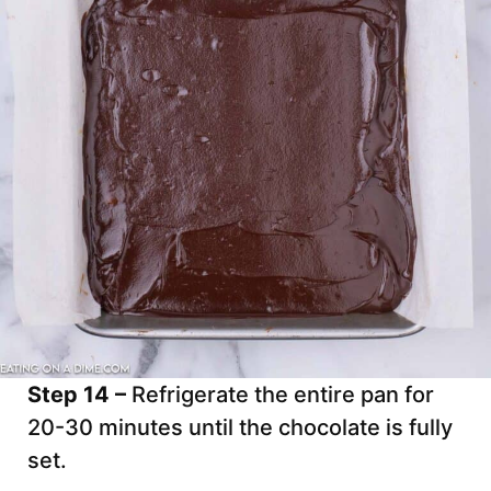
Step 14 –
Refrigerate the entire pan for
20-30 minutes until the chocolate is fully
set.