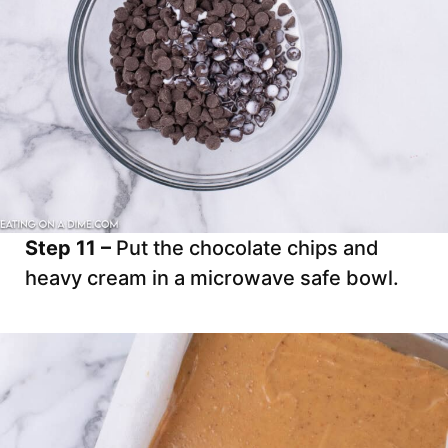
Step 11 –
Put the chocolate chips and
heavy cream in a microwave safe bowl.