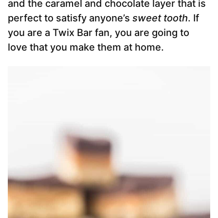
and the caramel and chocolate layer that is
perfect to satisfy anyone’s
sweet tooth
. If
you are a Twix Bar fan, you are going to
love that you make them at home.