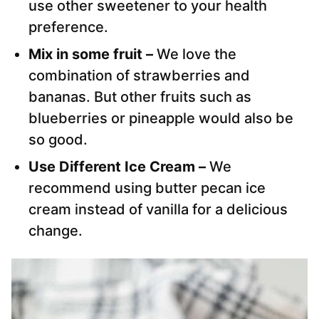
use other sweetener to your health
preference.
Mix in some fruit –
We love the
combination of strawberries and
bananas. But other fruits such as
blueberries or pineapple would also be
so good.
Use Different Ice Cream –
We
recommend using butter pecan ice
cream instead of vanilla for a delicious
change.