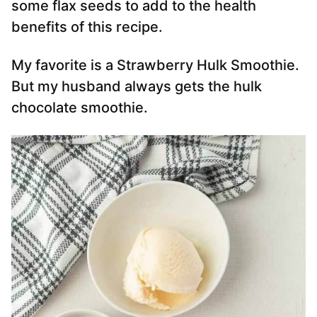
some flax seeds to add to the health
benefits of this recipe.
My favorite is a Strawberry Hulk Smoothie.
But my husband always gets the hulk
chocolate smoothie.