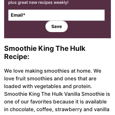
plus great new recipes weekly!
E
m
a
Save
i
l
*
Smoothie King The Hulk
Recipe:
We love making smoothies at home. We
love fruit smoothies and ones that are
loaded with vegetables and protein.
Smoothie King The Hulk Vanilla Smoothie is
one of our favorites because it is available
in chocolate, coffee, strawberry and vanilla