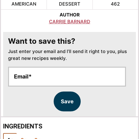
AMERICAN
DESSERT
462
AUTHOR
CARRIE BARNARD
Want to save this?
Just enter your email and I’ll send it right to you, plus
great new recipes weekly.
E
E
m
m
a
a
i
i
l
l
Save
*
INGREDIENTS