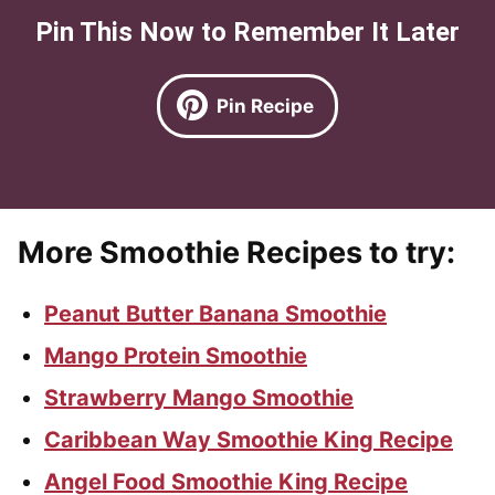
Pin This Now to Remember It Later
Pin Recipe
More Smoothie Recipes to try:
Peanut Butter Banana Smoothie
Mango Protein Smoothie
Strawberry Mango Smoothie
Caribbean Way Smoothie King Recipe
Angel Food Smoothie King Recipe