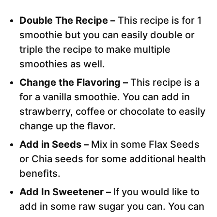
Double The Recipe –
This recipe is for 1
smoothie but you can easily double or
triple the recipe to make multiple
smoothies as well.
Change the Flavoring –
This recipe is a
for a vanilla smoothie. You can add in
strawberry, coffee or chocolate to easily
change up the flavor.
Add in Seeds –
Mix in some Flax Seeds
or Chia seeds for some additional health
benefits.
Add In Sweetener –
If you would like to
add in some raw sugar you can. You can