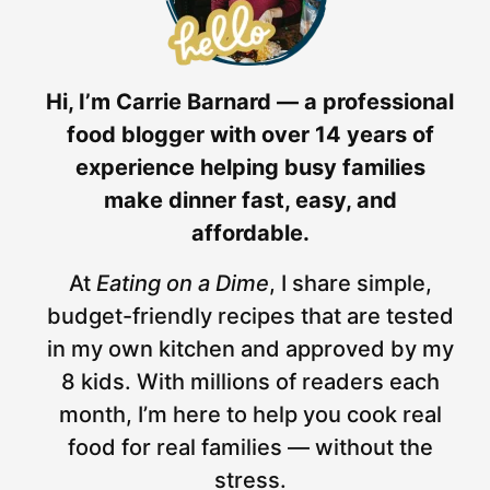
Hi, I’m Carrie Barnard — a professional
food blogger with over 14 years of
experience helping busy families
make dinner fast, easy, and
affordable.
At
Eating on a Dime
, I share simple,
budget-friendly recipes that are tested
in my own kitchen and approved by my
8 kids. With millions of readers each
month, I’m here to help you cook real
food for real families — without the
stress.