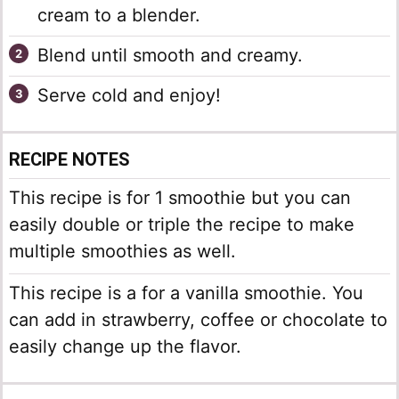
cream to a blender.
Blend until smooth and creamy.
Serve cold and enjoy!
RECIPE NOTES
This recipe is for 1 smoothie but you can
easily double or triple the recipe to make
multiple smoothies as well.
This recipe is a for a vanilla smoothie. You
can add in strawberry, coffee or chocolate to
easily change up the flavor.