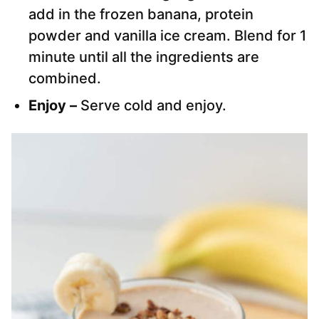
add in the frozen banana, protein
powder and vanilla ice cream. Blend for 1
minute until all the ingredients are
combined.
Enjoy –
Serve cold and enjoy.