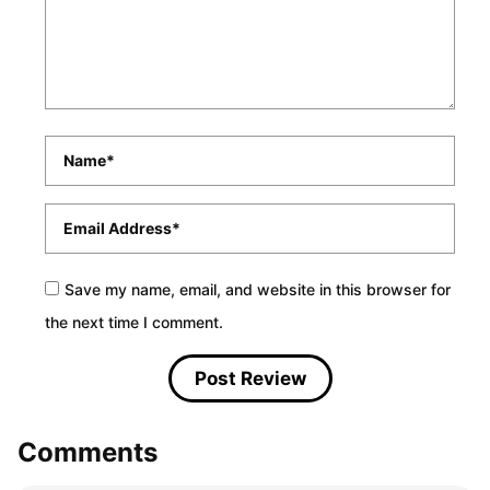
Name
*
Email
*
Save my name, email, and website in this browser for
the next time I comment.
Comments