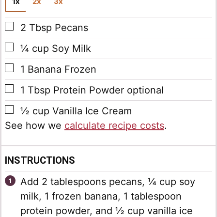
1x
2x
3x
▢
2
Tbsp
Pecans
▢
¼
cup
Soy Milk
▢
1
Banana
Frozen
▢
1
Tbsp
Protein Powder
optional
▢
½
cup
Vanilla Ice Cream
See how we
calculate recipe costs
.
INSTRUCTIONS
Add 2 tablespoons pecans, ¼ cup soy
milk, 1 frozen banana, 1 tablespoon
protein powder, and ½ cup vanilla ice