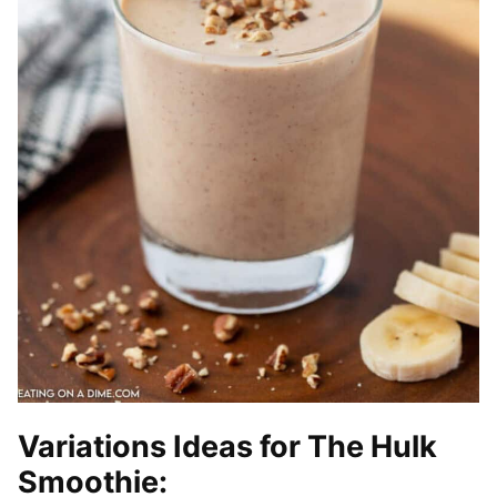
Variations Ideas for The Hulk
Smoothie: