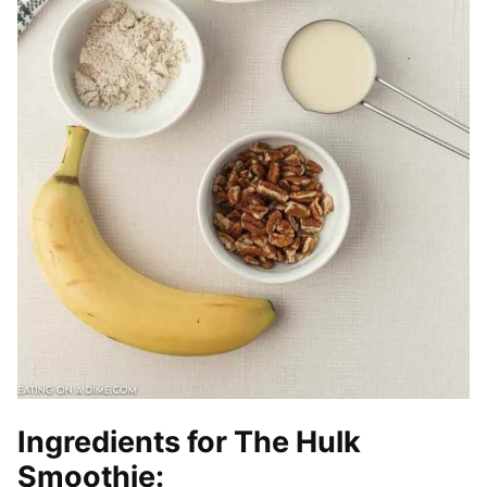
Ingredients for The Hulk
Smoothie: