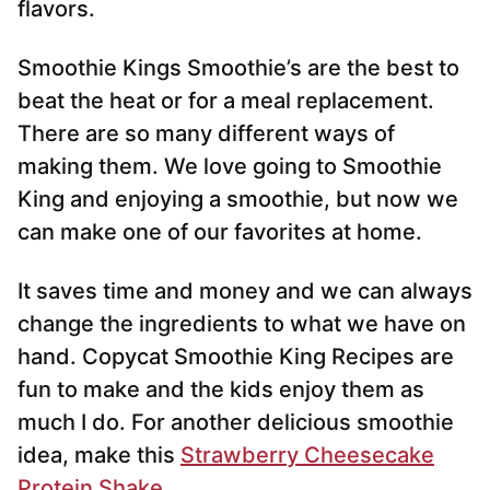
flavors.
Smoothie Kings Smoothie’s are the best to
beat the heat or for a meal replacement.
There are so many different ways of
making them. We love going to Smoothie
King and enjoying a smoothie, but now we
can make one of our favorites at home.
It saves time and money and we can always
change the ingredients to what we have on
hand. Copycat Smoothie King Recipes are
fun to make and the kids enjoy them as
much I do. For another delicious smoothie
idea, make this
Strawberry Cheesecake
Protein Shake
.