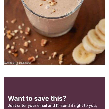
Want to save this?
Just enter your email and I’ll send it right to you,