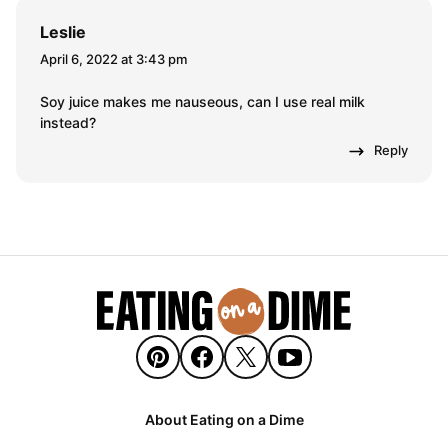
Leslie
April 6, 2022 at 3:43 pm
Soy juice makes me nauseous, can I use real milk
instead?
Reply
About Eating on a Dime