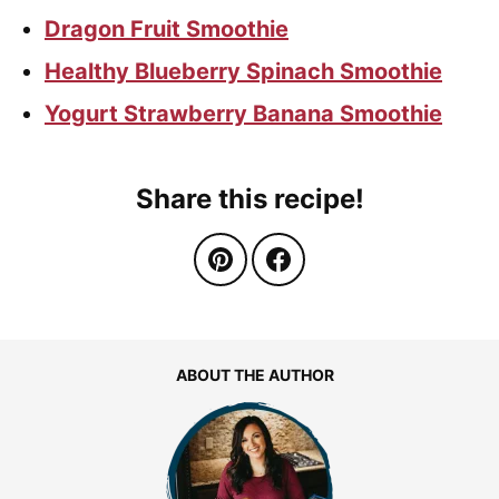
Dragon Fruit Smoothie
Healthy Blueberry Spinach Smoothie
Yogurt Strawberry Banana Smoothie
Share this recipe!
ABOUT THE AUTHOR