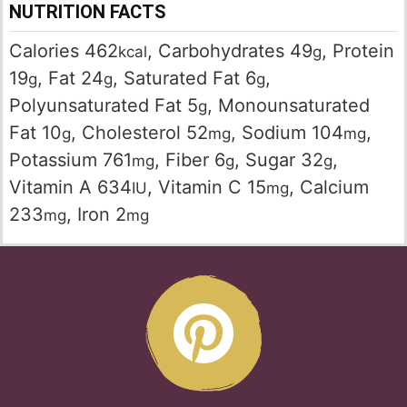
NUTRITION FACTS
Calories
462
,
Carbohydrates
49
,
Protein
kcal
g
19
,
Fat
24
,
Saturated Fat
6
,
g
g
g
Polyunsaturated Fat
5
,
Monounsaturated
g
Fat
10
,
Cholesterol
52
,
Sodium
104
,
g
mg
mg
Potassium
761
,
Fiber
6
,
Sugar
32
,
mg
g
g
Vitamin A
634
,
Vitamin C
15
,
Calcium
IU
mg
233
,
Iron
2
mg
mg