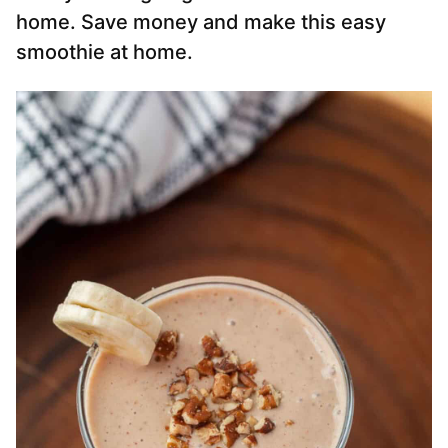
home. Save money and make this easy
smoothie at home.