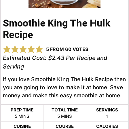
Smoothie King The Hulk
Recipe
5
FROM
60
VOTES
Estimated Cost:
$2.43 Per Recipe and
Serving
If you love Smoothie King The Hulk Recipe then
you are going to love to make it at home. Save
money and make this easy smoothie at home.
PREP TIME
TOTAL TIME
SERVINGS
MINUTES
MINUTES
5
MINS
5
MINS
1
CUISINE
COURSE
CALORIES