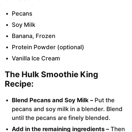
Pecans
Soy Milk
Banana, Frozen
Protein Powder (optional)
Vanilla Ice Cream
The Hulk Smoothie King
Recipe:
Blend Pecans and Soy Milk –
Put the
pecans and soy milk in a blender. Blend
until the pecans are finely blended.
Add in the remaining ingredients –
Then