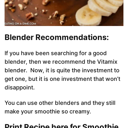
Blender Recommendations:
If you have been searching for a good
blender, then we recommend the Vitamix
blender. Now, it is quite the investment to
get one, but it is one investment that won’t
disappoint.
You can use other blenders and they still
make your smoothie so creamy.
Print Recipe here for Smoothie