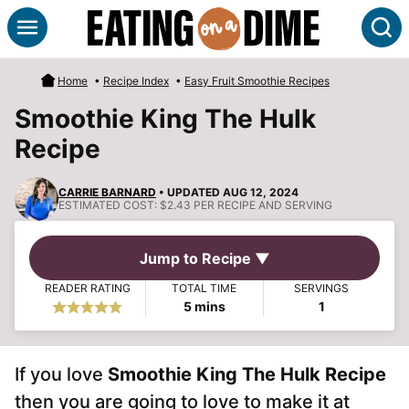
Skip
S
to
content
Home
•
Recipe Index
•
Easy Fruit Smoothie Recipes
Smoothie King The Hulk
Recipe
CARRIE BARNARD
• UPDATED AUG 12, 2024
ESTIMATED COST:
$2.43 PER RECIPE AND SERVING
Jump to Recipe ▼
READER RATING
TOTAL TIME
SERVINGS
minutes
5
mins
1
If you love
Smoothie King The Hulk Recipe
then you are going to love to make it at