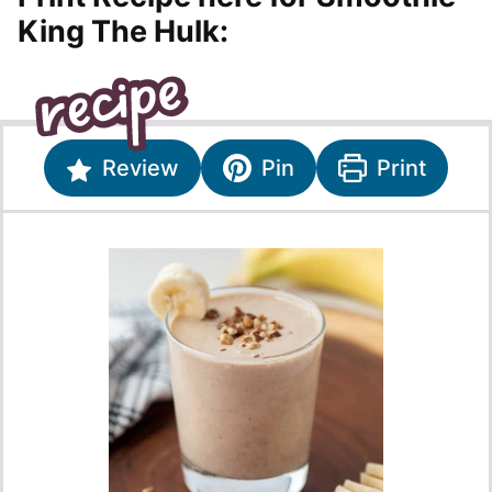
King The Hulk:
Review
Pin
Print