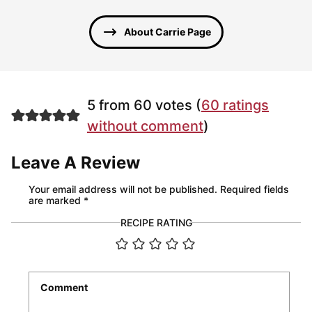
About Carrie Page
5 from 60 votes (
60 ratings
without comment
)
Leave A Review
Your email address will not be published.
Required fields
are marked
*
RECIPE RATING
Comment
*