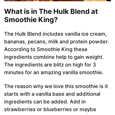
What is in The Hulk Blend at
Smoothie King?
The Hulk Blend includes vanilla ice cream,
bananas, pecans, milk and protein powder.
According to Smoothie King these
ingredients combine help to gain weight.
The ingredients are blitz on high for 3
minutes for an amazing vanilla smoothie.
The reason why we love this smoothie is it
starts with a vanilla base and additional
ingredients can be added. Add in
strawberries or blueberries or maybe