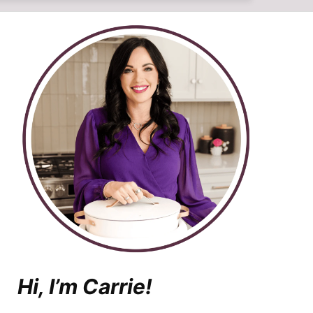
Hi, I’m Carrie!