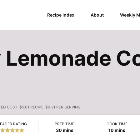
Recipe Index
About
Weekly M
y Lemonade C
TED COST:
$5.01 RECIPE, $0.21 PER SERVING
EADER RATING
PREP TIME
COOK TIME
minutes
minutes
30
mins
10
mins