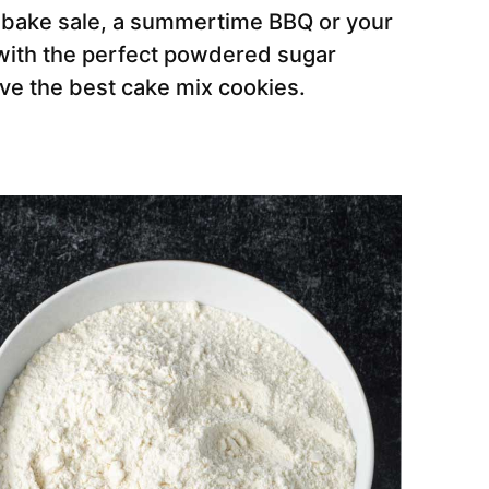
 bake sale, a summertime BBQ or your
e with the perfect powdered sugar
ve the best cake mix cookies.