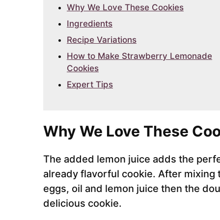
Why We Love These Cookies
Ingredients
Recipe Variations
How to Make Strawberry Lemonade
Cookies
Expert Tips
Why We Love These Coo
The added lemon juice adds the perfe
already flavorful cookie. After mixing
eggs, oil and lemon juice then the d
delicious cookie.