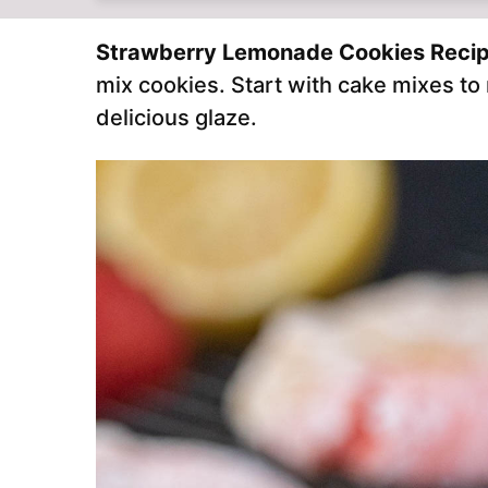
Strawberry Lemonade Cookies Reci
mix cookies. Start with cake mixes t
delicious glaze.