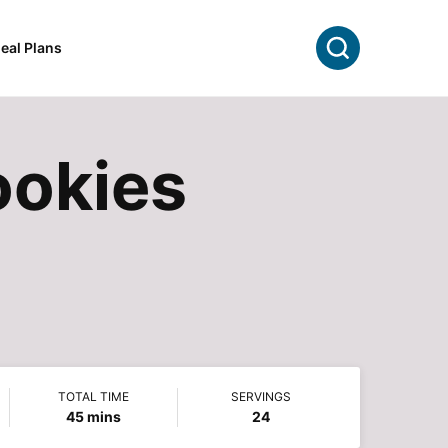
Search
eal Plans
ookies
TOTAL TIME
SERVINGS
minutes
45
mins
24