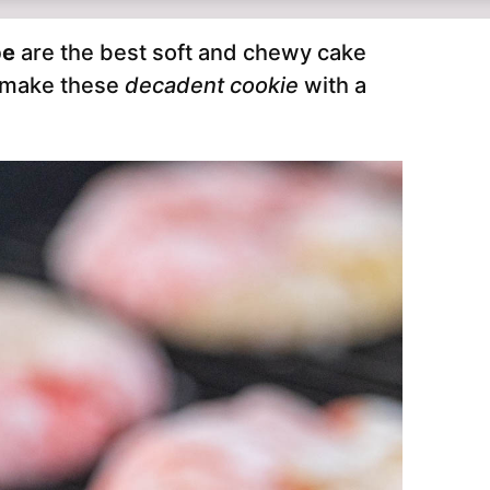
pe
are the best soft and chewy cake
o make these
decadent cookie
with a