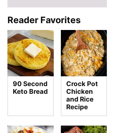
Reader Favorites
90 Second
Crock Pot
Keto Bread
Chicken
and Rice
Recipe