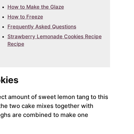
How to Make the Glaze
How to Freeze
Frequently Asked Questions
Strawberry Lemonade Cookies Recipe
Recipe
kies
ct amount of sweet lemon tang to this
 the two cake mixes together with
oughs are combined to make one