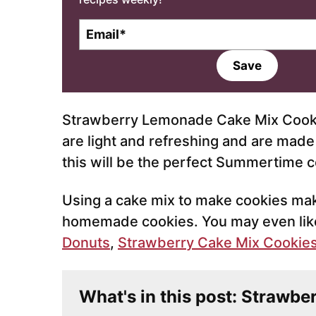
E
m
a
Save
i
l
*
Strawberry Lemonade Cake Mix Cookie
are light and refreshing and are made
this will be the perfect Summertime c
Using a cake mix to make cookies mak
homemade cookies. You may even like
Donuts
,
Strawberry Cake Mix Cookie
What's in this post: Strawb