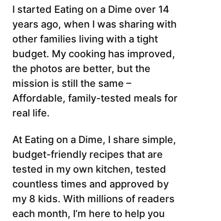
I started Eating on a Dime over 14
years ago, when I was sharing with
other families living with a tight
budget. My cooking has improved,
the photos are better, but the
mission is still the same –
Affordable, family-tested meals for
real life.
At Eating on a Dime, I share simple,
budget-friendly recipes that are
tested in my own kitchen, tested
countless times and approved by
my 8 kids. With millions of readers
each month, I’m here to help you