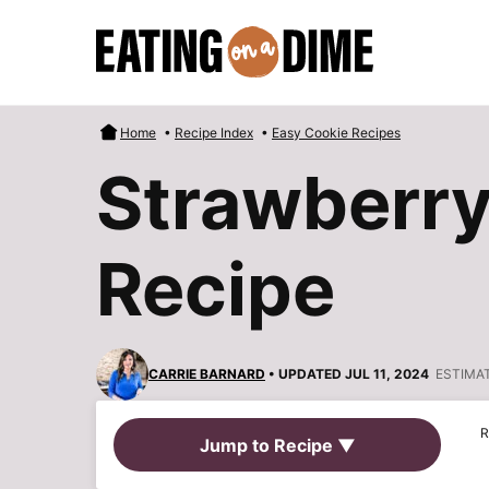
Skip
to
content
Home
•
Recipe Index
•
Easy Cookie Recipes
Strawberr
Recipe
CARRIE BARNARD
• UPDATED JUL 11, 2024
ESTIMA
R
Jump to Recipe ▼