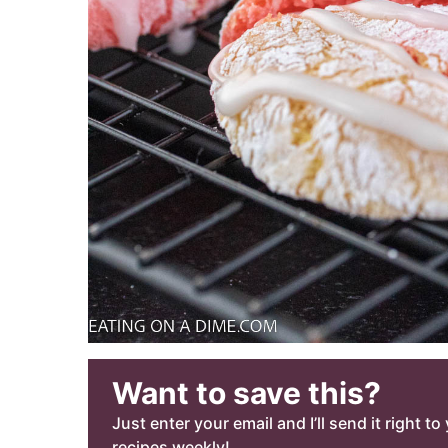
Want to save this?
Just enter your email and I’ll send it right t
recipes weekly!