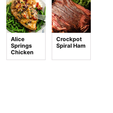
Alice
Crockpot
Springs
Spiral Ham
Chicken