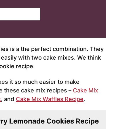
s is a the perfect combination. They
 easily with two cake mixes. We think
ookie recipe.
es it so much easier to make
 these cake mix recipes –
Cake Mix
s
, and
Cake Mix Waffles Recipe
.
erry Lemonade Cookies Recipe