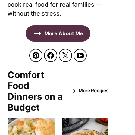
cook real food for real families —
without the stress.
More About Me
Comfort
Food
More Recipes
Dinners on a
Budget