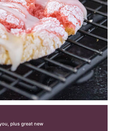
o you, plus great new