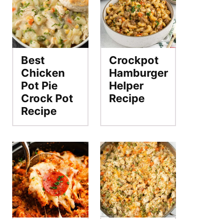
Best
Crockpot
Chicken
Hamburger
Pot Pie
Helper
Crock Pot
Recipe
Recipe