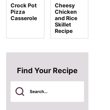
Crock Pot
Cheesy
Pizza
Chicken
Casserole
and Rice
Skillet
Recipe
Find Your Recipe
Search
for