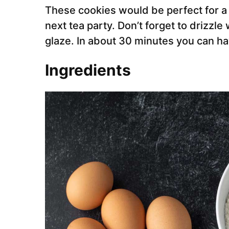
These cookies would be perfect for a
next tea party. Don’t forget to drizzl
glaze. In about 30 minutes you can ha
Ingredients