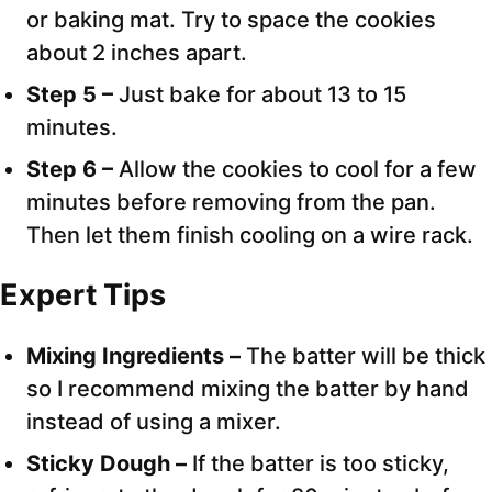
or baking mat. Try to space the cookies
about 2 inches apart.
Step 5 –
Just bake for about 13 to 15
minutes.
Step 6 –
Allow the cookies to cool for a few
minutes before removing from the pan.
Then let them finish cooling on a wire rack.
Expert
Tips
Mixing Ingredients –
The batter will be thick
so I recommend mixing the batter by hand
instead of using a mixer.
Sticky Dough –
If the batter is too sticky,