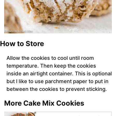
How to Store
Allow the cookies to cool until room
temperature. Then keep the cookies
inside an airtight container. This is optional
but I like to use parchment paper to put in
between the cookies to prevent sticking.
More Cake Mix Cookies