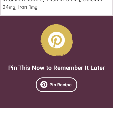
24
,
Iron
1
mg
mg
Pin This Now to Remember It Later
Pin Recipe