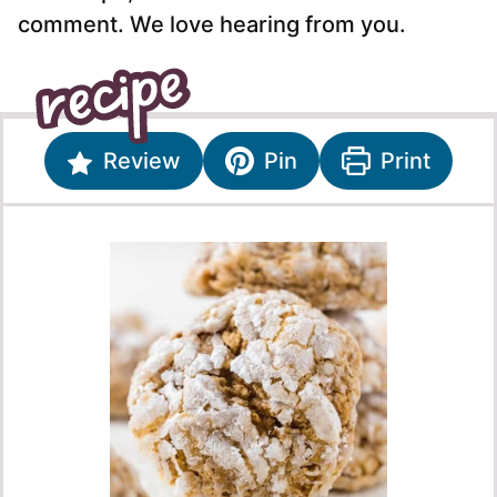
comment. We love hearing from you.
Review
Pin
Print