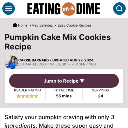
Skip
S
to
content
Home
•
Recipe Index
•
Easy Cookie Recipes
Pumpkin Cake Mix Cookies
Recipe
CARRIE BARNARD
• UPDATED AUG 27, 2024
ESTIMATED COST:
$4.03, $0.17 PER SERVINGS
Jump to Recipe ▼
READER RATING
TOTAL TIME
SERVINGS
minutes
55
mins
24
Satisfy your pumpkin craving with only
3
ingredients
. Make these super easy and