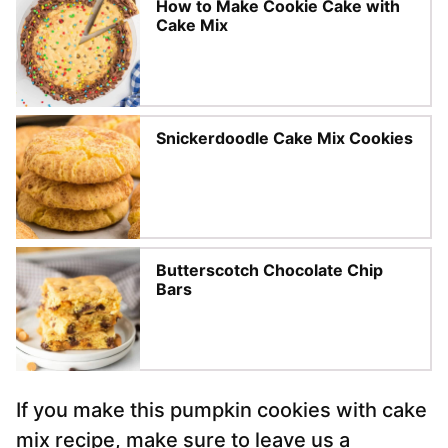
How to Make Cookie Cake with
Cake Mix
Snickerdoodle Cake Mix Cookies
Butterscotch Chocolate Chip
Bars
If you make this pumpkin cookies with cake
mix recipe, make sure to leave us a