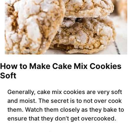
How to Make Cake Mix Cookies
Soft
Generally, cake mix cookies are very soft
and moist. The secret is to not over cook
them. Watch them closely as they bake to
ensure that they don’t get overcooked.