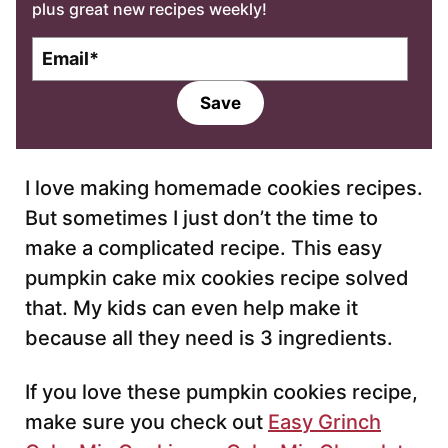
plus great new recipes weekly!
E
m
a
Save
i
l
*
I love making homemade cookies recipes.
But sometimes I just don’t the time to
make a complicated recipe. This easy
pumpkin cake mix cookies recipe solved
that. My kids can even help make it
because all they need is 3 ingredients.
If you love these pumpkin cookies recipe,
make sure you check out
Easy Grinch