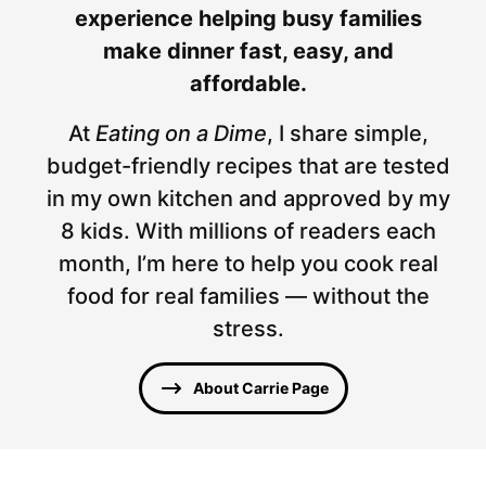
experience helping busy families
make dinner fast, easy, and
affordable.
At
Eating on a Dime
, I share simple,
budget-friendly recipes that are tested
in my own kitchen and approved by my
8 kids. With millions of readers each
month, I’m here to help you cook real
food for real families — without the
stress.
About Carrie Page