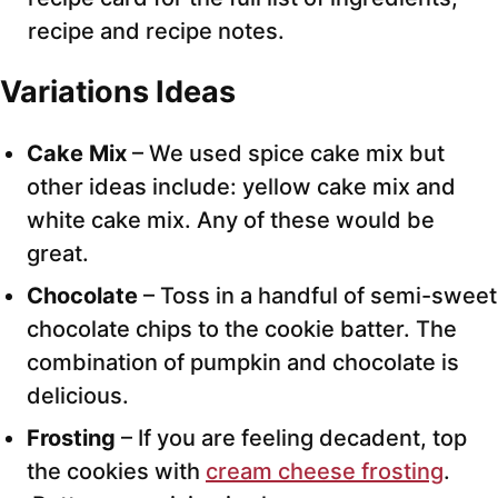
recipe and recipe notes.
Variations Ideas
Cake Mix
– We used spice cake mix but
other ideas include: yellow cake mix and
white cake mix. Any of these would be
great.
Chocolate
– Toss in a handful of semi-sweet
chocolate chips to the cookie batter. The
combination of pumpkin and chocolate is
delicious.
Frosting
– If you are feeling decadent, top
the cookies with
cream cheese frosting
.