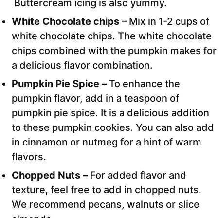
Buttercream icing is also yummy.
White Chocolate chips
– Mix in 1-2 cups of
white chocolate chips. The white chocolate
chips combined with the pumpkin makes for
a delicious flavor combination.
Pumpkin Pie Spice –
To enhance the
pumpkin flavor, add in a teaspoon of
pumpkin pie spice. It is a delicious addition
to these pumpkin cookies. You can also add
in cinnamon or nutmeg for a hint of warm
flavors.
Chopped Nuts –
For added flavor and
texture, feel free to add in chopped nuts.
We recommend pecans, walnuts or slice