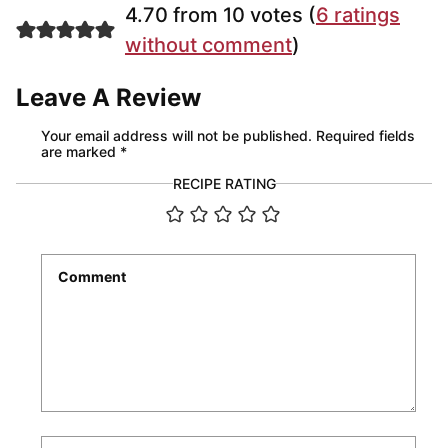
4.70 from 10 votes (
6 ratings
without comment
)
Leave A Review
Your email address will not be published.
Required fields
are marked
*
RECIPE RATING
Comment
*
Name