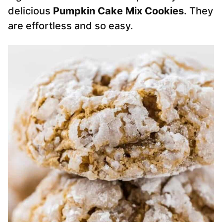
delicious
Pumpkin Cake Mix Cookies
. They
are effortless and so easy.