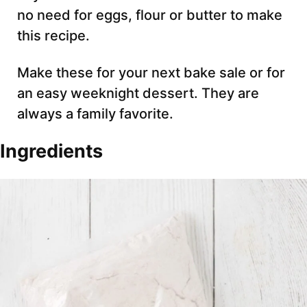
no need for eggs, flour or butter to make
this recipe.
Make these for your next bake sale or for
an easy weeknight dessert. They are
always a family favorite.
Ingredients