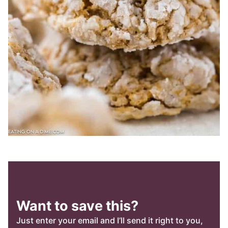
Want to save this?
Just enter your email and I’ll send it right to you,