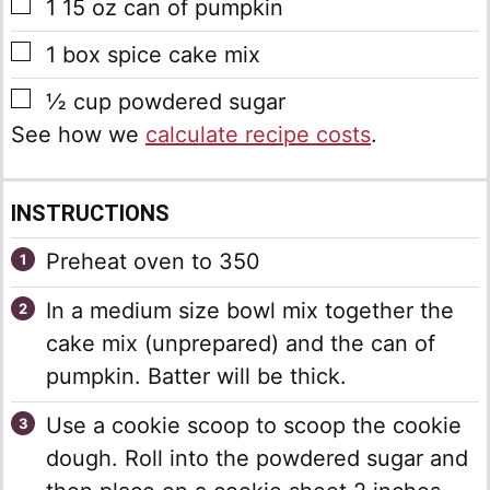
▢
1
15 oz can of pumpkin
▢
1
box spice cake mix
▢
½
cup
powdered sugar
See how we
calculate recipe costs
.
INSTRUCTIONS
Preheat oven to 350
In a medium size bowl mix together the
cake mix (unprepared) and the can of
pumpkin. Batter will be thick.
Use a cookie scoop to scoop the cookie
dough. Roll into the powdered sugar and