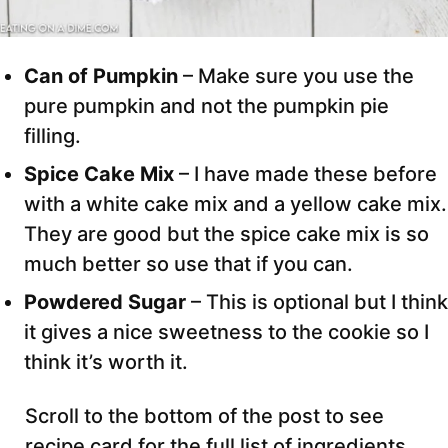
Can of Pumpkin
– Make sure you use the
pure pumpkin and not the pumpkin pie
filling.
Spice Cake Mix
– I have made these before
with a white cake mix and a yellow cake mix.
They are good but the spice cake mix is so
much better so use that if you can.
Powdered Sugar
– This is optional but I think
it gives a nice sweetness to the cookie so I
think it’s worth it.
Scroll to the bottom of the post to see
recipe card for the full list of ingredients,