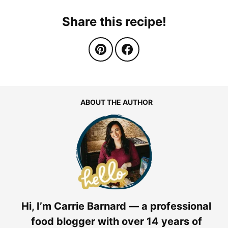
Share this recipe!
ABOUT THE AUTHOR
Hi, I’m Carrie Barnard — a professional
food blogger with over 14 years of