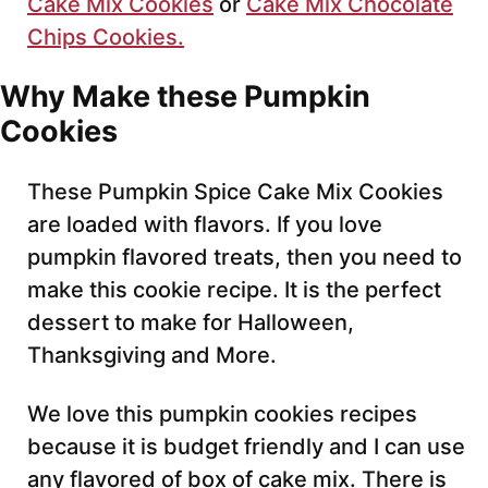
Cake Mix Cookies
or
Cake Mix Chocolate
Chips Cookies.
Why Make these Pumpkin
Cookies
These Pumpkin Spice Cake Mix Cookies
are loaded with flavors. If you love
pumpkin flavored treats, then you need to
make this cookie recipe. It is the perfect
dessert to make for Halloween,
Thanksgiving and More.
We love this pumpkin cookies recipes
because it is budget friendly and I can use
any flavored of box of cake mix. There is