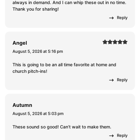
always in demand. And I can whip these out in no time.
Thank you for sharing!
Reply
Angel
August 5, 2026 at 5:16 pm
This is going to be an all time favorite at home and
church pitch-ins!
Reply
Autumn
August 5, 2026 at 5:03 pm
These sound so good! Can’t wait to make them.
Reply