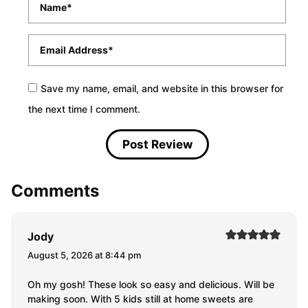
*
Email
*
Save my name, email, and website in this browser for
the next time I comment.
Comments
Jody
August 5, 2026 at 8:44 pm
Oh my gosh! These look so easy and delicious. Will be
making soon. With 5 kids still at home sweets are