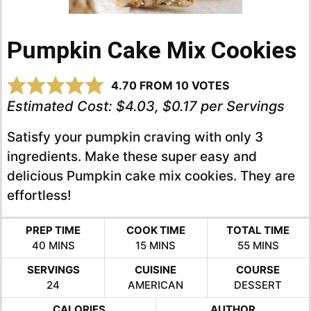
Pumpkin Cake Mix Cookies
4.70
FROM
10
VOTES
Estimated Cost:
$4.03, $0.17 per Servings
Satisfy your pumpkin craving with only 3
ingredients. Make these super easy and
delicious Pumpkin cake mix cookies. They are
effortless!
PREP TIME
COOK TIME
TOTAL TIME
MINUTES
MINUTES
MINUTES
40
MINS
15
MINS
55
MINS
SERVINGS
CUISINE
COURSE
24
AMERICAN
DESSERT
CALORIES
AUTHOR