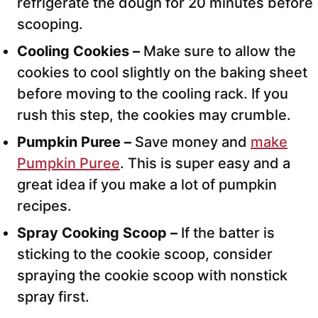
refrigerate the dough for 20 minutes before
scooping.
Cooling Cookies –
Make sure to allow the
cookies to cool slightly on the baking sheet
before moving to the cooling rack. If you
rush this step, the cookies may crumble.
Pumpkin Puree –
Save money and
make
Pumpkin Puree
. This is super easy and a
great idea if you make a lot of pumpkin
recipes.
Spray Cooking Scoop –
If the batter is
sticking to the cookie scoop, consider
spraying the cookie scoop with nonstick
spray first.