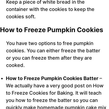
Keep a piece of white bread in the
container with the cookies to keep the
cookies soft.
How to Freeze Pumpkin Cookies
You have two options to free pumpkin
cookies. You can either freeze the batter
or you can freeze them after they are
cooked.
How to Freeze Pumpkin Cookies Batter
–
We actually have a very good post on How
to Freeze Cookies for Baking. It will teach
you how to freeze the batter so you can
quickly make homemade pumpkin cake mix