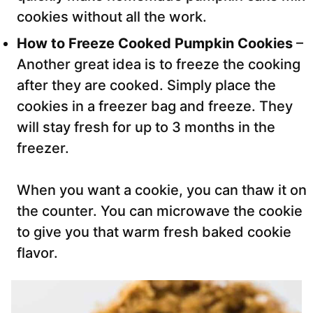
cookies without all the work.
How to Freeze Cooked Pumpkin Cookies
–
Another great idea is to freeze the cooking
after they are cooked. Simply place the
cookies in a freezer bag and freeze. They
will stay fresh for up to 3 months in the
freezer.
When you want a cookie, you can thaw it on
the counter. You can microwave the cookie
to give you that warm fresh baked cookie
flavor.