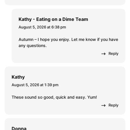
Kathy - Eating on a Dime Team
August 5, 2026 at 6:38 pm
Autumn – I hope you enjoy. Let me know if you have
any questions.
Reply
Kathy
August 5, 2026 at 1:39 pm
These sound so good, quick and easy. Yum!
Reply
Donna