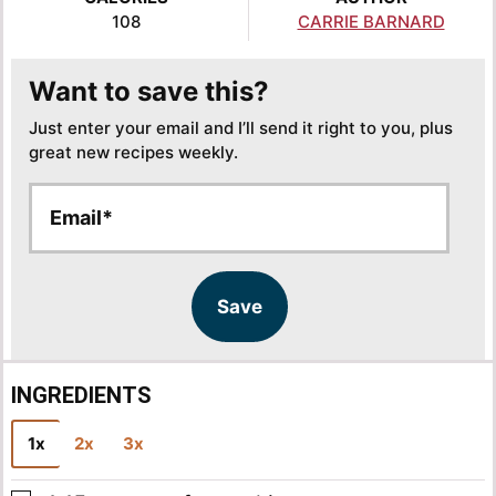
108
CARRIE BARNARD
Want to save this?
Just enter your email and I’ll send it right to you, plus
great new recipes weekly.
E
E
m
m
a
a
i
i
l
l
Save
*
INGREDIENTS
1x
2x
3x