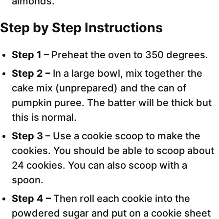
almonds.
Step by Step Instructions
Step 1 –
Preheat the oven to 350 degrees.
Step 2 –
In a large bowl, mix together the
cake mix (unprepared) and the can of
pumpkin puree. The batter will be thick but
this is normal.
Step 3 –
Use a cookie scoop to make the
cookies. You should be able to scoop about
24 cookies. You can also scoop with a
spoon.
Step 4 –
Then roll each cookie into the
powdered sugar and put on a cookie sheet