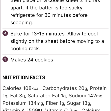
then place on a cookie sheet 2 inches
apart. if the batter is too sticky,
refrigerate for 30 minutes before
scooping.
Bake for 13-15 minutes. Allow to cool
slightly on the sheet before moving to a
cooling rack.
Makes 24 cookies
NUTRITION FACTS
Calories
108
,
Carbohydrates
20
,
Protein
kcal
g
1
,
Fat
3
,
Saturated Fat
1
,
Sodium
142
,
g
g
g
mg
Potassium
134
,
Fiber
1
,
Sugar
13
,
mg
g
g
Vitamin A
1509
,
Vitamin C
2
,
Calcium
IU
mg