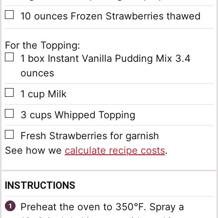
▢
10
ounces
Frozen Strawberries
thawed
For the Topping:
▢
1
box
Instant Vanilla Pudding Mix
3.4
ounces
▢
1
cup
Milk
▢
3
cups
Whipped Topping
▢
Fresh Strawberries
for garnish
See how we
calculate recipe costs
.
INSTRUCTIONS
Preheat the oven to 350°F. Spray a