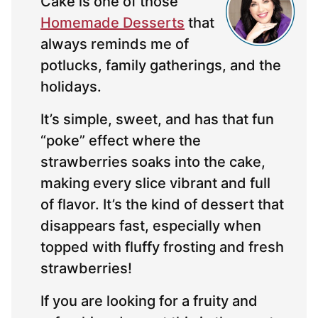
Cake is one of those
Homemade Desserts
that
always reminds me of
potlucks, family gatherings, and the
holidays.
It’s simple, sweet, and has that fun
“poke” effect where the
strawberries soaks into the cake,
making every slice vibrant and full
of flavor. It’s the kind of dessert that
disappears fast, especially when
topped with fluffy frosting and fresh
strawberries!
If you are looking for a fruity and