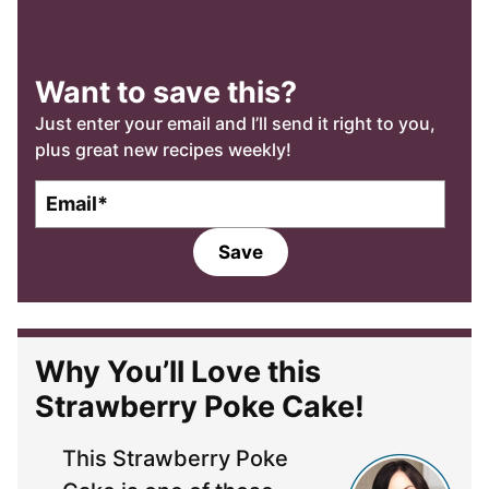
Want to save this?
Just enter your email and I’ll send it right to you,
plus great new recipes weekly!
E
m
a
Save
i
l
*
Why You’ll Love this
Strawberry Poke Cake!
This Strawberry Poke