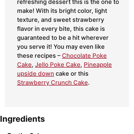
refreshing dessert this is the one to
make! With its bright color, light
texture, and sweet strawberry
flavor in every bite, this cake is
guaranteed to be a hit wherever
you serve it! You may even like
these recipes –
Chocolate Poke
Cake
,
Jello Poke Cake
,
Pineapple
upside down
cake or this
Strawberry Crunch Cake
.
Ingredients