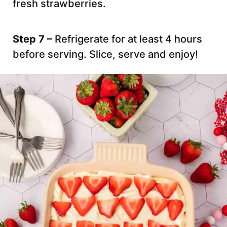
fresh strawberries.
Step 7 –
Refrigerate for at least 4 hours
before serving. Slice, serve and enjoy!