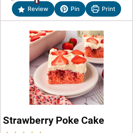
Review
Pin
Print
Strawberry Poke Cake