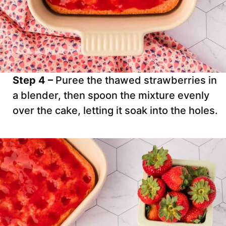
Step 4 –
Puree the thawed strawberries in
a blender, then spoon the mixture evenly
over the cake, letting it soak into the holes.