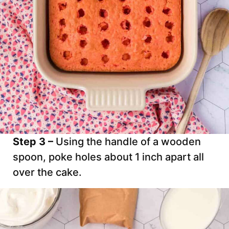
Step 3 –
Using the handle of a wooden
spoon, poke holes about 1 inch apart all
over the cake.