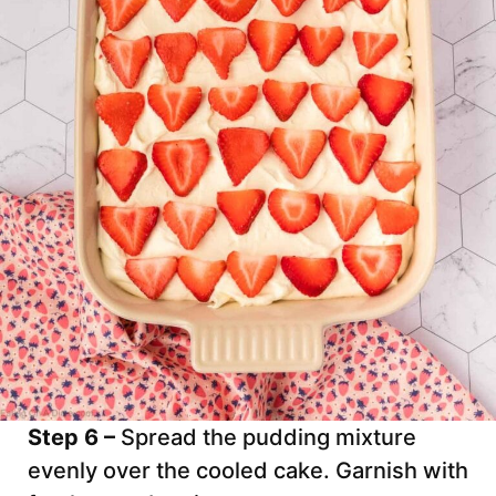
Step 6 –
Spread the pudding mixture
evenly over the cooled cake. Garnish with