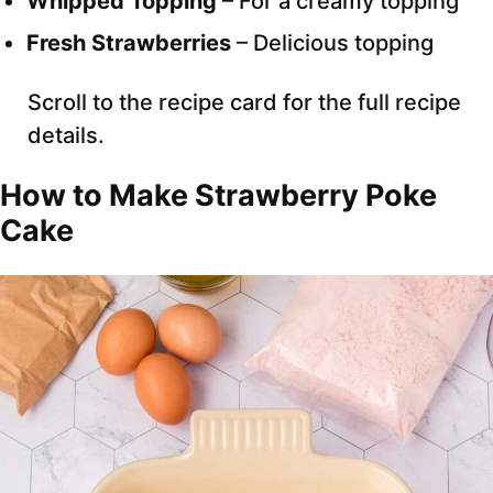
Whipped Topping
– For a creamy topping
Fresh Strawberries
– Delicious topping
Scroll to the recipe card for the full recipe
details.
How to Make Strawberry Poke
Cake