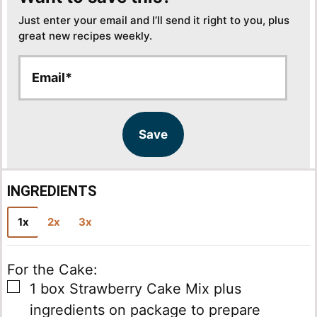
Just enter your email and I’ll send it right to you, plus
great new recipes weekly.
E
E
m
m
a
a
i
i
l
l
Save
*
INGREDIENTS
1x
2x
3x
For the Cake:
▢
1
box
Strawberry Cake Mix
plus
ingredients on package to prepare