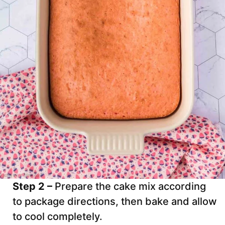
Step 2 –
Prepare the cake mix according
to package directions, then bake and allow
to cool completely.