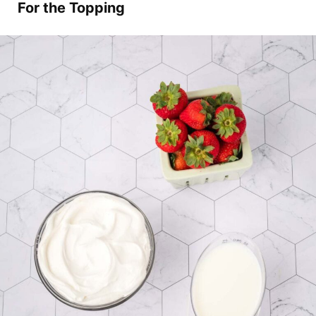
For the Topping