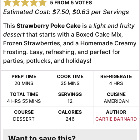
5
FROM
5
VOTES
Estimated Cost:
$7.50, $0.63 per Servings
This
Strawberry Poke Cake
is a
light and fruity
dessert
that starts with a Boxed Cake Mix,
Frozen Strawberries, and a Homemade Creamy
Frosting. Easy, refreshing, and perfect for
parties, potlucks, and holidays!
PREP TIME
COOK TIME
REFRIGERATE
MINUTES
MINUTES
HOURS
20
MINS
35
MINS
4
HRS
TOTAL TIME
SERVINGS
CUISINE
HOURS
MINUTES
4
HRS
55
MINS
12
AMERICAN
COURSE
CALORIES
AUTHOR
DESSERT
246
CARRIE BARNARD
Want to save this?