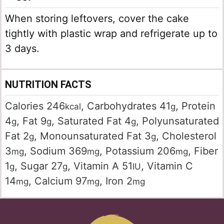
When storing leftovers, cover the cake
tightly with plastic wrap and refrigerate up to
3 days.
NUTRITION FACTS
Calories
246
,
Carbohydrates
41
,
Protein
kcal
g
4
,
Fat
9
,
Saturated Fat
4
,
Polyunsaturated
g
g
g
Fat
2
,
Monounsaturated Fat
3
,
Cholesterol
g
g
3
,
Sodium
369
,
Potassium
206
,
Fiber
mg
mg
mg
1
,
Sugar
27
,
Vitamin A
51
,
Vitamin C
g
g
IU
14
,
Calcium
97
,
Iron
2
mg
mg
mg