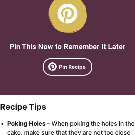
Pin This Now to Remember It Later
Pin Recipe
Recipe Tips
Poking Holes –
When poking the holes in the
cake, make sure that they are not too close