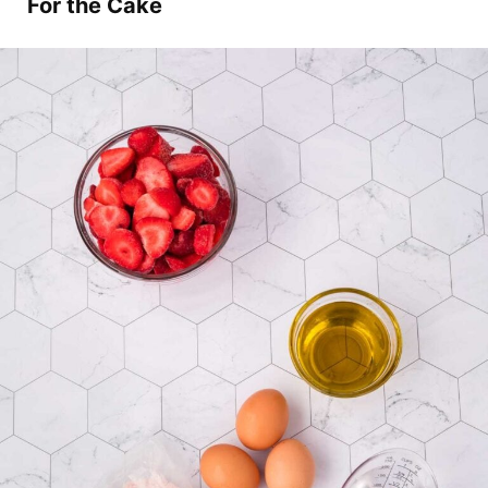
For the Cake