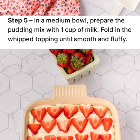
Step 5 –
In a medium bowl, prepare the
pudding mix with 1 cup of milk. Fold in the
whipped topping until smooth and fluffy.