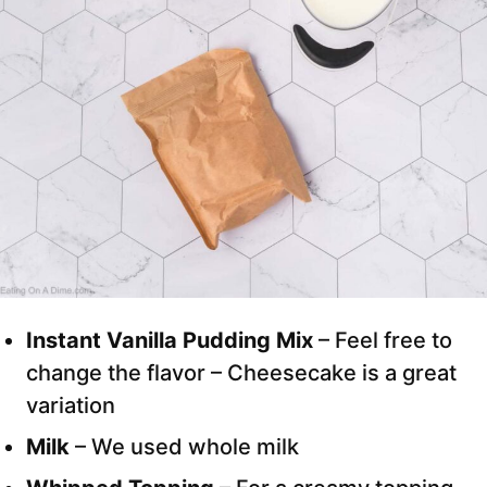
Instant Vanilla Pudding Mix
– Feel free to
change the flavor – Cheesecake is a great
variation
Milk
– We used whole milk