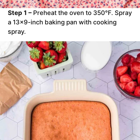
Step 1 –
Preheat the oven to 350°F. Spray
a 13×9-inch baking pan with cooking
spray.