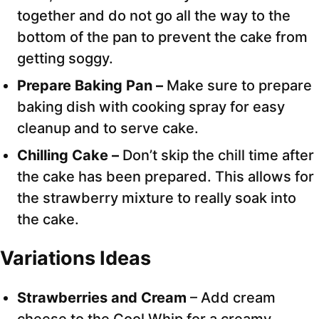
together and do not go all the way to the
bottom of the pan to prevent the cake from
getting soggy.
Prepare Baking Pan –
Make sure to prepare
baking dish with cooking spray for easy
cleanup and to serve cake.
Chilling Cake –
Don’t skip the chill time after
the cake has been prepared. This allows for
the strawberry mixture to really soak into
the cake.
Variations Ideas
Strawberries and Cream
– Add cream
cheese to the Cool Whip for a creamy