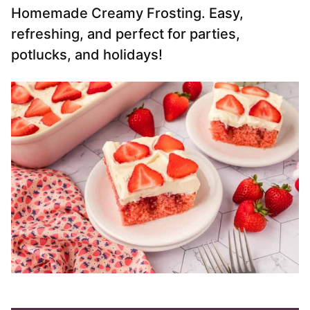
Homemade Creamy Frosting. Easy,
refreshing, and perfect for parties,
potlucks, and holidays!