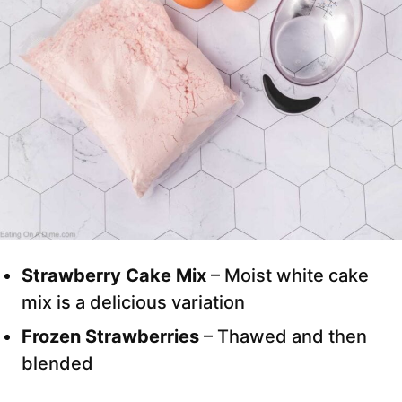
Strawberry Cake Mix
– Moist white cake
mix is a delicious variation
Frozen Strawberries
– Thawed and then
blended