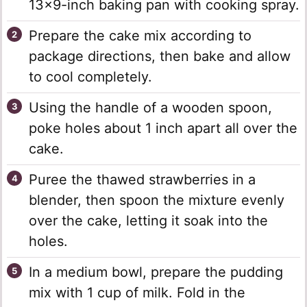
13×9-inch baking pan with cooking spray.
Prepare the cake mix according to
package directions, then bake and allow
to cool completely.
Using the handle of a wooden spoon,
poke holes about 1 inch apart all over the
cake.
Puree the thawed strawberries in a
blender, then spoon the mixture evenly
over the cake, letting it soak into the
holes.
In a medium bowl, prepare the pudding
mix with 1 cup of milk. Fold in the