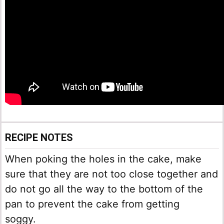
RECIPE NOTES
When poking the holes in the cake, make
sure that they are not too close together and
do not go all the way to the bottom of the
pan to prevent the cake from getting
soggy.