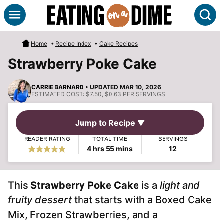
Skip
S
to
content
Home
•
Recipe Index
•
Cake Recipes
Strawberry Poke Cake
CARRIE BARNARD
• UPDATED MAR 10, 2026
ESTIMATED COST:
$7.50, $0.63 PER SERVINGS
Jump to Recipe ▼
READER RATING
TOTAL TIME
SERVINGS
hours
minutes
4
hrs
55
mins
12
This
Strawberry Poke Cake
is a
light and
fruity dessert
that starts with a Boxed Cake
Mix, Frozen Strawberries, and a