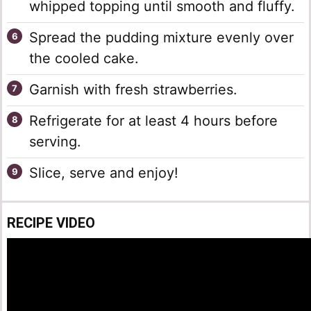
whipped topping until smooth and fluffy.
Spread the pudding mixture evenly over
the cooled cake.
Garnish with fresh strawberries.
Refrigerate for at least 4 hours before
serving.
Slice, serve and enjoy!
RECIPE VIDEO