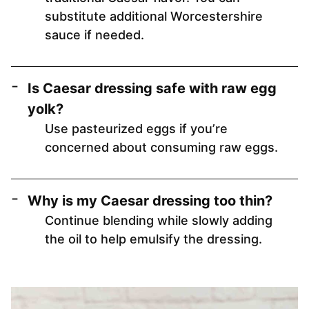
substitute additional Worcestershire
sauce if needed.
Is Caesar dressing safe with raw egg
yolk?
Use pasteurized eggs if you’re
concerned about consuming raw eggs.
Why is my Caesar dressing too thin?
Continue blending while slowly adding
the oil to help emulsify the dressing.