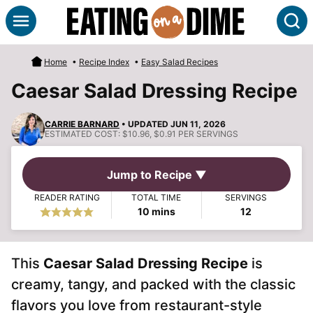
Skip
S
to
content
Home
•
Recipe Index
•
Easy Salad Recipes
Caesar Salad Dressing Recipe
CARRIE BARNARD
• UPDATED JUN 11, 2026
ESTIMATED COST:
$10.96, $0.91 PER SERVINGS
Jump to Recipe ▼
READER RATING
TOTAL TIME
SERVINGS
minutes
10
mins
12
This
Caesar Salad Dressing Recipe
is
creamy, tangy, and packed with the classic
flavors you love from restaurant-style