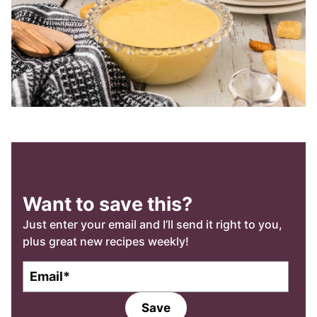
Want to save this?
Just enter your email and I’ll send it right to you,
plus great new recipes weekly!
E
m
a
Save