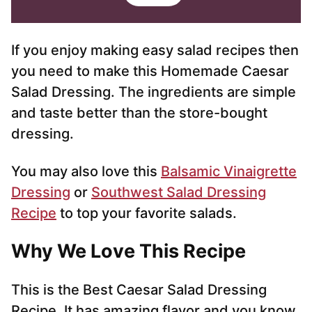
i
l
*
If you enjoy making easy salad recipes then
you need to make this Homemade Caesar
Salad Dressing. The ingredients are simple
and taste better than the store-bought
dressing.
You may also love this
Balsamic Vinaigrette
Dressing
or
Southwest Salad Dressing
Recipe
to top your favorite salads.
Why We Love This Recipe
This is the Best Caesar Salad Dressing
Recipe. It has amazing flavor and you know