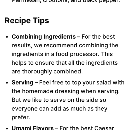
Parmesan, croutons, and black pepper.
Recipe Tips
Combining Ingredients –
For the best
results, we recommend combining the
ingredients in a food processor. This
helps to ensure that all the ingredients
are thoroughly combined.
Serving –
Feel free to top your salad with
the homemade dressing when serving.
But we like to serve on the side so
everyone can add as much as they
prefer.
Umami Flavors
– For the best Caesar