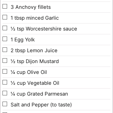
▢
3
Anchovy fillets
▢
1
tbsp
minced Garlic
▢
½
tsp
Worcestershire sauce
▢
1
Egg Yolk
▢
2
tbsp
Lemon Juice
▢
½
tsp
Dijon Mustard
▢
¼
cup
Olive Oil
▢
½
cup
Vegetable Oil
▢
¼
cup
Grated Parmesan
▢
Salt and Pepper
(to taste)