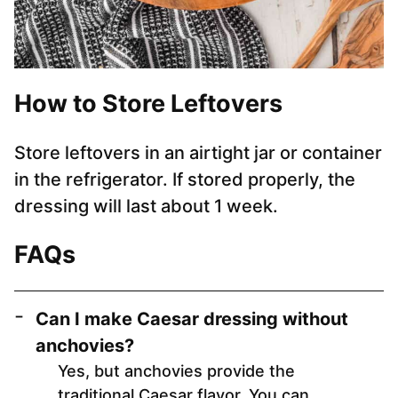
How to Store Leftovers
Store leftovers in an airtight jar or container
in the refrigerator. If stored properly, the
dressing will last about 1 week.
FAQs
Can I make Caesar dressing without
anchovies?
Yes, but anchovies provide the
traditional Caesar flavor. You can