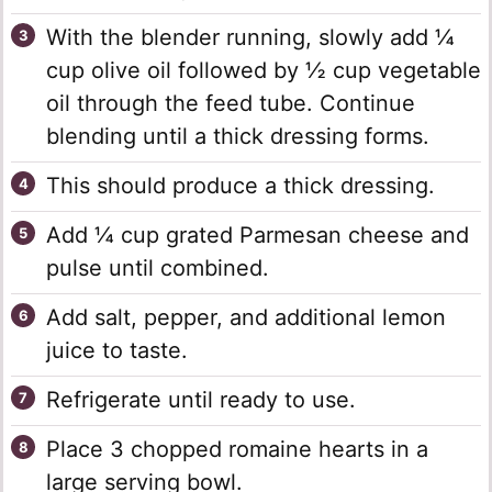
With the blender running, slowly add ¼
cup olive oil followed by ½ cup vegetable
oil through the feed tube. Continue
blending until a thick dressing forms.
This should produce a thick dressing.
Add ¼ cup grated Parmesan cheese and
pulse until combined.
Add salt, pepper, and additional lemon
juice to taste.
Refrigerate until ready to use.
Place 3 chopped romaine hearts in a
large serving bowl.