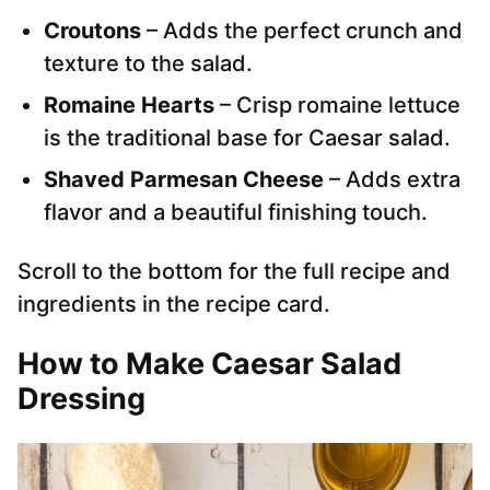
Croutons
– Adds the perfect crunch and
texture to the salad.
Romaine Hearts
– Crisp romaine lettuce
is the traditional base for Caesar salad.
Shaved Parmesan Cheese
– Adds extra
flavor and a beautiful finishing touch.
Scroll to the bottom for the full recipe and
ingredients in the recipe card.
How to Make Caesar Salad
Dressing