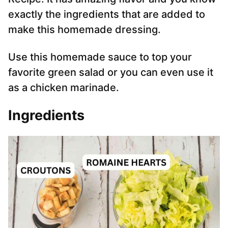
exactly the ingredients that are added to
make this homemade dressing.
Use this homemade sauce to top your
favorite green salad or you can even use it
as a chicken marinade.
Ingredients