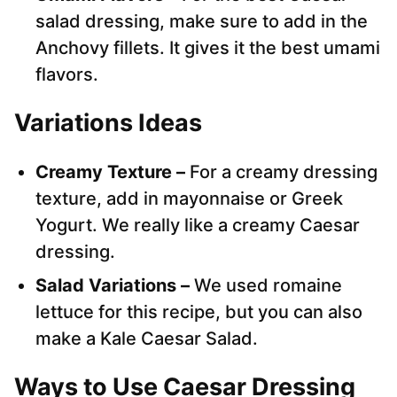
salad dressing, make sure to add in the
Anchovy fillets. It gives it the best umami
flavors.
Variations Ideas
Creamy Texture –
For a creamy dressing
texture, add in mayonnaise or Greek
Yogurt. We really like a creamy Caesar
dressing.
Salad Variations –
We used romaine
lettuce for this recipe, but you can also
make a Kale Caesar Salad.
Ways to Use Caesar Dressing