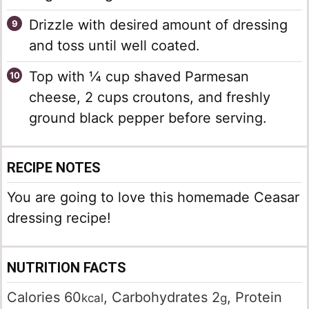
Drizzle with desired amount of dressing
and toss until well coated.
Top with ¼ cup shaved Parmesan
cheese, 2 cups croutons, and freshly
ground black pepper before serving.
RECIPE NOTES
You are going to love this homemade Ceasar
dressing recipe!
NUTRITION FACTS
Calories
60
,
Carbohydrates
2
,
Protein
kcal
g