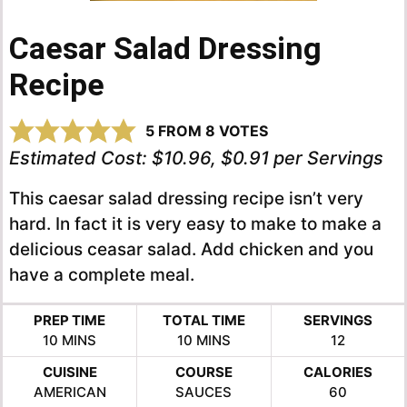
Caesar Salad Dressing
Recipe
5
FROM
8
VOTES
Estimated Cost:
$10.96, $0.91 per Servings
This caesar salad dressing recipe isn’t very
hard. In fact it is very easy to make to make a
delicious ceasar salad. Add chicken and you
have a complete meal.
PREP TIME
TOTAL TIME
SERVINGS
MINUTES
MINUTES
10
MINS
10
MINS
12
CUISINE
COURSE
CALORIES
AMERICAN
SAUCES
60