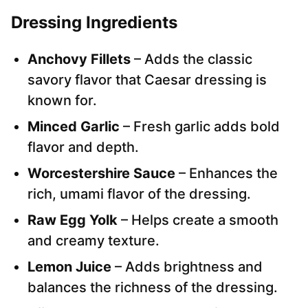
Dressing Ingredients
Anchovy Fillets
– Adds the classic
savory flavor that Caesar dressing is
known for.
Minced Garlic
– Fresh garlic adds bold
flavor and depth.
Worcestershire Sauce
– Enhances the
rich, umami flavor of the dressing.
Raw Egg Yolk
– Helps create a smooth
and creamy texture.
Lemon Juice
– Adds brightness and
balances the richness of the dressing.