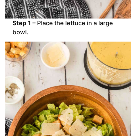
Step 1 –
Place the lettuce in a large
bowl.