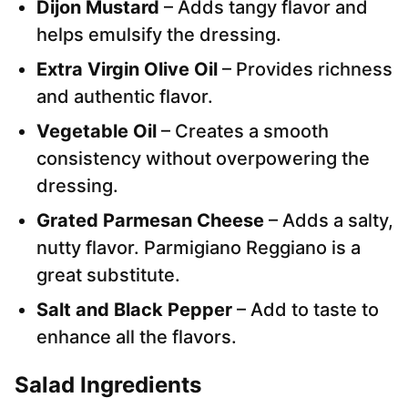
Dijon Mustard
– Adds tangy flavor and
helps emulsify the dressing.
Extra Virgin Olive Oil
– Provides richness
and authentic flavor.
Vegetable Oil
– Creates a smooth
consistency without overpowering the
dressing.
Grated Parmesan Cheese
– Adds a salty,
nutty flavor. Parmigiano Reggiano is a
great substitute.
Salt and Black Pepper
– Add to taste to
enhance all the flavors.
Salad Ingredients