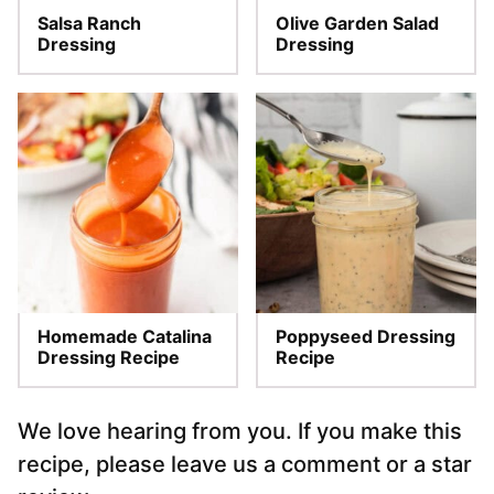
Salsa Ranch
Olive Garden Salad
Dressing
Dressing
Homemade Catalina
Poppyseed Dressing
Dressing Recipe
Recipe
We love hearing from you. If you make this
recipe, please leave us a comment or a star