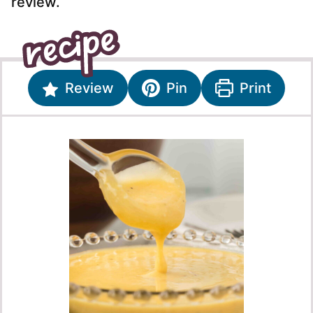
review.
Review
Pin
Print