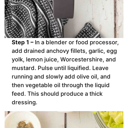
Step 1 –
In a blender or food processor,
add drained anchovy fillets, garlic, egg
yolk, lemon juice, Worcestershire, and
mustard. Pulse until liquified. Leave
running and slowly add olive oil, and
then vegetable oil through the liquid
feed. This should produce a thick
dressing.