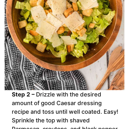
Step 2 –
Drizzle with the desired
amount of good Caesar dressing
recipe and toss until well coated. Easy!
Sprinkle the top with shaved