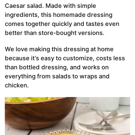
Caesar salad. Made with simple
ingredients, this homemade dressing
comes together quickly and tastes even
better than store-bought versions.
We love making this dressing at home
because it’s easy to customize, costs less
than bottled dressing, and works on
everything from salads to wraps and
chicken.