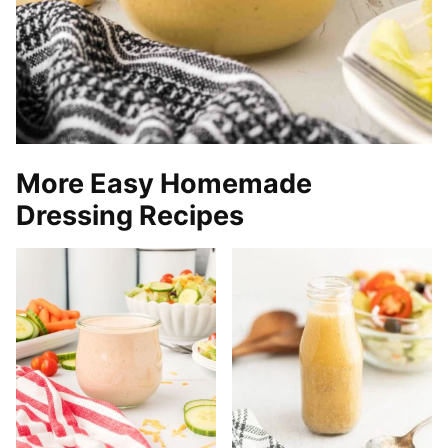
More Easy Homemade
Dressing Recipes