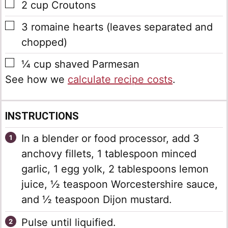
▢
2
cup
Croutons
▢
3
romaine hearts
(leaves separated and
chopped)
▢
¼
cup
shaved Parmesan
See how we
calculate recipe costs
.
INSTRUCTIONS
In a blender or food processor, add 3
anchovy fillets, 1 tablespoon minced
garlic, 1 egg yolk, 2 tablespoons lemon
juice, ½ teaspoon Worcestershire sauce,
and ½ teaspoon Dijon mustard.
Pulse until liquified.