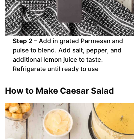
Step 2 –
Add in grated Parmesan and
pulse to blend. Add salt, pepper, and
additional lemon juice to taste.
Refrigerate until ready to use
How to Make Caesar Salad