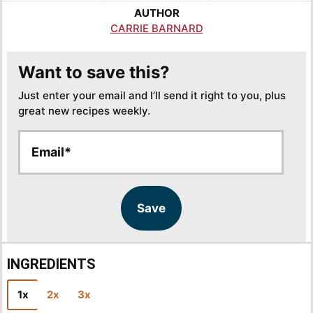
AUTHOR
CARRIE BARNARD
Want to save this?
Just enter your email and I’ll send it right to you, plus
great new recipes weekly.
E
E
m
m
a
a
i
i
l
l
Save
*
INGREDIENTS
1x
2x
3x