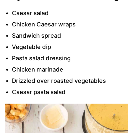
Caesar salad
Chicken Caesar wraps
Sandwich spread
Vegetable dip
Pasta salad dressing
Chicken marinade
Drizzled over roasted vegetables
Caesar pasta salad