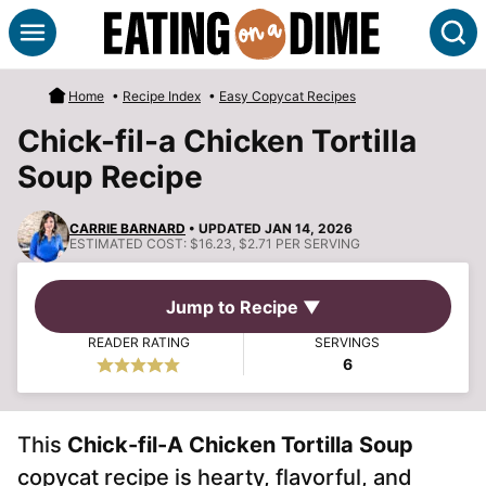
Skip
S
to
content
Home
•
Recipe Index
•
Easy Copycat Recipes
Chick-fil-a Chicken Tortilla
Soup Recipe
CARRIE BARNARD
• UPDATED JAN 14, 2026
ESTIMATED COST:
$16.23, $2.71 PER SERVING
Jump to Recipe ▼
READER RATING
SERVINGS
6
This
Chick-fil-A Chicken Tortilla Soup
copycat recipe is hearty, flavorful, and