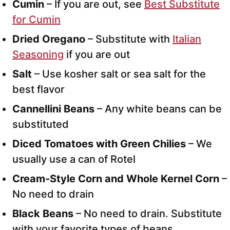
Cumin
– If you are out, see
Best Substitute
for Cumin
Dried Oregano
– Substitute with
Italian
Seasoning
if you are out
Salt
– Use kosher salt or sea salt for the
best flavor
Cannellini Beans
– Any white beans can be
substituted
Diced Tomatoes with Green Chilies
– We
usually use a can of Rotel
Cream-Style Corn
and Whole Kernel Corn
–
No need to drain
Black Beans
– No need to drain. Substitute
with your favorite types of beans