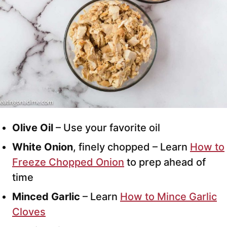
Olive Oil
– Use your favorite oil
White Onion
, finely chopped – Learn
How to
Freeze Chopped Onion
to prep ahead of
time
Minced Garlic
– Learn
How to Mince Garlic
Cloves