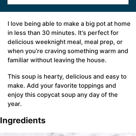
I love being able to make a big pot at home
in less than 30 minutes. It’s perfect for
delicious weeknight meal, meal prep, or
when you’re craving something warm and
familiar without leaving the house.
This soup is hearty, delicious and easy to
make. Add your favorite toppings and
enjoy this copycat soup any day of the
year.
Ingredients