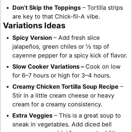
Don’t Skip the Toppings
– Tortilla strips
are key to that Chick-fil-A vibe.
Variations Ideas
Spicy Version
– Add fresh slice
jalapeños, green chiles or ½ tsp of
cayenne pepper for a spicy kick of flavor.
Slow Cooker
Variations –
Cook on low
for 6–7 hours or high for 3–4 hours.
Creamy Chicken Tortilla Soup Recipe
–
Stir in a little cream cheese or heavy
cream for a creamy consistency.
Extra Veggies
– This is a great soup to
sneak in vegetables. Add diced bell