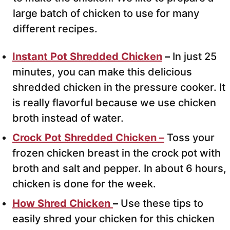
large batch of chicken to use for many
different recipes.
Instant Pot
Shredded Chicken
–
In just 25
minutes, you can make this delicious
shredded chicken in the pressure cooker. It
is really flavorful because we use chicken
broth instead of water.
Crock Pot Shredded Chicken –
Toss your
frozen chicken breast in the crock pot with
broth and salt and pepper. In about 6 hours,
chicken is done for the week.
How Shred Chicken
–
Use these tips to
easily shred your chicken for this chicken