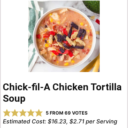
Chick-fil-A Chicken Tortilla
Soup
5
FROM
69
VOTES
Estimated Cost:
$16.23, $2.71 per Serving