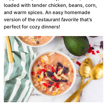
loaded with tender chicken, beans, corn,
and warm spices. An easy homemade
version of the
restaurant favorite
that’s
perfect for cozy dinners!