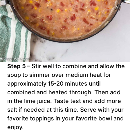
Step 5 –
Stir well to combine and allow the
soup to simmer over medium heat for
approximately 15-20 minutes until
combined and heated through. Then add
in the lime juice. Taste test and add more
salt if needed at this time. Serve with your
favorite toppings in your favorite bowl and
enjoy.