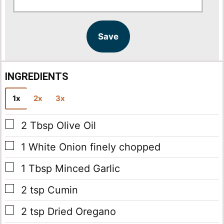
a
a
i
i
l
l
Save
*
INGREDIENTS
1x
2x
3x
▢
2
Tbsp
Olive Oil
▢
1
White Onion
finely chopped
▢
1
Tbsp
Minced Garlic
▢
2
tsp
Cumin
▢
2
tsp
Dried Oregano