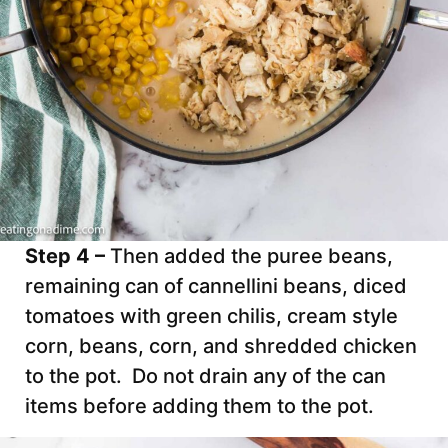
Step 4 –
Then added the puree beans,
remaining can of cannellini beans, diced
tomatoes with green chilis, cream style
corn, beans, corn, and shredded chicken
to the pot. Do not drain any of the can
items before adding them to the pot.