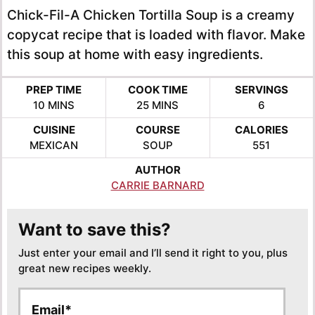
Chick-Fil-A Chicken Tortilla Soup is a creamy
copycat recipe that is loaded with flavor. Make
this soup at home with easy ingredients.
PREP TIME
COOK TIME
SERVINGS
MINUTES
MINUTES
10
MINS
25
MINS
6
CUISINE
COURSE
CALORIES
MEXICAN
SOUP
551
AUTHOR
CARRIE BARNARD
Want to save this?
Just enter your email and I’ll send it right to you, plus
great new recipes weekly.
E
E
m
m