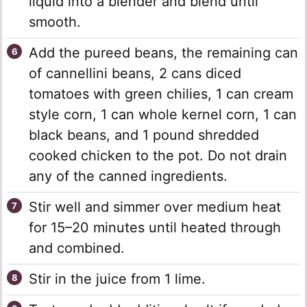
liquid into a blender and blend until
smooth.
Add the pureed beans, the remaining can
of cannellini beans, 2 cans diced
tomatoes with green chilies, 1 can cream
style corn, 1 can whole kernel corn, 1 can
black beans, and 1 pound shredded
cooked chicken to the pot. Do not drain
any of the canned ingredients.
Stir well and simmer over medium heat
for 15–20 minutes until heated through
and combined.
Stir in the juice from 1 lime.