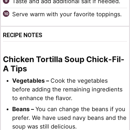
Taste and add additional salt if needed.
Serve warm with your favorite toppings.
RECIPE NOTES
Chicken Tortilla Soup Chick-Fil-
A Tips
Vegetables –
Cook the vegetables
before adding the remaining ingredients
to enhance the flavor.
Beans –
You can change the beans if you
prefer. We have used navy beans and the
soup was still delicious.