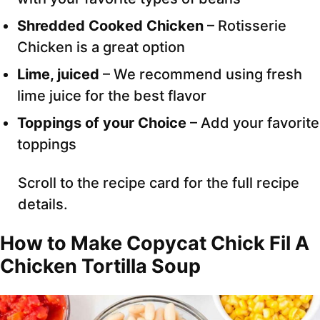
Shredded Cooked Chicken
– Rotisserie
Chicken is a great option
Lime, juiced
– We recommend using fresh
lime juice for the best flavor
Toppings of your Choice
– Add your favorite
toppings
Scroll to the recipe card for the full recipe
details.
How to Make Copycat Chick Fil A
Chicken Tortilla Soup