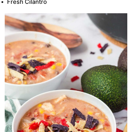
Fresh Cilantro