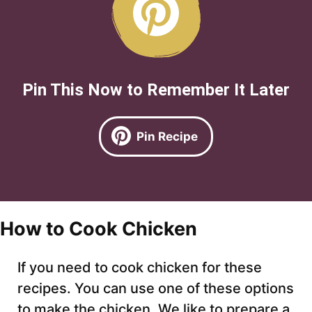
Pin This Now to Remember It Later
Pin Recipe
How to Cook Chicken
If you need to cook chicken for these
recipes. You can use one of these options
to make the chicken. We like to prepare a