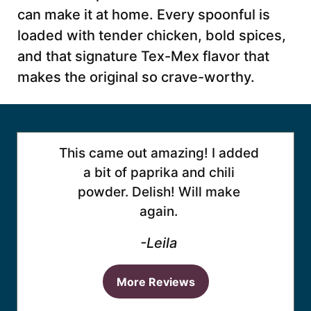
can make it at home. Every spoonful is
loaded with tender chicken, bold spices,
and that signature Tex-Mex flavor that
makes the original so crave-worthy.
This came out amazing! I added
a bit of paprika and chili
powder. Delish! Will make
again.
-Leila
More Reviews