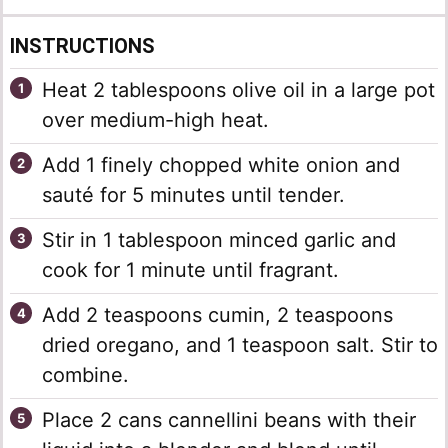
INSTRUCTIONS
Heat 2 tablespoons olive oil in a large pot
over medium-high heat.
Add 1 finely chopped white onion and
sauté for 5 minutes until tender.
Stir in 1 tablespoon minced garlic and
cook for 1 minute until fragrant.
Add 2 teaspoons cumin, 2 teaspoons
dried oregano, and 1 teaspoon salt. Stir to
combine.
Place 2 cans cannellini beans with their