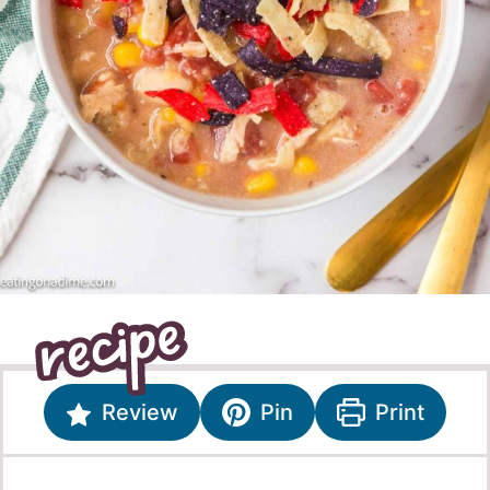
Review
Pin
Print