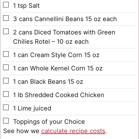
▢
1
tsp
Salt
▢
3
cans
Cannellini Beans
15 oz each
▢
2
cans
Diced Tomatoes with Green
Chilies
Rotel – 10 oz each
▢
1
can
Cream Style Corn
15 oz
▢
1
can
Whole Kernel Corn
15 oz
▢
1
can
Black Beans
15 oz
▢
1
lb
Shredded Cooked Chicken
▢
1
Lime
juiced
▢
Toppings of your Choice
See how we
calculate recipe costs
.