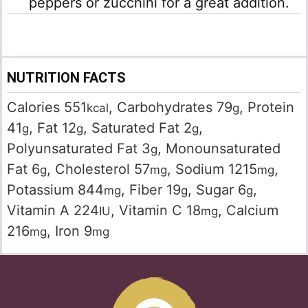
peppers or zucchini for a great addition.
NUTRITION FACTS
Calories
551
,
Carbohydrates
79
,
Protein
kcal
g
41
,
Fat
12
,
Saturated Fat
2
,
g
g
g
Polyunsaturated Fat
3
,
Monounsaturated
g
Fat
6
,
Cholesterol
57
,
Sodium
1215
,
g
mg
mg
Potassium
844
,
Fiber
19
,
Sugar
6
,
mg
g
g
Vitamin A
224
,
Vitamin C
18
,
Calcium
IU
mg
216
,
Iron
9
mg
mg