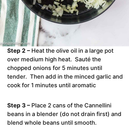
Step 2 –
Heat the olive oil in a large pot
over medium high heat. Sauté the
chopped onions for 5 minutes until
tender. Then add in the minced garlic and
cook for 1 minutes until aromatic
Step 3 –
Place 2 cans of the Cannellini
beans in a blender (do not drain first) and
blend whole beans until smooth.