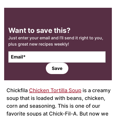
Want to save this?
Just enter your email and I’ll send it right to you,
plus great new recipes weekly!
E
m
a
Save
i
l
*
Chickfila
Chicken Tortilla Soup
is a creamy
soup that is loaded with beans, chicken,
corn and seasoning. This is one of our
favorite soups at Chick-Fil-A. But now we