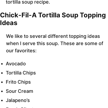
tortilla soup recipe.
Chick-Fil-A Tortilla Soup Topping
Ideas
We like to several different topping ideas
when I serve this soup. These are some of
our favorites:
Avocado
Tortilla Chips
Frito Chips
Sour Cream
Jalapeno’s