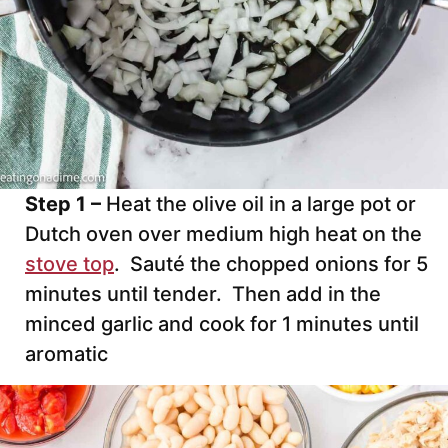
Step 1 –
Heat the olive oil in a large pot or
Dutch oven over medium high heat on the
stove top
. Sauté the chopped onions for 5
minutes until tender. Then add in the
minced garlic and cook for 1 minutes until
aromatic