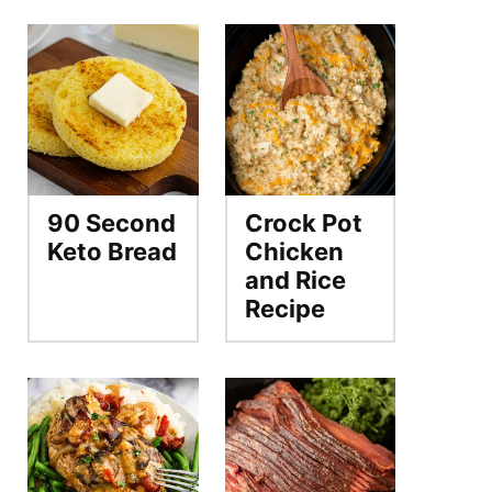
90 Second
Crock Pot
Keto Bread
Chicken
and Rice
Recipe