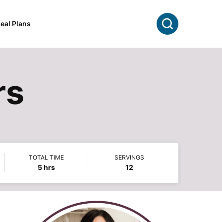
Search
eal Plans
rs
TOTAL TIME
SERVINGS
hours
5
hrs
12