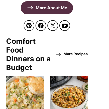
More About Me
Comfort
Food
More Recipes
Dinners on a
Budget