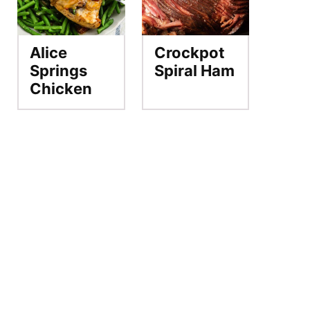
Alice
Crockpot
Springs
Spiral Ham
Chicken