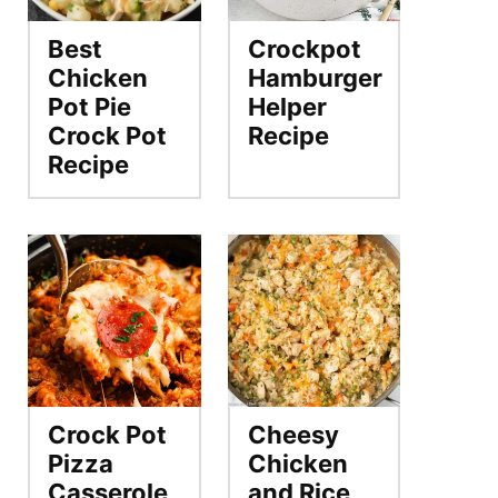
Best
Crockpot
Chicken
Hamburger
Pot Pie
Helper
Crock Pot
Recipe
Recipe
Crock Pot
Cheesy
Pizza
Chicken
Casserole
and Rice