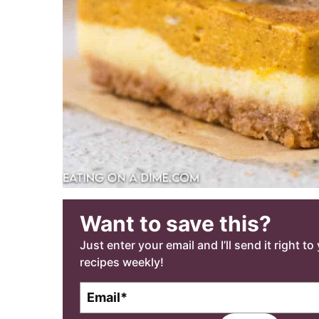
Want to save this?
Just enter your email and I’ll send it right t
recipes weekly!
E
m