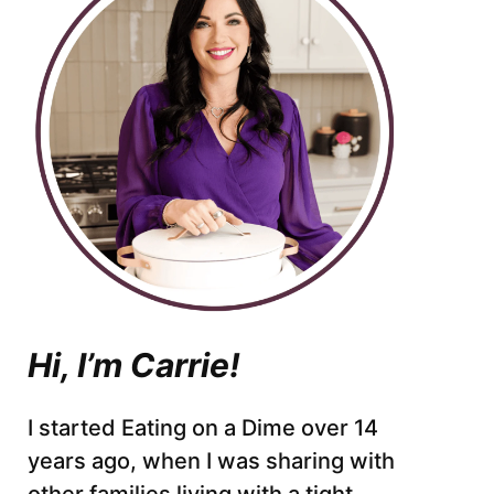
Hi, I’m Carrie!
I started Eating on a Dime over 14
years ago, when I was sharing with