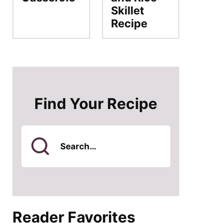
Skillet
Recipe
Find Your Recipe
Search
for
Reader Favorites