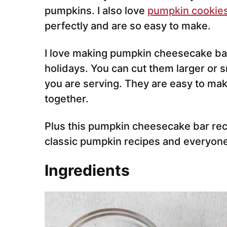
pumpkins. I also love
pumpkin cookie
perfectly and are so easy to make.
I love making pumpkin cheesecake bars
holidays. You can cut them larger or
you are serving. They are easy to mak
together.
Plus this pumpkin cheesecake bar recip
classic pumpkin recipes and everyone
Ingredients