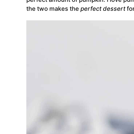
the two makes the
perfect dessert
for