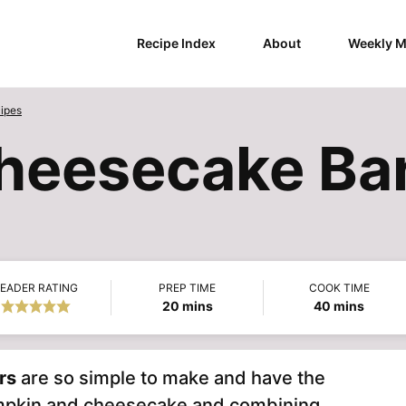
Recipe Index
About
Weekly M
ipes
heesecake Ba
EADER RATING
PREP TIME
COOK TIME
minutes
minutes
20
mins
40
mins
rs
are so simple to make and have the
umpkin and cheesecake and combining