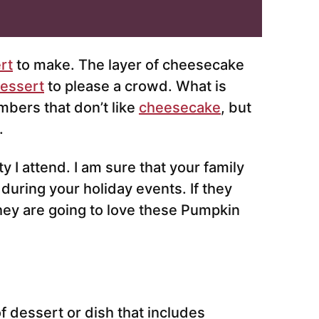
rt
to make. The layer of cheesecake
essert
to please a crowd. What is
mbers that don’t like
cheesecake
, but
.
y I attend. I am sure that your family
 during your holiday events. If they
hey are going to love these Pumpkin
 of dessert or dish that includes