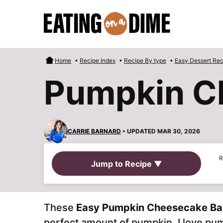
Skip
to
content
Home
•
Recipe Index
•
Recipe By type
•
Easy Dessert Rec
Pumpkin C
CARRIE BARNARD
• UPDATED MAR 30, 2026
R
Jump to Recipe ▼
These
Easy Pumpkin Cheesecake Ba
perfect amount of pumpkin. I love p