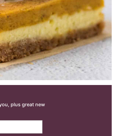
o you, plus great new