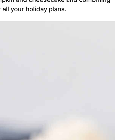
 all your holiday plans.