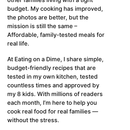
other families living with a tight
budget. My cooking has improved,
the photos are better, but the
mission is still the same –
Affordable, family-tested meals for
real life.
At Eating on a Dime, I share simple,
budget-friendly recipes that are
tested in my own kitchen, tested
countless times and approved by
my 8 kids. With millions of readers
each month, I’m here to help you
cook real food for real families —
without the stress.