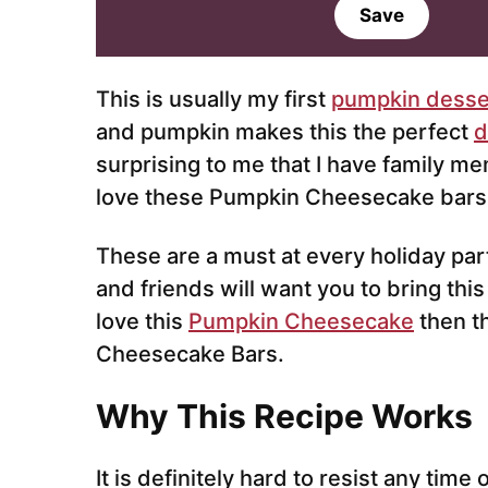
a
Save
i
l
*
This is usually my first
pumpkin desse
and pumpkin makes this the perfect
d
surprising to me that I have family me
love these Pumpkin Cheesecake bars
These are a must at every holiday part
and friends will want you to bring this
love this
Pumpkin Cheesecake
then t
Cheesecake Bars.
Why This Recipe Works
It is definitely hard to resist any time