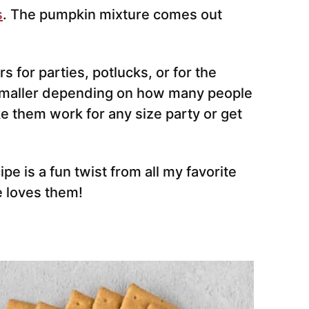
s
. The pumpkin mixture comes out
 for parties, potlucks, or for the
 smaller depending on how many people
e them work for any size party or get
e is a fun twist from all my favorite
 loves them!