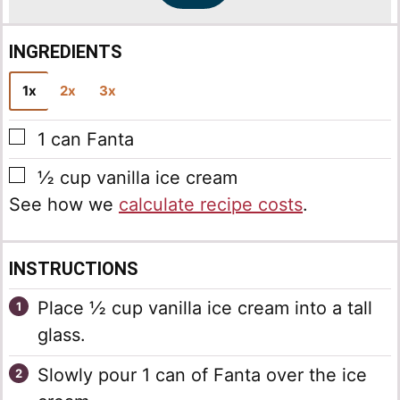
INGREDIENTS
1x
2x
3x
▢
1
can
Fanta
▢
½
cup
vanilla ice cream
See how we
calculate recipe costs
.
INSTRUCTIONS
Place ½ cup vanilla ice cream into a tall
glass.
Slowly pour 1 can of Fanta over the ice