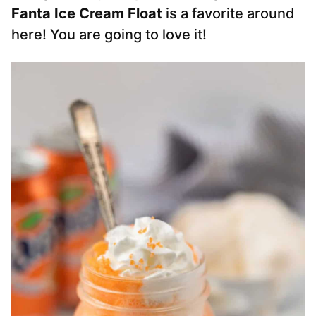
Fanta Ice Cream Float
is a favorite around
here! You are going to love it!