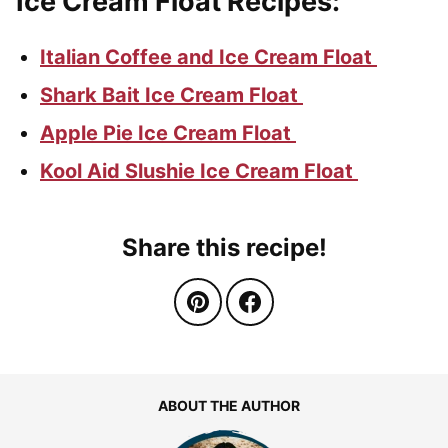
Ice Cream Float Recipes:
Italian Coffee and Ice Cream Float
Shark Bait Ice Cream Float
Apple Pie Ice Cream Float
Kool Aid Slushie Ice Cream Float
Share this recipe!
ABOUT THE AUTHOR