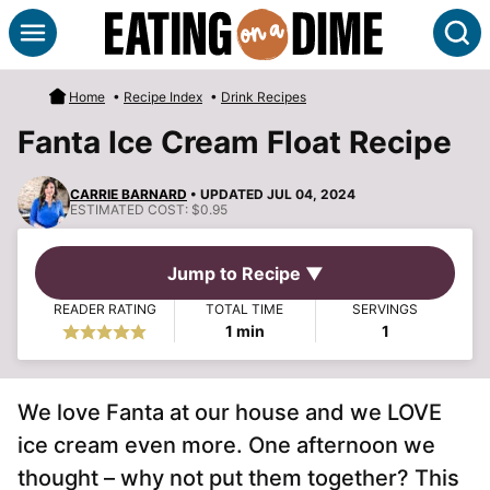
Skip
S
to
content
Home
•
Recipe Index
•
Drink Recipes
Fanta Ice Cream Float Recipe
CARRIE BARNARD
• UPDATED JUL 04, 2024
ESTIMATED COST:
$0.95
Jump to Recipe ▼
READER RATING
TOTAL TIME
SERVINGS
minute
1
min
1
We love Fanta at our house and we LOVE
ice cream even more. One afternoon we
thought – why not put them together? This