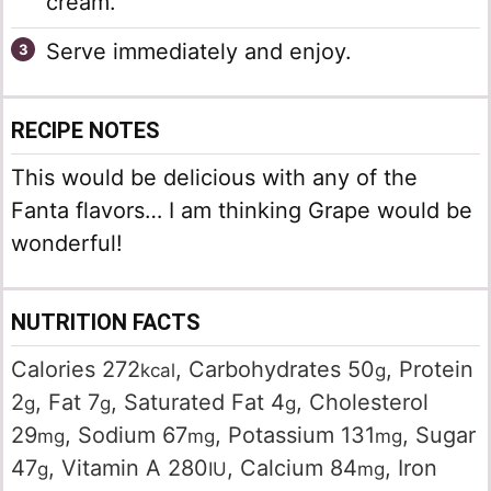
cream.
Serve immediately and enjoy.
RECIPE NOTES
This would be delicious with any of the
Fanta flavors… I am thinking Grape would be
wonderful!
NUTRITION FACTS
Calories
272
,
Carbohydrates
50
,
Protein
kcal
g
2
,
Fat
7
,
Saturated Fat
4
,
Cholesterol
g
g
g
29
,
Sodium
67
,
Potassium
131
,
Sugar
mg
mg
mg
47
,
Vitamin A
280
,
Calcium
84
,
Iron
g
IU
mg