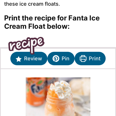
these ice cream floats.
Print the recipe for Fanta Ice
Cream Float below:
Review
Pin
Print