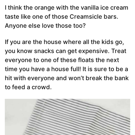
I think the orange with the vanilla ice cream
taste like one of those Creamsicle bars.
Anyone else love those too?
If you are the house where all the kids go,
you know snacks can get expensive. Treat
everyone to one of these floats the next
time you have a house full! It is sure to be a
hit with everyone and won’t break the bank
to feed a crowd.