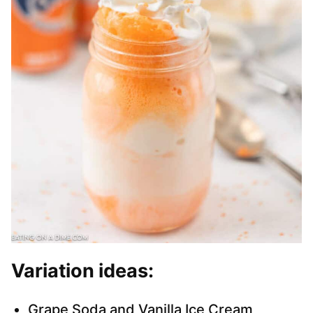
Variation ideas:
Grape Soda and Vanilla Ice Cream