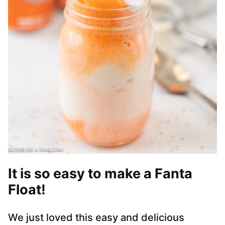
It is so easy to make a Fanta
Float!
We just loved this easy and delicious