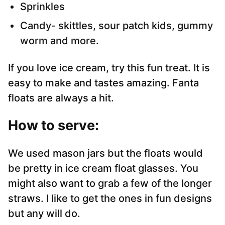
Sprinkles
Candy- skittles, sour patch kids, gummy
worm and more.
If you love ice cream, try this fun treat. It is
easy to make and tastes amazing. Fanta
floats are always a hit.
How to serve:
We used mason jars but the floats would
be pretty in ice cream float glasses. You
might also want to grab a few of the longer
straws. I like to get the ones in fun designs
but any will do.