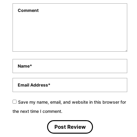
Comment
*
Name
*
Email
*
Save my name, email, and website in this browser for
the next time I comment.