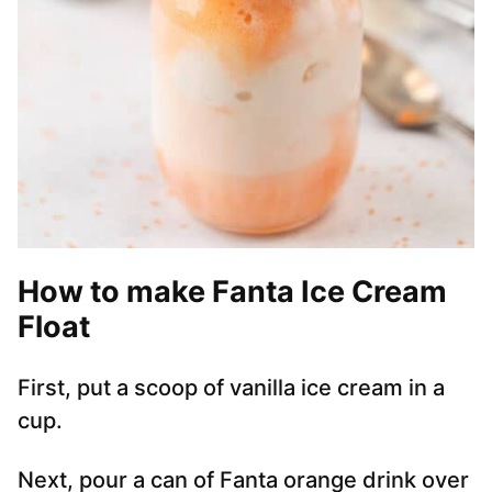
How to make Fanta Ice Cream
Float
First, put a scoop of vanilla ice cream in a
cup.
Next, pour a can of Fanta orange drink over