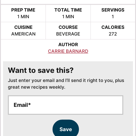
PREP TIME
TOTAL TIME
SERVINGS
MINUTE
MINUTE
1
MIN
1
MIN
1
CUISINE
COURSE
CALORIES
AMERICAN
BEVERAGE
272
AUTHOR
CARRIE BARNARD
Want to save this?
Just enter your email and I’ll send it right to you, plus
great new recipes weekly.
E
E
m
m
a
a
i
i
l
l
Save
*