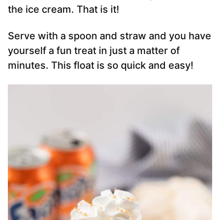
the ice cream. That is it!
Serve with a spoon and straw and you have
yourself a fun treat in just a matter of
minutes. This float is so quick and easy!