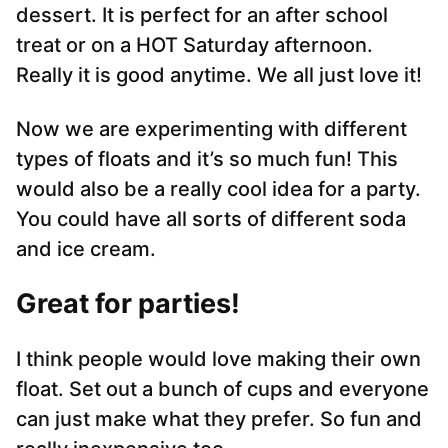
dessert. It is perfect for an after school
treat or on a HOT Saturday afternoon.
Really it is good anytime. We all just love it!
Now we are experimenting with different
types of floats and it’s so much fun! This
would also be a really cool idea for a party.
You could have all sorts of different soda
and ice cream.
Great for parties!
I think people would love making their own
float. Set out a bunch of cups and everyone
can just make what they prefer. So fun and