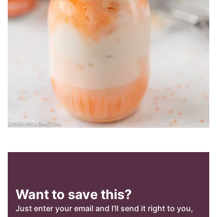
Want to save this?
Just enter your email and I’ll send it right to you,