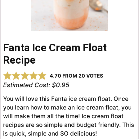
Fanta Ice Cream Float
Recipe
4.70
FROM
20
VOTES
Estimated Cost:
$0.95
You will love this Fanta ice cream float. Once
you learn how to make an ice cream float, you
will make them all the time! Ice cream float
recipes are so simple and budget friendly. This
is quick, simple and SO delicious!