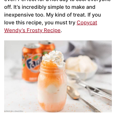
off. It’s incredibly simple to make and
inexpensive too. My kind of treat. If you
love this recipe, you must try
Copycat
Wendy’s Frosty Recipe
.