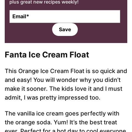
plus great new recipes weekly!
E
m
a
Save
i
l
*
Fanta Ice Cream Float
This Orange Ice Cream Float is so quick and
and easy! You will wonder why you didn’t
make it sooner. The kids love it and I must
admit, I was pretty impressed too.
The vanilla ice cream goes perfectly with
the orange soda. Yum! It’s the best treat
ever. Perfect for a hot day to cool everyone