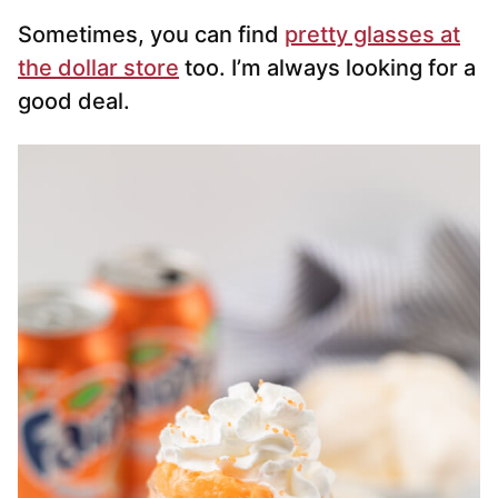
Sometimes, you can find
pretty glasses at
the dollar store
too. I’m always looking for a
good deal.