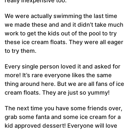
really inexpensive too.
We were actually swimming the last time
we made these and and it didn’t take much
work to get the kids out of the pool to try
these ice cream floats. They were all eager
to try them.
Every single person loved it and asked for
more! It’s rare everyone likes the same
thing around here. But we are all fans of ice
cream floats. They are just so yummy!
The next time you have some friends over,
grab some fanta and some ice cream for a
kid approved dessert! Everyone will love