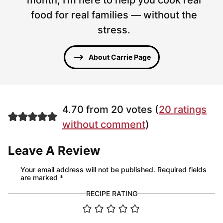
food for real families — without the
stress.
About Carrie Page
4.70 from 20 votes (
20 ratings
without comment
)
Leave A Review
Your email address will not be published.
Required fields
are marked
*
RECIPE RATING