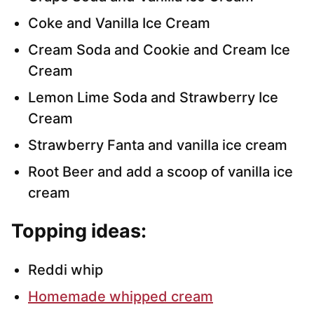
Coke and Vanilla Ice Cream
Cream Soda and Cookie and Cream Ice
Cream
Lemon Lime Soda and Strawberry Ice
Cream
Strawberry Fanta and vanilla ice cream
Root Beer and add a scoop of vanilla ice
cream
Topping ideas:
Reddi whip
Homemade whipped cream