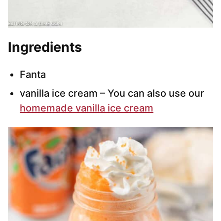
Ingredients
Fanta
vanilla ice cream – You can also use our
homemade vanilla ice cream