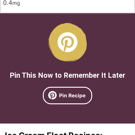
0.4
mg
Pin This Now to Remember It Later
Pin Recipe