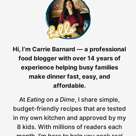
Hi, I’m Carrie Barnard — a professional
food blogger with over 14 years of
experience helping busy families
make dinner fast, easy, and
affordable.
At
Eating on a Dime
, I share simple,
budget-friendly recipes that are tested
in my own kitchen and approved by my
8 kids. With millions of readers each
month, I’m here to help you cook real