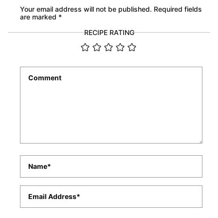
Your email address will not be published.
Required fields
are marked
*
RECIPE RATING
Comment
*
Name
*
Email
*