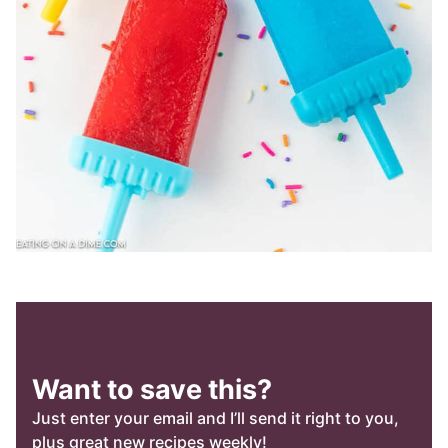
Want to save this?
Just enter your email and I’ll send it right to you,
plus great new recipes weekly!