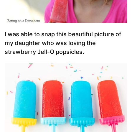
I was able to snap this beautiful picture of
my daughter who was loving the
strawberry Jell-O popsicles.