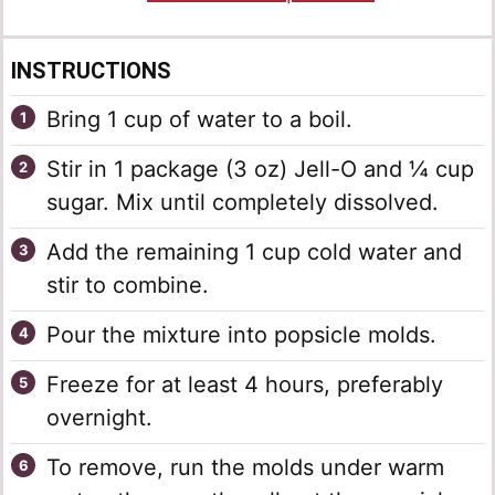
INSTRUCTIONS
Bring 1 cup of water to a boil.
Stir in 1 package (3 oz) Jell-O and ¼ cup
sugar. Mix until completely dissolved.
Add the remaining 1 cup cold water and
stir to combine.
Pour the mixture into popsicle molds.
Freeze for at least 4 hours, preferably
overnight.
To remove, run the molds under warm