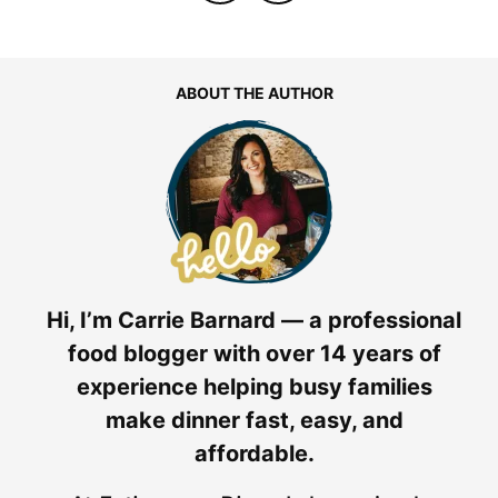
ABOUT THE AUTHOR
Hi, I’m Carrie Barnard — a professional
food blogger with over 14 years of
experience helping busy families
make dinner fast, easy, and
affordable.