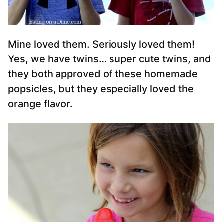
Mine loved them. Seriously loved them!
Yes, we have twins… super cute twins, and
they both approved of these homemade
popsicles, but they especially loved the
orange flavor.