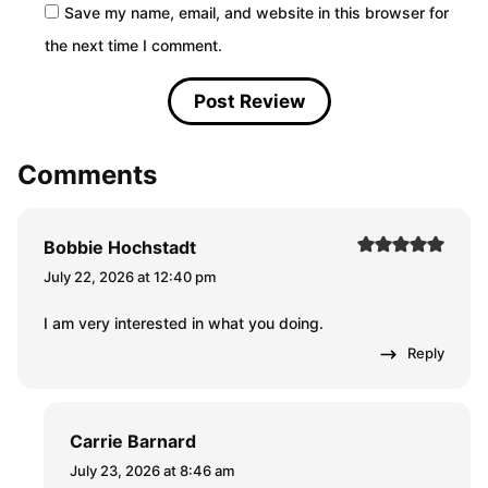
Save my name, email, and website in this browser for
the next time I comment.
Comments
Bobbie Hochstadt
July 22, 2026 at 12:40 pm
I am very interested in what you doing.
Reply
Carrie Barnard
July 23, 2026 at 8:46 am