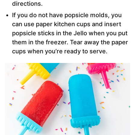
directions.
If you do not have popsicle molds, you
can use paper kitchen cups and insert
popsicle sticks in the Jello when you put
them in the freezer. Tear away the paper
cups when you’re ready to serve.