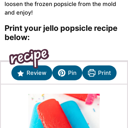
loosen the frozen popsicle from the mold
and enjoy!
Print your jello popsicle recipe
below:
Review
Pin
Print