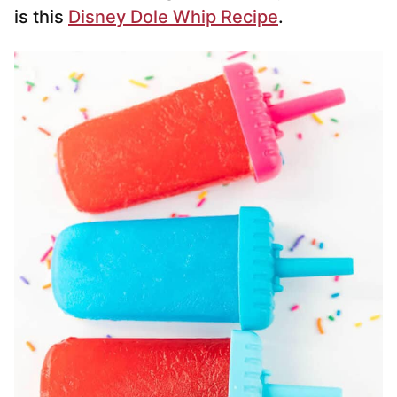
is this
Disney Dole Whip Recipe
.