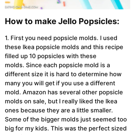
How to make Jello Popsicles:
1. First you need popsicle molds. I used
these Ikea popsicle molds and this recipe
filled up 10 popsicles with these
molds. Since each popsicle mold is a
different size it is hard to determine how
many you will get if you use a different
mold. Amazon has several other popsicle
molds on sale, but I really liked the Ikea
ones because they are a little smaller.
Some of the bigger molds just seemed too
big for my kids. This was the perfect sized