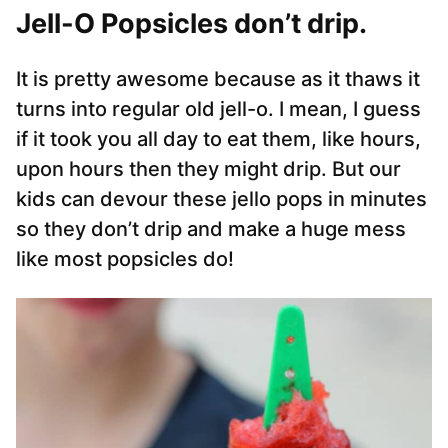
Jell-O Popsicles don’t drip.
It is pretty awesome because as it thaws it
turns into regular old jell-o. I mean, I guess
if it took you all day to eat them, like hours,
upon hours then they might drip. But our
kids can devour these jello pops in minutes
so they don’t drip and make a huge mess
like most popsicles do!