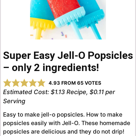
Super Easy Jell-O Popsicles
– only 2 ingredients!
4.93
FROM
65
VOTES
Estimated Cost:
$1.13 Recipe, $0.11 per
Serving
Easy to make jell-o popsicles. How to make
popsicles easily with Jell-O. These homemade
popsicles are delicious and they do not drip!