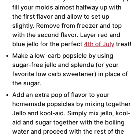
fill your molds almost halfway up with
the first flavor and allow to set up
slightly. Remove from freezer and top
with the second flavor. Layer red and
blue jello for the perfect
4th of July
treat!
Make a low-carb popsicle by using
sugar-free jello and splenda (or your
favorite low carb sweetener) in place of
the sugar.
Add an extra pop of flavor to your
homemade popsicles by mixing together
Jello and kool-aid. Simply mix jello, kool-
aid and sugar together with the boiling
water and proceed with the rest of the