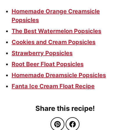
Homemade Orange Creamsicle
Popsicles
The Best Watermelon Popsicles
Cookies and Cream Popsicles
Strawberry Popsicles
Root Beer Float Popsicles
Homemade Dreamsicle Popsicles
Fanta Ice Cream Float Recipe
Share this recipe!