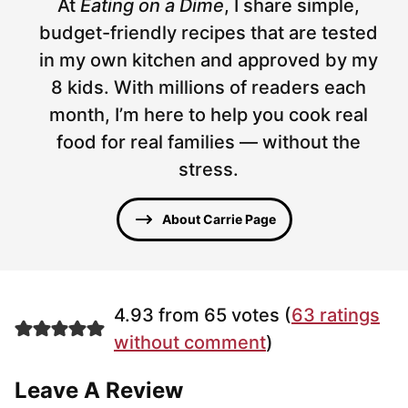
At
Eating on a Dime
, I share simple,
budget-friendly recipes that are tested
in my own kitchen and approved by my
8 kids. With millions of readers each
month, I’m here to help you cook real
food for real families — without the
stress.
About Carrie Page
4.93 from 65 votes (
63 ratings
without comment
)
Leave A Review