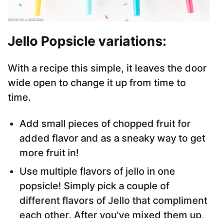
Jello Popsicle variations:
With a recipe this simple, it leaves the door
wide open to change it up from time to
time.
Add small pieces of chopped fruit for
added flavor and as a sneaky way to get
more fruit in!
Use multiple flavors of jello in one
popsicle! Simply pick a couple of
different flavors of Jello that compliment
each other. After you’ve mixed them up,