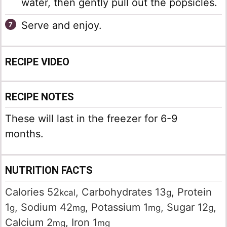
water, then gently pull out the popsicles.
Serve and enjoy.
RECIPE VIDEO
RECIPE NOTES
These will last in the freezer for 6-9
months.
NUTRITION FACTS
Calories
52
,
Carbohydrates
13
,
Protein
kcal
g
1
,
Sodium
42
,
Potassium
1
,
Sugar
12
,
g
mg
mg
g
Calcium
2
,
Iron
1
mg
mg