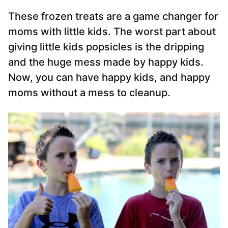
These frozen treats are a game changer for
moms with little kids. The worst part about
giving little kids popsicles is the dripping
and the huge mess made by happy kids.
Now, you can have happy kids, and happy
moms without a mess to cleanup.