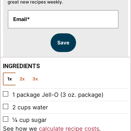
great new recipes weekly.
E
E
m
m
a
a
i
i
l
l
Save
*
INGREDIENTS
1x
2x
3x
▢
1
package
Jell-O
(3 oz. package)
▢
2
cups
water
▢
¼
cup
sugar
See how we
calculate recipe costs
.