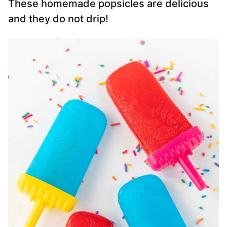
These homemade popsicles are delicious
and they do not drip!