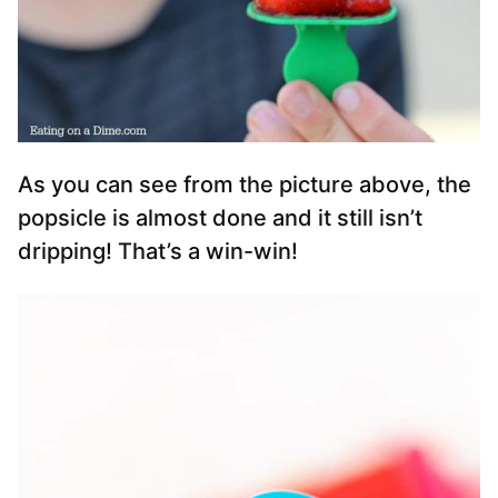
As you can see from the picture above, the
popsicle is almost done and it still isn’t
dripping! That’s a win-win!