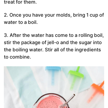
treat for them.
2. Once you have your molds, bring 1 cup of
water to a boil.
3. After the water has come to a rolling boil,
stir the package of jell-o and the sugar into
the boiling water. Stir all of the ingredients
to combine.