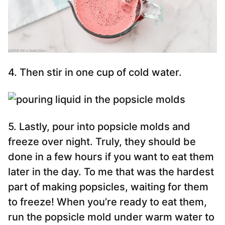
4. Then stir in one cup of cold water.
5. Lastly, pour into popsicle molds and
freeze over night. Truly, they should be
done in a few hours if you want to eat them
later in the day. To me that was the hardest
part of making popsicles, waiting for them
to freeze! When you’re ready to eat them,
run the popsicle mold under warm water to