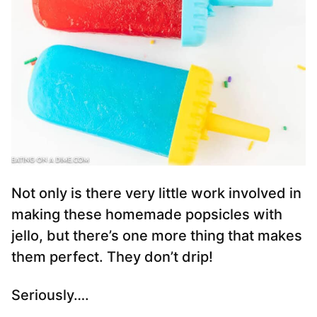
Not only is there very little work involved in
making these homemade popsicles with
jello, but there’s one more thing that makes
them perfect. They don’t drip!
Seriously….