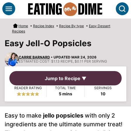
Skip
S
to
content
Home
•
Recipe Index
•
Recipe By type
•
Easy Dessert
Recipes
Easy Jell-O Popsicles
CARRIE BARNARD
• UPDATED MAR 24, 2026
ESTIMATED COST:
$1.13 RECIPE, $0.11 PER SERVING
Jump to Recipe ▼
READER RATING
TOTAL TIME
SERVINGS
minutes
5
mins
10
Easy to make
jello popsicles
with only 2
ingredients are the ultimate summer treat!