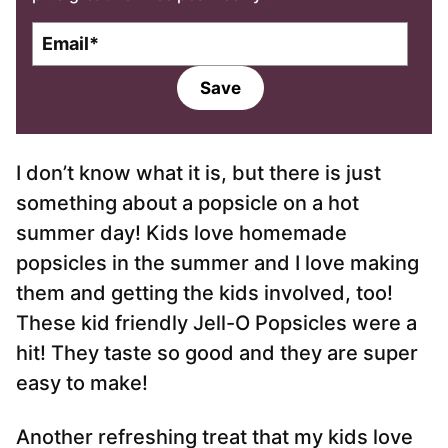
E
m
a
Save
i
l
*
I don’t know what it is, but there is just
something about a popsicle on a hot
summer day! Kids love homemade
popsicles in the summer and I love making
them and getting the kids involved, too!
These kid friendly Jell-O Popsicles were a
hit! They taste so good and they are super
easy to make!
Another refreshing treat that my kids love