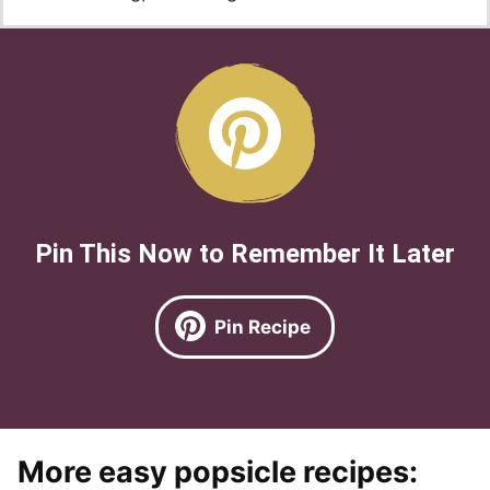
Pin This Now to Remember It Later
Pin Recipe
More easy popsicle recipes: