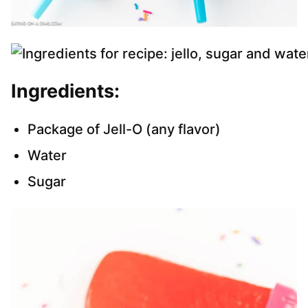
Ingredients:
Package of Jell-O (any flavor)
Water
Sugar