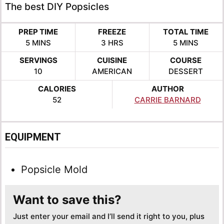
The best DIY Popsicles
PREP TIME
FREEZE
TOTAL TIME
MINUTES
HOURS
MINUTES
5
MINS
3
HRS
5
MINS
SERVINGS
CUISINE
COURSE
10
AMERICAN
DESSERT
CALORIES
AUTHOR
52
CARRIE BARNARD
EQUIPMENT
Popsicle Mold
Want to save this?
Just enter your email and I’ll send it right to you, plus