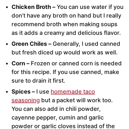
Chicken Broth –
You can use water if you
don’t have any broth on hand but I really
recommend broth when making soups
as it adds a creamy and delicious flavor.
Green Chiles –
Generally, I used canned
but fresh diced up would work as well.
Corn –
Frozen or canned corn is needed
for this recipe. If you use canned, make
sure to drain it first.
Spices –
I use
homemade taco
seasoning
but a packet will work too.
You can also add in chili powder,
cayenne pepper, cumin and garlic
powder or garlic cloves instead of the