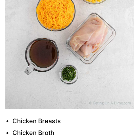
Chicken Breasts
Chicken Broth