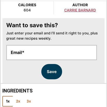
CALORIES
AUTHOR
604
CARRIE BARNARD
Want to save this?
Just enter your email and I’ll send it right to you, plus
great new recipes weekly.
E
E
m
m
a
a
i
i
l
l
Save
*
INGREDIENTS
1x
2x
3x