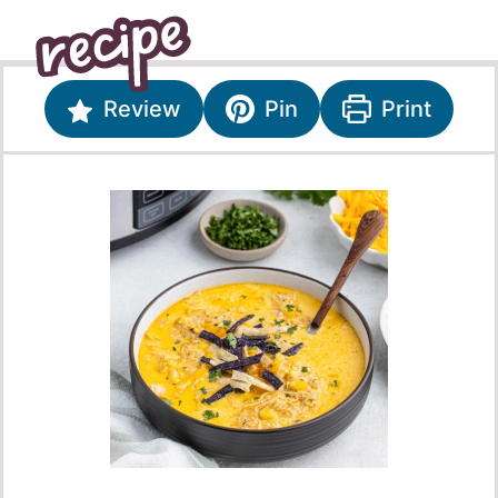
Review
Pin
Print