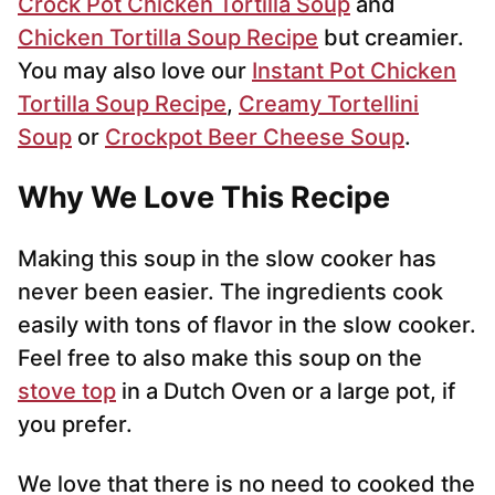
Crock Pot Chicken Tortilla Soup
and
Chicken Tortilla Soup Recipe
but creamier.
You may also love our
Instant Pot Chicken
Tortilla Soup Recipe
,
Creamy Tortellini
Soup
or
Crockpot Beer Cheese Soup
.
Why We Love This Recipe
Making this soup in the slow cooker has
never been easier. The ingredients cook
easily with tons of flavor in the slow cooker.
Feel free to also make this soup on the
stove top
in a Dutch Oven or a large pot, if
you prefer.
We love that there is no need to cooked the