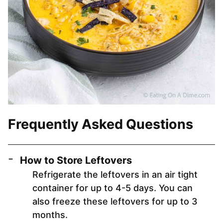
Frequently Asked Questions
How to Store Leftovers
Refrigerate the leftovers in an air tight
container for up to 4-5 days. You can
also freeze these leftovers for up to 3
months.