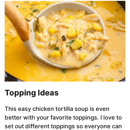
Topping Ideas
This easy chicken tortilla soup is even
better with your favorite toppings. I love to
set out different toppings so everyone can