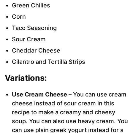
Green Chilies
Corn
Taco Seasoning
Sour Cream
Cheddar Cheese
Cilantro and Tortilla Strips
Variations:
Use Cream Cheese
– You can use cream
cheese instead of sour cream in this
recipe to make a creamy and cheesy
soup. You can also use heavy cream. You
can use plain greek yogurt instead for a