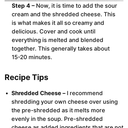
Step 4 –
Now, it is time to add the sour
cream and the shredded cheese. This
is what makes it all so creamy and
delicious. Cover and cook until
everything is melted and blended
together. This generally takes about
15-20 minutes.
Recipe Tips
Shredded Cheese –
I recommend
shredding your own cheese over using
the pre-shredded as it melts more
evenly in the soup. Pre-shredded
cheese as added ingredients that are not