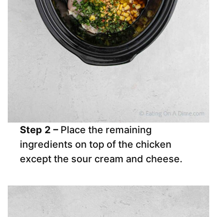
Step 2 –
Place the remaining
ingredients on top of the chicken
except the sour cream and cheese.