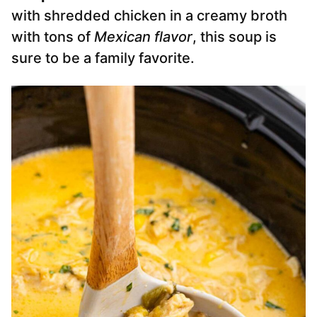
with shredded chicken in a creamy broth
with tons of
Mexican flavor
, this soup is
sure to be a family favorite.