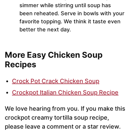
simmer while stirring until soup has
been reheated. Serve in bowls with your
favorite topping. We think it taste even
better the next day.
More Easy Chicken Soup
Recipes
Crock Pot Crack Chicken Soup
Crockpot Italian Chicken Soup Recipe
We love hearing from you. If you make this
crockpot creamy tortilla soup recipe,
please leave a comment or a star review.