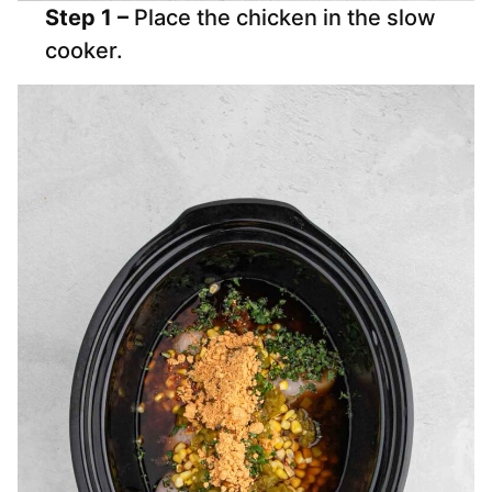
Step 1 –
Place the chicken in the slow
cooker.