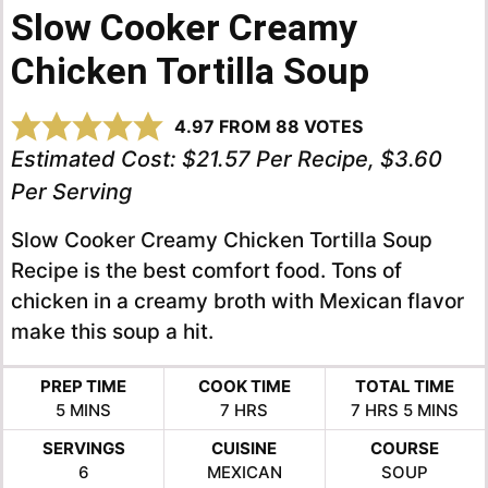
Slow Cooker Creamy
Chicken Tortilla Soup
4.97
FROM
88
VOTES
Estimated Cost:
$21.57 Per Recipe, $3.60
Per Serving
Slow Cooker Creamy Chicken Tortilla Soup
Recipe is the best comfort food. Tons of
chicken in a creamy broth with Mexican flavor
make this soup a hit.
PREP TIME
COOK TIME
TOTAL TIME
MINUTES
HOURS
HOURS
MINUTES
5
MINS
7
HRS
7
HRS
5
MINS
SERVINGS
CUISINE
COURSE
6
MEXICAN
SOUP