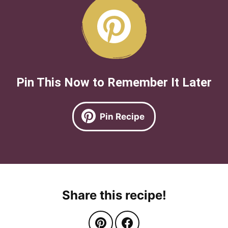
Pin This Now to Remember It Later
Pin Recipe
Share this recipe!