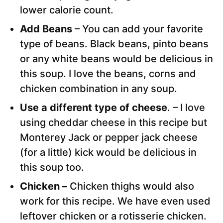
lower calorie count.
Add Beans
– You can add your favorite
type of beans. Black beans, pinto beans
or any white beans would be delicious in
this soup. I love the beans, corns and
chicken combination in any soup.
Use a different type of cheese
. – I love
using cheddar cheese in this recipe but
Monterey Jack or pepper jack cheese
(for a little) kick would be delicious in
this soup too.
Chicken –
Chicken thighs would also
work for this recipe. We have even used
leftover chicken or a rotisserie chicken.