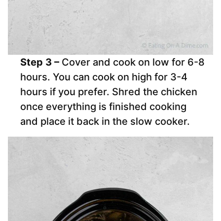
Step 3 –
Cover and cook on low for 6-8
hours. You can cook on high for 3-4
hours if you prefer. Shred the chicken
once everything is finished cooking
and place it back in the slow cooker.