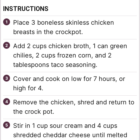
INSTRUCTIONS
Place 3 boneless skinless chicken
breasts in the crockpot.
Add 2 cups chicken broth, 1 can green
chilies, 2 cups frozen corn, and 2
tablespoons taco seasoning.
Cover and cook on low for 7 hours, or
high for 4.
Remove the chicken, shred and return to
the crock pot.
Stir in 1 cup sour cream and 4 cups
shredded cheddar cheese until melted