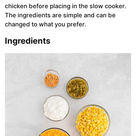
chicken before placing in the slow cooker.
The ingredients are simple and can be
changed to what you prefer.
Ingredients