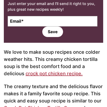
Just enter your email and I’ll send it right to you,
plus great new recipes weekly!
E
m
a
Save
i
l
*
We love to make soup recipes once colder
weather hits. This creamy chicken tortilla
soup is the best comfort food and a
delicious
crock pot chicken recipe.
The creamy texture and the delicious flavor
makes it a family favorite soup recipe. This
quick and easy soup recipe is similar to our