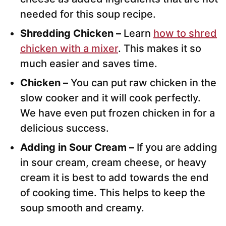
needed for this soup recipe.
Shredding Chicken –
Learn
how to shred
chicken with a mixer
. This makes it so
much easier and saves time.
Chicken –
You can put raw chicken in the
slow cooker and it will cook perfectly.
We have even put frozen chicken in for a
delicious success.
Adding in Sour Cream –
If you are adding
in sour cream, cream cheese, or heavy
cream it is best to add towards the end
of cooking time. This helps to keep the
soup smooth and creamy.