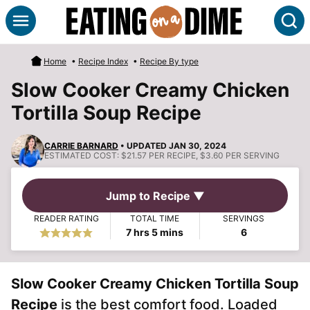
Skip
S
to
content
Home
•
Recipe Index
•
Recipe By type
Slow Cooker Creamy Chicken
Tortilla Soup Recipe
CARRIE BARNARD
• UPDATED JAN 30, 2024
ESTIMATED COST:
$21.57 PER RECIPE, $3.60 PER SERVING
Jump to Recipe ▼
READER RATING
TOTAL TIME
SERVINGS
hours
minutes
7
hrs
5
mins
6
Slow Cooker Creamy Chicken Tortilla Soup
Recipe
is the best comfort food. Loaded