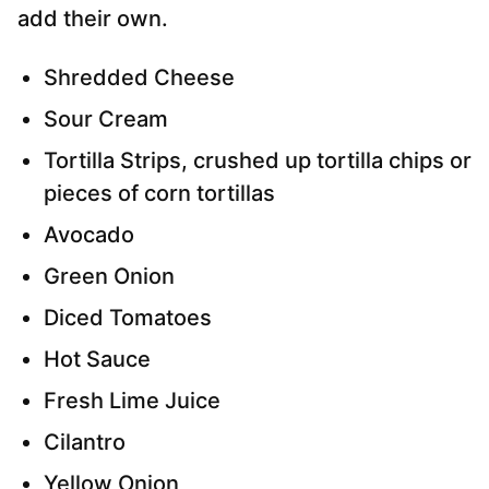
add their own.
Shredded Cheese
Sour Cream
Tortilla Strips, crushed up tortilla chips or
pieces of corn tortillas
Avocado
Green Onion
Diced Tomatoes
Hot Sauce
Fresh Lime Juice
Cilantro
Yellow Onion