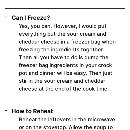
Can I Freeze?
Yes, you can. However, I would put
everything but the sour cream and
cheddar cheese in a freezer bag when
freezing the ingredients together.
Then all you have to do is dump the
freezer bag ingredients in your crock
pot and dinner will be easy. Then just
stir in the sour cream and cheddar
cheese at the end of the cook time.
How to Reheat
Reheat the leftovers in the microwave
or on the stovetop. Allow the soup to