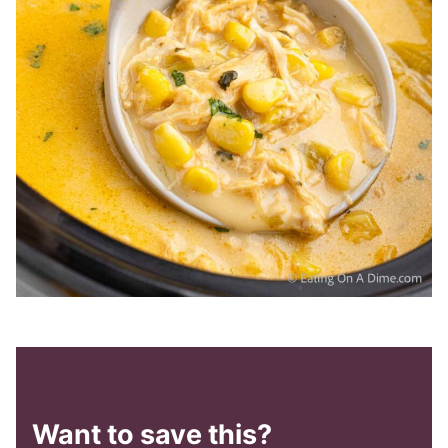
Want to save this?