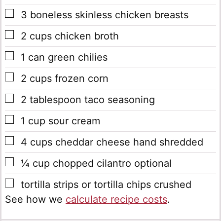
▢
3
boneless skinless chicken breasts
▢
2
cups
chicken broth
▢
1
can green chilies
▢
2
cups
frozen corn
▢
2
tablespoon
taco seasoning
▢
1
cup
sour cream
▢
4
cups
cheddar cheese
hand shredded
▢
¼
cup
chopped cilantro
optional
▢
tortilla strips or tortilla chips
crushed
See how we
calculate recipe costs
.