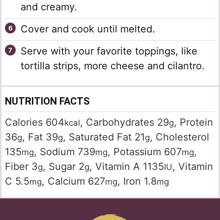
and creamy.
Cover and cook until melted.
Serve with your favorite toppings, like
tortilla strips, more cheese and cilantro.
NUTRITION FACTS
Calories
604
,
Carbohydrates
29
,
Protein
kcal
g
36
,
Fat
39
,
Saturated Fat
21
,
Cholesterol
g
g
g
135
,
Sodium
739
,
Potassium
607
,
mg
mg
mg
Fiber
3
,
Sugar
2
,
Vitamin A
1135
,
Vitamin
g
g
IU
C
5.5
,
Calcium
627
,
Iron
1.8
mg
mg
mg