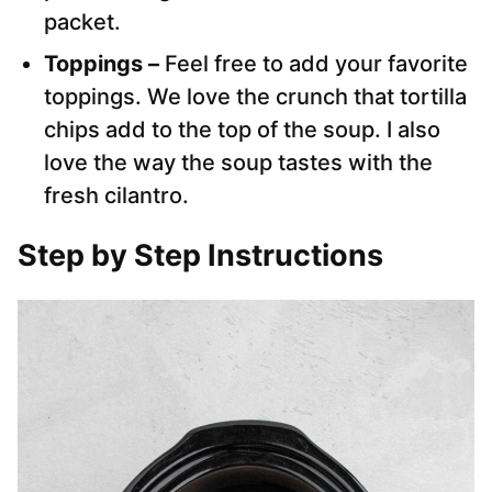
packet.
Toppings –
Feel free to add your favorite
toppings. We love the crunch that tortilla
chips add to the top of the soup. I also
love the way the soup tastes with the
fresh cilantro.
Step by Step Instructions